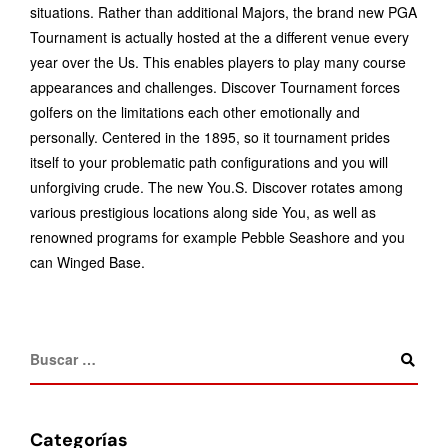
situations. Rather than additional Majors, the brand new PGA
Tournament is actually hosted at the a different venue every
year over the Us. This enables players to play many course
appearances and challenges. Discover Tournament forces
golfers on the limitations each other emotionally and
personally. Centered in the 1895, so it tournament prides
itself to your problematic path configurations and you will
unforgiving crude. The new You.S. Discover rotates among
various prestigious locations along side You, as well as
renowned programs for example Pebble Seashore and you
can Winged Base.
Categorías