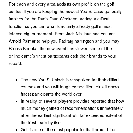
For each and every area adds its own profile on the golf
contest if you are keeping the newest You.S. Case generally
finishes for the Dad’s Date Weekend, adding a difficult
function so you can what is actually already golf’s most
intense big tournament. From Jack Nicklaus and you can
Arnold Palmer to help you Padraig harrington and you may
Brooks Koepka, the new event has viewed some of the
online game’s finest participants etch their brands to your
record.
The new You.S. Unlock is recognized for their difficult
courses and you will tough competition, plus it draws
finest participants the world over.
In reality, of several players provides reported that how
much money gained of recommendations immediately
after the earliest significant win far exceeded extent of
the fresh earn by itself.
Golf is one of the most popular football around the