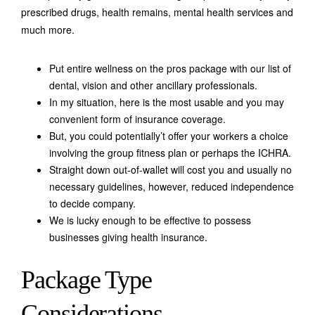
prescribed drugs, health remains, mental health services and
much more.
Put entire wellness on the pros package with our list of
dental, vision and other ancillary professionals.
In my situation, here is the most usable and you may
convenient form of insurance coverage.
But, you could potentially’t offer your workers a choice
involving the group fitness plan or perhaps the ICHRA.
Straight down out-of-wallet will cost you and usually no
necessary guidelines, however, reduced independence
to decide company.
We is lucky enough to be effective to possess
businesses giving health insurance.
Package Type
Considerations