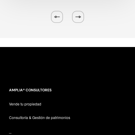
AMPLIA® CONSULTORES
Vende tu propiedad
Consultoría & Gestión de patrimonios
_