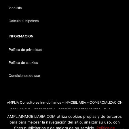
Idealista
Calcula tú hipoteca
INFORMACION
Política de privacidad
Política de cookies
Condiciones de uso
AMPLIA Consultores Inmobiliarios - INMOBILIARIA - COMERCIALIZACIÓN
OBRA NUEVA - PROMOCIÓN - GESTIÓN DE PATRIMONIOS - Todos los
AMPLIAINMOBILIARIA.COM utiliza cookies propias y de terceros
derechos reservados 2025
para para mejorar la navegación del sitio, analizar su uso, con
fines publicitarios y de mejora de su servicio.
Política de