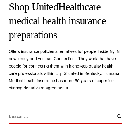
Shop UnitedHealthcare
medical health insurance
preparations
Offers insurance policies alternatives for people inside Ny, Nj-
new jersey and you can Connecticut. They work that have
people for connecting them with higher-top quality health
care professionals within city. Situated in Kentucky, Humana
Medical health insurance has more 50 years of expertise
offering dental care agreements.