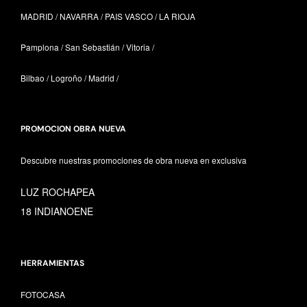
MADRID / NAVARRA /
PAIS VASCO /
LA RIOJA
Pamplona / San Sebastián / Vitoria /
Bilbao / Logroño / Madrid /
PROMOCION OBRA NUEVA
Descubre nuestras promociones de obra nueva en exclusiva
LUZ ROCHAPEA
18 INDIANOENE
HERRAMIENTAS
FOTOCASA