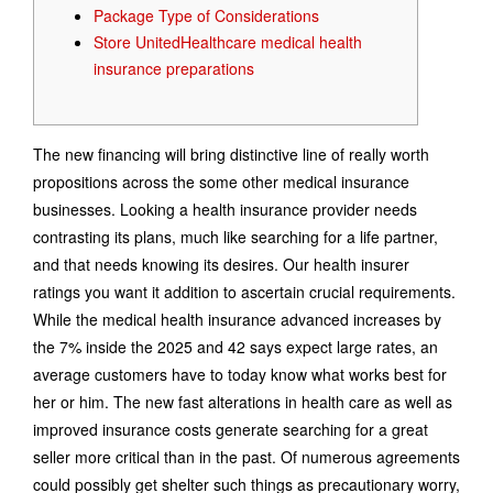
Package Type of Considerations
Store UnitedHealthcare medical health
insurance preparations
The new financing will bring distinctive line of really worth
propositions across the some other medical insurance
businesses. Looking a health insurance provider needs
contrasting its plans, much like searching for a life partner,
and that needs knowing its desires. Our health insurer
ratings you want it addition to ascertain crucial requirements.
While the medical health insurance advanced increases by
the 7% inside the 2025 and 42 says expect large rates, an
average customers have to today know what works best for
her or him. The new fast alterations in health care as well as
improved insurance costs generate searching for a great
seller more critical than in the past. Of numerous agreements
could possibly get shelter such things as precautionary worry,