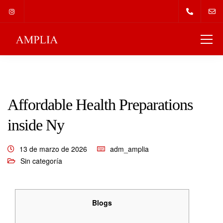
Affordable Health Preparations
inside Ny
13 de marzo de 2026
adm_amplia
Sin categoría
Blogs