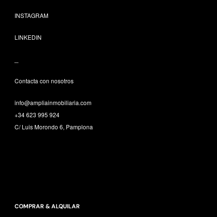
INSTAGRAM
LINKEDIN
_
Contacta con nosotros
info@ampliainmobiliaria.com
+34 623 995 924
C/ Luis Morondo 6, Pamplona
COMPRAR & ALQUILAR