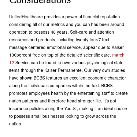
UnitedHealthcare provides a powerful financial reputation
considering all of our metrics and you can has been around
operation to possess 46 years. Self-care and attention
resources and products, including twenty four/7 text
message-centered emotional service, appear due to Kaiser
100percent free on top of the detailed scientific care.
march
12
Service can be found to own various psychological state
items through the Kaiser Permanente. Our very own studies
have shown BCBS features an excellent economic character
along the individuals companies within the fold. BCBS
promotes employees health by the entertaining staff to create
match patterns and therefore head stronger life. It’s got
insurance policies along the You.S., making it an ideal choice
to possess small businesses looking to grow across the
nation.