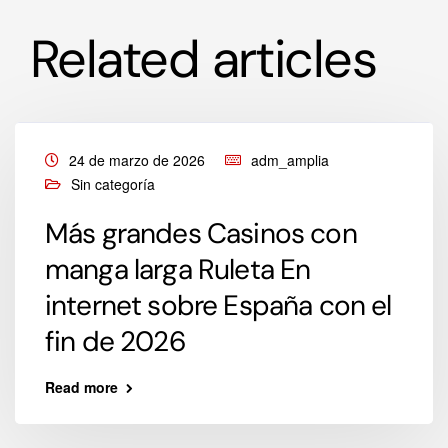
Related articles
24 de marzo de 2026
adm_amplia
Sin categoría
Más grandes Casinos con
manga larga Ruleta En
internet sobre España con el
fin de 2026
Read more