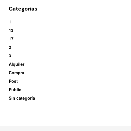
Categorías
1
13
17
2
3
Alquiler
Compra
Post
Public
Sin categoría