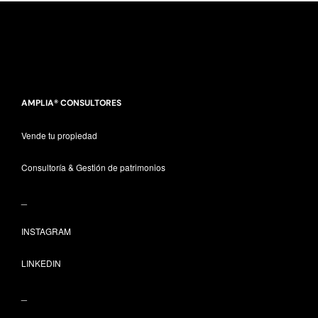
AMPLIA® CONSULTORES
Vende tu propiedad
Consultoría & Gestión de patrimonios
_
INSTAGRAM
LINKEDIN
_