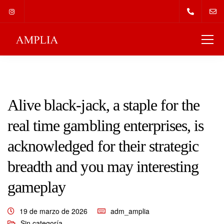
Alive black-jack, a staple for the
real time gambling enterprises, is
acknowledged for their strategic
breadth and you may interesting
gameplay
19 de marzo de 2026
adm_amplia
Sin categoría