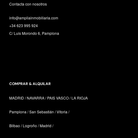
Contacta con nosotros
info@ampliainmobiliaria.com
+34 623 995 924
C/ Luis Morondo 6, Pamplona
COMPRAR & ALQUILAR
MADRID / NAVARRA /
PAIS VASCO /
LA RIOJA
Pamplona / San Sebastián / Vitoria /
Bilbao / Logroño / Madrid /