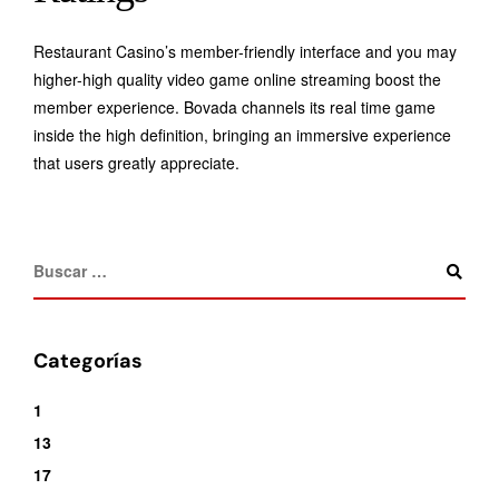
Restaurant Casino’s member-friendly interface and you may
higher-high quality video game online streaming boost the
member experience. Bovada channels its real time game
inside the high definition, bringing an immersive experience
that users greatly appreciate.
Categorías
1
13
17