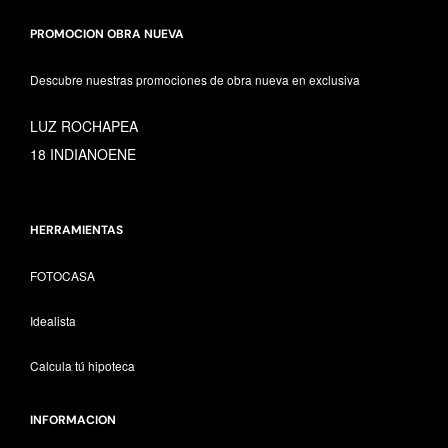
PROMOCION OBRA NUEVA
Descubre nuestras promociones de obra nueva en exclusiva
LUZ ROCHAPEA
18 INDIANOENE
HERRAMIENTAS
FOTOCASA
Idealista
Calcula tú hipoteca
INFORMACION