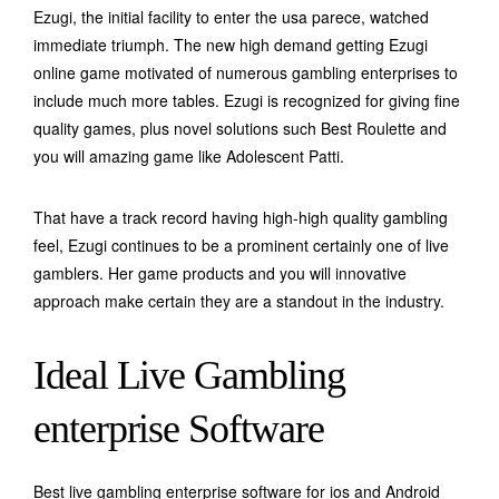
Ezugi, the initial facility to enter the usa parece, watched
immediate triumph. The new high demand getting Ezugi
online game motivated of numerous gambling enterprises to
include much more tables. Ezugi is recognized for giving fine
quality games, plus novel solutions such Best Roulette and
you will amazing game like Adolescent Patti.
That have a track record having high-high quality gambling
feel, Ezugi continues to be a prominent certainly one of live
gamblers. Her game products and you will innovative
approach make certain they are a standout in the industry.
Ideal Live Gambling
enterprise Software
Best live gambling enterprise software for ios and Android