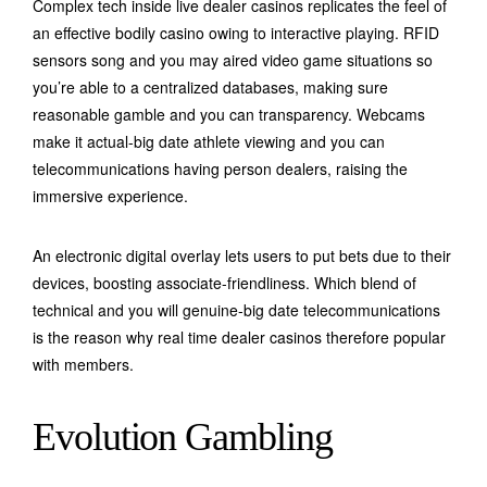
Complex tech inside live dealer casinos replicates the feel of
an effective bodily casino owing to interactive playing. RFID
sensors song and you may aired video game situations so
you’re able to a centralized databases, making sure
reasonable gamble and you can transparency. Webcams
make it actual-big date athlete viewing and you can
telecommunications having person dealers, raising the
immersive experience.
An electronic digital overlay lets users to put bets due to their
devices, boosting associate-friendliness. Which blend of
technical and you will genuine-big date telecommunications
is the reason why real time dealer casinos therefore popular
with members.
Evolution Gambling