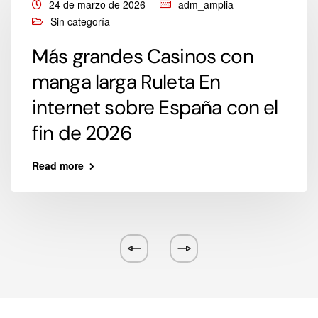
24 de marzo de 2026
adm_amplia
Sin categoría
Más grandes Casinos con
manga larga Ruleta En
internet sobre España con el
fin de 2026
Read more