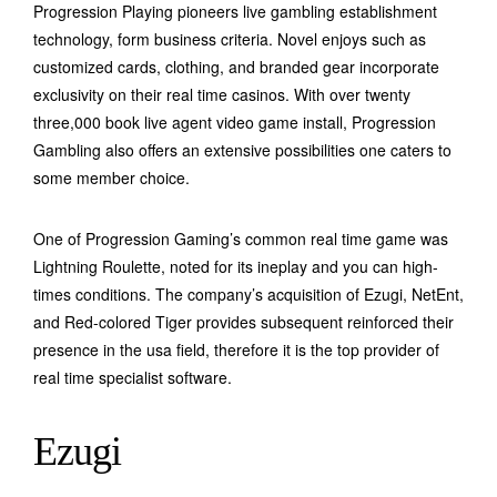
Progression Playing pioneers live gambling establishment
technology, form business criteria. Novel enjoys such as
customized cards, clothing, and branded gear incorporate
exclusivity on their real time casinos. With over twenty
three,000 book live agent video game install, Progression
Gambling also offers an extensive possibilities one caters to
some member choice.
One of Progression Gaming’s common real time game was
Lightning Roulette, noted for its ineplay and you can high-
times conditions. The company’s acquisition of Ezugi, NetEnt,
and Red-colored Tiger provides subsequent reinforced their
presence in the usa field, therefore it is the top provider of
real time specialist software.
Ezugi