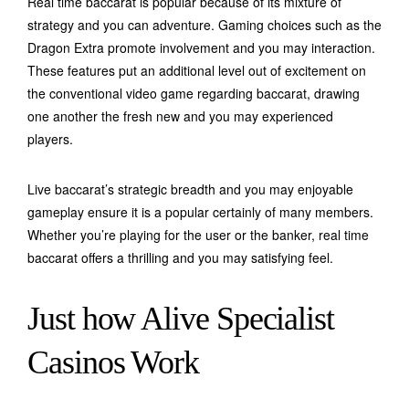
Real time baccarat is popular because of its mixture of
strategy and you can adventure. Gaming choices such as the
Dragon Extra promote involvement and you may interaction.
These features put an additional level out of excitement on
the conventional video game regarding baccarat, drawing
one another the fresh new and you may experienced
players.
Live baccarat’s strategic breadth and you may enjoyable
gameplay ensure it is a popular certainly of many members.
Whether you’re playing for the user or the banker, real time
baccarat offers a thrilling and you may satisfying feel.
Just how Alive Specialist
Casinos Work