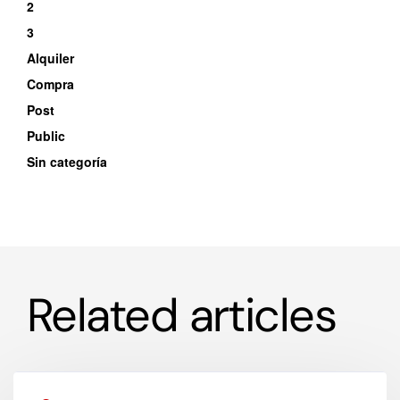
2
3
Alquiler
Compra
Post
Public
Sin categoría
Related articles