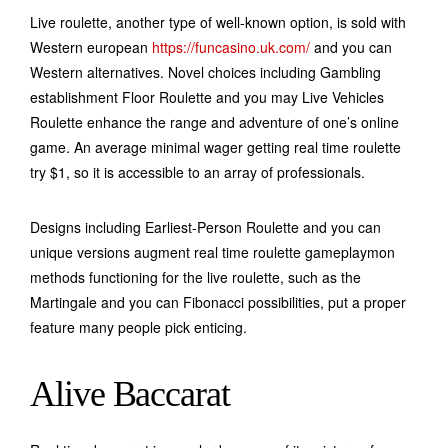
Live roulette, another type of well-known option, is sold with
Western european
https://funcasino.uk.com/
and you can
Western alternatives. Novel choices including Gambling
establishment Floor Roulette and you may Live Vehicles
Roulette enhance the range and adventure of one’s online
game. An average minimal wager getting real time roulette
try $1, so it is accessible to an array of professionals.
Designs including Earliest-Person Roulette and you can
unique versions augment real time roulette gameplaymon
methods functioning for the live roulette, such as the
Martingale and you can Fibonacci possibilities, put a proper
feature many people pick enticing.
Alive Baccarat