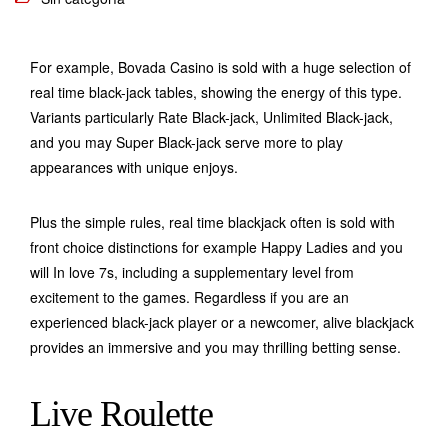
For example, Bovada Casino is sold with a huge selection of
real time black-jack tables, showing the energy of this type.
Variants particularly Rate Black-jack, Unlimited Black-jack,
and you may Super Black-jack serve more to play
appearances with unique enjoys.
Plus the simple rules, real time blackjack often is sold with
front choice distinctions for example Happy Ladies and you
will In love 7s, including a supplementary level from
excitement to the games. Regardless if you are an
experienced black-jack player or a newcomer, alive blackjack
provides an immersive and you may thrilling betting sense.
Live Roulette