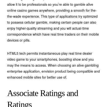
allow it to be professionals so you’re able to gamble alive
online casino games anywhere, providing a smooth for the-
the-wade experience. This type of applications try optimized
to possess cellular gamble, making certain people can also
enjoy higher-quality streaming and you will actual-time
correspondence which have real time traders on their mobile
devices or pills.
HTML5 tech permits instantaneous-play real time dealer
video game to your smartphones, boosting show and you
may the means to access. When choosing an alive gambling
enterprise application, envision product being compatible and
enhanced mobile sites for better use of.
Associate Ratings and
Ratings