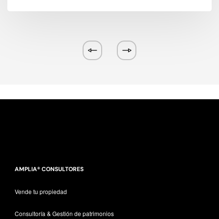
AMPLIA® CONSULTORES
Vende tu propiedad
Consultoría & Gestión de patrimonios