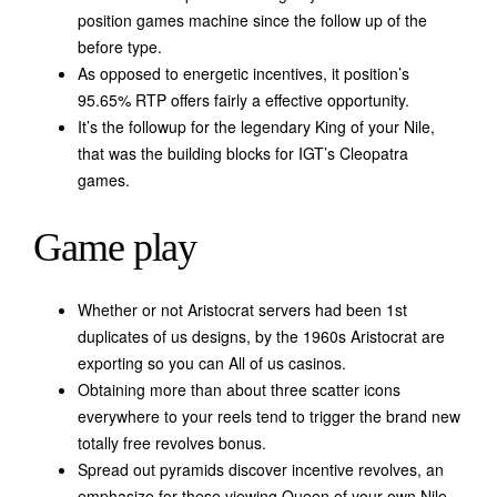
position games machine since the follow up of the
before type.
As opposed to energetic incentives, it position’s
95.65% RTP offers fairly a effective opportunity.
It’s the followup for the legendary King of your Nile,
that was the building blocks for IGT’s Cleopatra
games.
Game play
Whether or not Aristocrat servers had been 1st
duplicates of us designs, by the 1960s Aristocrat are
exporting so you can All of us casinos.
Obtaining more than about three scatter icons
everywhere to your reels tend to trigger the brand new
totally free revolves bonus.
Spread out pyramids discover incentive revolves, an
emphasize for these viewing Queen of your own Nile