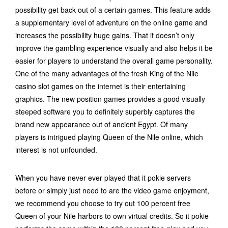
possibility get back out of a certain games. This feature adds
a supplementary level of adventure on the online game and
increases the possibility huge gains. That it doesn’t only
improve the gambling experience visually and also helps it be
easier for players to understand the overall game personality.
One of the many advantages of the fresh King of the Nile
casino slot games on the internet is their entertaining
graphics. The new position games provides a good visually
steeped software you to definitely superbly captures the
brand new appearance out of ancient Egypt. Of many
players is intrigued playing Queen of the Nile online, which
interest is not unfounded.
When you have never ever played that it pokie servers
before or simply just need to are the video game enjoyment,
we recommend you choose to try out 100 percent free
Queen of your Nile harbors to own virtual credits. So it pokie