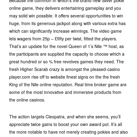
Because the common In which’s the brand new Silver pokie
online game, they delivers entertaining gameplay and you
may solid win possible. It offers several opportunities to win
huge, from its generous jackpot along with various extra has
which can significantly increase winnings. The video game
lets wagers from 25p – £fifty per twist, fitted the players.
That’s an update for the novel Queen of 1’s Nile ™ host, as
the participants are supplied the capacity to choose which a
great hundred or so % free revolves games they need. The
fresh Higher Scarab crazy is amongst the pleased-casino
player.com rise off to website finest signs on the the fresh
King of the Nile online reputation. Real time broker game are
some of the most innovative and immersive products from
the online casinos.
The action targets Cleopatra, and when she seems, you’ll
appreciate twice gains to boost your own award pot. It’s all
the more notable to have not merely creating pokies and also