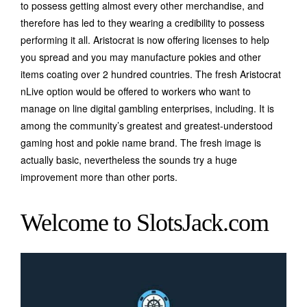
to possess getting almost every other merchandise, and
therefore has led to they wearing a credibility to possess
performing it all. Aristocrat is now offering licenses to help
you spread and you may manufacture pokies and other
items coating over 2 hundred countries. The fresh Aristocrat
nLive option would be offered to workers who want to
manage on line digital gambling enterprises, including. It is
among the community’s greatest and greatest-understood
gaming host and pokie name brand. The fresh image is
actually basic, nevertheless the sounds try a huge
improvement more than other ports.
Welcome to SlotsJack.com