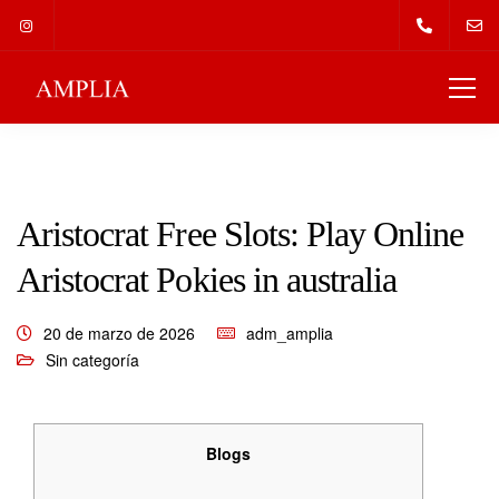
Aristocrat Free Slots: Play Online
Aristocrat Pokies in australia
20 de marzo de 2026
adm_amplia
Sin categoría
Blogs