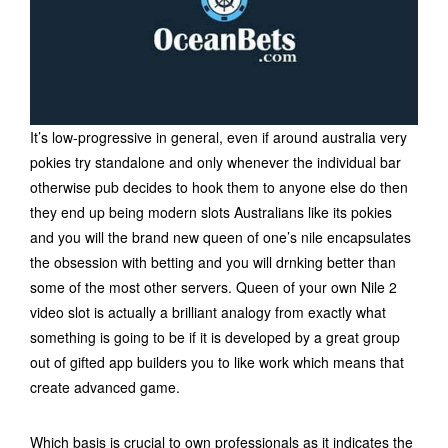
It’s low-progressive in general, even if around australia very
pokies try standalone and only whenever the individual bar
otherwise pub decides to hook them to anyone else do then
they end up being modern slots Australians like its pokies
and you will the brand new queen of one’s nile encapsulates
the obsession with betting and you will drnking better than
some of the most other servers. Queen of your own Nile 2
video slot is actually a brilliant analogy from exactly what
something is going to be if it is developed by a great group
out of gifted app builders you to like work which means that
create advanced game.
Which basis is crucial to own professionals as it indicates the