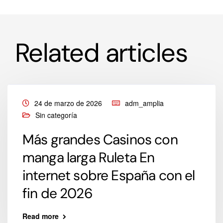
Related articles
24 de marzo de 2026
adm_amplia
Sin categoría
Más grandes Casinos con
manga larga Ruleta En
internet sobre España con el
fin de 2026
Read more