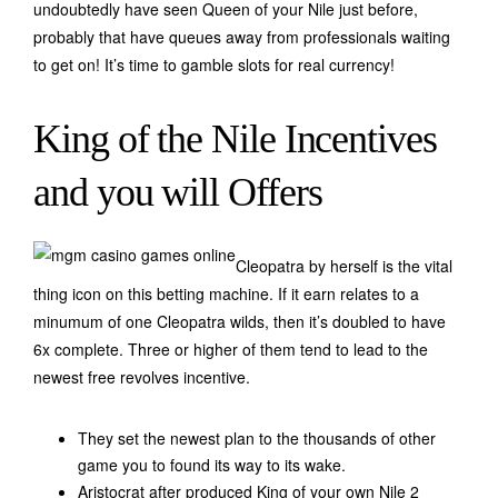
undoubtedly have seen Queen of your Nile just before,
probably that have queues away from professionals waiting
to get on! It’s time to gamble slots for real currency!
King of the Nile Incentives
and you will Offers
Cleopatra by herself is the vital
thing icon on this betting machine. If it earn relates to a
minumum of one Cleopatra wilds, then it’s doubled to have
6x complete. Three or higher of them tend to lead to the
newest free revolves incentive.
They set the newest plan to the thousands of other
game you to found its way to its wake.
Aristocrat after produced King of your own Nile 2