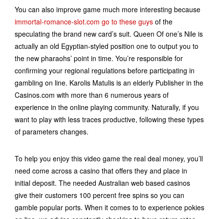
You can also improve game much more interesting because
immortal-romance-slot.com go to these guys
of the
speculating the brand new card’s suit. Queen Of one’s Nile is
actually an old Egyptian-styled position one to output you to
the new pharaohs’ point in time. You’re responsible for
confirming your regional regulations before participating in
gambling on line. Karolis Matulis is an elderly Publisher in the
Casinos.com with more than 6 numerous years of
experience in the online playing community. Naturally, if you
want to play with less traces productive, following these types
of parameters changes.
To help you enjoy this video game the real deal money, you’ll
need come across a casino that offers they and place in
initial deposit. The needed Australian web based casinos
give their customers 100 percent free spins so you can
gamble popular ports. When it comes to to experience pokies