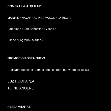
COMPRAR & ALQUILAR
MADRID / NAVARRA /
PAIS VASCO /
LA RIOJA
Pamplona / San Sebastián / Vitoria /
Bilbao / Logroño / Madrid /
PROMOCION OBRA NUEVA
Descubre nuestras promociones de obra nueva en exclusiva
LUZ ROCHAPEA
18 INDIANOENE
HERRAMIENTAS