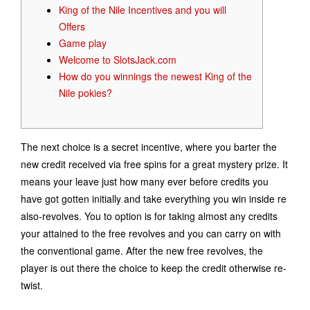
King of the Nile Incentives and you will
Offers
Game play
Welcome to SlotsJack.com
How do you winnings the newest King of the
Nile pokies?
The next choice is a secret incentive, where you barter the
new credit received via free spins for a great mystery prize. It
means your leave just how many ever before credits you
have got gotten initially and take everything you win inside re
also-revolves. You to option is for taking almost any credits
your attained to the free revolves and you can carry on with
the conventional game.
After the new free revolves, the
player is out there the choice to keep the credit otherwise re-
twist.