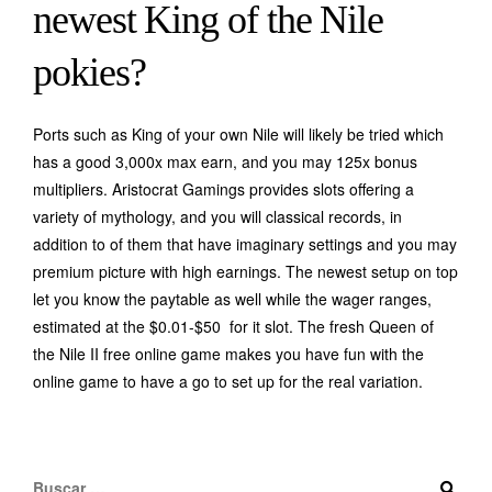
newest King of the Nile
pokies?
Ports such as King of your own Nile will likely be tried which
has a good 3,000x max earn, and you may 125x bonus
multipliers. Aristocrat Gamings provides slots offering a
variety of mythology, and you will classical records, in
addition to of them that have imaginary settings and you may
premium picture with high earnings. The newest setup on top
let you know the paytable as well while the wager ranges,
estimated at the $0.01-$50 for it slot. The fresh Queen of
the Nile II free online game makes you have fun with the
online game to have a go to set up for the real variation.