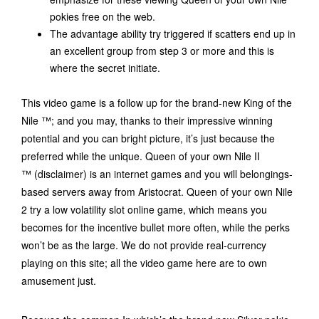
pokies free on the web.
The advantage ability try triggered if scatters end up in
an excellent group from step 3 or more and this is
where the secret initiate.
This video game is a follow up for the brand-new King of the
Nile ™; and you may, thanks to their impressive winning
potential and you can bright picture, it’s just because the
preferred while the unique. Queen of your own Nile II
™ (disclaimer) is an internet games and you will belongings-
based servers away from Aristocrat. Queen of your own Nile
2 try a low volatility slot online game, which means you
becomes for the incentive bullet more often, while the perks
won’t be as the large. We do not provide real-currency
playing on this site; all the video game here are to own
amusement just.