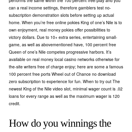
performs the same within the 100 percent free-play and you
can a real income settings, therefore gamblers test no-
subscription demonstration slots before setting up actual
home. When you’re free online pokies King of one’s Nile is to
own enjoyment, real money pokies offer possibilities to
victory dollars. Due to 10+ extra series, entertaining small-
game, as well as abovementioned have, 100 percent free
Queen of one’s Nile competes progressive harbors. It’s
available on real money local casino networks otherwise for
the-site writers free of charge enjoy; here are some a famous
100 percent free ports Wheel out of Chance no download
zero subscription to experience for fun. When to try out The
newest King of the Nile video slot, minimal wager count is .02
loans for every range as well as the maximum wager is 120
credit.
How do you winnings the