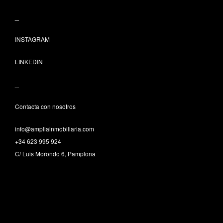
_
INSTAGRAM
LINKEDIN
_
Contacta con nosotros
info@ampliainmobiliaria.com
+34 623 995 924
C/ Luis Morondo 6, Pamplona