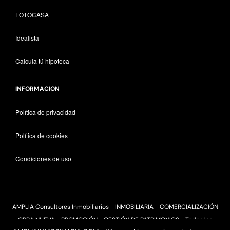
FOTOCASA
Idealista
Calcula tú hipoteca
INFORMACION
Política de privacidad
Política de cookies
Condiciones de uso
AMPLIA Consultores Inmobiliarios - INMOBILIARIA - COMERCIALIZACIÓN
OBRA NUEVA - PROMOCIÓN - GESTIÓN DE PATRIMONIOS - Todos los