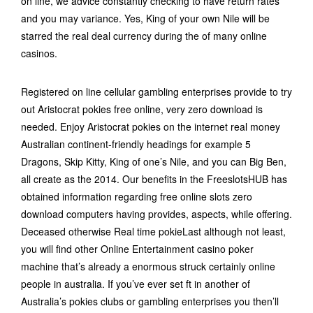
on line, we advice constantly checking to have return rates
and you may variance. Yes, King of your own Nile will be
starred the real deal currency during the of many online
casinos.
Registered on line cellular gambling enterprises provide to try
out Aristocrat pokies free online, very zero download is
needed. Enjoy Aristocrat pokies on the internet real money
Australian continent-friendly headings for example 5
Dragons, Skip Kitty, King of one’s Nile, and you can Big Ben,
all create as the 2014. Our benefits in the FreeslotsHUB has
obtained information regarding free online slots zero
download computers having provides, aspects, while offering.
Deceased otherwise Real time pokieLast although not least,
you will find other Online Entertainment casino poker
machine that’s already a enormous struck certainly online
people in australia. If you’ve ever set ft in another of
Australia’s pokies clubs or gambling enterprises you then’ll