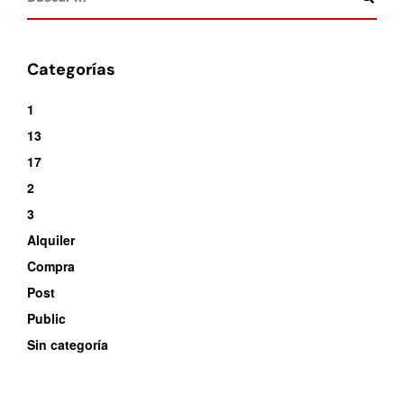
Categorías
1
13
17
2
3
Alquiler
Compra
Post
Public
Sin categoría