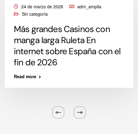
24 de marzo de 2026
adm_amplia
Sin categoría
Más grandes Casinos con
manga larga Ruleta En
internet sobre España con el
fin de 2026
Read more