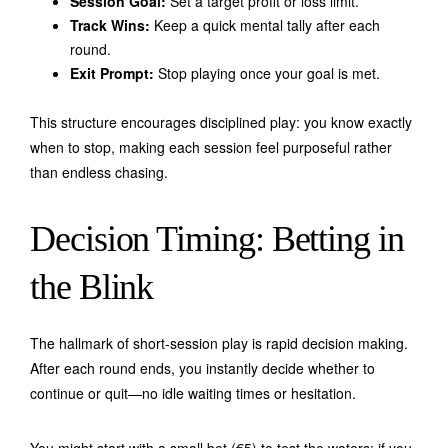
Session Goal:
Set a target profit or loss limit.
Track Wins:
Keep a quick mental tally after each
round.
Exit Prompt:
Stop playing once your goal is met.
This structure encourages disciplined play: you know exactly
when to stop, making each session feel purposeful rather
than endless chasing.
Decision Timing: Betting in
the Blink
The hallmark of short‑session play is rapid decision making.
After each round ends, you instantly decide whether to
continue or quit—no idle waiting times or hesitation.