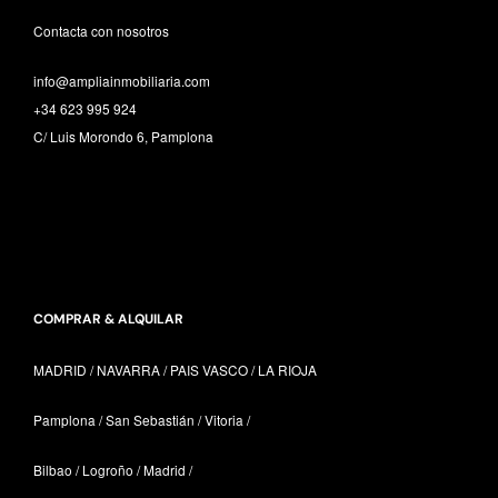
Contacta con nosotros
info@ampliainmobiliaria.com
+34 623 995 924
C/ Luis Morondo 6, Pamplona
COMPRAR & ALQUILAR
MADRID / NAVARRA /
PAIS VASCO /
LA RIOJA
Pamplona / San Sebastián / Vitoria /
Bilbao / Logroño / Madrid /