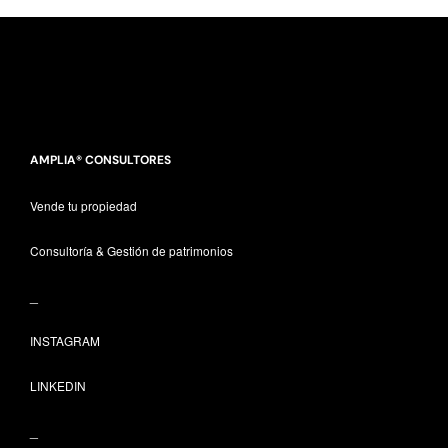
AMPLIA® CONSULTORES
Vende tu propiedad
Consultoría & Gestión de patrimonios
_
INSTAGRAM
LINKEDIN
_