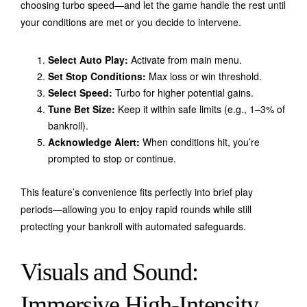
choosing turbo speed—and let the game handle the rest until
your conditions are met or you decide to intervene.
Select Auto Play:
Activate from main menu.
Set Stop Conditions:
Max loss or win threshold.
Select Speed:
Turbo for higher potential gains.
Tune Bet Size:
Keep it within safe limits (e.g., 1–3% of
bankroll).
Acknowledge Alert:
When conditions hit, you’re
prompted to stop or continue.
This feature’s convenience fits perfectly into brief play
periods—allowing you to enjoy rapid rounds while still
protecting your bankroll with automated safeguards.
Visuals and Sound:
Immersive High‑Intensity