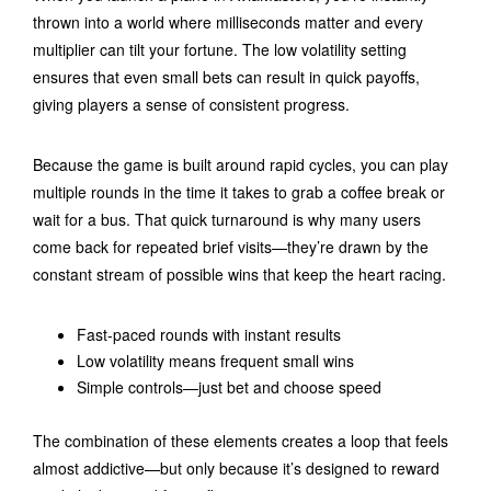
thrown into a world where milliseconds matter and every
multiplier can tilt your fortune. The low volatility setting
ensures that even small bets can result in quick payoffs,
giving players a sense of consistent progress.
Because the game is built around rapid cycles, you can play
multiple rounds in the time it takes to grab a coffee break or
wait for a bus. That quick turnaround is why many users
come back for repeated brief visits—they’re drawn by the
constant stream of possible wins that keep the heart racing.
Fast-paced rounds with instant results
Low volatility means frequent small wins
Simple controls—just bet and choose speed
The combination of these elements creates a loop that feels
almost addictive—but only because it’s designed to reward