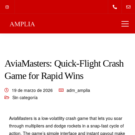
AviaMasters: Quick‑Flight Crash
Game for Rapid Wins
19 de marzo de 2026
adm_amplia
Sin categoría
AviaMasters is a low‑volatility crash game that lets you soar
through multipliers and dodge rockets in a snap‑fast cycle of
action. The game’s simple interface and instant payout make