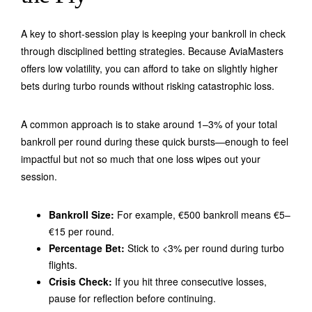
A key to short‑session play is keeping your bankroll in check
through disciplined betting strategies. Because AviaMasters
offers low volatility, you can afford to take on slightly higher
bets during turbo rounds without risking catastrophic loss.
A common approach is to stake around 1–3% of your total
bankroll per round during these quick bursts—enough to feel
impactful but not so much that one loss wipes out your
session.
Bankroll Size:
For example, €500 bankroll means €5–
€15 per round.
Percentage Bet:
Stick to <3% per round during turbo
flights.
Crisis Check:
If you hit three consecutive losses,
pause for reflection before continuing.