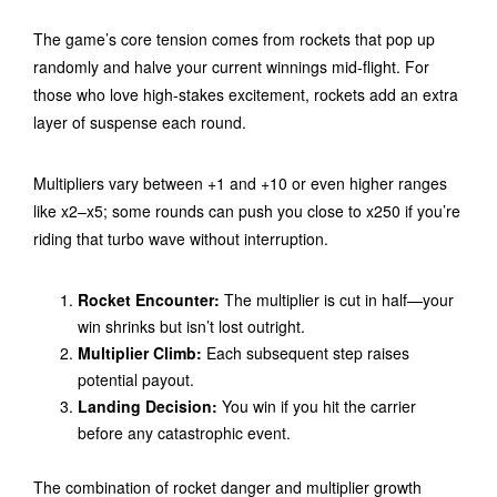
The game’s core tension comes from rockets that pop up
randomly and halve your current winnings mid‑flight. For
those who love high‑stakes excitement, rockets add an extra
layer of suspense each round.
Multipliers vary between +1 and +10 or even higher ranges
like x2–x5; some rounds can push you close to x250 if you’re
riding that turbo wave without interruption.
Rocket Encounter:
The multiplier is cut in half—your
win shrinks but isn’t lost outright.
Multiplier Climb:
Each subsequent step raises
potential payout.
Landing Decision:
You win if you hit the carrier
before any catastrophic event.
The combination of rocket danger and multiplier growth