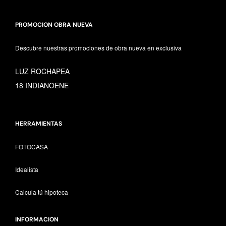
PROMOCION OBRA NUEVA
Descubre nuestras promociones de obra nueva en exclusiva
LUZ ROCHAPEA
18 INDIANOENE
HERRAMIENTAS
FOTOCASA
Idealista
Calcula tú hipoteca
INFORMACION