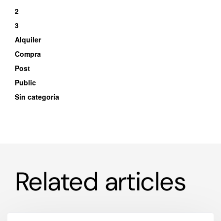
2
3
Alquiler
Compra
Post
Public
Sin categoría
Related articles