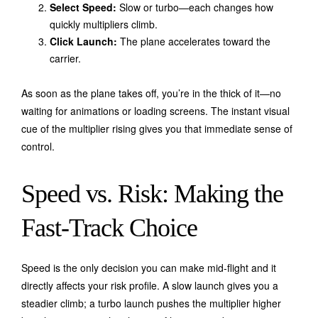
Select Speed:
Slow or turbo—each changes how
quickly multipliers climb.
Click Launch:
The plane accelerates toward the
carrier.
As soon as the plane takes off, you’re in the thick of it—no
waiting for animations or loading screens. The instant visual
cue of the multiplier rising gives you that immediate sense of
control.
Speed vs. Risk: Making the
Fast‑Track Choice
Speed is the only decision you can make mid‑flight and it
directly affects your risk profile. A slow launch gives you a
steadier climb; a turbo launch pushes the multiplier higher