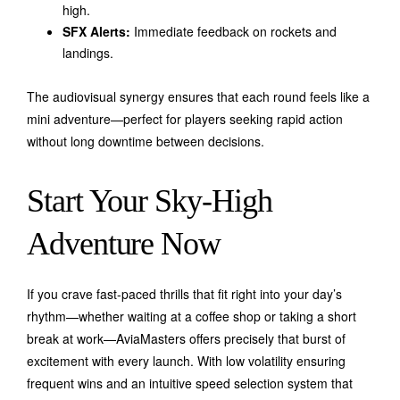
high.
SFX Alerts:
Immediate feedback on rockets and
landings.
The audiovisual synergy ensures that each round feels like a
mini adventure—perfect for players seeking rapid action
without long downtime between decisions.
Start Your Sky‑High
Adventure Now
If you crave fast-paced thrills that fit right into your day’s
rhythm—whether waiting at a coffee shop or taking a short
break at work—AviaMasters offers precisely that burst of
excitement with every launch. With low volatility ensuring
frequent wins and an intuitive speed selection system that