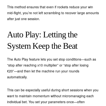
This method ensures that even if rockets reduce your win
mid‑flight, you’re not left scrambling to recover large amounts
after just one session.
Auto Play: Letting the
System Keep the Beat
The Auto Play feature lets you set stop conditions—such as
“stop after reaching x10 multiplier” or “stop after losing
€20”—and then let the machine run your rounds
automatically.
This can be especially useful during short sessions when you
want to maintain momentum without micromanaging each
individual bet. You set your parameters once—often