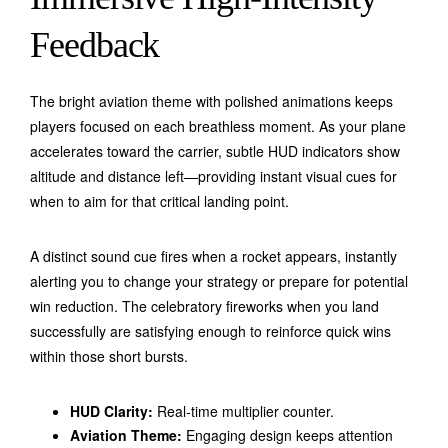
Feedback
The bright aviation theme with polished animations keeps
players focused on each breathless moment. As your plane
accelerates toward the carrier, subtle HUD indicators show
altitude and distance left—providing instant visual cues for
when to aim for that critical landing point.
A distinct sound cue fires when a rocket appears, instantly
alerting you to change your strategy or prepare for potential
win reduction. The celebratory fireworks when you land
successfully are satisfying enough to reinforce quick wins
within those short bursts.
HUD Clarity:
Real‑time multiplier counter.
Aviation Theme:
Engaging design keeps attention