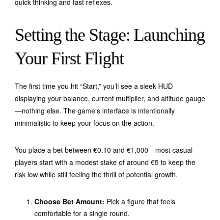
quick thinking and fast reflexes.
Setting the Stage: Launching
Your First Flight
The first time you hit “Start,” you’ll see a sleek HUD
displaying your balance, current multiplier, and altitude gauge
—nothing else. The game’s interface is intentionally
minimalistic to keep your focus on the action.
You place a bet between €0.10 and €1,000—most casual
players start with a modest stake of around €5 to keep the
risk low while still feeling the thrill of potential growth.
Choose Bet Amount:
Pick a figure that feels
comfortable for a single round.