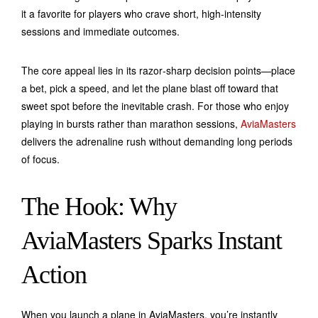
it a favorite for players who crave short, high‑intensity
sessions and immediate outcomes.
The core appeal lies in its razor‑sharp decision points—place
a bet, pick a speed, and let the plane blast off toward that
sweet spot before the inevitable crash. For those who enjoy
playing in bursts rather than marathon sessions,
AviaMasters
delivers the adrenaline rush without demanding long periods
of focus.
The Hook: Why
AviaMasters Sparks Instant
Action
When you launch a plane in AviaMasters, you’re instantly