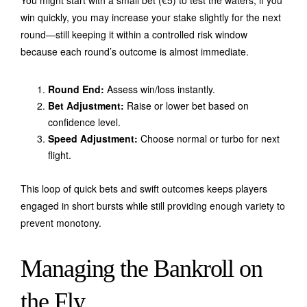
You might start with a small bet (€5) to test the waters; if you
win quickly, you may increase your stake slightly for the next
round—still keeping it within a controlled risk window
because each round’s outcome is almost immediate.
Round End:
Assess win/loss instantly.
Bet Adjustment:
Raise or lower bet based on
confidence level.
Speed Adjustment:
Choose normal or turbo for next
flight.
This loop of quick bets and swift outcomes keeps players
engaged in short bursts while still providing enough variety to
prevent monotony.
Managing the Bankroll on
the Fly