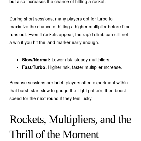
but also increases the chance of hitting a rocket.
During short sessions, many players opt for turbo to
maximize the chance of hitting a higher multiplier before time
runs out. Even if rockets appear, the rapid climb can still net
a win if you hit the land marker early enough.
Slow/Normal:
Lower risk, steady multipliers.
Fast/Turbo:
Higher risk, faster multiplier increase.
Because sessions are brief, players often experiment within
that burst: start slow to gauge the flight pattern, then boost
speed for the next round if they feel lucky.
Rockets, Multipliers, and the
Thrill of the Moment