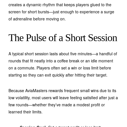
creates a dynamic rhythm that keeps players glued to the
screen for short bursts—just enough to experience a surge
of adrenaline before moving on.
The Pulse of a Short Session
A typical short session lasts about five minutes—a handful of
rounds that fit neatly into a coffee break or an idle moment
on a commute. Players often set a win or loss limit before
starting so they can exit quickly after hitting their target.
Because AviaMasters rewards frequent small wins due to its
low volatility, most users will leave feeling satisfied after just a
few rounds—whether they’ve made a modest profit or
learned their limits.