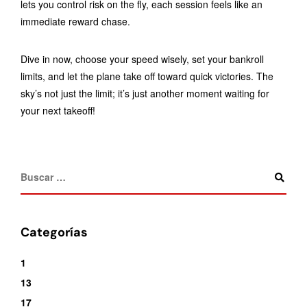
lets you control risk on the fly, each session feels like an
immediate reward chase.
Dive in now, choose your speed wisely, set your bankroll
limits, and let the plane take off toward quick victories. The
sky’s not just the limit; it’s just another moment waiting for
your next takeoff!
Categorías
1
13
17