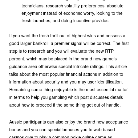
technicians, research volatility preferences, absolute
enjoyment instead of economic worry, looking to the
fresh launches, and doing incentive provides.
If you want the fresh thrill out of highest wins and possess a
good larger bankroll, a premier signal will be correct. The first
step is to research and you will evaluate the new RTP
percent, which may be placed in the brand new game’s
guidance area otherwise special intricate ratings. This article
talks about the most popular financial actions in addition to
information about security and you may user identification.
Remaining some thing enjoyable is the most essential matter
in terms to help you gambling which post discusses details
about how to proceed if the some thing get out of handle.
Aussie participants can also enjoy the brand new acceptance
bonus and you can special bonuses you to web based
casinos give to play a common pokie online game as