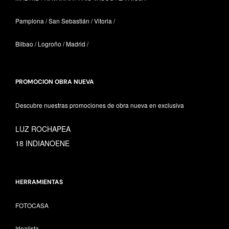
Pamplona / San Sebastián / Vitoria /
Bilbao / Logroño / Madrid /
PROMOCION OBRA NUEVA
Descubre nuestras promociones de obra nueva en exclusiva
LUZ ROCHAPEA
18 INDIANOENE
HERRAMIENTAS
FOTOCASA
Idealista