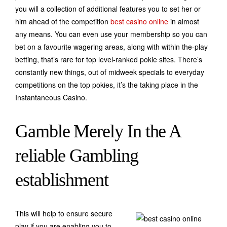
you will a collection of additional features you to set her or
him ahead of the competition
best casino online
in almost
any means. You can even use your membership so you can
bet on a favourite wagering areas, along with within the-play
betting, that’s rare for top level-ranked pokie sites. There’s
constantly new things, out of midweek specials to everyday
competitions on the top pokies, it’s the taking place in the
Instantaneous Casino.
Gamble Merely In the A
reliable Gambling
establishment
This will help to ensure secure
play if you are enabling you to