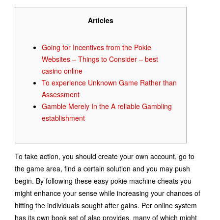
Articles
Going for Incentives from the Pokie
Websites – Things to Consider – best
casino online
To experience Unknown Game Rather than
Assessment
Gamble Merely In the A reliable Gambling
establishment
To take action, you should create your own account, go to
the game area, find a certain solution and you may push
begin. By following these easy pokie machine cheats you
might enhance your sense while increasing your chances of
hitting the individuals sought after gains. Per online system
has its own book set of also provides, many of which might