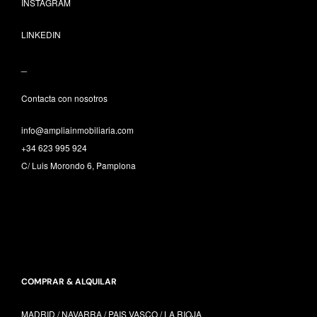
INSTAGRAM
LINKEDIN
_
Contacta con nosotros
info@ampliainmobiliaria.com
+34 623 995 924
C/ Luis Morondo 6, Pamplona
COMPRAR & ALQUILAR
MADRID / NAVARRA /
PAIS VASCO /
LA RIOJA