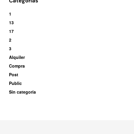
Categorías
1
13
17
2
3
Alquiler
Compra
Post
Public
Sin categoría