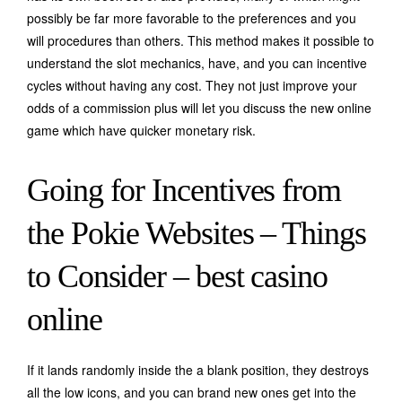
possibly be far more favorable to the preferences and you
will procedures than others.
This method makes it possible to
understand the slot mechanics, have, and you can incentive
cycles without having any cost. They not just improve your
odds of a commission plus will let you discuss the new online
game which have quicker monetary risk.
Going for Incentives from
the Pokie Websites – Things
to Consider – best casino
online
If it lands randomly inside the a blank position, they destroys
all the low icons, and you can brand new ones get into the