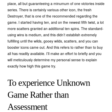
place, all but guaranteeing a minumum of one victories inside
series. There is certainly various other icon, the fresh
Destroyer, that is one of the recommended regarding the
game. I started having ten, and on the newest fifth twist, a lot
more scatters granted an additional ten spins. The standard-
using wins is medium, and this didn’t establish extremely
fulfilling until the wilds, gooey wilds, scatters, and you can
booster icons came out. And this refers to rather than to buy
all has readily available. I’ll make an effort to briefly and you
will meticulously determine my personal sense to explain
exactly how high this game try.
To experience Unknown
Game Rather than
Assessment