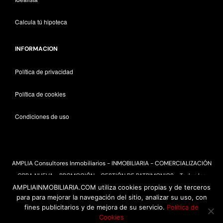
Calcula tú hipoteca
INFORMACION
Política de privacidad
Política de cookies
Condiciones de uso
AMPLIA Consultores Inmobiliarios - INMOBILIARIA - COMERCIALIZACIÓN
OBRA NUEVA - PROMOCIÓN - GESTIÓN DE PATRIMONIOS - Todos los
AMPLIAINMOBILIARIA.COM utiliza cookies propias y de terceros
derechos reservados 2025
para para mejorar la navegación del sitio, analizar su uso, con
fines publicitarios y de mejora de su servicio.
Política de
Cookies