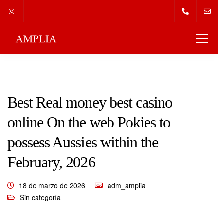
Best Real money best casino
online On the web Pokies to
possess Aussies within the
February, 2026
18 de marzo de 2026
adm_amplia
Sin categoría