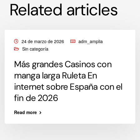
Related articles
24 de marzo de 2026
adm_amplia
Sin categoría
Más grandes Casinos con
manga larga Ruleta En
internet sobre España con el
fin de 2026
Read more