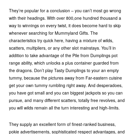
They’re popular for a conclusion – you can’t most go wrong
with their headings. With over 800,one hundred thousand a
way to winnings on every twist, it does become hard to skip
whenever searching for Mummyland Gifts. The
characteristics try quick here, having a mixture of wilds,
scatters, multipliers, or any other slot mainstays. You’ll in
addition to take advantage of the Pile from Dumplings pot
range ability, which unlocks a plus container guarded from
the dragons. Don’t play Tasty Dumplings to your an empty
tummy, because the pictures away from Far-eastern cuisine
get your own tummy rumbling right away. And desperadoes,
you have got small and you can biggest jackpots so you can
pursue, and many different scatters, totally free revolves, and
you will wilds remain all the turn interesting and high-limits.
They supply an excellent form of finest-ranked business,
pokie advertisements, sophisticated respect advantages, and