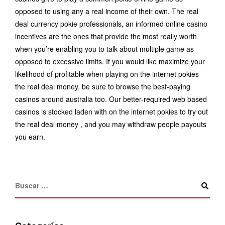
opposed to using any a real income of their own. The real
deal currency pokie professionals, an informed online casino
incentives are the ones that provide the most really worth
when you’re enabling you to talk about multiple game as
opposed to excessive limits. If you would like maximize your
likelihood of profitable when playing on the internet pokies
the real deal money, be sure to browse the best-paying
casinos around australia too. Our better-required web based
casinos is stocked laden with on the internet pokies to try out
the real deal money , and you may withdraw people payouts
you earn.