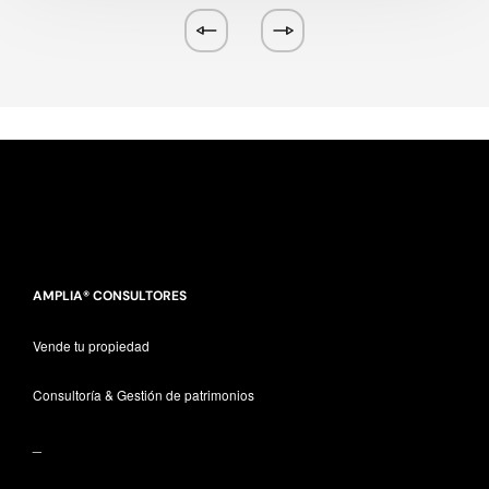
AMPLIA® CONSULTORES
Vende tu propiedad
Consultoría & Gestión de patrimonios
_