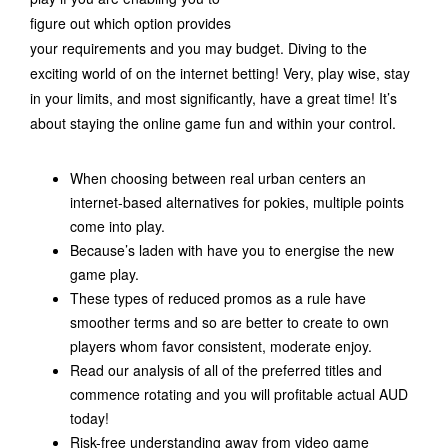
figure out which option provides
your requirements and you may budget. Diving to the
exciting world of on the internet betting! Very, play wise, stay
in your limits, and most significantly, have a great time! It’s
about staying the online game fun and within your control.
When choosing between real urban centers an
internet-based alternatives for pokies, multiple points
come into play.
Because’s laden with have you to energise the new
game play.
These types of reduced promos as a rule have
smoother terms and so are better to create to own
players whom favor consistent, moderate enjoy.
Read our analysis of all of the preferred titles and
commence rotating and you will profitable actual AUD
today!
Risk-free understanding away from video game