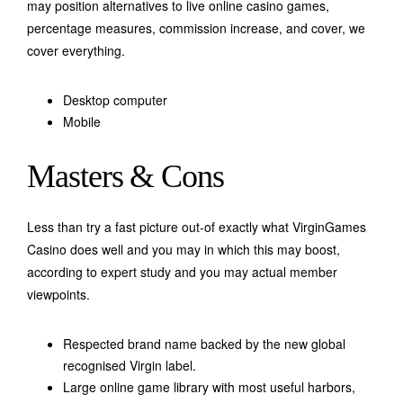
may position alternatives to live online casino games,
percentage measures, commission increase, and cover, we
cover everything.
Desktop computer
Mobile
Masters & Cons
Less than try a fast picture out-of exactly what VirginGames
Casino does well and you may in which this may boost,
according to expert study and you may actual member
viewpoints.
Respected brand name backed by the new global
recognised Virgin label.
Large online game library with most useful harbors,