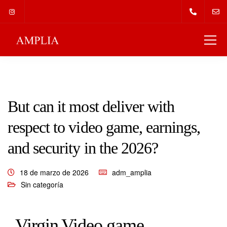
But can it most deliver with
respect to video game, earnings,
and security in the 2026?
18 de marzo de 2026
adm_amplia
Sin categoría
Virgin Video game