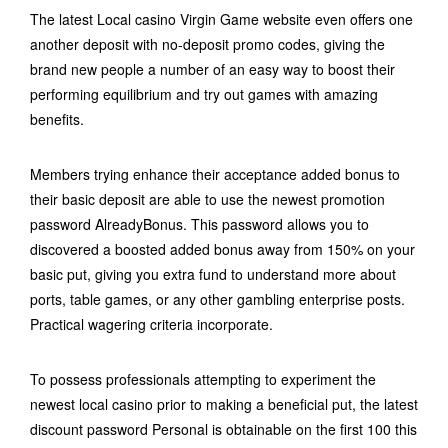
The latest Local casino Virgin Game website even offers one
another deposit with no-deposit promo codes, giving the
brand new people a number of an easy way to boost their
performing equilibrium and try out games with amazing
benefits.
Members trying enhance their acceptance added bonus to
their basic deposit are able to use the newest promotion
password AlreadyBonus. This password allows you to
discovered a boosted added bonus away from 150% on your
basic put, giving you extra fund to understand more about
ports, table games, or any other gambling enterprise posts.
Practical wagering criteria incorporate.
To possess professionals attempting to experiment the
newest local casino prior to making a beneficial put, the latest
discount password Personal is obtainable on the first 100 this