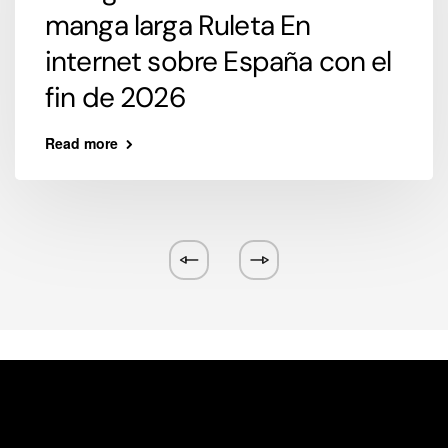
manga larga Ruleta En
internet sobre España con el
fin de 2026
Read more