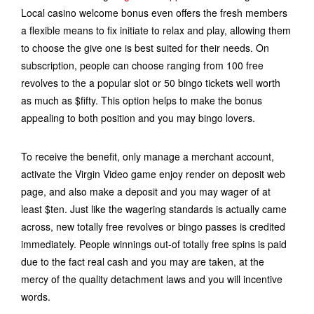
Local casino welcome bonus even offers the fresh members
a flexible means to fix initiate to relax and play, allowing them
to choose the give one is best suited for their needs. On
subscription, people can choose ranging from 100 free
revolves to the a popular slot or 50 bingo tickets well worth
as much as $fifty. This option helps to make the bonus
appealing to both position and you may bingo lovers.
To receive the benefit, only manage a merchant account,
activate the Virgin Video game enjoy render on deposit web
page, and also make a deposit and you may wager of at
least $ten. Just like the wagering standards is actually came
across, new totally free revolves or bingo passes is credited
immediately. People winnings out-of totally free spins is paid
due to the fact real cash and you may are taken, at the
mercy of the quality detachment laws and you will incentive
words.