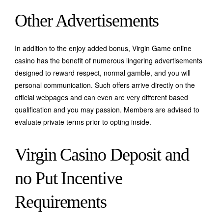
Other Advertisements
In addition to the enjoy added bonus, Virgin Game online
casino has the benefit of numerous lingering advertisements
designed to reward respect, normal gamble, and you will
personal communication. Such offers arrive directly on the
official webpages and can even are very different based
qualification and you may passion. Members are advised to
evaluate private terms prior to opting inside.
Virgin Casino Deposit and
no Put Incentive
Requirements