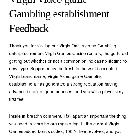
Gambling establishment
Feedback
Thank you for visiting our Virgin Online game Gambling
enterprise remark Virgin Games Casino remark, the go-to aid
getting out whether or not it common online casino lifetime to
new hype. Supported by the fresh in the world accepted
Virgin brand name, Virgin Video game Gambling
establishment has generated a strong reputation having
advanced design, good bonuses, and you will a player-very
first feel.
Inside in-breadth comment, i fall apart an important the thing
you need to learn before registering. In the current Virgin
Games added bonus codes, 100 % free revolves, and you