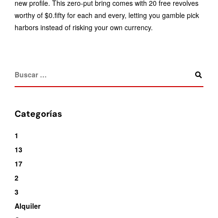
new profile. This zero-put bring comes with 20 free revolves
worthy of $0.fifty for each and every, letting you gamble pick
harbors instead of risking your own currency.
Categorías
1
13
17
2
3
Alquiler