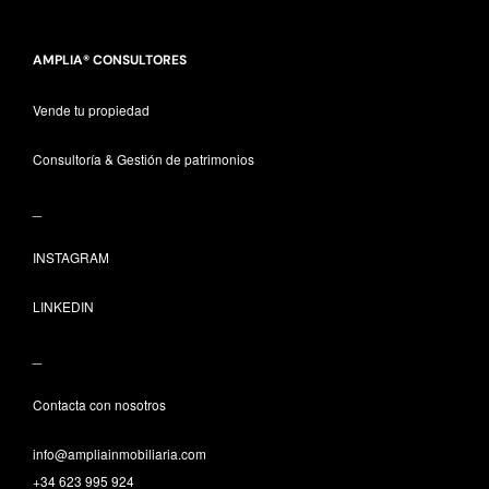
AMPLIA® CONSULTORES
Vende tu propiedad
Consultoría & Gestión de patrimonios
_
INSTAGRAM
LINKEDIN
_
Contacta con nosotros
info@ampliainmobiliaria.com
+34 623 995 924