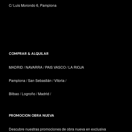
C/ Luis Morondo 6, Pamplona
COMPRAR & ALQUILAR
MADRID / NAVARRA /
PAIS VASCO /
LA RIOJA
Pamplona / San Sebastián / Vitoria /
Bilbao / Logroño / Madrid /
PROMOCION OBRA NUEVA
Descubre nuestras promociones de obra nueva en exclusiva