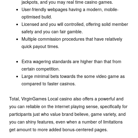
jackpots, and you may real time casino games.
User-friendly webpages having a modern, mobile-
optimised build.
Licensed and you will controlled, offering solid member
safety and you can fair gamble.
Multiple commission procedures that have relatively
quick payout times.
Extra wagering standards are higher than that from
certain competition.
Large minimal bets towards the some video game as
compared to faster casinos.
Total, VirginGames Local casino also offers a powerful and
you can reliable on the internet playing sense, specifically for
participants just who value brand believe, game variety, and
you can shiny features, even when a number of limitations
get amount to more added bonus-centered pages.