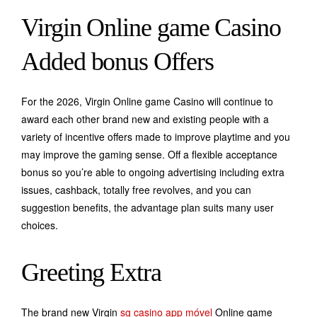
Virgin Online game Casino
Added bonus Offers
For the 2026, Virgin Online game Casino will continue to
award each other brand new and existing people with a
variety of incentive offers made to improve playtime and you
may improve the gaming sense. Off a flexible acceptance
bonus so you’re able to ongoing advertising including extra
issues, cashback, totally free revolves, and you can
suggestion benefits, the advantage plan suits many user
choices.
Greeting Extra
The brand new Virgin
sg casino app móvel
Online game