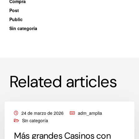
Compra
Post
Public
Sin categoría
Related articles
24 de marzo de 2026
adm_amplia
Sin categoría
Más grandes Casinos con