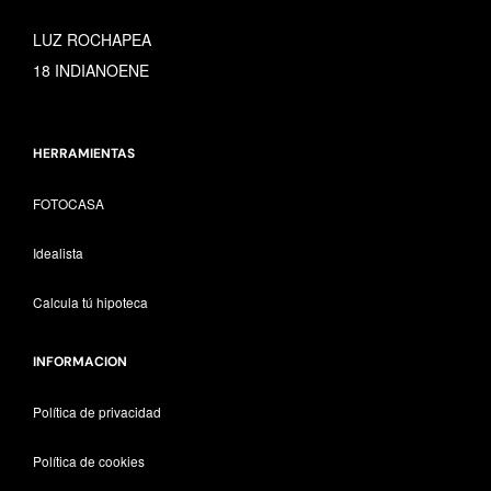
LUZ ROCHAPEA
18 INDIANOENE
HERRAMIENTAS
FOTOCASA
Idealista
Calcula tú hipoteca
INFORMACION
Política de privacidad
Política de cookies