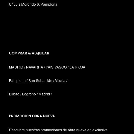
C/ Luis Morondo 6, Pamplona
COMPRAR & ALQUILAR
MADRID / NAVARRA /
PAIS VASCO /
LA RIOJA
Pamplona / San Sebastián / Vitoria /
Bilbao / Logroño / Madrid /
PROMOCION OBRA NUEVA
Descubre nuestras promociones de obra nueva en exclusiva