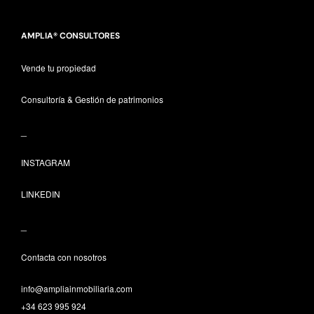
AMPLIA® CONSULTORES
Vende tu propiedad
Consultoría & Gestión de patrimonios
_
INSTAGRAM
LINKEDIN
_
Contacta con nosotros
info@ampliainmobiliaria.com
+34 623 995 924