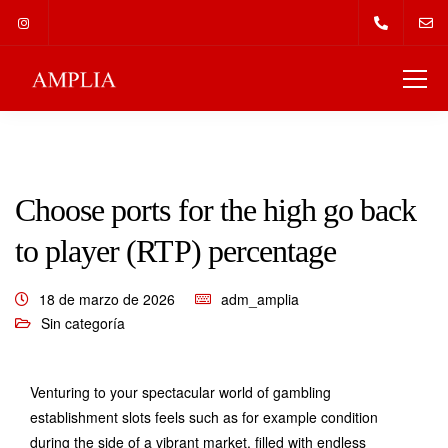
Choose ports for the high go back
to player (RTP) percentage
18 de marzo de 2026
adm_amplia
Sin categoría
Venturing to your spectacular world of gambling
establishment slots feels such as for example condition
during the side of a vibrant market, filled with endless