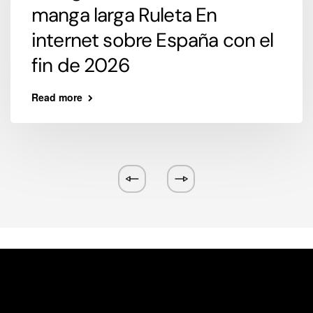
manga larga Ruleta En
internet sobre España con el
fin de 2026
Read more