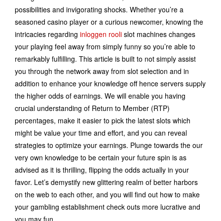
possibilities and invigorating shocks. Whether you’re a
seasoned casino player or a curious newcomer, knowing the
intricacies regarding
inloggen rooli
slot machines changes
your playing feel away from simply funny so you’re able to
remarkably fulfilling. This article is built to not simply assist
you through the network away from slot selection and in
addition to enhance your knowledge off hence servers supply
the higher odds of earnings. We will enable you having
crucial understanding of Return to Member (RTP)
percentages, make it easier to pick the latest slots which
might be value your time and effort, and you can reveal
strategies to optimize your earnings. Plunge towards the our
very own knowledge to be certain your future spin is as
advised as it is thrilling, flipping the odds actually in your
favor. Let’s demystify new glittering realm of better harbors
on the web to each other, and you will find out how to make
your gambling establishment check outs more lucrative and
you may fun.