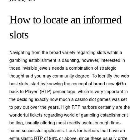
How to locate an informed
slots
Navigating from the broad variety regarding slots within a
gambling establishment is daunting, however, interested in
those invisible jewels needs a combination of strategic
thought and you may community degree. To identify the web
best slots, start by knowing the concept of brand new �Go
back to Player’ (RTP) percentage, which is very important in
the deciding exactly how much a casino slot games was set
to pay out over the years. High RTP harbors certainly are the
wonderful tickets regarding world of gambling establishment
betting, usually offering most readily useful enough time-
name successful applicants. Look for harbors that have an
enthusiastic RTP of 96% or above, since these usually prize