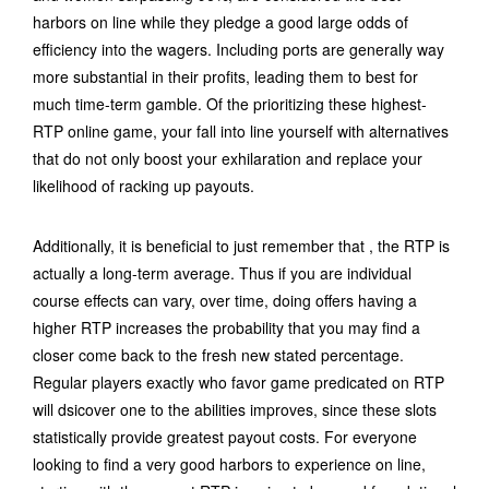
harbors on line while they pledge a good large odds of
efficiency into the wagers. Including ports are generally way
more substantial in their profits, leading them to best for
much time-term gamble. Of the prioritizing these highest-
RTP online game, your fall into line yourself with alternatives
that do not only boost your exhilaration and replace your
likelihood of racking up payouts.
Additionally, it is beneficial to just remember that , the RTP is
actually a long-term average. Thus if you are individual
course effects can vary, over time, doing offers having a
higher RTP increases the probability that you may find a
closer come back to the fresh new stated percentage.
Regular players exactly who favor game predicated on RTP
will dsicover one to the abilities improves, since these slots
statistically provide greatest payout costs. For everyone
looking to find a very good harbors to experience on line,