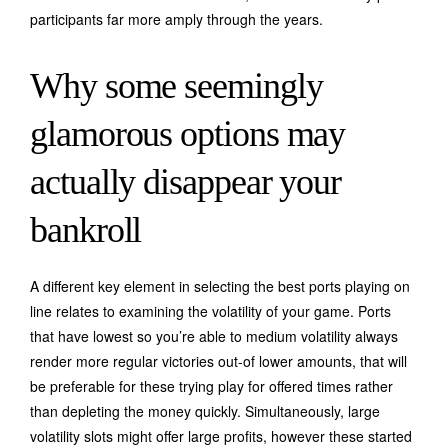
participants far more amply through the years.
Why some seemingly
glamorous options may
actually disappear your
bankroll
A different key element in selecting the best ports playing on
line relates to examining the volatility of your game. Ports
that have lowest so you’re able to medium volatility always
render more regular victories out-of lower amounts, that will
be preferable for these trying play for offered times rather
than depleting the money quickly. Simultaneously, large
volatility slots might offer large profits, however these started