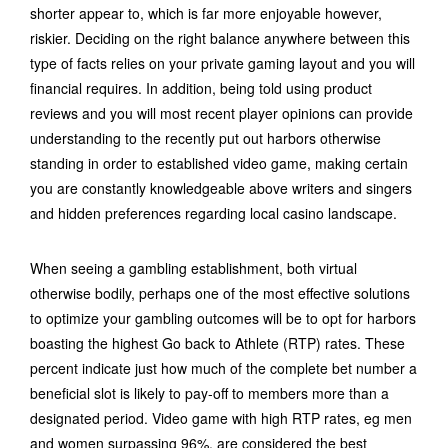
shorter appear to, which is far more enjoyable however,
riskier. Deciding on the right balance anywhere between this
type of facts relies on your private gaming layout and you will
financial requires. In addition, being told using product
reviews and you will most recent player opinions can provide
understanding to the recently put out harbors otherwise
standing in order to established video game, making certain
you are constantly knowledgeable above writers and singers
and hidden preferences regarding local casino landscape.
When seeing a gambling establishment, both virtual
otherwise bodily, perhaps one of the most effective solutions
to optimize your gambling outcomes will be to opt for harbors
boasting the highest Go back to Athlete (RTP) rates. These
percent indicate just how much of the complete bet number a
beneficial slot is likely to pay-off to members more than a
designated period. Video game with high RTP rates, eg men
and women surpassing 96%, are considered the best