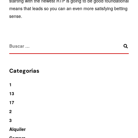
starting with the newest RTP is going to be good foundational
means that leads so you can an even more satisfying betting
sense.
Categorías
1
13
17
2
3
Alquiler