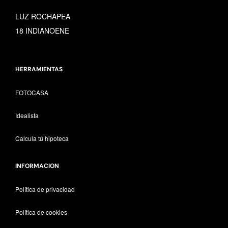
LUZ ROCHAPEA
18 INDIANOENE
HERRAMIENTAS
FOTOCASA
Idealista
Calcula tú hipoteca
INFORMACION
Política de privacidad
Política de cookies