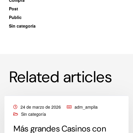
Compra
Post
Public
Sin categoría
Related articles
24 de marzo de 2026
adm_amplia
Sin categoría
Más grandes Casinos con