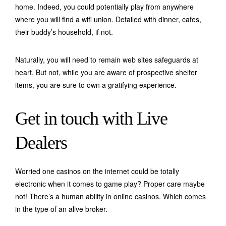
home. Indeed, you could potentially play from anywhere
where you will find a wifi union. Detailed with dinner, cafes,
their buddy’s household, if not.
Naturally, you will need to remain web sites safeguards at
heart. But not, while you are aware of prospective shelter
items, you are sure to own a gratifying experience.
Get in touch with Live
Dealers
Worried one casinos on the internet could be totally
electronic when it comes to game play? Proper care maybe
not! There’s a human ability in online casinos. Which comes
in the type of an alive broker.