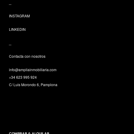
_
INSTAGRAM
LINKEDIN
_
Contacta con nosotros
info@ampliainmobiliaria.com
+34 623 995 924
C/ Luis Morondo 6, Pamplona
COMPRAR & ALQUILAR