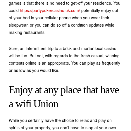
games is that there is no need to get-off your residence. You
could
https://partypokercasino.uk.com/
potentially enjoy out
of your bed in your cellular phone when you wear their
sleepwear, or you can do so off a condition updates while
making restaurants.
Sure, an intermittent trip to a brick-and-mortar local casino
will be fun. But not, with regards to the fresh casual, winning
contests online is an appropriate. You can play as frequently
or as low as you would like.
Enjoy at any place that have
a wifi Union
While you certainly have the choice to relax and play on
spirits of your property, you don’t have to stop at your own