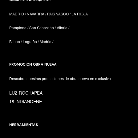
MADRID / NAVARRA /
PAIS VASCO /
LA RIOJA
Pamplona / San Sebastián / Vitoria /
Bilbao / Logroño / Madrid /
PROMOCION OBRA NUEVA
Descubre nuestras promociones de obra nueva en exclusiva
LUZ ROCHAPEA
18 INDIANOENE
HERRAMIENTAS