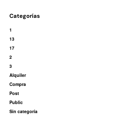
Categorías
1
13
17
2
3
Alquiler
Compra
Post
Public
Sin categoría