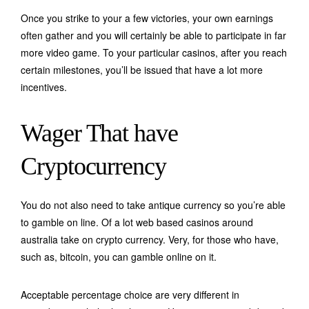
Once you strike to your a few victories, your own earnings
often gather and you will certainly be able to participate in far
more video game. To your particular casinos, after you reach
certain milestones, you’ll be issued that have a lot more
incentives.
Wager That have
Cryptocurrency
You do not also need to take antique currency so you’re able
to gamble on line. Of a lot web based casinos around
australia take on crypto currency. Very, for those who have,
such as, bitcoin, you can gamble online on it.
Acceptable percentage choice are very different in