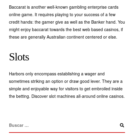
Baccarat is another well-known gambling enterprise cards
online game. It requires playing to your success of a few
credit hands: the gamer give as well as the Banker hand. You
might enjoy baccarat towards the best web based casinos, if
these are generally Australian continent centered or else.
Slots
Harbors only encompass establishing a wager and
sometimes striking an option or draw good lever. They are a
simple and enjoyable way for visitors to get embroiled inside
the betting. Discover slot machines all-around online casinos.