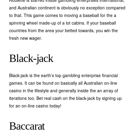
Roulette is starred inside gambling enterprises international,
and Australian continent is obviously no exception compared
to that. This game comes to moving a baseball for the a
spinning wheel made-up of a lot cabins. If your baseball
countries from the area your betted towards, you win the
fresh new wager.
Black-jack
Black-jack is the earth’s top gambling enterprise financial
games. It can be found on basically all Australian on-line
casino in the lifestyle and generally inside the an array of
iterations too. Bet real cash on the black-jack by signing up
for an on-line casino today!
Baccarat