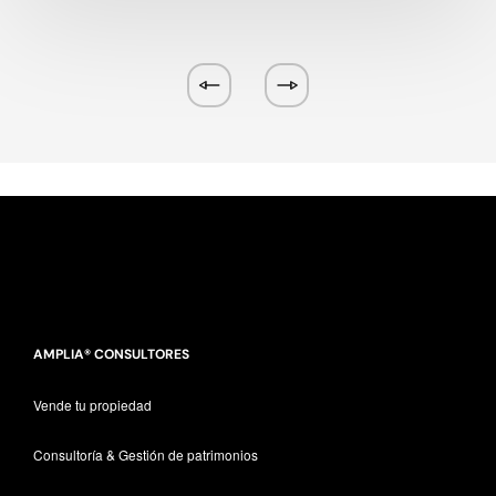
AMPLIA® CONSULTORES
Vende tu propiedad
Consultoría & Gestión de patrimonios