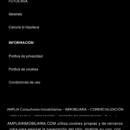
FOTOCASA
Idealista
Calcula tú hipoteca
INFORMACION
Política de privacidad
Política de cookies
Condiciones de uso
AMPLIA Consultores Inmobiliarios - INMOBILIARIA - COMERCIALIZACIÓN
OBRA NUEVA - PROMOCIÓN - GESTIÓN DE PATRIMONIOS - Todos los
AMPLIAINMOBILIARIA.COM utiliza cookies propias y de terceros
derechos reservados 2025
para para mejorar la navegación del sitio, analizar su uso, con