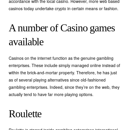
accordance with the local casino. However, more web based
casinos today undertake crypto in certain means or fashion.
A number of Casino games
available
Casinos on the internet function as the genuine gambling
enterprises. These include simply managed online instead of
within the brick-and-mortar property. Therefore, he has just
as of several playing alternatives since old-fashioned
gambling enterprises. Indeed, since they’re on the web, they
actually tend to have far more playing options.
Roulette