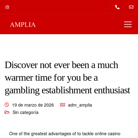
Discover not ever been a much
warmer time for you be a
gambling establishment enthusiast
19 de marzo de 2026
adm_amplia
Sin categoría
One of the greatest advantages of to tackle online casino