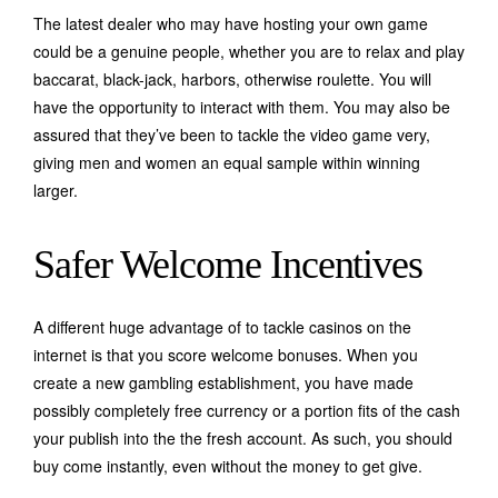
The latest dealer who may have hosting your own game
could be a genuine people, whether you are to relax and play
baccarat, black-jack, harbors, otherwise roulette. You will
have the opportunity to interact with them. You may also be
assured that they’ve been to tackle the video game very,
giving men and women an equal sample within winning
larger.
Safer Welcome Incentives
A different huge advantage of to tackle casinos on the
internet is that you score welcome bonuses. When you
create a new gambling establishment, you have made
possibly completely free currency or a portion fits of the cash
your publish into the the fresh account. As such, you should
buy come instantly, even without the money to get give.