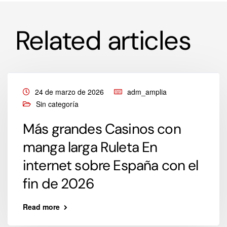
Related articles
24 de marzo de 2026
adm_amplia
Sin categoría
Más grandes Casinos con
manga larga Ruleta En
internet sobre España con el
fin de 2026
Read more