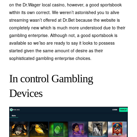
on the Dr.Wager local casino, however, a good sportsbook
within its own correct. We weren’t astonished you to alive
streaming wasn’t offered at Dr.Bet because the website is
completely new which is much more understood due to their
gambling enterprise. Although not, a good sportsbook is
available so we’lso are ready to say it looks to possess
started given the same amount of desire as their
sophisticated gambling enterprise choices.
In control Gambling
Devices