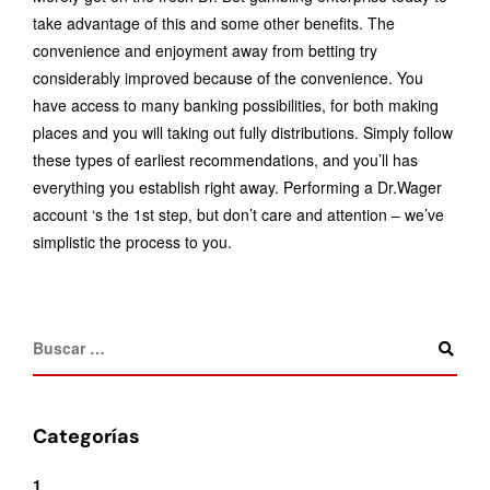
take advantage of this and some other benefits. The
convenience and enjoyment away from betting try
considerably improved because of the convenience. You
have access to many banking possibilities, for both making
places and you will taking out fully distributions. Simply follow
these types of earliest recommendations, and you’ll has
everything you establish right away. Performing a Dr.Wager
account ‘s the 1st step, but don’t care and attention – we’ve
simplistic the process to you.
Categorías
1