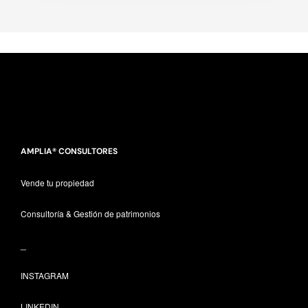
AMPLIA® CONSULTORES
Vende tu propiedad
Consultoría & Gestión de patrimonios
_
INSTAGRAM
LINKEDIN