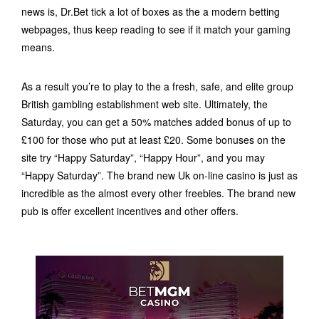
news is, Dr.Bet tick a lot of boxes as the a modern betting
webpages, thus keep reading to see if it match your gaming
means.
As a result you’re to play to the a fresh, safe, and elite group
British gambling establishment web site. Ultimately, the
Saturday, you can get a 50% matches added bonus of up to
£100 for those who put at least £20. Some bonuses on the
site try “Happy Saturday”, “Happy Hour”, and you may
“Happy Saturday”. The brand new Uk on-line casino is just as
incredible as the almost every other freebies. The brand new
pub is offer excellent incentives and other offers.