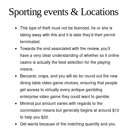
Sporting events & Locations
This type of theft must not be licenced, he or she is
taking away with this and it is date they’d their permit
terminated.
Towards the end associated with the review, you’ll
have a very clear understanding of whether so it online
casino is actually the best selection for the playing
means.
Baccarat, craps, and you will sic bo round out the new
dining table video game choices, ensuring that people
get access to virtually every antique gambling
enterprise video game they could want to gamble.
Minimal put amount varies with regards to the
commission means but generally begins at around $10
to help you $20.
Get wants because of the matching quantity and you