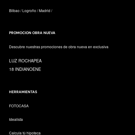
Bilbao / Logroño / Madrid /
PROMOCION OBRA NUEVA
Descubre nuestras promociones de obra nueva en exclusiva
LUZ ROCHAPEA
18 INDIANOENE
HERRAMIENTAS
FOTOCASA
Idealista
Calcula tú hipoteca