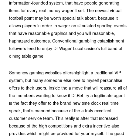
information-founded system, that have people generating
items for every real money wager it set. The newest virtual
football point may be worth special talk about, because it
allows players in order to wager on simulated sporting events
that have reasonable graphics and you will reasonable,
haphazard outcomes. Conventional gambling establishment
followers tend to enjoy Dr Wager Local casino’s full band of
dining table game.
Somenew gaming websites offershighlight a traditional VIP
system, but many someone else love to myself personalise
offers to their users. Inside the a move that will reassure all of
the members wanting to know if Dr.Bet try a legitimate agent
is the fact they offer to the brand new time clock real time
speak, that’s manned because of the a truly excellent
customer service team. This really is after that increased
because of the high competitions and extra incentive also
provides which might be provided for your myself. The good