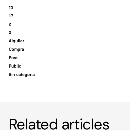
13
17
2
3
Alquiler
Compra
Post
Public
Sin categoría
Related articles