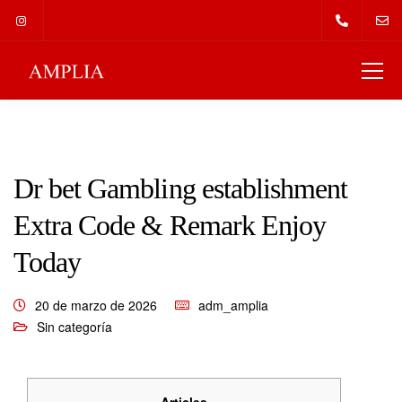
Dr bet Gambling establishment
Extra Code & Remark Enjoy
Today
20 de marzo de 2026
adm_amplia
Sin categoría