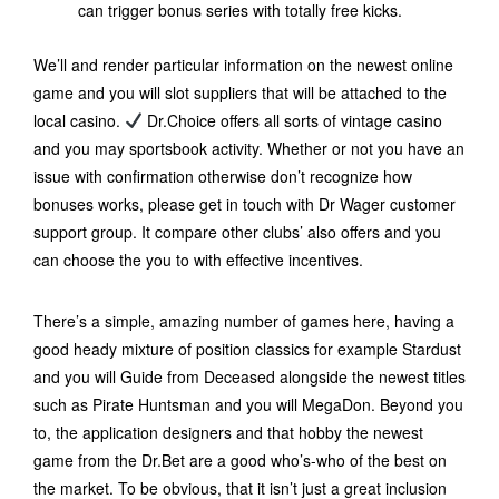
can trigger bonus series with totally free kicks.
We’ll and render particular information on the newest online
game and you will slot suppliers that will be attached to the
local casino.
Dr.Choice offers all sorts of vintage casino
and you may sportsbook activity. Whether or not you have an
issue with confirmation otherwise don’t recognize how
bonuses works, please get in touch with Dr Wager customer
support group. It compare other clubs’ also offers and you
can choose the you to with effective incentives.
There’s a simple, amazing number of games here, having a
good heady mixture of position classics for example Stardust
and you will Guide from Deceased alongside the newest titles
such as Pirate Huntsman and you will MegaDon. Beyond you
to, the application designers and that hobby the newest
game from the Dr.Bet are a good who’s-who of the best on
the market. To be obvious, that it isn’t just a great inclusion