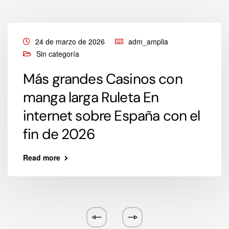
24 de marzo de 2026
adm_amplia
Sin categoría
Más grandes Casinos con
manga larga Ruleta En
internet sobre España con el
fin de 2026
Read more