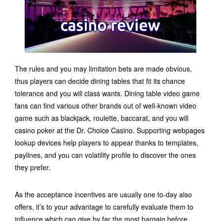
The rules and you may limitation bets are made obvious,
thus players can decide dining tables that fit its chance
tolerance and you will class wants. Dining table video game
fans can find various other brands out of well-known video
game such as blackjack, roulette, baccarat, and you will
casino poker at the Dr. Choice Casino. Supporting webpages
lookup devices help players to appear thanks to templates,
paylines, and you can volatility profile to discover the ones
they prefer.
As the acceptance incentives are usually one to-day also
offers, it’s to your advantage to carefully evaluate them to
influence which can give by far the most bargain before