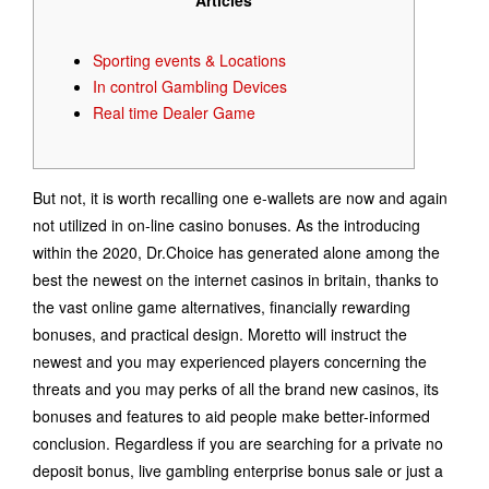
Articles
Sporting events & Locations
In control Gambling Devices
Real time Dealer Game
But not, it is worth recalling one e-wallets are now and again
not utilized in on-line casino bonuses. As the introducing
within the 2020, Dr.Choice has generated alone among the
best the newest on the internet casinos in britain, thanks to
the vast online game alternatives, financially rewarding
bonuses, and practical design.
Moretto will instruct the
newest and you may experienced players concerning the
threats and you may perks of all the brand new casinos, its
bonuses and features to aid people make better-informed
conclusion. Regardless if you are searching for a private no
deposit bonus, live gambling enterprise bonus sale or just a