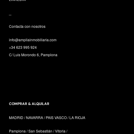
_
Contacta con nosotros
info@ampliainmobiliaria.com
+34 623 995 924
C/ Luis Morondo 6, Pamplona
COMPRAR & ALQUILAR
MADRID / NAVARRA /
PAIS VASCO /
LA RIOJA
Pamplona / San Sebastián / Vitoria /