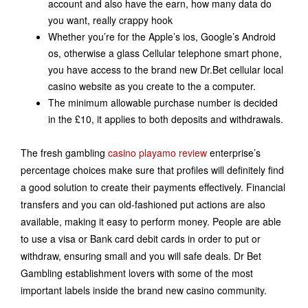
account and also have the earn, how many data do
you want, really crappy hook
Whether you’re for the Apple’s ios, Google’s Android
os, otherwise a glass Cellular telephone smart phone,
you have access to the brand new Dr.Bet cellular local
casino website as you create to the a computer.
The minimum allowable purchase number is decided
in the £10, it applies to both deposits and withdrawals.
The fresh gambling
casino playamo review
enterprise’s
percentage choices make sure that profiles will definitely find
a good solution to create their payments effectively. Financial
transfers and you can old-fashioned put actions are also
available, making it easy to perform money. People are able
to use a visa or Bank card debit cards in order to put or
withdraw, ensuring small and you will safe deals. Dr Bet
Gambling establishment lovers with some of the most
important labels inside the brand new casino community.