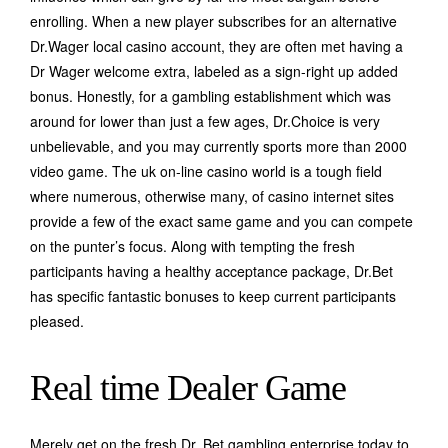
enrolling. When a new player subscribes for an alternative
Dr.Wager local casino account, they are often met having a
Dr Wager welcome extra, labeled as a sign-right up added
bonus. Honestly, for a gambling establishment which was
around for lower than just a few ages, Dr.Choice is very
unbelievable, and you may currently sports more than 2000
video game. The uk on-line casino world is a tough field
where numerous, otherwise many, of casino internet sites
provide a few of the exact same game and you can compete
on the punter’s focus. Along with tempting the fresh
participants having a healthy acceptance package, Dr.Bet
has specific fantastic bonuses to keep current participants
pleased.
Real time Dealer Game
Merely get on the fresh Dr. Bet gambling enterprise today to