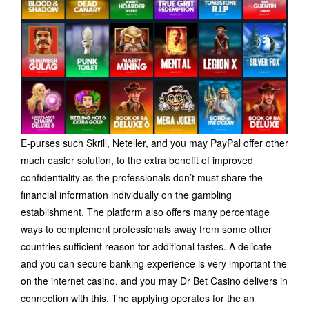
E-purses such Skrill, Neteller, and you may PayPal offer other
much easier solution, to the extra benefit of improved
confidentiality as the professionals don’t must share the
financial information individually on the gambling
establishment. The platform also offers many percentage
ways to complement professionals away from some other
countries sufficient reason for additional tastes. A delicate
and you can secure banking experience is very important the
on the internet casino, and you may Dr Bet Casino delivers in
connection with this. The applying operates for the an