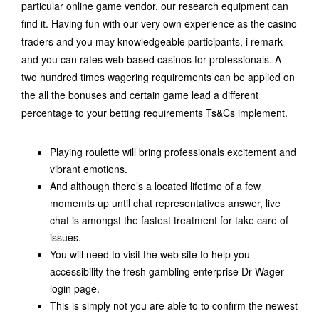
particular online game vendor, our research equipment can
find it. Having fun with our very own experience as the casino
traders and you may knowledgeable participants, i remark
and you can rates web based casinos for professionals. A-
two hundred times wagering requirements can be applied on
the all the bonuses and certain game lead a different
percentage to your betting requirements Ts&Cs implement.
Playing roulette will bring professionals excitement and
vibrant emotions.
And although there’s a located lifetime of a few
momemts up until chat representatives answer, live
chat is amongst the fastest treatment for take care of
issues.
You will need to visit the web site to help you
accessibility the fresh gambling enterprise Dr Wager
login page.
This is simply not you are able to to confirm the newest