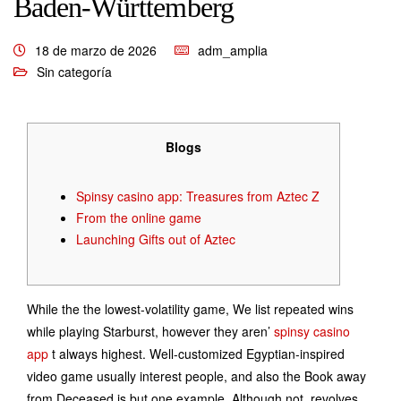
Baden-Württemberg
18 de marzo de 2026
adm_amplia
Sin categoría
Blogs
Spinsy casino app: Treasures from Aztec Z
From the online game
Launching Gifts out of Aztec
While the the lowest-volatility game, We list repeated wins
while playing Starburst, however they aren’
spinsy casino
app
t always highest. Well-customized Egyptian-inspired
video game usually interest people, and also the Book away
from Deceased is but one example.
Although not, revolves