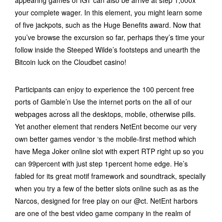
appearing games of IGT can also be arrive at step 1,000x
your complete wager. In this element, you might learn some
of five jackpots, such as the Huge Benefits award. Now that
you’ve browse the excursion so far, perhaps they’s time your
follow inside the Steeped Wilde’s footsteps and unearth the
Bitcoin luck on the Cloudbet casino!
Participants can enjoy to experience the 100 percent free
ports of Gamble’n Use the internet ports on the all of our
webpages across all the desktops, mobile, otherwise pills.
Yet another element that renders NetEnt become our very
own better games vendor ‘s the mobile-first method which
have Mega Joker online slot with expert RTP right up so you
can 99percent with just step 1percent home edge. He’s
fabled for its great motif framework and soundtrack, specially
when you try a few of the better slots online such as as the
Narcos, designed for free play on our @ct. NetEnt harbors
are one of the best video game company in the realm of