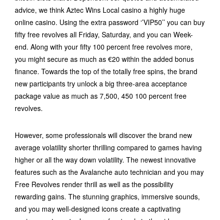
advice, we think Aztec Wins Local casino a highly huge
online casino. Using the extra password ‘’VIP50’’ you can buy
fifty free revolves all Friday, Saturday, and you can Week-
end. Along with your fifty 100 percent free revolves more,
you might secure as much as €20 within the added bonus
finance. Towards the top of the totally free spins, the brand
new participants try unlock a big three-area acceptance
package value as much as 7,500, 450 100 percent free
revolves.
However, some professionals will discover the brand new
average volatility shorter thrilling compared to games having
higher or all the way down volatility. The newest innovative
features such as the Avalanche auto technician and you may
Free Revolves render thrill as well as the possibility
rewarding gains. The stunning graphics, immersive sounds,
and you may well-designed icons create a captivating