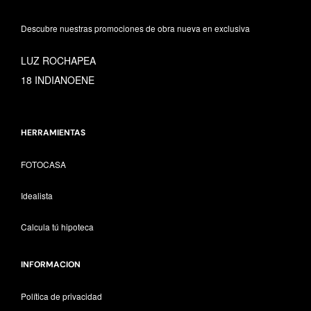
Descubre nuestras promociones de obra nueva en exclusiva
LUZ ROCHAPEA
18 INDIANOENE
HERRAMIENTAS
FOTOCASA
Idealista
Calcula tú hipoteca
INFORMACION
Política de privacidad