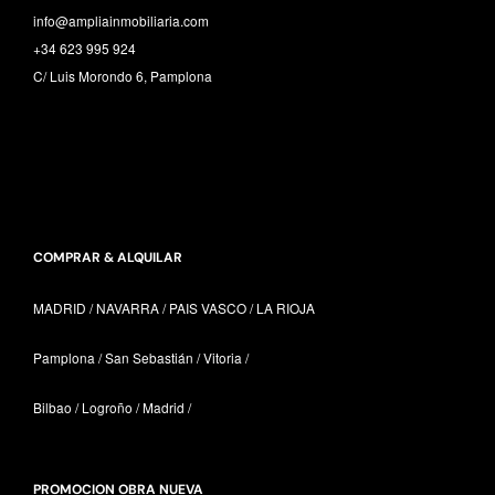
info@ampliainmobiliaria.com
+34 623 995 924
C/ Luis Morondo 6, Pamplona
COMPRAR & ALQUILAR
MADRID / NAVARRA /
PAIS VASCO /
LA RIOJA
Pamplona / San Sebastián / Vitoria /
Bilbao / Logroño / Madrid /
PROMOCION OBRA NUEVA