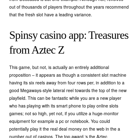
out of thousands of players throughout the years recommend
that the fresh slot have a leading variance.
Spinsy casino app: Treasures
from Aztec Z
This game, but not, is actually an entirely additional
proposition – it appears as though a consistent slot machine
having its six reels away from four rows per, in addition to a
good Megaways-style lateral reel towards the top of the new
playfield. This can be fantastic while you are a new player
who has playing with its smart phone to play online slots
games; not so high, yet not, if you utilize a huge-monitor
equipment for example a pc or notebook. You could
potentially play it the real deal money on the web in the a
number out of casinos. The top award ‘s the Aztec