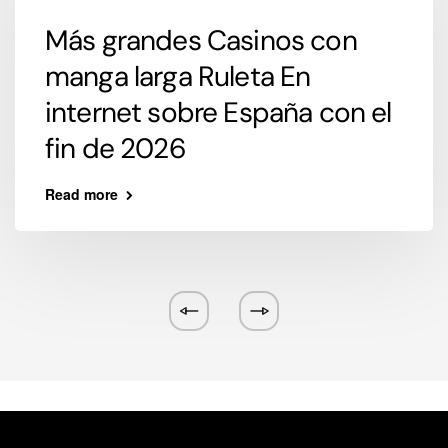
Más grandes Casinos con
manga larga Ruleta En
internet sobre España con el
fin de 2026
Read more