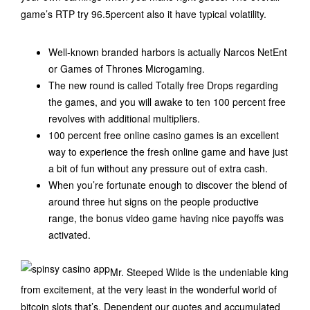
game’s RTP try 96.5percent also it have typical volatility.
Well-known branded harbors is actually Narcos NetEnt
or Games of Thrones Microgaming.
The new round is called Totally free Drops regarding
the games, and you will awake to ten 100 percent free
revolves with additional multipliers.
100 percent free online casino games is an excellent
way to experience the fresh online game and have just
a bit of fun without any pressure out of extra cash.
When you’re fortunate enough to discover the blend of
around three hut signs on the people productive
range, the bonus video game having nice payoffs was
activated.
Mr. Steeped Wilde is the undeniable king
from excitement, at the very least in the wonderful world of
bitcoin slots that’s. Dependent our quotes and accumulated