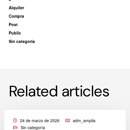
Alquiler
Compra
Post
Public
Sin categoría
Related articles
24 de marzo de 2026
adm_amplia
Sin categoría