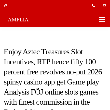
Enjoy Aztec Treasures Slot
Incentives, RTP hence fifty 100
percent free revolves no-put 2026
spinsy casino app get Game play
Analysis FÖJ online slots games
with finest commission in the