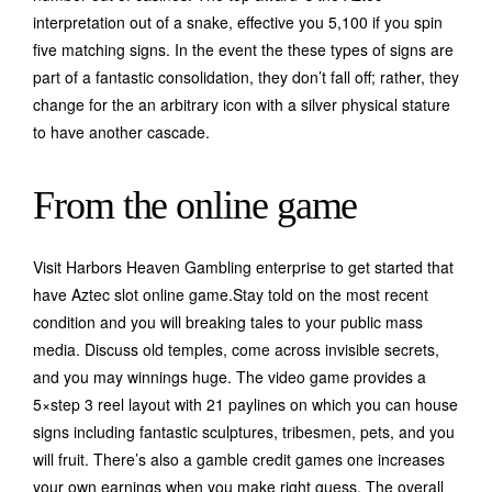
interpretation out of a snake, effective you 5,100 if you spin
five matching signs. In the event the these types of signs are
part of a fantastic consolidation, they don’t fall off; rather, they
change for the an arbitrary icon with a silver physical stature
to have another cascade.
From the online game
Visit Harbors Heaven Gambling enterprise to get started that
have Aztec slot online game.Stay told on the most recent
condition and you will breaking tales to your public mass
media. Discuss old temples, come across invisible secrets,
and you may winnings huge. The video game provides a
5×step 3 reel layout with 21 paylines on which you can house
signs including fantastic sculptures, tribesmen, pets, and you
will fruit. There’s also a gamble credit games one increases
your own earnings when you make right guess. The overall