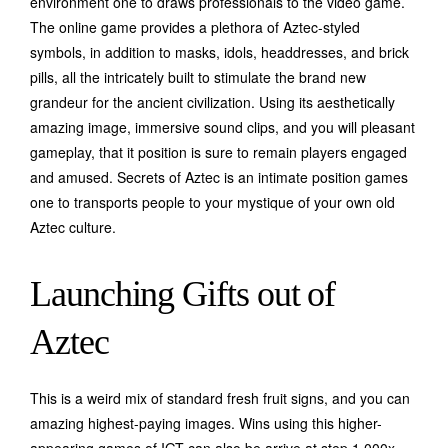
environment one to draws professionals to the video game.
The online game provides a plethora of Aztec-styled
symbols, in addition to masks, idols, headdresses, and brick
pills, all the intricately built to stimulate the brand new
grandeur for the ancient civilization. Using its aesthetically
amazing image, immersive sound clips, and you will pleasant
gameplay, that it position is sure to remain players engaged
and amused. Secrets of Aztec is an intimate position games
one to transports people to your mystique of your own old
Aztec culture.
Launching Gifts out of
Aztec
This is a weird mix of standard fresh fruit signs, and you can
amazing highest-paying images. Wins using this higher-