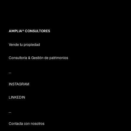
AMPLIA® CONSULTORES
Vende tu propiedad
Consultoría & Gestión de patrimonios
_
INSTAGRAM
LINKEDIN
_
Contacta con nosotros