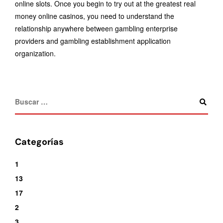
online slots. Once you begin to try out at the greatest real
money online casinos, you need to understand the
relationship anywhere between gambling enterprise
providers and gambling establishment application
organization.
Categorías
1
13
17
2
3