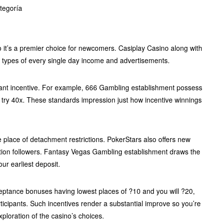
tegoría
so it’s a premier choice for newcomers. Casiplay Casino along with
 types of every single day income and advertisements.
sant incentive. For example, 666 Gambling establishment possess
s try 40x. These standards impression just how incentive winnings
e place of detachment restrictions. PokerStars also offers new
sition followers. Fantasy Vegas Gambling establishment draws the
r earliest deposit.
ceptance bonuses having lowest places of ?10 and you will ?20,
rticipants. Such incentives render a substantial improve so you’re
xploration of the casino’s choices.