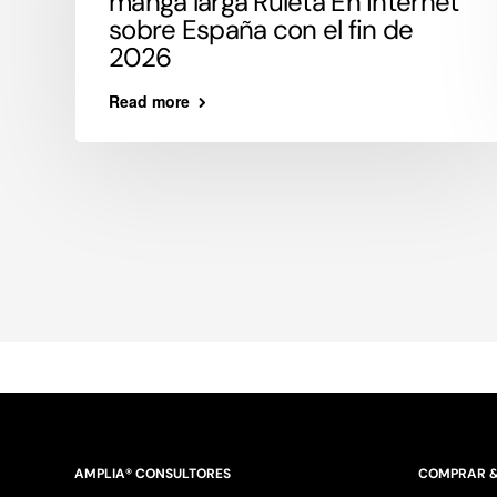
manga larga Ruleta En internet
a
sobre España con el fin de
2026
Read more
AMPLIA® CONSULTORES
COMPRAR &