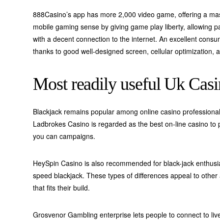
888Casino’s app has more 2,000 video game, offering a mas
mobile gaming sense by giving game play liberty, allowing p
with a decent connection to the internet. An excellent con
thanks to good well-designed screen, cellular optimization, a
Most readily useful Uk Casi
Blackjack remains popular among online casino professionals
Ladbrokes Casino is regarded as the best on-line casino to p
you can campaigns.
HeySpin Casino is also recommended for black-jack enthusiast
speed blackjack. These types of differences appeal to other
that fits their build.
Grosvenor Gambling enterprise lets people to connect to liv