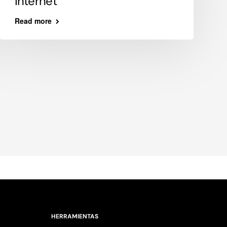
internet
Read more
HERRAMIENTAS