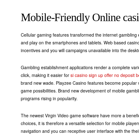
Mobile-Friendly Online cas
Cellular gaming features transformed the internet gambling 
and play on the smartphones and tablets. Web based casinos
incentives and you will campaigns unavailable into the des
Gambling establishment applications render a complete varie
click, making it easier for
si casino sign up offer no deposit 
brand new wade. Playzee Casino features become popular with
game possibilities. Brand new development of mobile gambling
programs rising in popularity.
The newest Virgin Video game software have more a benefici
choices, it is therefore a versatile selection for mobile play
navigation and you can receptive user interface with the their