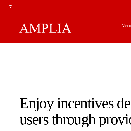
Ven
Enjoy incentives de
users through provi