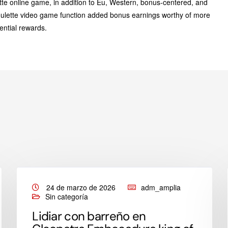
ette online game, in addition to Eu, Western, bonus-centered, and
ulette video game function added bonus earnings worthy of more
ential rewards.
24 de marzo de 2026
adm_amplia
Sin categoría
Lidiar con barreño en