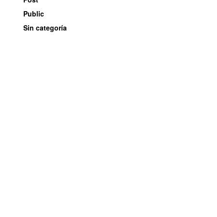
Public
Sin categoría