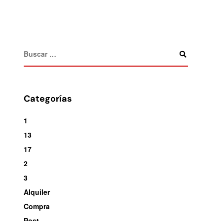
Categorías
1
13
17
2
3
Alquiler
Compra
Post