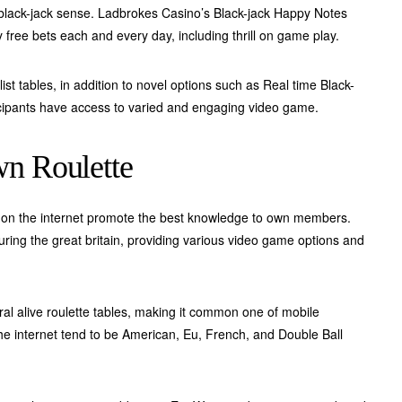
black-jack sense. Ladbrokes Casino’s Black-jack Happy Notes
ee bets each and every day, including thrill on game play.
t tables, in addition to novel options such as Real time Black-
cipants have access to varied and engaging video game.
wn Roulette
s on the internet promote the best knowledge to own members.
ring the great britain, providing various video game options and
ral alive roulette tables, making it common one of mobile
 the internet tend to be American, Eu, French, and Double Ball