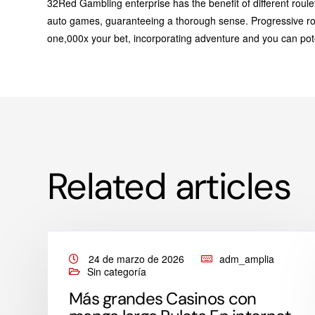
32Red Gambling enterprise has the benefit of different roul
auto games, guaranteeing a thorough sense. Progressive ro
one,000x your bet, incorporating adventure and you can pot
Related articles
24 de marzo de 2026
adm_amplia
Sin categoría
Más grandes Casinos con