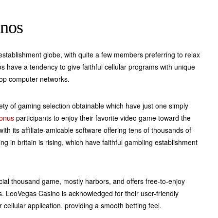
inos
establishment globe, with quite a few members preferring to relax
 have a tendency to give faithful cellular programs with unique
ktop computer networks.
ty of gaming selection obtainable which have just one simply
bonus
participants to enjoy their favorite video game toward the
 its affiliate-amicable software offering tens of thousands of
 in britain is rising, which have faithful gambling establishment
al thousand game, mostly harbors, and offers free-to-enjoy
ers. LeoVegas Casino is acknowledged for their user-friendly
 cellular application, providing a smooth betting feel.