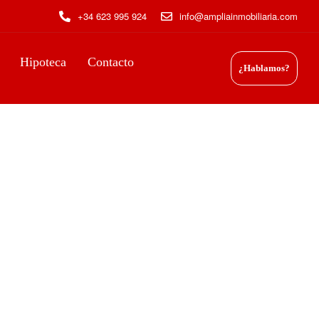
+34 623 995 924
info@ampliainmobiliaria.com
Hipoteca
Contacto
¿Hablamos?