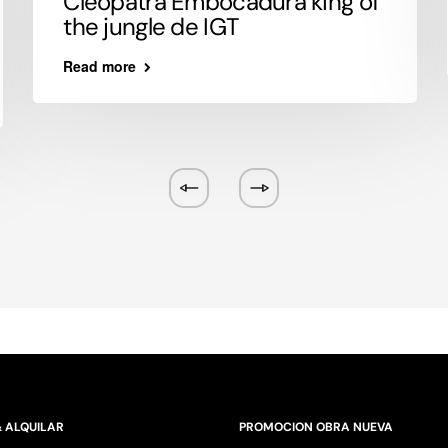
Cleopatra Embocadura king of
the jungle de IGT
Read more
 ALQUILAR
PROMOCION OBRA NUEVA