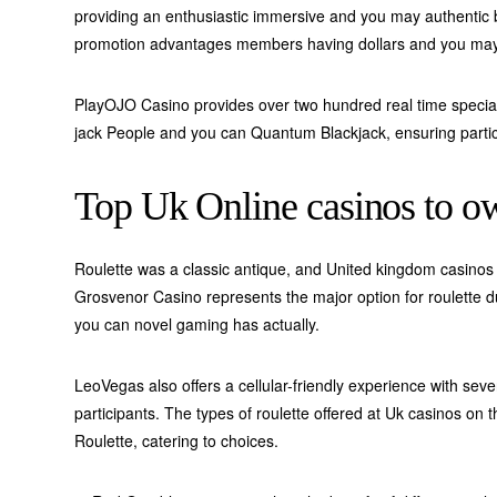
providing an enthusiastic immersive and you may authentic 
promotion advantages members having dollars and you may fr
PlayOJO Casino provides over two hundred real time specialis
jack People and you can Quantum Blackjack, ensuring parti
Top Uk Online casinos to o
Roulette was a classic antique, and United kingdom casino
Grosvenor Casino represents the major option for roulette du
you can novel gaming has actually.
LeoVegas also offers a cellular-friendly experience with seve
participants. The types of roulette offered at Uk casinos on
Roulette, catering to choices.