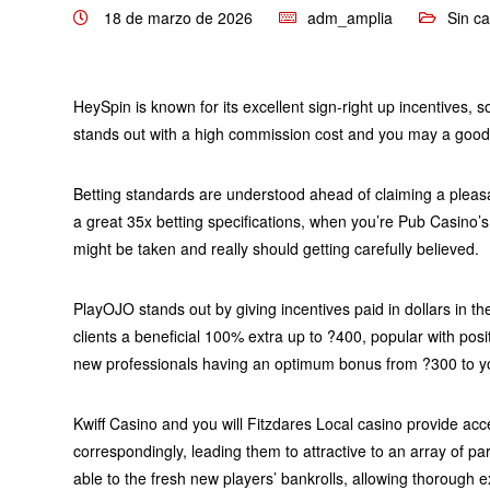
18 de marzo de 2026
adm_amplia
Sin ca
HeySpin is known for its excellent sign-right up incentives, 
stands out with a high commission cost and you may a good
Betting standards are understood ahead of claiming a plea
a great 35x betting specifications, when you’re Pub Casino’
might be taken and really should getting carefully believed.
PlayOJO stands out by giving incentives paid in dollars in th
clients a beneficial 100% extra up to ?400, popular with po
new professionals having an optimum bonus from ?300 to you
Kwiff Casino and you will Fitzdares Local casino provide ac
correspondingly, leading them to attractive to an array of pa
able to the fresh new players’ bankrolls, allowing thorough e