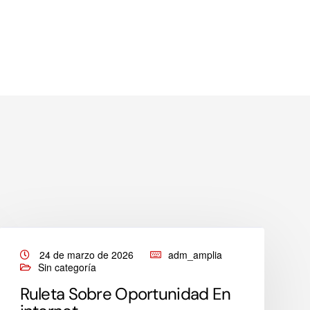
24 de marzo de 2026
adm_amplia
Sin categoría
Ruleta Sobre Oportunidad En