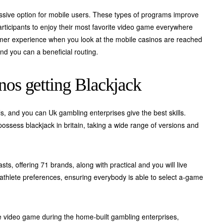
sive option for mobile users. These types of programs improve
articipants to enjoy their most favorite video game everywhere
sumer experience when you look at the mobile casinos are reached
nd you can a beneficial routing.
nos getting Blackjack
, and you can Uk gambling enterprises give the best skills.
ossess blackjack in britain, taking a wide range of versions and
s, offering 71 brands, along with practical and you will live
 athlete preferences, ensuring everybody is able to select a-game
e video game during the home-built gambling enterprises,