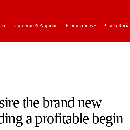
der
Comprar & Alquilar
Promociones
Consultoría
sire the brand new
ding a profitable begin