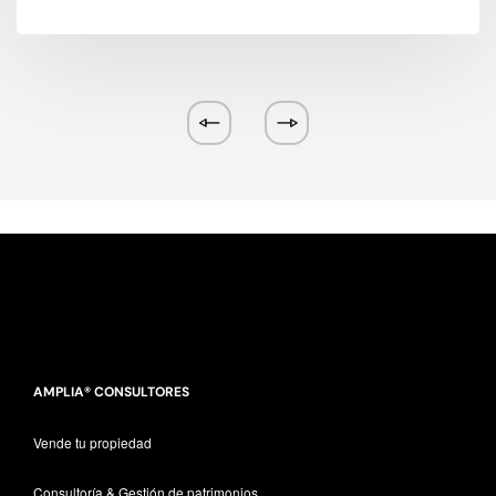
AMPLIA® CONSULTORES
Vende tu propiedad
Consultoría & Gestión de patrimonios