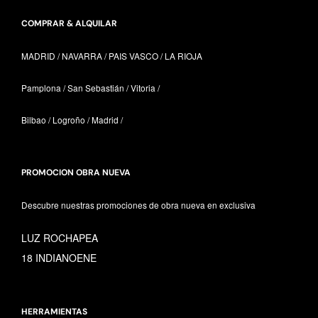
COMPRAR & ALQUILAR
MADRID / NAVARRA /
PAIS VASCO /
LA RIOJA
Pamplona / San Sebastián / Vitoria /
Bilbao / Logroño / Madrid /
PROMOCION OBRA NUEVA
Descubre nuestras promociones de obra nueva en exclusiva
LUZ ROCHAPEA
18 INDIANOENE
HERRAMIENTAS