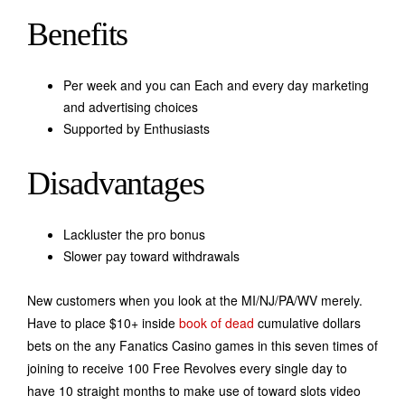
Benefits
Per week and you can Each and every day marketing
and advertising choices
Supported by Enthusiasts
Disadvantages
Lackluster the pro bonus
Slower pay toward withdrawals
New customers when you look at the MI/NJ/PA/WV merely.
Have to place $10+ inside
book of dead
cumulative dollars
bets on the any Fanatics Casino games in this seven times of
joining to receive 100 Free Revolves every single day to
have 10 straight months to make use of toward slots video