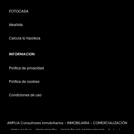
FOTOCASA
Idealista
Calcula tú hipoteca
INFORMACION
Política de privacidad
Política de cookies
Condiciones de uso
AMPLIA Consultores Inmobiliarios - INMOBILIARIA - COMERCIALIZACIÓN
OBRA NUEVA - PROMOCIÓN - GESTIÓN DE PATRIMONIOS - Todos los