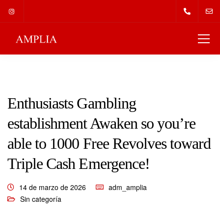
Enthusiasts Gambling
establishment Awaken so you’re
able to 1000 Free Revolves toward
Triple Cash Emergence!
14 de marzo de 2026
adm_amplia
Sin categoría