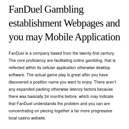
FanDuel Gambling
establishment Webpages and
you may Mobile Application
FanDuel is a company based from the twenty-first century.
The core proficiency are facilitating online gambling, that is
reflected within its cellular application otherwise desktop
software. The actual game play is great after you have
discovered a position name you want to enjoy. There aren’t
any expanded packing otherwise latency factors because
there was basically 24 months before, which may indicate
that FanDuel understands the problem and you can are
concentrating on piecing together a far more progressive
local casino website.