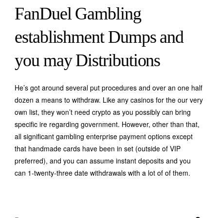
FanDuel Gambling
establishment Dumps and
you may Distributions
He’s got around several put procedures and over an one half
dozen a means to withdraw. Like any casinos for the our very
own list, they won’t need crypto as you possibly can bring
specific ire regarding government. However, other than that,
all significant gambling enterprise payment options except
that handmade cards have been in set (outside of VIP
preferred), and you can assume instant deposits and you
can 1-twenty-three date withdrawals with a lot of of them.