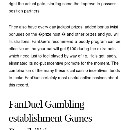
right the actual gate, starting some the improve to possess
position partners.
They also have every day jackpot prizes, added bonus twist
bonuses on the �prize host,� and other prizes and you will
illustrations. FanDuel’s recommend-a-buddy program can be
effective as the your pal will get $100 during the extra bets
which need just to feel played by way of 1x. He’s got, sadly,
eliminated its no-put incentive promote for the moment. The
combination of the many these local casino incentives, tends
to make FanDuel certainly most useful online casinos about
this record.
FanDuel Gambling
establishment Games