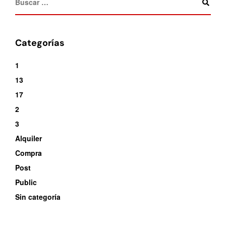
Categorías
1
13
17
2
3
Alquiler
Compra
Post
Public
Sin categoría