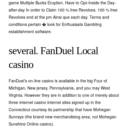
game Multiple Bucks Eruption. Have to Opt-Inside the Day-
after-day In order to Claim 100 % free Revolves. 100 % free
Revolves end at the pm Ainsi que each day. Terms and
conditions pertain � look for Enthusiasts Gambling
establishment software.
several. FanDuel Local
casino
FanDuel’s on-line casino is available in the big Four of
Michigan, New jersey, Pennsylvania, and you may West
Virginia. However they are in addition to one of merely about
three internet casino internet sites signed up in the
Connecticut courtesy its partnership that have Mohegan
Sunrays (the brand new merchandising area, not Mohegan
Sunshine Online casino).