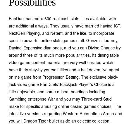
Possibilities
FanDuel has more 600 real cash slots titles available, with
are additional always. They usually have married having IGT,
NextGen Playing, and Netent, and the like, to incorporate
specific powerful online slots games stuff. Gonzo’s Journey,
Davinci Expensive diamonds, and you can Divine Chance try
around three of its much more popular titles. Its dining table
video game content material are very well-curated which
have thirty stay-by yourself titles and a half dozen live agent
online game from Progression Betting. The exclusive black-
jack video game FanDuels’ Blackjack Player’s Choice is a
little enjoyable, and some offbeat headings including
Gambling enterprise War and you may Three-card Stud
make for specific amusing online casino games choices. The
latest live versions regarding Western Recreations Arena and
you will Dragon Tiger bullet aside an eclectic collection.