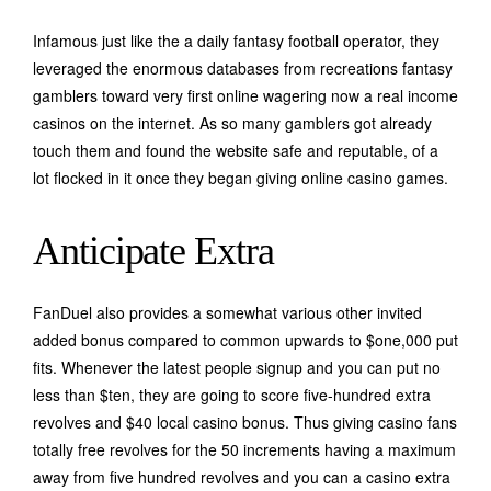
Infamous just like the a daily fantasy football operator, they
leveraged the enormous databases from recreations fantasy
gamblers toward very first online wagering now a real income
casinos on the internet. As so many gamblers got already
touch them and found the website safe and reputable, of a
lot flocked in it once they began giving online casino games.
Anticipate Extra
FanDuel also provides a somewhat various other invited
added bonus compared to common upwards to $one,000 put
fits. Whenever the latest people signup and you can put no
less than $ten, they are going to score five-hundred extra
revolves and $40 local casino bonus. Thus giving casino fans
totally free revolves for the 50 increments having a maximum
away from five hundred revolves and you can a casino extra