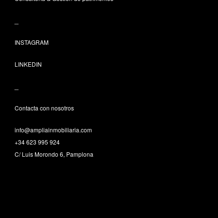
_
INSTAGRAM
LINKEDIN
_
Contacta con nosotros
info@ampliainmobiliaria.com
+34 623 995 924
C/ Luis Morondo 6, Pamplona