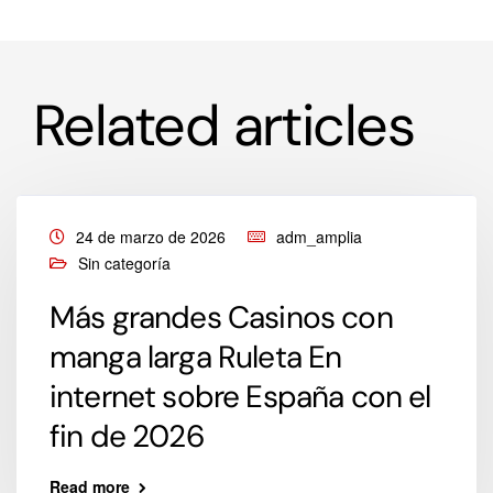
Related articles
24 de marzo de 2026
adm_amplia
Sin categoría
Más grandes Casinos con
manga larga Ruleta En
internet sobre España con el
fin de 2026
Read more