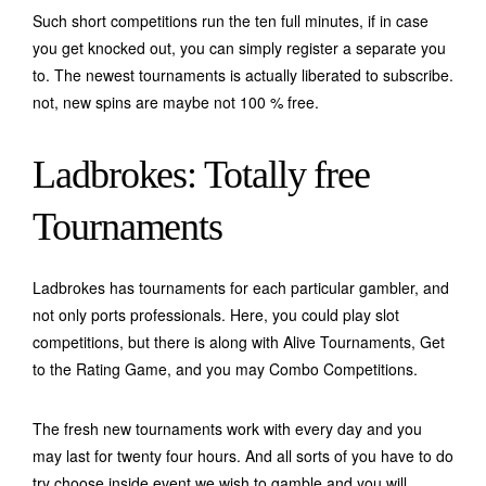
Such short competitions run the ten full minutes, if in case
you get knocked out, you can simply register a separate you
to. The newest tournaments is actually liberated to subscribe.
not, new spins are maybe not 100 % free.
Ladbrokes: Totally free
Tournaments
Ladbrokes has tournaments for each particular gambler, and
not only ports professionals. Here, you could play slot
competitions, but there is along with Alive Tournaments, Get
to the Rating Game, and you may Combo Competitions.
The fresh new tournaments work with every day and you
may last for twenty four hours. And all sorts of you have to do
try choose inside event we wish to gamble and you will