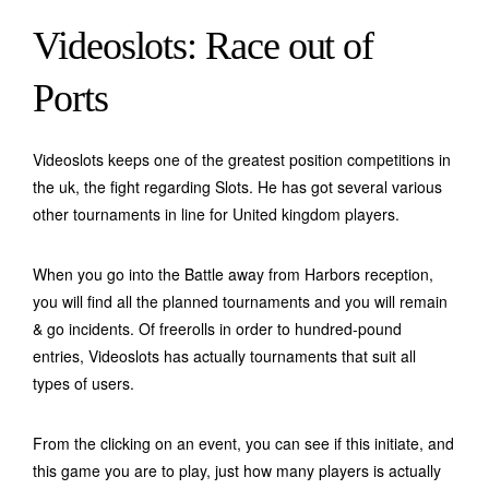
Videoslots: Race out of
Ports
Videoslots keeps one of the greatest position competitions in
the uk, the fight regarding Slots. He has got several various
other tournaments in line for United kingdom players.
When you go into the Battle away from Harbors reception,
you will find all the planned tournaments and you will remain
& go incidents. Of freerolls in order to hundred-pound
entries, Videoslots has actually tournaments that suit all
types of users.
From the clicking on an event, you can see if this initiate, and
this game you are to play, just how many players is actually