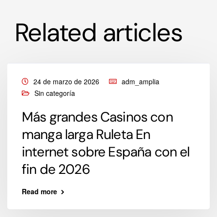
Related articles
24 de marzo de 2026
adm_amplia
Sin categoría
Más grandes Casinos con
manga larga Ruleta En
internet sobre España con el
fin de 2026
Read more