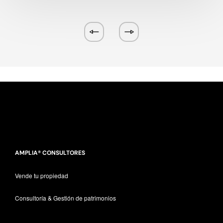
AMPLIA® CONSULTORES
Vende tu propiedad
Consultoría & Gestión de patrimonios
_