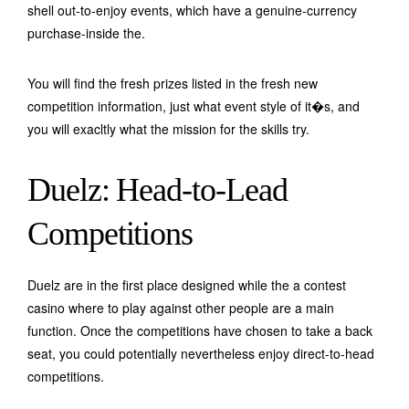
shell out-to-enjoy events, which have a genuine-currency
purchase-inside the.
You will find the fresh prizes listed in the fresh new
competition information, just what event style of it�s, and
you will exacltly what the mission for the skills try.
Duelz: Head-to-Lead
Competitions
Duelz are in the first place designed while the a contest
casino where to play against other people are a main
function. Once the competitions have chosen to take a back
seat, you could potentially nevertheless enjoy direct-to-head
competitions.