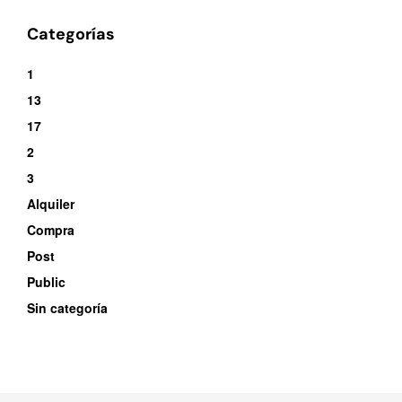
Categorías
1
13
17
2
3
Alquiler
Compra
Post
Public
Sin categoría