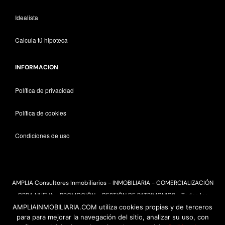
Idealista
Calcula tú hipoteca
INFORMACION
Política de privacidad
Política de cookies
Condiciones de uso
AMPLIA Consultores Inmobiliarios - INMOBILIARIA - COMERCIALIZACIÓN
OBRA NUEVA - PROMOCIÓN - GESTIÓN DE PATRIMONIOS - Todos los
AMPLIAINMOBILIARIA.COM utiliza cookies propias y de terceros
derechos reservados 2025
para para mejorar la navegación del sitio, analizar su uso, con