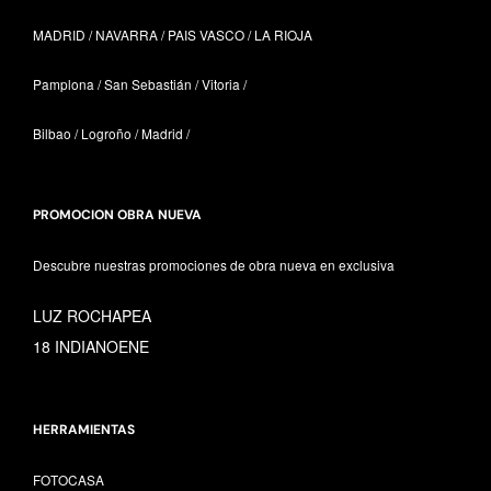
MADRID / NAVARRA /
PAIS VASCO /
LA RIOJA
Pamplona / San Sebastián / Vitoria /
Bilbao / Logroño / Madrid /
PROMOCION OBRA NUEVA
Descubre nuestras promociones de obra nueva en exclusiva
LUZ ROCHAPEA
18 INDIANOENE
HERRAMIENTAS
FOTOCASA