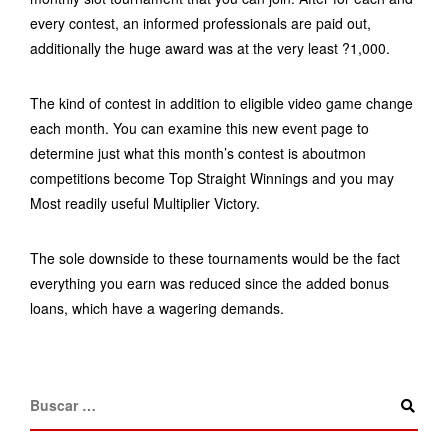
every contest, an informed professionals are paid out,
additionally the huge award was at the very least ?1,000.
The kind of contest in addition to eligible video game change
each month. You can examine this new event page to
determine just what this month’s contest is aboutmon
competitions become Top Straight Winnings and you may
Most readily useful Multiplier Victory.
The sole downside to these tournaments would be the fact
everything you earn was reduced since the added bonus
loans, which have a wagering demands.