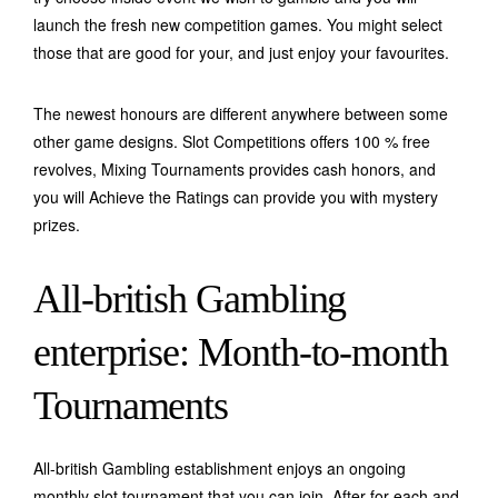
launch the fresh new competition games. You might select
those that are good for your, and just enjoy your favourites.
The newest honours are different anywhere between some
other game designs. Slot Competitions offers 100 % free
revolves, Mixing Tournaments provides cash honors, and
you will Achieve the Ratings can provide you with mystery
prizes.
All-british Gambling
enterprise: Month-to-month
Tournaments
All-british Gambling establishment enjoys an ongoing
monthly slot tournament that you can join. After for each and