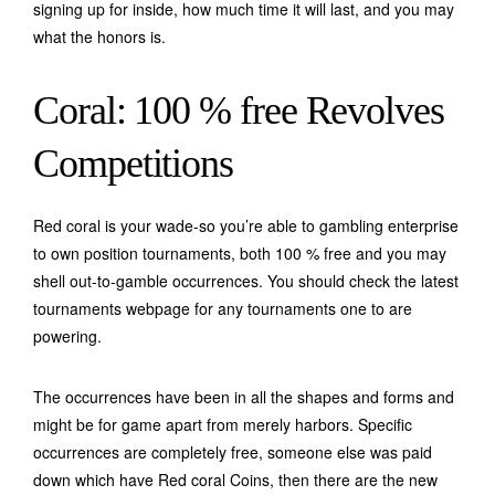
signing up for inside, how much time it will last, and you may
what the honors is.
Coral: 100 % free Revolves
Competitions
Red coral is your wade-so you’re able to gambling enterprise
to own position tournaments, both 100 % free and you may
shell out-to-gamble occurrences. You should check the latest
tournaments webpage for any tournaments one to are
powering.
The occurrences have been in all the shapes and forms and
might be for game apart from merely harbors. Specific
occurrences are completely free, someone else was paid
down which have Red coral Coins, then there are the new