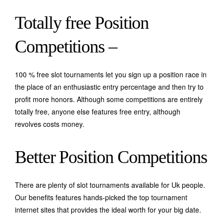
Totally free Position
Competitions –
100 % free slot tournaments let you sign up a position race in
the place of an enthusiastic entry percentage and then try to
profit more honors. Although some competitions are entirely
totally free, anyone else features free entry, although
revolves costs money.
Better Position Competitions
There are plenty of slot tournaments available for Uk people.
Our benefits features hands-picked the top tournament
internet sites that provides the ideal worth for your big date.