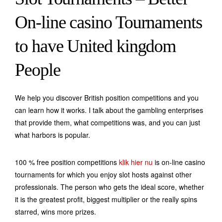
On-line casino Tournaments
to have United kingdom
People
We help you discover British position competitions and you
can learn how it works. I talk about the gambling enterprises
that provide them, what competitions was, and you can just
what harbors is popular.
100 % free position competitions
klik hier nu
is on-line casino
tournaments for which you enjoy slot hosts against other
professionals. The person who gets the ideal score, whether
it is the greatest profit, biggest multiplier or the really spins
starred, wins more prizes.