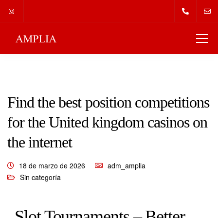
Find the best position competitions
for the United kingdom casinos on
the internet
18 de marzo de 2026
adm_amplia
Sin categoría
Slot Tournaments – Better