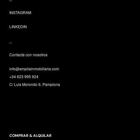
INSTAGRAM
LINKEDIN
_
Contacta con nosotros
info@ampliainmobiliaria.com
+34 623 995 924
C/ Luis Morondo 6, Pamplona
COMPRAR & ALQUILAR