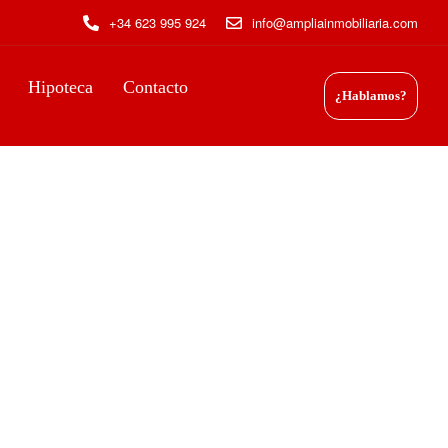
+34 623 995 924
info@ampliainmobiliaria.com
Hipoteca
Contacto
¿Hablamos?