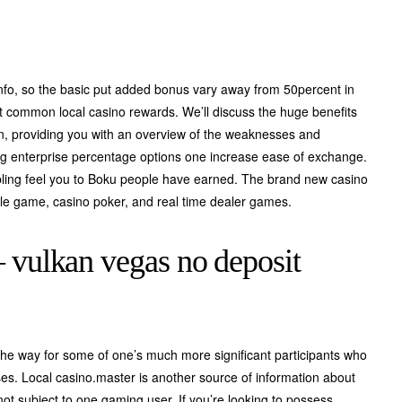
info, so the basic put added bonus vary away from 50percent in
st common local casino rewards. We’ll discuss the huge benefits
n, providing you with an overview of the weaknesses and
ling enterprise percentage options one increase ease of exchange.
mbling feel you to Boku people have earned. The brand new casino
able game, casino poker, and real time dealer games.
 vulkan vegas no deposit
he way for some of one’s much more significant participants who
ises. Local casino.master is another source of information about
t subject to one gaming user. If you’re looking to possess