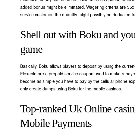
added bonus might be eliminated. Wagering criteria are 35
service customer, the quantity might possibly be deducted f
Shell out with Boku and you
game
Basically, Boku allows players to deposit by using the curre
Flexepin are a prepaid service coupon used to make repaym
become as simple you have to pay by the cellular phone expe
only create dumps using Boku for the mobile casinos.
Top-ranked Uk Online casin
Mobile Payments