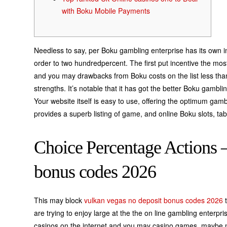
with Boku Mobile Payments
Needless to say, per Boku gambling enterprise has its own 
order to two hundredpercent. The first put incentive the mo
and you may drawbacks from Boku costs on the list less tha
strengths. It’s notable that it has got the better Boku gamb
Your website itself is easy to use, offering the optimum ga
provides a superb listing of game, and online Boku slots, t
Choice Percentage Actions –
bonus codes 2026
This may block
vulkan vegas no deposit bonus codes 2026
t
are trying to enjoy large at the the on line gambling enterpr
casinos on the internet and you may casino games, maybe no