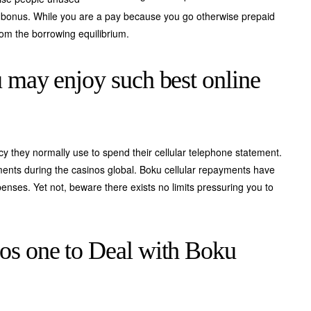
x bonus. While you are a pay because you go otherwise prepaid
rom the borrowing equilibrium.
 may enjoy such best online
ncy they normally use to spend their cellular telephone statement.
ents during the casinos global. Boku cellular repayments have
nses. Yet not, beware there exists no limits pressuring you to
os one to Deal with Boku