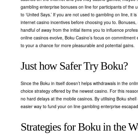
gambling enterprise bonuses on line for participants of the us
to ‘United Says.’ If you are not used to gambling on line, it
internet casino incentives before choosing you to. Bonuses
handful of away from the initial items you to influence profes
online casinos evolve, Boku Casino’s focus on commitment en
to your a chance for more pleasurable and potential gains.
Just how Safer Try Boku?
Since the Boku in itself doesn’t helps withdrawals in the onl
choice strategy offered by the newest casino. For this reaso
no hard delays at the mobile casinos. By utilising Boku shel
easier way to fund your on line gambling enterprise escapa
Strategies for Boku in the 