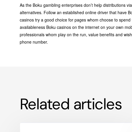
As the Boku gambling enterprises don’t help distributions v
alternatives. Follow an established online driver that have 
casinos try a good choice for pages whom choose to spend tha
availableness Boku casinos on the internet on your own mo
professionals whom play on the run, value benefits and wish 
phone number.
Related articles