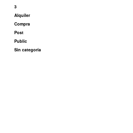
3
Alquiler
Compra
Post
Public
Sin categoría