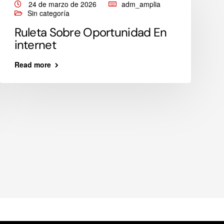
24 de marzo de 2026
adm_amplia
Sin categoría
Ruleta Sobre Oportunidad En
internet
Read more