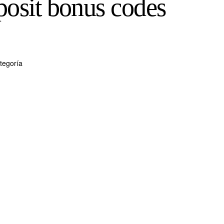
posit bonus codes
tegoría