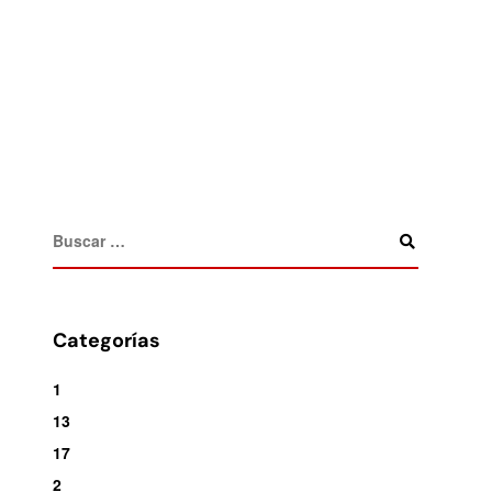
Categorías
1
13
17
2