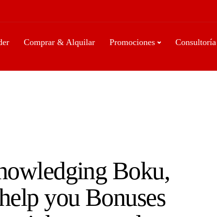
der
Comprar & Alquilar
Promociones
Consultoría
knowledging Boku,
 help you Bonuses