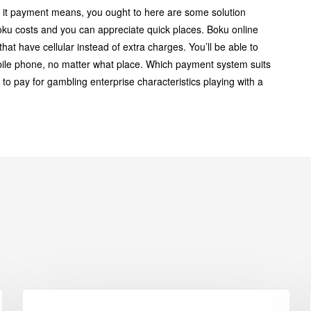
ia it payment means, you ought to here are some solution
Boku costs and you can appreciate quick places. Boku online
t have cellular instead of extra charges. You’ll be able to
bile phone, no matter what place. Which payment system suits
to pay for gambling enterprise characteristics playing with a