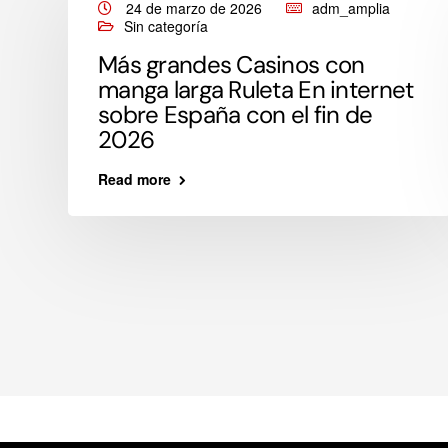
24 de marzo de 2026
adm_amplia
Sin categoría
Más grandes Casinos con
manga larga Ruleta En internet
a
sobre España con el fin de
2026
Read more