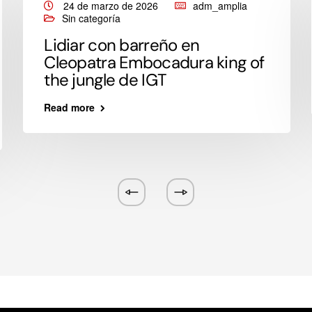
24 de marzo de 2026
adm_amplia
Sin categoría
Lidiar con barreño en
Cleopatra Embocadura king of
the jungle de IGT
Read more