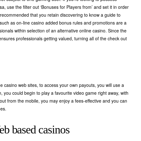
a, use the filter out ‘Bonuses for Players from’ and set it in order
 is recommended that you retain discovering to know a guide to
, such as on-line casino added bonus rules and promotions are a
sionals within selection of an alternative online casino. Since the
sures professionals getting valued, turning all of the check out
ine casino web sites, to access your own payouts, you will use a
n, you could begin to play a favourite video game right away, with
l out from the mobile, you may enjoy a fees-effective and you can
des.
Web based casinos