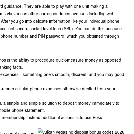
d guidance. They are able to play with one unit making a
items via various other correspondence avenues including web
After you go into delicate information like your individual phone
xcellent secure socket level tech (SSL). You can do this because
own phone number and PIN password, which you obtained through
inos is the ability to procedure quick-measure money as opposed
nking facts.
one expenses—something one’s smooth, discreet, and you may good
to-month cellular phone expenses otherwise debited from your
, a simple and simple solution to deposit money immediately to
 mobile phone statement.
o membership instead additional actions is to use Boku.
wise people unused