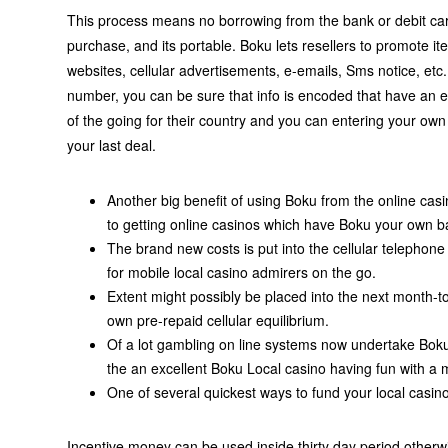
This process means no borrowing from the bank or debit car
purchase, and its portable. Boku lets resellers to promote 
websites, cellular advertisements, e-emails, Sms notice, etc. 
number, you can be sure that info is encoded that have an e
of the going for their country and you can entering your 
your last deal.
Another big benefit of using Boku from the online cas
to getting online casinos which have Boku your own ba
The brand new costs is put into the cellular teleph
for mobile local casino admirers on the go.
Extent might possibly be placed into the next month-
own pre-repaid cellular equilibrium.
Of a lot gambling on line systems now undertake Boku
the an excellent Boku Local casino having fun with a
One of several quickest ways to fund your local casin
Incentive money can be used inside thirty day period other