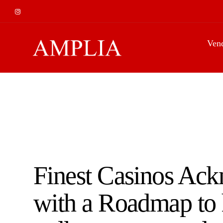
Ven
Finest Casinos Ac
with a Roadmap to