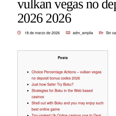
vulkan vegas no de
2026 2026
18 de marzo de 2026
adm_amplia
Sin ca
Posts
Choice Percentage Actions – vulkan vegas
no deposit bonus codes 2026
Just how Safer Try Boku?
Strategies for Boku in the Web based
casinos
Shell out with Boku and you may enjoy such
best online game
Top-ranked Uk Online casinos one to Deal