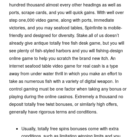
hundred thousand almost every other headings as well as
ports, scrape cards, and you will quick gains. With well over
step one,000 video game, along with ports, immediate
victories, and you may seafood tables, Spinfinite is mobile-
friendly and designed for diversity. Stake.all of us doesn’t
already give antique totally free fish desk game, but you will
see plenty of fish-styled harbors and you will fishing-design
online game to help you scratch the brand new itch. An
internet seafood table video game for real cash is a type
away from under water thrill in which you make an effort to
take as numerous fish with a variety of digital weapon. In
control gaming must be one factor when taking any bonus or
playing during the online casinos. Extremely a thousand no
deposit totally free twist bonuses, or similarly high offers,
generally have rigorous terms and conditions.
Usually, totally free spins bonuses come with extra
conditions, such as limitation winning limits and you