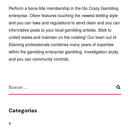
Perform a bona-fide membership in the Go Crazy Gambling
enterprise. Oliver features touching the newest betting style
and you can laws and regulations to send clean and you can
informative posts to your local gambling articles. Stick to
united states and maintain on the rotating! Our team out of
iGaming professionals combines many years of expertise
within the gambling enterprise gambling, investigation study,
and you can community controls.
Categorías
1