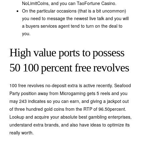
NoLimitCoins, and you can TaoFortune Casino.
On the particular occasions (that is a bit uncommon)
you need to message the newest live talk and you will
a buyers services agent tend to turn on the deal to
you.
High value ports to possess
50 100 percent free revolves
100 free revolves no-deposit extra is active recently. Seafood
Party position away from Microgaming gets 5 reels and you
may 243 indicates so you can earn, and giving a jackpot out
of three hundred gold coins from the RTP of 96.50percent.
Lookup and acquire your absolute best gambling enterprises,
understand extra brands, and also have ideas to optimize its
really worth.