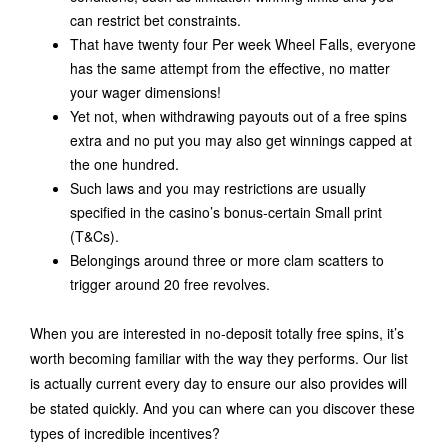
can restrict bet constraints.
That have twenty four Per week Wheel Falls, everyone
has the same attempt from the effective, no matter
your wager dimensions!
Yet not, when withdrawing payouts out of a free spins
extra and no put you may also get winnings capped at
the one hundred.
Such laws and you may restrictions are usually
specified in the casino’s bonus-certain Small print
(T&Cs).
Belongings around three or more clam scatters to
trigger around 20 free revolves.
When you are interested in no-deposit totally free spins, it’s
worth becoming familiar with the way they performs. Our list
is actually current every day to ensure our also provides will
be stated quickly. And you can where can you discover these
types of incredible incentives?