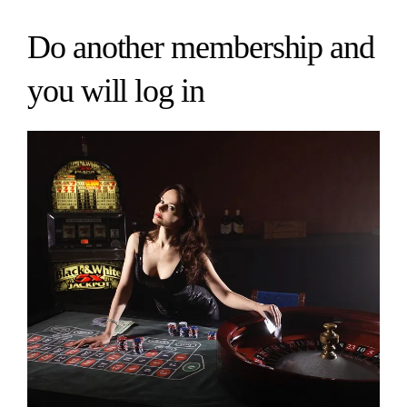
Do another membership and
you will log in