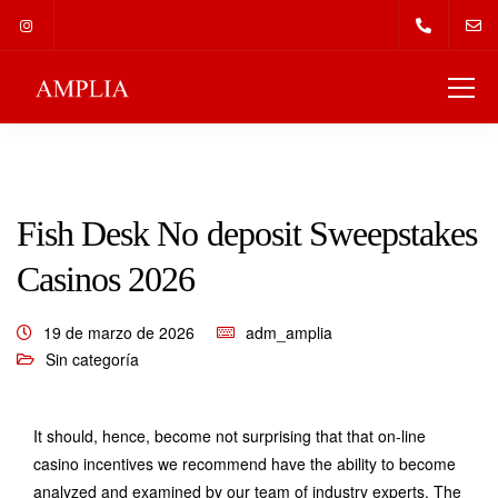
Fish Desk No deposit Sweepstakes
Casinos 2026
19 de marzo de 2026
adm_amplia
Sin categoría
It should, hence, become not surprising that that on-line
casino incentives we recommend have the ability to become
analyzed and examined by our team of industry experts. The