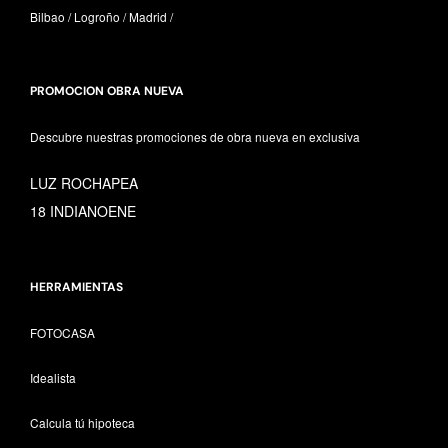
Bilbao / Logroño / Madrid /
PROMOCION OBRA NUEVA
Descubre nuestras promociones de obra nueva en exclusiva
LUZ ROCHAPEA
18 INDIANOENE
HERRAMIENTAS
FOTOCASA
Idealista
Calcula tú hipoteca