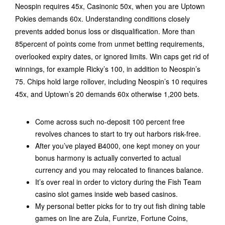
Neospin requires 45x, Casinonic 50x, when you are Uptown
Pokies demands 60x. Understanding conditions closely
prevents added bonus loss or disqualification. More than
85percent of points come from unmet betting requirements,
overlooked expiry dates, or ignored limits. Win caps get rid of
winnings, for example Ricky’s 100, in addition to Neospin’s
75. Chips hold large rollover, including Neospin’s 10 requires
45x, and Uptown’s 20 demands 60x otherwise 1,200 bets.
Come across such no-deposit 100 percent free
revolves chances to start to try out harbors risk-free.
After you’ve played Ƀ4000, one kept money on your
bonus harmony is actually converted to actual
currency and you may relocated to finances balance.
It’s over real in order to victory during the Fish Team
casino slot games inside web based casinos.
My personal better picks for to try out fish dining table
games on line are Zula, Funrize, Fortune Coins,