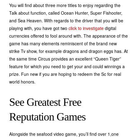
You will find about three more titles to enjoy regarding the
Talk about function, called Ocean Hunter, Super Fishooter,
and Sea Heaven. With regards to the driver that you will be
playing with, you have got two
click to investigate
digital
currencies offered to fool around with. The appearance of the
game has many elements reminiscent of the brand new
strike Tv show, for example dragons and dragon eggs has. At
the same time Circus provides an excellent “Queen Tiger”
feature for which you need to get your and could winnings a
prize. Fun new if you are hoping to redeem the Sc for real
world honors.
See Greatest Free
Reputation Games
Alongside the seafood video game, you’ll find over 1,one