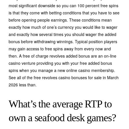
most significant downside so you can 100 percent free spins
is that they come with betting conditions that you have to see
before opening people earnings.
These conditions mean
exactly how much of one’s currency you would like to wager
and exactly how several times you should wager the added
bonus before withdrawing winnings. Typical position players
may gain access to free spins away from every now and
then. A free of charge revolves added bonus are an on-line
casino venture providing you with your free added bonus
spins when you manage a new online casino membership.
See all of the free revolves casino bonuses for sale in March
2026 less than.
What’s the average RTP to
own a seafood desk games?