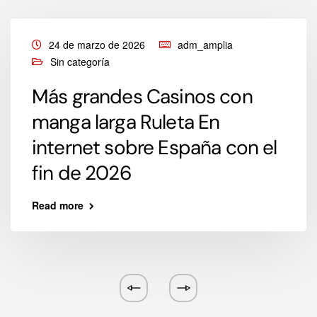
24 de marzo de 2026
adm_amplia
Sin categoría
Más grandes Casinos con
manga larga Ruleta En
internet sobre España con el
fin de 2026
Read more