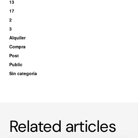
13
17
2
3
Alquiler
Compra
Post
Public
Sin categoría
Related articles