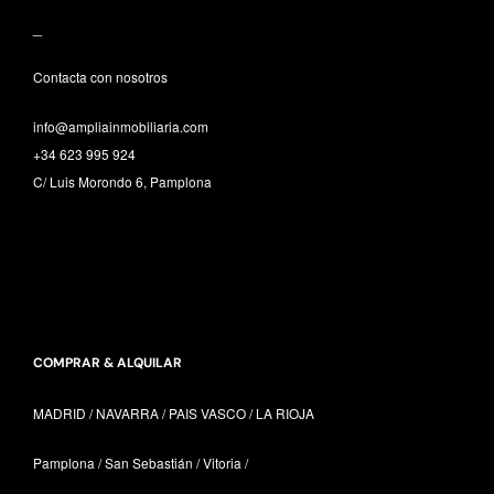
_
Contacta con nosotros
info@ampliainmobiliaria.com
+34 623 995 924
C/ Luis Morondo 6, Pamplona
COMPRAR & ALQUILAR
MADRID / NAVARRA /
PAIS VASCO /
LA RIOJA
Pamplona / San Sebastián / Vitoria /