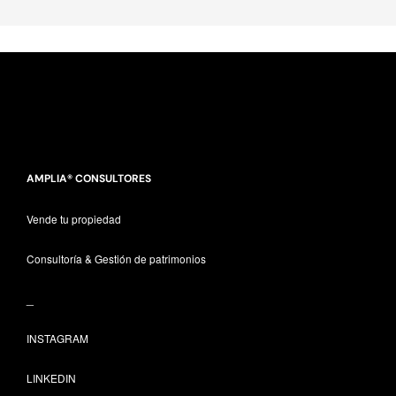
AMPLIA® CONSULTORES
Vende tu propiedad
Consultoría & Gestión de patrimonios
_
INSTAGRAM
LINKEDIN