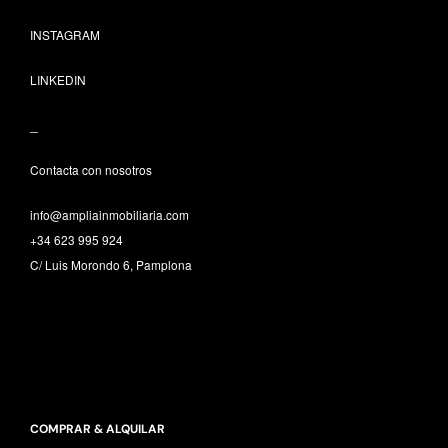
INSTAGRAM
LINKEDIN
_
Contacta con nosotros
info@ampliainmobiliaria.com
+34 623 995 924
C/ Luis Morondo 6, Pamplona
COMPRAR & ALQUILAR