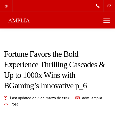
Fortune Favors the Bold
Experience Thrilling Cascades &
Up to 1000x Wins with
BGaming’s Innovative p_6
Last updated on 5 de marzo de 2026
adm_amplia
Post