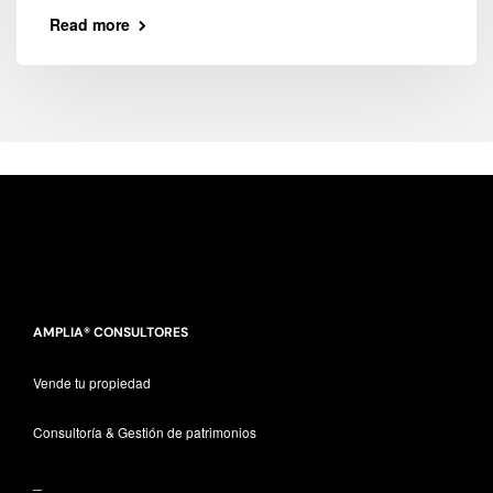
Read more
AMPLIA® CONSULTORES
Vende tu propiedad
Consultoría & Gestión de patrimonios
_