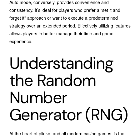
Auto mode, conversely, provides convenience and
consistency. It’s ideal for players who prefer a “set it and
forget it” approach or want to execute a predetermined
strategy over an extended period. Effectively utilizing features
allows players to better manage their time and game
experience.
Understanding
the Random
Number
Generator (RNG)
At the heart of plinko, and all modern casino games, is the