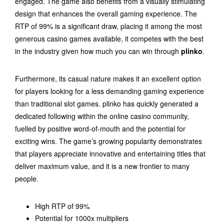
engaged. The game also benefits from a visually stimulating
design that enhances the overall gaming experience. The
RTP of 99% is a significant draw, placing it among the most
generous casino games available, it competes with the best
in the industry given how much you can win through
plinko
.
Furthermore, its casual nature makes it an excellent option
for players looking for a less demanding gaming experience
than traditional slot games. plinko has quickly generated a
dedicated following within the online casino community,
fuelled by positive word-of-mouth and the potential for
exciting wins. The game’s growing popularity demonstrates
that players appreciate innovative and entertaining titles that
deliver maximum value, and it is a new frontier to many
people.
High RTP of 99%
Potential for 1000x multipliers