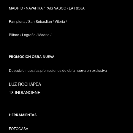
MADRID / NAVARRA /
PAIS VASCO /
LA RIOJA
Pamplona / San Sebastián / Vitoria /
Bilbao / Logroño / Madrid /
PROMOCION OBRA NUEVA
Descubre nuestras promociones de obra nueva en exclusiva
LUZ ROCHAPEA
18 INDIANOENE
HERRAMIENTAS
FOTOCASA