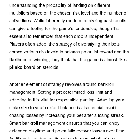
understanding the probability of landing on different
multipliers based on the chosen risk level and the number of
active lines. While inherently random, analyzing past results
can give a feeling for the game’s tendencies, though it’s
essential to remember that each drop is independent.
Players often adopt the strategy of diversifying their bets
across various risk levels to balance potential reward and the
likelihood of winning, they think that the game is almost like a
plinko
board on steroids.
Another element of strategy revolves around bankroll
management. Setting a predetermined loss limit and
adhering to it is vital for responsible gaming. Adapting your
stake size to your current balance is also crucial; avoid
chasing losses by increasing your bet after a losing streak.
Smart bankroll management ensures that you can enjoy
extended playtime and potentially recover losses over time.
Additionally, understanding when to stop, whether on a