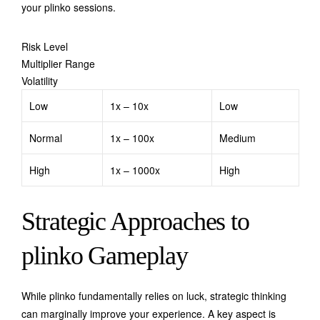
your plinko sessions.
Risk Level
Multiplier Range
Volatility
Low
1x – 10x
Low
Normal
1x – 100x
Medium
High
1x – 1000x
High
Strategic Approaches to
plinko Gameplay
While plinko fundamentally relies on luck, strategic thinking
can marginally improve your experience. A key aspect is