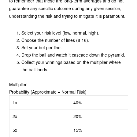
to remember that these are long-term averages and do not
guarantee any specific outcome during any given session,
understanding the risk and trying to mitigate it is paramount.
Select your risk level (low, normal, high).
Choose the number of lines (8-16).
Set your bet per line.
Drop the ball and watch it cascade down the pyramid.
Collect your winnings based on the multiplier where
the ball lands.
Multiplier
Probability (Approximate – Normal Risk)
1x
40%
2x
20%
5x
15%