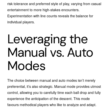
risk tolerance and preferred style of play, varying from casual
entertainment to more high-stakes encounters.
Experimentation with line counts reveals the balance for
individual players.
Leveraging the
Manual vs. Auto
Modes
The choice between manual and auto modes isn’t merely
preferential, it’s also strategic. Manual mode provides utmost
control, allowing you to carefully time each ball drop and fully
experience the anticipation of the descent. This mode
favours methodical players who like to analyze and adapt.