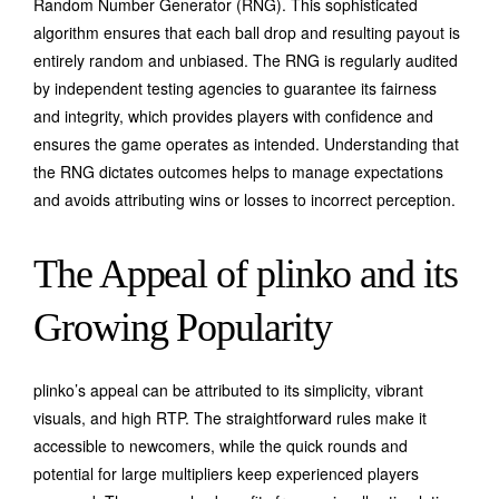
Random Number Generator (RNG). This sophisticated
algorithm ensures that each ball drop and resulting payout is
entirely random and unbiased. The RNG is regularly audited
by independent testing agencies to guarantee its fairness
and integrity, which provides players with confidence and
ensures the game operates as intended. Understanding that
the RNG dictates outcomes helps to manage expectations
and avoids attributing wins or losses to incorrect perception.
The Appeal of plinko and its
Growing Popularity
plinko’s appeal can be attributed to its simplicity, vibrant
visuals, and high RTP. The straightforward rules make it
accessible to newcomers, while the quick rounds and
potential for large multipliers keep experienced players