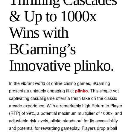
& Up to 1000x
Wins with
BGaming’s
Innovative plinko.
In the vibrant world of online casino games, BGaming
presents a uniquely engaging title:
plinko
. This simple yet
captivating casual game offers a fresh take on the classic
arcade experience. With a remarkably high Return to Player
(RTP) of 99%, a potential maximum multiplier of 1000x, and
adjustable risk levels, plinko stands out for its accessibility
and potential for rewarding gameplay. Players drop a ball