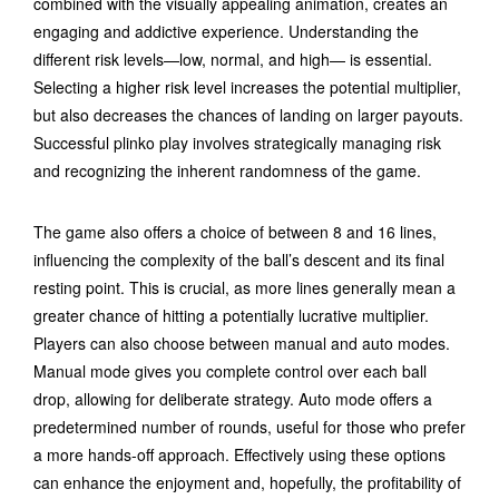
combined with the visually appealing animation, creates an
engaging and addictive experience. Understanding the
different risk levels—low, normal, and high— is essential.
Selecting a higher risk level increases the potential multiplier,
but also decreases the chances of landing on larger payouts.
Successful plinko play involves strategically managing risk
and recognizing the inherent randomness of the game.
The game also offers a choice of between 8 and 16 lines,
influencing the complexity of the ball’s descent and its final
resting point. This is crucial, as more lines generally mean a
greater chance of hitting a potentially lucrative multiplier.
Players can also choose between manual and auto modes.
Manual mode gives you complete control over each ball
drop, allowing for deliberate strategy. Auto mode offers a
predetermined number of rounds, useful for those who prefer
a more hands-off approach. Effectively using these options
can enhance the enjoyment and, hopefully, the profitability of