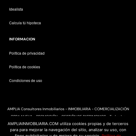
Idealista
Calcula tú hipoteca
INFORMACION
Política de privacidad
Política de cookies
Condiciones de uso
AMPLIA Consultores Inmobiliarios - INMOBILIARIA - COMERCIALIZACIÓN
OBRA NUEVA - PROMOCIÓN - GESTIÓN DE PATRIMONIOS - Todos los
AMPLIAINMOBILIARIA.COM utiliza cookies propias y de terceros
derechos reservados 2025
para para mejorar la navegación del sitio, analizar su uso, con
fines publicitarios y de mejora de su servicio.
Política de