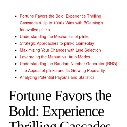
Fortune Favors the Bold: Experience Thrilling
Cascades & Up to 1000x Wins with BGaming’s
Innovative plinko.
Understanding the Mechanics of plinko
Strategic Approaches to plinko Gameplay
Maximizing Your Chances with Line Selection
Leveraging the Manual vs. Auto Modes
Understanding the Random Number Generator (RNG)
The Appeal of plinko and its Growing Popularity
Analyzing Potential Payouts and Statistics
Fortune Favors the
Bold: Experience
Thrilling Cascades