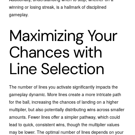
winning or losing streak, is a hallmark of disciplined
gameplay.
Maximizing Your
Chances with
Line Selection
The number of lines you activate significantly impacts the
gameplay dynamic. More lines create a more intricate path
for the ball, increasing the chances of landing on a higher
multiplier, but also potentially distributing wins across smaller
amounts. Fewer lines offer a simpler pathway, which could
lead to quick, consistent wins, though the multiplier values
may be lower. The optimal number of lines depends on your