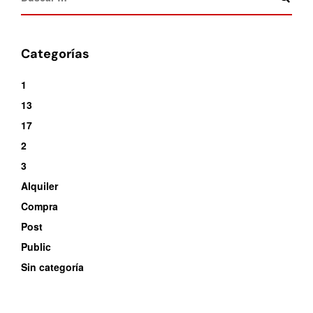
Categorías
1
13
17
2
3
Alquiler
Compra
Post
Public
Sin categoría