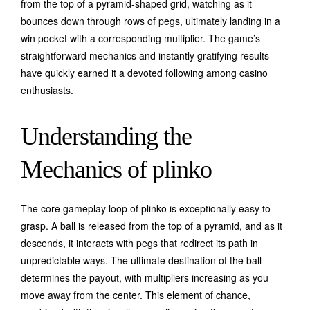
from the top of a pyramid-shaped grid, watching as it
bounces down through rows of pegs, ultimately landing in a
win pocket with a corresponding multiplier. The game’s
straightforward mechanics and instantly gratifying results
have quickly earned it a devoted following among casino
enthusiasts.
Understanding the
Mechanics of plinko
The core gameplay loop of plinko is exceptionally easy to
grasp. A ball is released from the top of a pyramid, and as it
descends, it interacts with pegs that redirect its path in
unpredictable ways. The ultimate destination of the ball
determines the payout, with multipliers increasing as you
move away from the center. This element of chance,