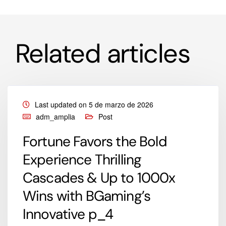
Related articles
Last updated on 5 de marzo de 2026
adm_amplia
Post
Fortune Favors the Bold
Experience Thrilling
Cascades & Up to 1000x
Wins with BGaming’s
Innovative p_4