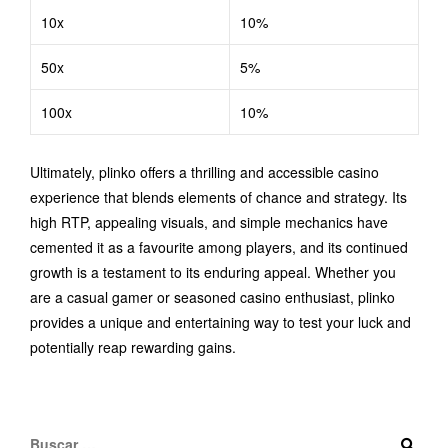
10x
10%
50x
5%
100x
10%
Ultimately, plinko offers a thrilling and accessible casino
experience that blends elements of chance and strategy. Its
high RTP, appealing visuals, and simple mechanics have
cemented it as a favourite among players, and its continued
growth is a testament to its enduring appeal. Whether you
are a casual gamer or seasoned casino enthusiast, plinko
provides a unique and entertaining way to test your luck and
potentially reap rewarding gains.