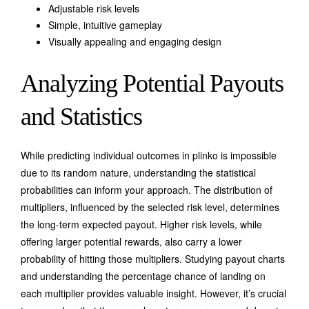
Adjustable risk levels
Simple, intuitive gameplay
Visually appealing and engaging design
Analyzing Potential Payouts
and Statistics
While predicting individual outcomes in plinko is impossible
due to its random nature, understanding the statistical
probabilities can inform your approach. The distribution of
multipliers, influenced by the selected risk level, determines
the long-term expected payout. Higher risk levels, while
offering larger potential rewards, also carry a lower
probability of hitting those multipliers. Studying payout charts
and understanding the percentage chance of landing on
each multiplier provides valuable insight. However, it’s crucial