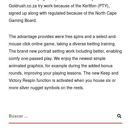
Goldrush.co.za try work because of the Kerlifon (PTY),
signed up along with regulated because of the North Cape
Gaming Board.
The advantage provides were free spins and a select-and-
mouse click online game, taking a diverse betting training.
The brand new portrait setting work including better, enabling
comfy one-passed play. We enjoy the newest simple
animated graphics, for example during the added bonus
rounds, improving your playing lessons. The new Keep and
Victory Respin function is activated when you house six or
more silver nugget symbols on the reels.