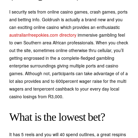
I security sets from online casino games, crash games, ports
and betting info. Goldrush is actually a brand new and you
can exciting online casino which provides an enthusiastic
australianfreepokies.com directory
immersive gambling feel
to own Southern area African professionals. When you check
out the site, sometimes online otherwise thru cellular, you’ll
getting engrossed in the a complete-fledged gambling
enterprise surroundings giving multiple ports and casino
games. Although not, participants can take advantage of of a
lot also provides and to 600percent wager raise for the multi
wagers and tenpercent cashback to your every day local
casino losings from R3,000.
What is the lowest bet?
It has 5 reels and you will 40 spend outlines, a great respins