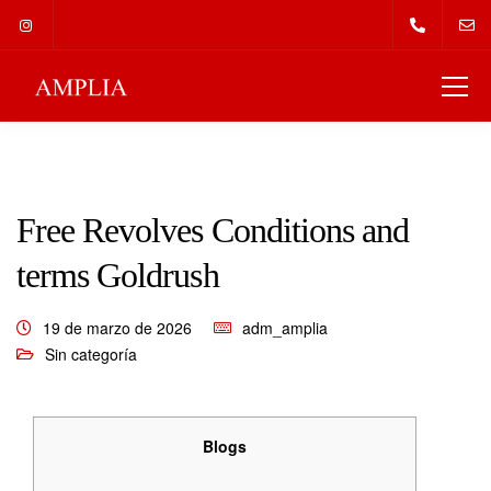
Free Revolves Conditions and
terms Goldrush
19 de marzo de 2026
adm_amplia
Sin categoría
Blogs