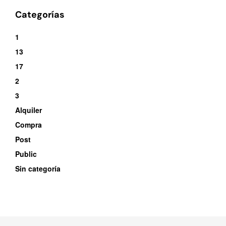
Categorías
1
13
17
2
3
Alquiler
Compra
Post
Public
Sin categoría