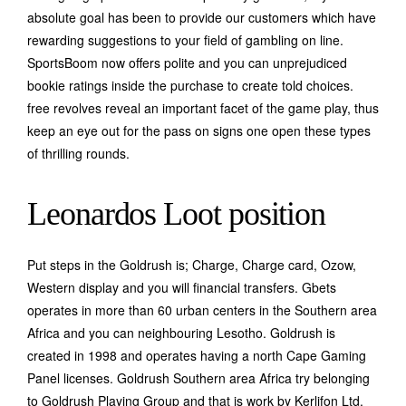
absolute goal has been to provide our customers which have
rewarding suggestions to your field of gambling on line.
SportsBoom now offers polite and you can unprejudiced
bookie ratings inside the purchase to create told choices.
free revolves reveal an important facet of the game play, thus
keep an eye out for the pass on signs one open these types
of thrilling rounds.
Leonardos Loot position
Put steps in the Goldrush is; Charge, Charge card, Ozow,
Western display and you will financial transfers. Gbets
operates in more than 60 urban centers in the Southern area
Africa and you can neighbouring Lesotho. Goldrush is
created in 1998 and operates having a north Cape Gaming
Panel licenses. Goldrush Southern area Africa try belonging
to Goldrush Playing Group and that is work by Kerlifon Ltd.