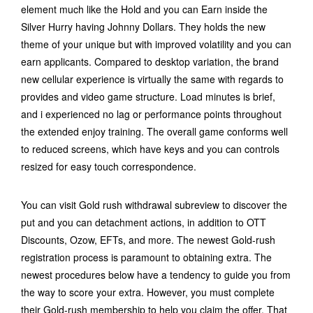
element much like the Hold and you can Earn inside the
Silver Hurry having Johnny Dollars. They holds the new
theme of your unique but with improved volatility and you can
earn applicants. Compared to desktop variation, the brand
new cellular experience is virtually the same with regards to
provides and video game structure. Load minutes is brief,
and i experienced no lag or performance points throughout
the extended enjoy training. The overall game conforms well
to reduced screens, which have keys and you can controls
resized for easy touch correspondence.
You can visit Gold rush withdrawal subreview to discover the
put and you can detachment actions, in addition to OTT
Discounts, Ozow, EFTs, and more. The newest Gold-rush
registration process is paramount to obtaining extra. The
newest procedures below have a tendency to guide you from
the way to score your extra. However, you must complete
their Gold-rush membership to help you claim the offer. That