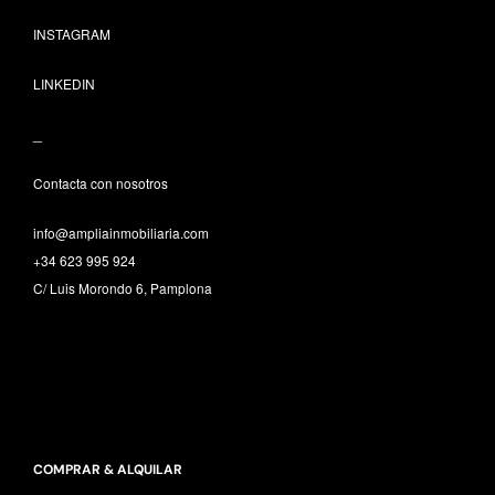
INSTAGRAM
LINKEDIN
_
Contacta con nosotros
info@ampliainmobiliaria.com
+34 623 995 924
C/ Luis Morondo 6, Pamplona
COMPRAR & ALQUILAR