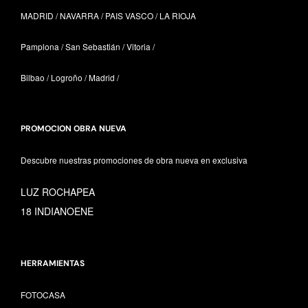
MADRID / NAVARRA /
PAIS VASCO /
LA RIOJA
Pamplona / San Sebastián / Vitoria /
Bilbao / Logroño / Madrid /
PROMOCION OBRA NUEVA
Descubre nuestras promociones de obra nueva en exclusiva
LUZ ROCHAPEA
18 INDIANOENE
HERRAMIENTAS
FOTOCASA