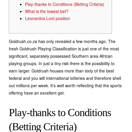
Play-thanks to Conditions (Betting Criteria)
What is the lowest bet?
Leonardos Loot position
Goldrush.co.za has only revealed a few months ago. The
fresh Goldrush Playing Classification is just one of the most
significant, separately possessed Southern area African
playing groups. In just a tiny risk there is the possibility to
earn larger. Goldrush houses more than sixty of the best
federal and you will international lotteries and therefore shell
out millions per week.
It’s well worth reflecting that the sports
offering have an excellent get.
Play-thanks to Conditions
(Betting Criteria)