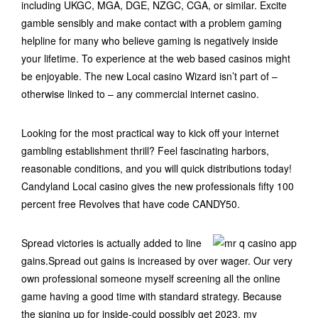
including UKGC, MGA, DGE, NZGC, CGA, or similar. Excite
gamble sensibly and make contact with a problem gaming
helpline for many who believe gaming is negatively inside
your lifetime. To experience at the web based casinos might
be enjoyable. The new Local casino Wizard isn’t part of –
otherwise linked to – any commercial internet casino.
Looking for the most practical way to kick off your internet
gambling establishment thrill? Feel fascinating harbors,
reasonable conditions, and you will quick distributions today!
Candyland Local casino gives the new professionals fifty 100
percent free Revolves that have code CANDY50.
Spread victories is actually added to line
gains.Spread out gains is increased by over wager. Our very
own professional someone myself screening all the online
game having a good time with standard strategy. Because
the signing up for inside-could possibly get 2023, my