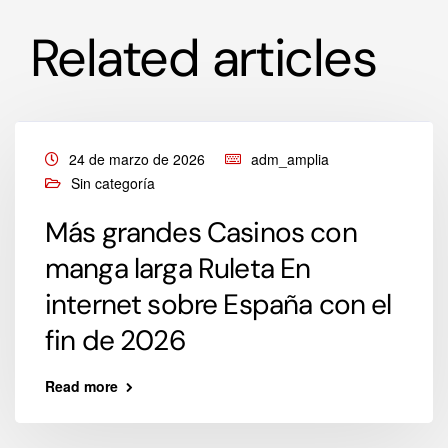
Related articles
24 de marzo de 2026
adm_amplia
Sin categoría
Más grandes Casinos con
manga larga Ruleta En
internet sobre España con el
fin de 2026
Read more