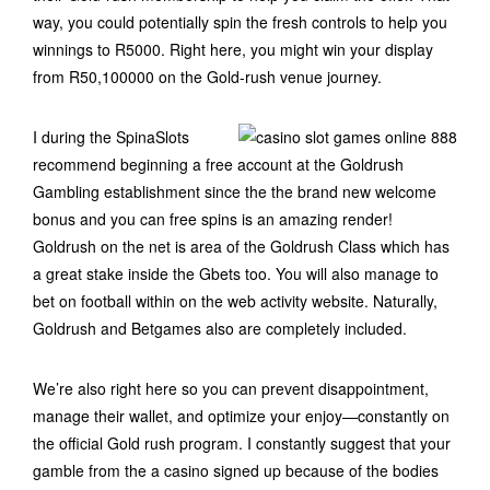
way, you could potentially spin the fresh controls to help you
winnings to R5000. Right here, you might win your display
from R50,100000 on the Gold-rush venue journey.
I during the SpinaSlots
recommend beginning a free account at the Goldrush
Gambling establishment since the the brand new welcome
bonus and you can free spins is an amazing render!
Goldrush on the net is area of the Goldrush Class which has
a great stake inside the Gbets too. You will also manage to
bet on football within on the web activity website. Naturally,
Goldrush and Betgames also are completely included.
We’re also right here so you can prevent disappointment,
manage their wallet, and optimize your enjoy—constantly on
the official Gold rush program. I constantly suggest that your
gamble from the a casino signed up because of the bodies