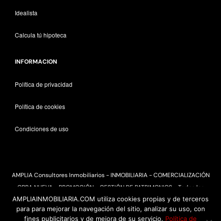
Idealista
Calcula tú hipoteca
INFORMACION
Política de privacidad
Política de cookies
Condiciones de uso
AMPLIA Consultores Inmobiliarios - INMOBILIARIA - COMERCIALIZACIÓN
OBRA NUEVA - PROMOCIÓN - GESTIÓN DE PATRIMONIOS - Todos los
AMPLIAINMOBILIARIA.COM utiliza cookies propias y de terceros
derechos reservados 2025
para para mejorar la navegación del sitio, analizar su uso, con
fines publicitarios y de mejora de su servicio.
Política de