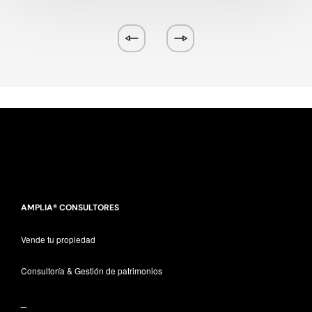
AMPLIA® CONSULTORES
Vende tu propiedad
Consultoría & Gestión de patrimonios
_