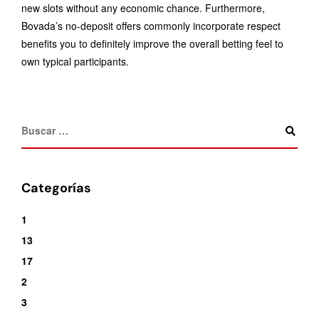
new slots without any economic chance. Furthermore,
Bovada’s no-deposit offers commonly incorporate respect
benefits you to definitely improve the overall betting feel to
own typical participants.
Categorías
1
13
17
2
3