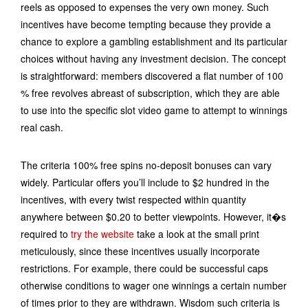
reels as opposed to expenses the very own money. Such
incentives have become tempting because they provide a
chance to explore a gambling establishment and its particular
choices without having any investment decision. The concept
is straightforward: members discovered a flat number of 100
% free revolves abreast of subscription, which they are able
to use into the specific slot video game to attempt to winnings
real cash.
The criteria 100% free spins no-deposit bonuses can vary
widely. Particular offers you’ll include to $2 hundred in the
incentives, with every twist respected within quantity
anywhere between $0.20 to better viewpoints. However, it�s
required to
try the website
take a look at the small print
meticulously, since these incentives usually incorporate
restrictions. For example, there could be successful caps
otherwise conditions to wager one winnings a certain number
of times prior to they are withdrawn. Wisdom such criteria is