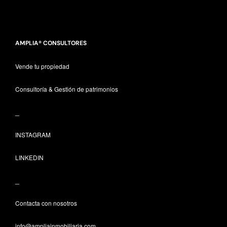
AMPLIA® CONSULTORES
Vende tu propiedad
Consultoría & Gestión de patrimonios
_
INSTAGRAM
LINKEDIN
_
Contacta con nosotros
info@ampliainmobiliaria.com