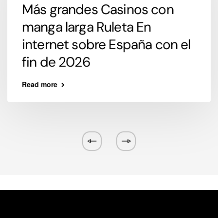
Más grandes Casinos con
manga larga Ruleta En
internet sobre España con el
fin de 2026
Read more