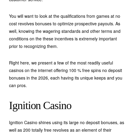
You will want to look at the qualifications from games at no
cost revolves bonuses to optimize prospective payouts. As
well, knowing the wagering standards and other terms and
conditions on the these incentives is extremely important
prior to recognizing them.
Right here, we present a few of the most readily useful
casinos on the internet offering 100 % free spins no deposit
bonuses in the 2026, each having its unique keeps and you
can pros.
Ignition Casino
Ignition Casino shines using its large no deposit bonuses, as
well as 200 totally free revolves as an element of their