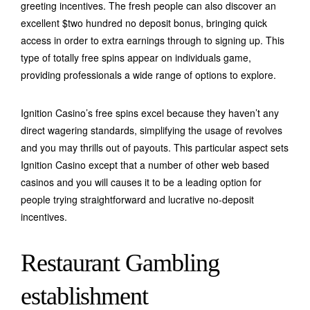
greeting incentives. The fresh people can also discover an
excellent $two hundred no deposit bonus, bringing quick
access in order to extra earnings through to signing up. This
type of totally free spins appear on individuals game,
providing professionals a wide range of options to explore.
Ignition Casino’s free spins excel because they haven’t any
direct wagering standards, simplifying the usage of revolves
and you may thrills out of payouts. This particular aspect sets
Ignition Casino except that a number of other web based
casinos and you will causes it to be a leading option for
people trying straightforward and lucrative no-deposit
incentives.
Restaurant Gambling
establishment