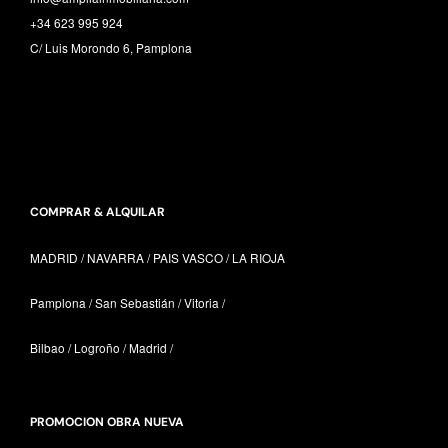
+34 623 995 924
C/ Luis Morondo 6, Pamplona
COMPRAR & ALQUILAR
MADRID / NAVARRA /
PAIS VASCO /
LA RIOJA
Pamplona / San Sebastián / Vitoria /
Bilbao / Logroño / Madrid /
PROMOCION OBRA NUEVA