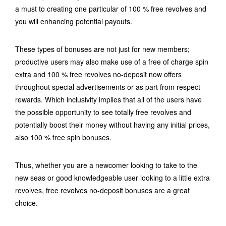
a must to creating one particular of 100 % free revolves and
you will enhancing potential payouts.
These types of bonuses are not just for new members;
productive users may also make use of a free of charge spin
extra and 100 % free revolves no-deposit now offers
throughout special advertisements or as part from respect
rewards. Which inclusivity implies that all of the users have
the possible opportunity to see totally free revolves and
potentially boost their money without having any initial prices,
also 100 % free spin bonuses.
Thus, whether you are a newcomer looking to take to the
new seas or good knowledgeable user looking to a little extra
revolves, free revolves no-deposit bonuses are a great
choice.