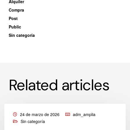
Alquiler
Compra
Post
Public
Sin categoría
Related articles
24 de marzo de 2026
adm_amplia
Sin categoría