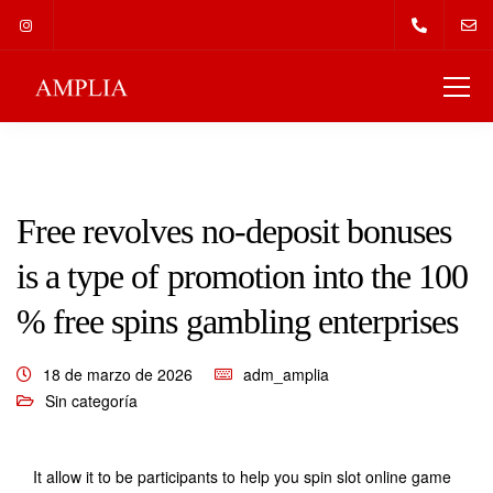
Free revolves no-deposit bonuses
is a type of promotion into the 100
% free spins gambling enterprises
18 de marzo de 2026
adm_amplia
Sin categoría
It allow it to be participants to help you spin slot online game