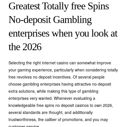
Greatest Totally free Spins
No-deposit Gambling
enterprises when you look at
the 2026
Selecting the right internet casino can somewhat improve
your gaming experience, particularly when considering totally
free revolves no deposit incentives. Of several people
choose gambling enterprises having attractive no-deposit
extra solutions, while making this type of gambling
enterprises very wanted. Whenever evaluating a
knowledgeable free spins no deposit casinos to own 2026,
several standards are thought, and additionally
trustworthiness, the caliber of promotions, and you may
customer service.