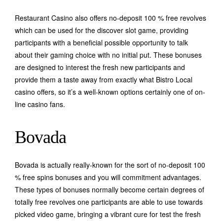
Restaurant Casino also offers no-deposit 100 % free revolves
which can be used for the discover slot game, providing
participants with a beneficial possible opportunity to talk
about their gaming choice with no initial put. These bonuses
are designed to interest the fresh new participants and
provide them a taste away from exactly what Bistro Local
casino offers, so it’s a well-known options certainly one of on-
line casino fans.
Bovada
Bovada is actually really-known for the sort of no-deposit 100
% free spins bonuses and you will commitment advantages.
These types of bonuses normally become certain degrees of
totally free revolves one participants are able to use towards
picked video game, bringing a vibrant cure for test the fresh