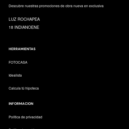
Descubre nuestras promociones de obra nueva en exclusiva
LUZ ROCHAPEA
18 INDIANOENE
HERRAMIENTAS
FOTOCASA
Idealista
Calcula tú hipoteca
INFORMACION
Política de privacidad