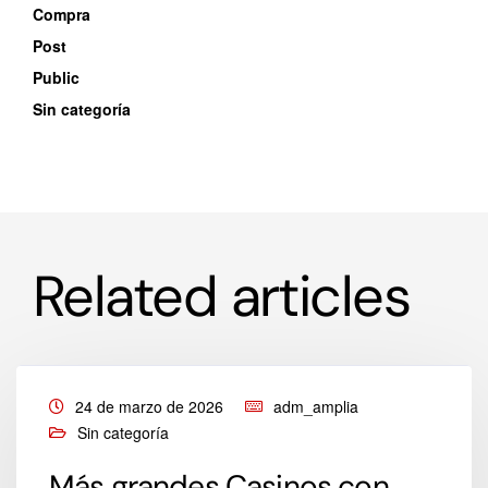
Compra
Post
Public
Sin categoría
Related articles
24 de marzo de 2026
adm_amplia
Sin categoría
Más grandes Casinos con