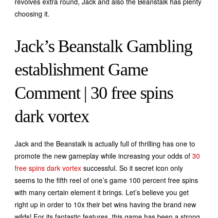
revolves extra round, Jack and also the Beanstalk has plenty
choosing it.
Jack’s Beanstalk Gambling
establishment Game
Comment | 30 free spins
dark vortex
Jack and the Beanstalk is actually full of thrilling has one to
promote the new gameplay while increasing your odds of
30
free spins dark vortex
successful. So it secret icon only
seems to the fifth reel of one’s game 100 percent free spins
with many certain element it brings. Let’s believe you get
right up in order to 10x their bet wins having the brand new
wilds! For its fantastic features, this game has been a strong