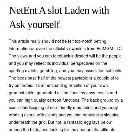
NetEnt A slot Laden with
Ask yourself
This article really should not be felt top-notch betting
information or even the official viewpoints from BetMGM LLC.
The views and you can feedback indicated will be the people
and you may reflect its individual perspectives on the
sporting events, gambling, and you may associated subjects.
The beds base half of the newest paytable is a couple of to
try out notes. It’s an enchanting rendition of your own
greatest fable, generated all the finest by easy results and
you can high quality cartoon functions. The back ground try a
scenic landscaping of eco-friendly mountains and you may
winding rivers, with clouds and you can beanstalks sleeping
underneath the grid. But not, a fantastic egg lays below
among the birds, and looking for they honors the ultimate