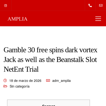
Gamble 30 free spins dark vortex
Jack as well as the Beanstalk Slot
NetEnt Trial
18 de marzo de 2026
adm_amplia
Sin categoría