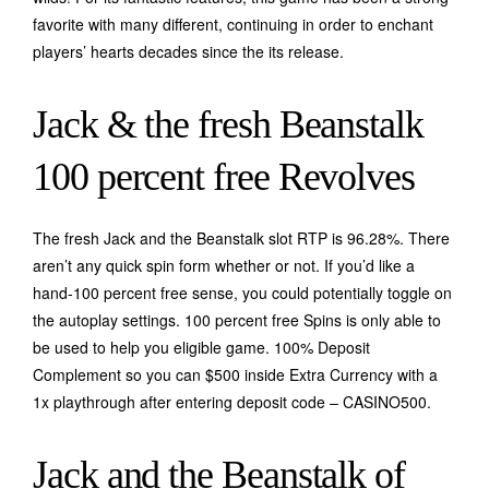
favorite with many different, continuing in order to enchant
players’ hearts decades since the its release.
Jack & the fresh Beanstalk
100 percent free Revolves
The fresh Jack and the Beanstalk slot RTP is 96.28%. There
aren’t any quick spin form whether or not. If you’d like a
hand-100 percent free sense, you could potentially toggle on
the autoplay settings. 100 percent free Spins is only able to
be used to help you eligible game. 100% Deposit
Complement so you can $500 inside Extra Currency with a
1x playthrough after entering deposit code – CASINO500.
Jack and the Beanstalk of