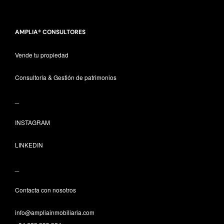
AMPLIA® CONSULTORES
Vende tu propiedad
Consultoría & Gestión de patrimonios
_
INSTAGRAM
LINKEDIN
_
Contacta con nosotros
info@ampliainmobiliaria.com