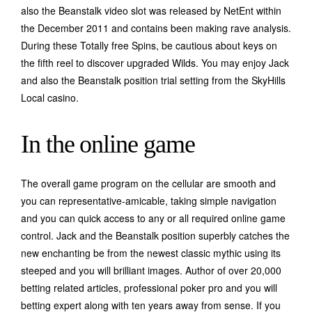
also the Beanstalk video slot was released by NetEnt within
the December 2011 and contains been making rave analysis.
During these Totally free Spins, be cautious about keys on
the fifth reel to discover upgraded Wilds. You may enjoy Jack
and also the Beanstalk position trial setting from the SkyHills
Local casino.
In the online game
The overall game program on the cellular are smooth and
you can representative-amicable, taking simple navigation
and you can quick access to any or all required online game
control. Jack and the Beanstalk position superbly catches the
new enchanting be from the newest classic mythic using its
steeped and you will brilliant images. Author of over 20,000
betting related articles, professional poker pro and you will
betting expert along with ten years away from sense. If you