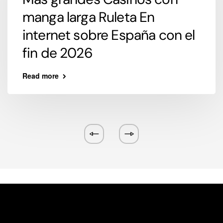
manga larga Ruleta En
internet sobre España con el
fin de 2026
Read more