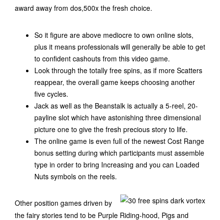
award away from dos,500x the fresh choice.
So it figure are above mediocre to own online slots,
plus it means professionals will generally be able to get
to confident cashouts from this video game.
Look through the totally free spins, as if more Scatters
reappear, the overall game keeps choosing another
five cycles.
Jack as well as the Beanstalk is actually a 5-reel, 20-
payline slot which have astonishing three dimensional
picture one to give the fresh precious story to life.
The online game is even full of the newest Cost Range
bonus setting during which participants must assemble
type in order to bring Increasing and you can Loaded
Nuts symbols on the reels.
Other position games driven by
the fairy stories tend to be Purple Riding-hood, Pigs and