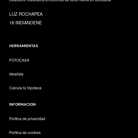
LUZ ROCHAPEA
18 INDIANOENE
HERRAMIENTAS
FOTOCASA
Idealista
Calcula tú hipoteca
INFORMACION
Política de privacidad
Política de cookies