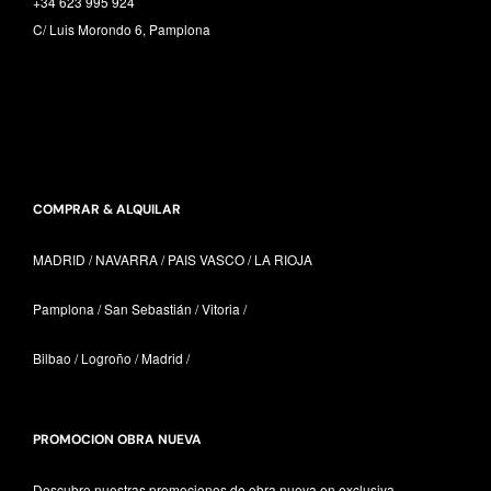
+34 623 995 924
C/ Luis Morondo 6, Pamplona
COMPRAR & ALQUILAR
MADRID / NAVARRA /
PAIS VASCO /
LA RIOJA
Pamplona / San Sebastián / Vitoria /
Bilbao / Logroño / Madrid /
PROMOCION OBRA NUEVA
Descubre nuestras promociones de obra nueva en exclusiva