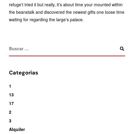
refuge’t tried it but really, it’s about time your mounted within
the beanstalk and discovered the newest gifts one loose time
waiting for regarding the large’s palace.
Categorías
1
13
17
2
3
Alquiler