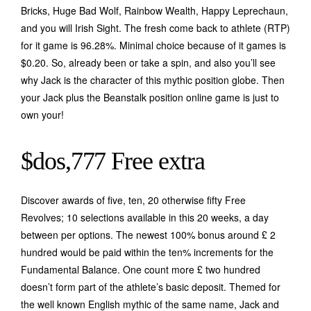
Bricks, Huge Bad Wolf, Rainbow Wealth, Happy Leprechaun,
and you will Irish Sight. The fresh come back to athlete (RTP)
for it game is 96.28%. Minimal choice because of it games is
$0.20. So, already been or take a spin, and also you’ll see
why Jack is the character of this mythic position globe. Then
your Jack plus the Beanstalk position online game is just to
own your!
$dos,777 Free extra
Discover awards of five, ten, 20 otherwise fifty Free
Revolves; 10 selections available in this 20 weeks, a day
between per options. The newest 100% bonus around £ 2
hundred would be paid within the ten% increments for the
Fundamental Balance. One count more £ two hundred
doesn’t form part of the athlete’s basic deposit. Themed for
the well known English mythic of the same name, Jack and