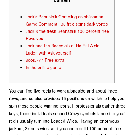
Content
Jack’s Beanstalk Gambling establishment
Game Comment | 30 free spins dark vortex
Jack & the fresh Beanstalk 100 percent free
Revolves
Jack and the Beanstalk of NetEnt A slot
Laden with Ask yourself
$dos,777 Free extra
In the online game
You can find five reels to work alongside and about three
rows, and so also provides 15 positions on which to help you
spin those people winning icons. If professionals gather three
keys, those individuals second Crazy symbols landed to your
reels usually turn into Loaded Wilds.
Having an enormous
jackpot, 3x nuts wins, and you can a solid 100 percent free