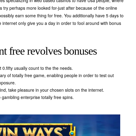
ites specializing in web based casinos to have Usa people, where
es try perhaps more looked for-just after because of the online
ossibly earn some thing for free. You additionally have 5 days to
 internet only give you a day in order to fool around with bonus
nt free revolves bonuses
 0.fifty usually count to the the needs.
ary of totally free game, enabling people in order to test out
exposure.
ind, take pleasure in your chosen slots on the internet.
 gambling enterprise totally free spins.