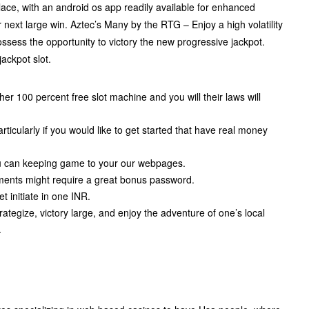
ace, with an android os app readily available for enhanced
next large win. Aztec’s Many by the RTG – Enjoy a high volatility
ssess the opportunity to victory the new progressive jackpot.
ackpot slot.
r 100 percent free slot machine and you will their laws will
rticularly if you would like to get started that have real money
you can keeping game to your our webpages.
sements might require a great bonus password.
 initiate in one INR.
ategize, victory large, and enjoy the adventure of one’s local
.