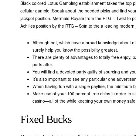
Black colored Lotus Gambling establishment takes the top pl
cellular gamble. Speak about the needed picks and find your 
jackpot position. Mermaid Royale from the RTG – Twist to po
Achilles position by the RTG – Spin to the a leading modern j
Although not, which have a broad knowledge about othe
surely help you know the possibility greatest.
There are plenty of advantages to totally free enjoy, pa
ports after.
You will find a devoted party guilty of sourcing and 
It’s also important to see any particular one adverti
When having fun with a single payline, the minimum bet
Make use of your 100 percent free chips in order to str
casino—all of the while keeping your own money safe
Fixed Bucks