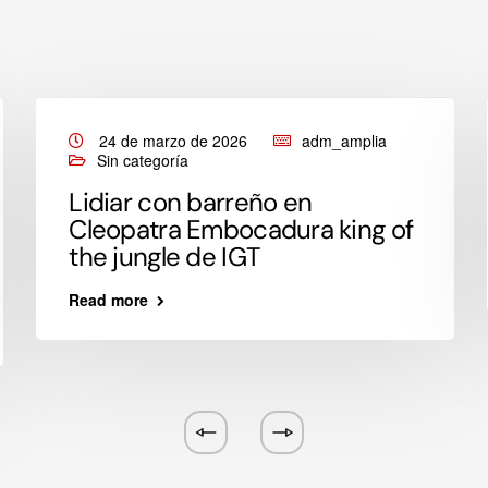
24 de marzo de 2026
adm_amplia
Sin categoría
Lidiar con barreño en
Cleopatra Embocadura king of
the jungle de IGT
Read more