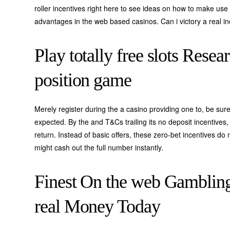
roller incentives right here to see ideas on how to make us
advantages in the web based casinos. Can i victory a real in
Play totally free slots Resea
position game
Merely register during the a casino providing one to, be sur
expected. By the and T&Cs trailing its no deposit incentives, 
return. Instead of basic offers, these zero-bet incentives d
might cash out the full number instantly.
Finest On the web Gambling
real Money Today