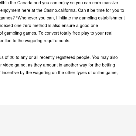
within the Canada and you can enjoy so you can earn massive
joyment here at the Casino.california. Can it be time for you to
 games? “Whenever you can, I initiate my gambling establishment
 be indexed one zero method is also ensure a good one
f gambling games. To convert totally free play to your real
ntion to the wagering requirements.
us of 20 to any or all recently registered people. You may also
lar video game, as they amount in another way for the betting
 incentive by the wagering on the other types of online game,