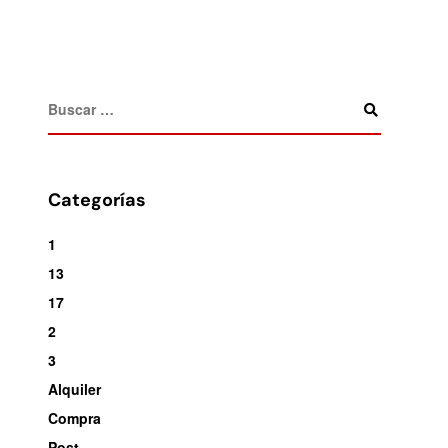
Categorías
1
13
17
2
3
Alquiler
Compra
Post