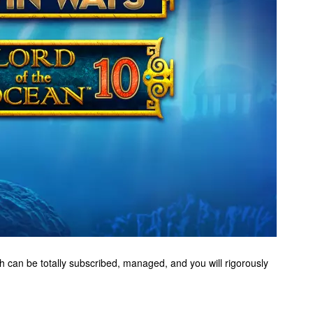
 can be totally subscribed, managed, and you will rigorously