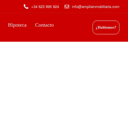
+34 623 995 924
info@ampliainmobiliaria.com
Hipoteca
Contacto
¿Hablamos?