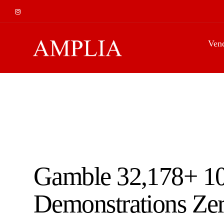
Ven
Gamble 32,178+ 100
Demonstrations Ze