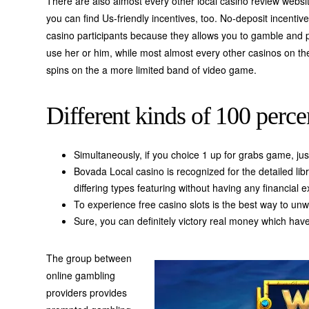
There are also almost every other local casino review webs
you can find Us-friendly incentives, too. No-deposit incentiv
casino participants because they allows you to gamble and p
use her or him, while most almost every other casinos on the
spins on the a more limited band of video game.
Different kinds of 100 perce
Simultaneously, if you choice 1 up for grabs game, just
Bovada Local casino is recognized for the detailed libr
differing types featuring without having any financial 
To experience free casino slots is the best way to unw
Sure, you can definitely victory real money which have
The group between
online gambling
providers provides