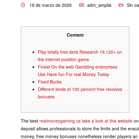
19 de marzo de 2026
adm_amplia
Sin ca
Content
Play totally free slots Research 19,120+ on
the internet position game
Finest On the web Gambling enterprises
Usa Have fun For real Money Today
Fixed Bucks
Different kinds of 100 percent free revolves
bonuses
The best
realmoneygaming.ca take a look at this website
on-
deposit allows professionals to store the limits and the ensu
money, free money bonuses nonetheless render players an 