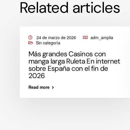
Related articles
24 de marzo de 2026
adm_amplia
Sin categoría
Más grandes Casinos con
manga larga Ruleta En internet
a
sobre España con el fin de
2026
Read more