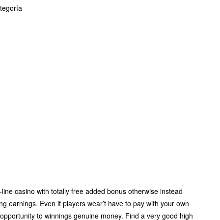
tegoría
line casino with totally free added bonus otherwise instead
ing earnings. Even if players wear’t have to pay with your own
opportunity to winnings genuine money.
Find a very good high