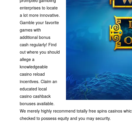
prompted gambling
enterprises to locate
a lot more innovative.
Gamble your favorite
games with
additional bonus
cash regularly! Find
out where you should
allege a
knowledgeable
casino reload
incentives. Claim an
educated local
casino cashback
bonuses available.
We merely highly recommend totally free spins casinos which
checked to possess equity and you may security.