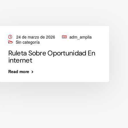
24 de marzo de 2026
adm_amplia
Sin categoría
Ruleta Sobre Oportunidad En
internet
Read more