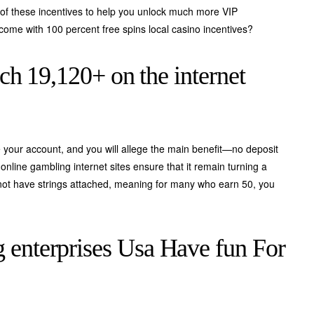
e of these incentives to help you unlock much more VIP
come with 100 percent free spins local casino incentives?
rch 19,120+ on the internet
e your account, and you will allege the main benefit—no deposit
online gambling internet sites ensure that it remain turning a
o not have strings attached, meaning for many who earn 50, you
 enterprises Usa Have fun For