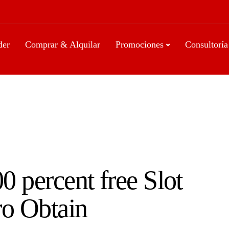
der
Comprar & Alquilar
Promociones
Consultoría
 percent free Slot
ro Obtain