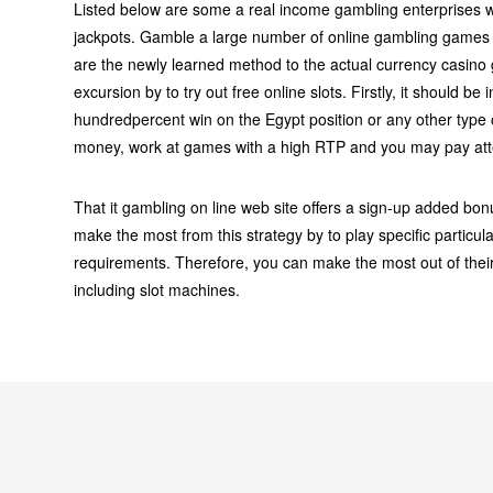
Listed below are some a real income gambling enterprises 
jackpots. Gamble a large number of online gambling games en
are the newly learned method to the actual currency casino
excursion by to try out free online slots. Firstly, it should
hundredpercent win on the Egypt position or any other type o
money, work at games with a high RTP and you may pay atte
That it gambling on line web site offers a sign-up added bon
make the most from this strategy by to play specific particu
requirements. Therefore, you can make the most out of their
including slot machines.