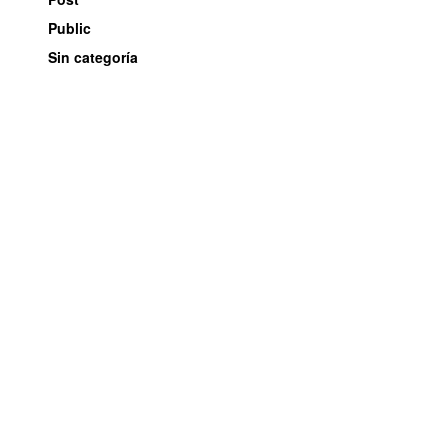
Public
Sin categoría