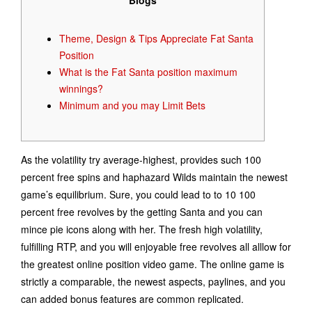
Blogs
Theme, Design & Tips Appreciate Fat Santa
Position
What is the Fat Santa position maximum
winnings?
Minimum and you may Limit Bets
As the volatility try average-highest, provides such 100
percent free spins and haphazard Wilds maintain the newest
game’s equilibrium. Sure, you could lead to to 10 100
percent free revolves by the getting Santa and you can
mince pie icons along with her. The fresh high volatility,
fulfilling RTP, and you will enjoyable free revolves all alllow for
the greatest online position video game.
The online game is
strictly a comparable, the newest aspects, paylines, and you
can added bonus features are common replicated.