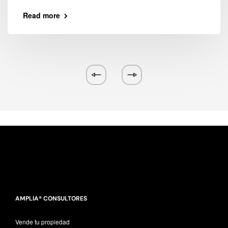
Read more
AMPLIA® CONSULTORES
Vende tu propiedad