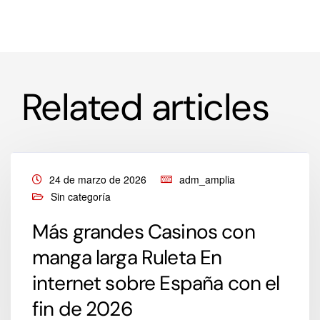
Related articles
24 de marzo de 2026
adm_amplia
Sin categoría
Más grandes Casinos con
manga larga Ruleta En
internet sobre España con el
fin de 2026