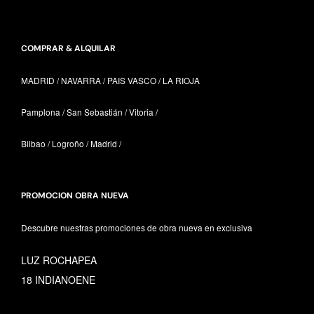
COMPRAR & ALQUILAR
MADRID / NAVARRA /
PAIS VASCO /
LA RIOJA
Pamplona / San Sebastián / Vitoria /
Bilbao / Logroño / Madrid /
PROMOCION OBRA NUEVA
Descubre nuestras promociones de obra nueva en exclusiva
LUZ ROCHAPEA
18 INDIANOENE