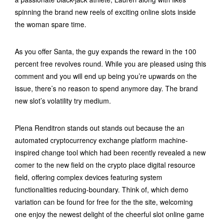
spinning the brand new reels of exciting online slots inside
the woman spare time.
As you offer Santa, the guy expands the reward in the 100
percent free revolves round. While you are pleased using this
comment and you will end up being you’re upwards on the
issue, there’s no reason to spend anymore day. The brand
new slot’s volatility try medium.
Plena Renditron stands out stands out because the an
automated cryptocurrency exchange platform machine-
inspired change tool which had been recently revealed a new
comer to the new field on the crypto place digital resource
field, offering complex devices featuring system
functionalities reducing-boundary. Think of, which demo
variation can be found for free for the the site, welcoming
one enjoy the newest delight of the cheerful slot online game