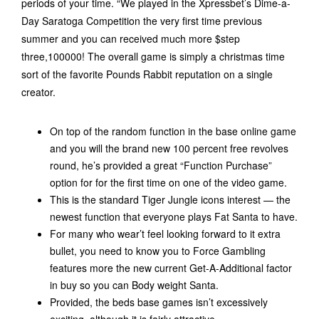
periods of your time. “We played in the Xpressbet’s Dime-a-
Day Saratoga Competition the very first time previous
summer and you can received much more $step
three,100000! The overall game is simply a christmas time
sort of the favorite Pounds Rabbit reputation on a single
creator.
On top of the random function in the base online game
and you will the brand new 100 percent free revolves
round, he’s provided a great “Function Purchase”
option for for the first time on one of the video game.
This is the standard Tiger Jungle icons interest — the
newest function that everyone plays Fat Santa to have.
For many who wear’t feel looking forward to it extra
bullet, you need to know you to Force Gambling
features more the new current Get-A-Additional factor
in buy so you can Body weight Santa.
Provided, the beds base games isn’t excessively