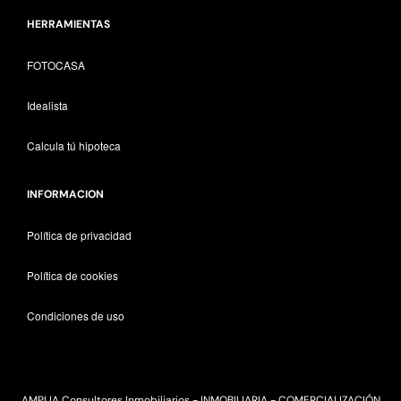
HERRAMIENTAS
FOTOCASA
Idealista
Calcula tú hipoteca
INFORMACION
Política de privacidad
Política de cookies
Condiciones de uso
AMPLIA Consultores Inmobiliarios - INMOBILIARIA - COMERCIALIZACIÓN