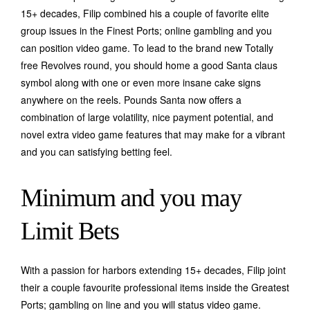
15+ decades, Filip combined his a couple of favorite elite
group issues in the Finest Ports; online gambling and you
can position video game. To lead to the brand new Totally
free Revolves round, you should home a good Santa claus
symbol along with one or even more insane cake signs
anywhere on the reels. Pounds Santa now offers a
combination of large volatility, nice payment potential, and
novel extra video game features that may make for a vibrant
and you can satisfying betting feel.
Minimum and you may
Limit Bets
With a passion for harbors extending 15+ decades, Filip joint
their a couple favourite professional items inside the Greatest
Ports; gambling on line and you will status video game.