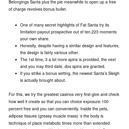
Belongings Santa plus the pie meanwhile to open up a free
of charge revolves bonus bullet.
One of many secret highlights of Fat Santa try its
limitation payout prospective out of ten,223 moments
your own share.
Honestly, despite having a similar design and features,
the design is fairly various other.
The 1st time, 3 a lot more spins is provided, the next
and you may third date, dos spins are granted.
If you strike a bonus setting, the newest Santa’s Sleigh
is actually brought about.
For this, we try the greatest casinos very first-give and check
how well it create so that you can choice exposure-100
percent free and you can conveniently. Inside the pets,
adipose tissues (greasy muscle mass) ‘s the body is
technique of place metabolic times more than extended