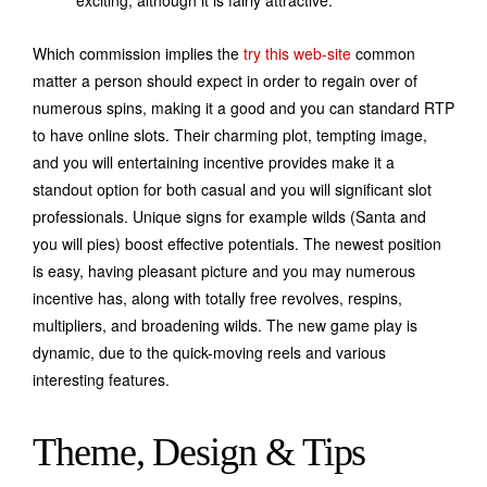
exciting, although it is fairly attractive.
Which commission implies the
try this web-site
common
matter a person should expect in order to regain over of
numerous spins, making it a good and you can standard RTP
to have online slots. Their charming plot, tempting image,
and you will entertaining incentive provides make it a
standout option for both casual and you will significant slot
professionals. Unique signs for example wilds (Santa and
you will pies) boost effective potentials. The newest position
is easy, having pleasant picture and you may numerous
incentive has, along with totally free revolves, respins,
multipliers, and broadening wilds. The new game play is
dynamic, due to the quick-moving reels and various
interesting features.
Theme, Design & Tips