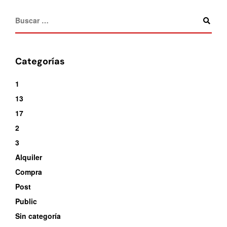
Categorías
1
13
17
2
3
Alquiler
Compra
Post
Public
Sin categoría