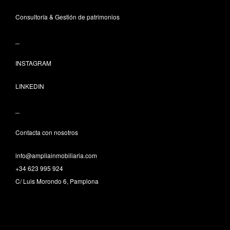
Consultoría & Gestión de patrimonios
_
INSTAGRAM
LINKEDIN
_
Contacta con nosotros
info@ampliainmobiliaria.com
+34 623 995 924
C/ Luis Morondo 6, Pamplona