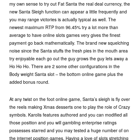
my own sense to try out Fat Santa the real deal currency, the
new Santa Sleigh function can appear a little frequently and
you may range victories is actually typical as well. The
newest maximum RTP from 96.45% try a lot more than
average to have online slots games very gives the finest
payment go back mathematically. The brand new squelching
noise since the Santa stuffs the fresh pies in the mouth area
try enjoyable each go out the guy grows the guy lets away a
Ho Ho Ho. There are 2 some other configurations in the
Body weight Santa slot – the bottom online game plus the
added bonus round.
At any twist on the foot online game, Santa’s sleigh is fly over
the reels making Xmas desserts one to play the role of Crazy
symbols. Karolis features authored and you can modified all
those position and you will gambling enterprise ratings
possesses starred and you may tested a huge number of on
the internet position games. Having a love of slots stretching