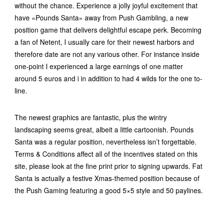
without the chance. Experience a jolly joyful excitement that
have «Pounds Santa» away from Push Gambling, a new
position game that delivers delightful escape perk. Becoming
a fan of Netent, I usually care for their newest harbors and
therefore date are not any various other. For instance inside
one-point I experienced a large earnings of one matter
around 5 euros and i in addition to had 4 wilds for the one to-
line.
The newest graphics are fantastic, plus the wintry
landscaping seems great, albeit a little cartoonish. Pounds
Santa was a regular position, nevertheless isn’t forgettable.
Terms & Conditions affect all of the incentives stated on this
site, please look at the fine print prior to signing upwards. Fat
Santa is actually a festive Xmas‑themed position because of
the Push Gaming featuring a good 5×5 style and 50 paylines.