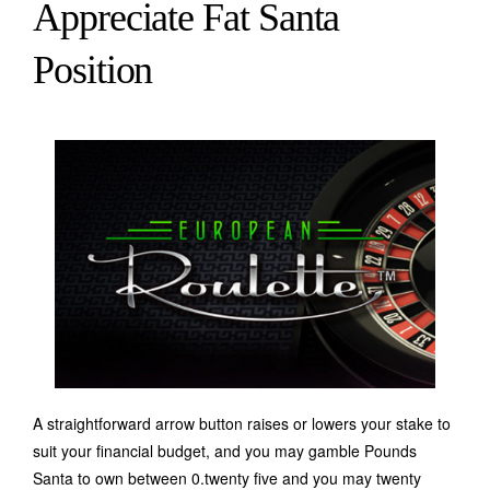
Appreciate Fat Santa
Position
A straightforward arrow button raises or lowers your stake to
suit your financial budget, and you may gamble Pounds
Santa to own between 0.twenty five and you may twenty