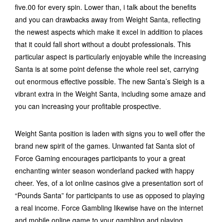
five.00 for every spin. Lower than, i talk about the benefits
and you can drawbacks away from Weight Santa, reflecting
the newest aspects which make it excel in addition to places
that it could fall short without a doubt professionals. This
particular aspect is particularly enjoyable while the increasing
Santa is at some point defense the whole reel set, carrying
out enormous effective possible. The new Santa’s Sleigh is a
vibrant extra in the Weight Santa, including some amaze and
you can increasing your profitable prospective.
Weight Santa position is laden with signs you to well offer the
brand new spirit of the games. Unwanted fat Santa slot of
Force Gaming encourages participants to your a great
enchanting winter season wonderland packed with happy
cheer. Yes, of a lot online casinos give a presentation sort of
“Pounds Santa” for participants to use as opposed to playing
a real income. Force Gambling likewise have on the internet
and mobile online game to your gambling and playing