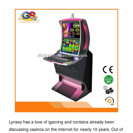
Lynsey has a love of igaming and contains already been
discussing casinos on the internet for nearly 10 years. Out of