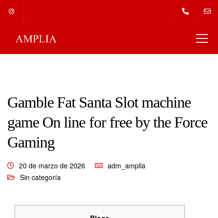
Gamble Fat Santa Slot machine
game On line for free by the Force
Gaming
20 de marzo de 2026
adm_amplia
Sin categoría