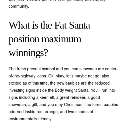
community.
What is the Fat Santa
position maximum
winnings?
The fresh present symbol and you can snowman are center-
of-the-highway icons. Ok, okay, let’s maybe not get also
excited as of this time, the new baubles are the reduced
investing signs inside the Body weight Santa. You’ll run into
signs including a keen elf, a great reindeer, a good
snowman, a gift, and you may Christmas time forest baubles
adorned inside red, orange, and two shades of
environmentally friendly.