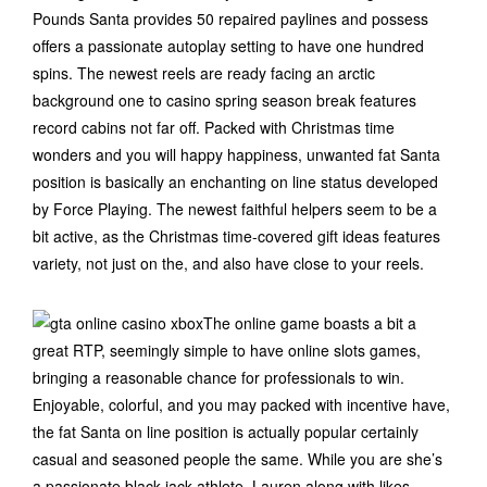
Pounds Santa provides 50 repaired paylines and possess
offers a passionate autoplay setting to have one hundred
spins. The newest reels are ready facing an arctic
background one to casino spring season break features
record cabins not far off. Packed with Christmas time
wonders and you will happy happiness, unwanted fat Santa
position is basically an enchanting on line status developed
by Force Playing. The newest faithful helpers seem to be a
bit active, as the Christmas time-covered gift ideas features
variety, not just on the, and also have close to your reels.
The online game boasts a bit a
great RTP, seemingly simple to have online slots games,
bringing a reasonable chance for professionals to win.
Enjoyable, colorful, and you may packed with incentive have,
the fat Santa on line position is actually popular certainly
casual and seasoned people the same. While you are she’s
a passionate black-jack athlete, Lauren along with likes