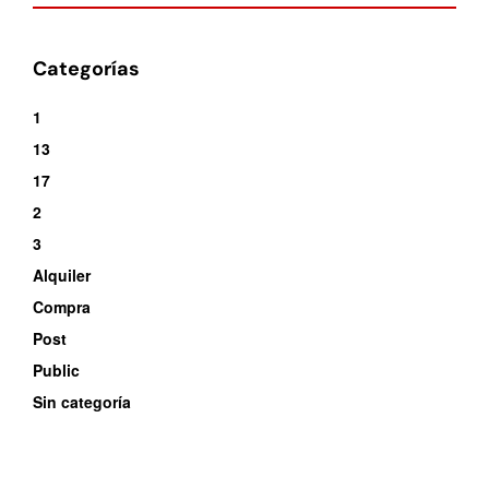
Categorías
1
13
17
2
3
Alquiler
Compra
Post
Public
Sin categoría