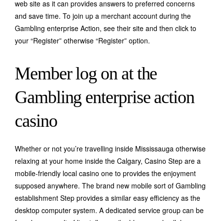
web site as it can provides answers to preferred concerns
and save time. To join up a merchant account during the
Gambling enterprise Action, see their site and then click to
your “Register” otherwise “Register” option.
Member log on at the
Gambling enterprise action
casino
Whether or not you’re travelling inside Mississauga otherwise
relaxing at your home inside the Calgary, Casino Step are a
mobile-friendly local casino one to provides the enjoyment
supposed anywhere. The brand new mobile sort of Gambling
establishment Step provides a similar easy efficiency as the
desktop computer system. A dedicated service group can be