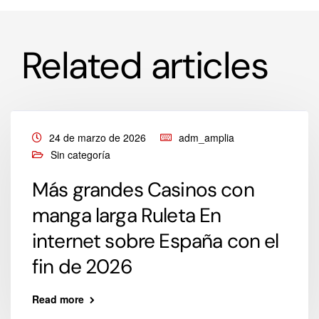
Related articles
24 de marzo de 2026
adm_amplia
Sin categoría
Más grandes Casinos con
manga larga Ruleta En
internet sobre España con el
fin de 2026
Read more