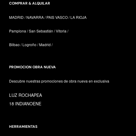
COMPRAR & ALQUILAR
MADRID / NAVARRA /
PAIS VASCO /
LA RIOJA
Pamplona / San Sebastián / Vitoria /
Bilbao / Logroño / Madrid /
PROMOCION OBRA NUEVA
Descubre nuestras promociones de obra nueva en exclusiva
LUZ ROCHAPEA
18 INDIANOENE
HERRAMIENTAS