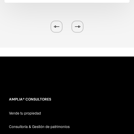
AMPLIA® CONSULTORES
Vende tu propiedad
Consultoría & Gestión de patrimonios