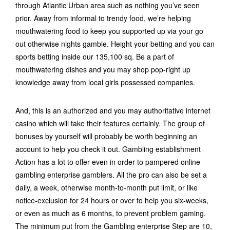
through Atlantic Urban area such as nothing you’ve seen
prior. Away from informal to trendy food, we’re helping
mouthwatering food to keep you supported up via your go
out otherwise nights gamble. Height your betting and you can
sports betting inside our 135,100 sq.
Be a part of
mouthwatering dishes and you may shop pop-right up
knowledge away from local girls possessed companies.
And, this is an authorized and you may authoritative internet
casino which will take their features certainly. The group of
bonuses by yourself will probably be worth beginning an
account to help you check it out. Gambling establishment
Action has a lot to offer even in order to pampered online
gambling enterprise gamblers. All the pro can also be set a
daily, a week, otherwise month-to-month put limit, or like
notice-exclusion for 24 hours or over to help you six-weeks,
or even as much as 6 months, to prevent problem gaming.
The minimum put from the Gambling enterprise Step are 10,