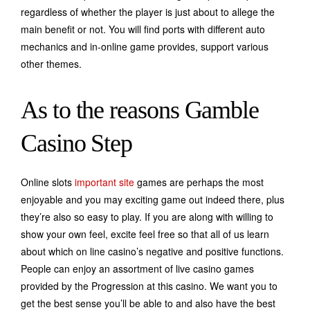
regardless of whether the player is just about to allege the
main benefit or not. You will find ports with different auto
mechanics and in-online game provides, support various
other themes.
As to the reasons Gamble
Casino Step
Online slots
important site
games are perhaps the most
enjoyable and you may exciting game out indeed there, plus
they’re also so easy to play. If you are along with willing to
show your own feel, excite feel free so that all of us learn
about which on line casino’s negative and positive functions.
People can enjoy an assortment of live casino games
provided by the Progression at this casino. We want you to
get the best sense you’ll be able to and also have the best