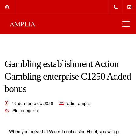
Gambling establishment Action
Gambling enterprise C1250 Added
bonus
19 de marzo de 2026
adm_amplia
Sin categoría
When you arrived at Water Local casino Hotel, you will go