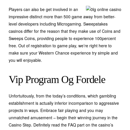
Players can also be get involved in an
impressive distinct more than 500 game away from better-
level developers including Microgaming. Sweepstakes
casinos differ for the reason that they make use of Coins and
Sweeps Coins, providing people to experience 100percent
free. Out of registration to game play, we’re right here to
make sure your Western Chance experience try simple and
you will enjoyable.
Vip Program Og Fordele
Unfortuitously, from the today’s conditions, which gambling
establishment is actually inferior incomparison to aggressive
projects in ways. Embrace fair playing and you may
unmatched amusement – begin their winning journey in the
Casino Step. Definitely read the FAQ part on the casino’s