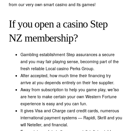
from our very own smart casino and its games!
If you open a casino Step
NZ membership?
Gambling establishment Step assurances a secure
and you may fair playing sense, becoming part of the
fresh reliable Local casino Perks Group.
After accepted, how much time their financing try
arrive at you depends entirely on their fee supplier.
Away from subscription to help you game play, we’lso
are here to make certain your own Western Fortune
experience is easy and you can fun.
It gives Visa and Charge card credit cards, numerous
international payment systems — Rapidi, Skrill and you
will Neteller, and financial.