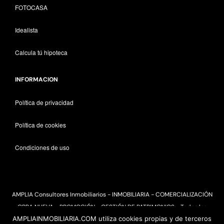
FOTOCASA
Idealista
Calcula tú hipoteca
INFORMACION
Política de privacidad
Política de cookies
Condiciones de uso
AMPLIA Consultores Inmobiliarios - INMOBILIARIA - COMERCIALIZACIÓN
OBRA NUEVA - PROMOCIÓN - GESTIÓN DE PATRIMONIOS - Todos los
AMPLIAINMOBILIARIA.COM utiliza cookies propias y de terceros
derechos reservados 2025