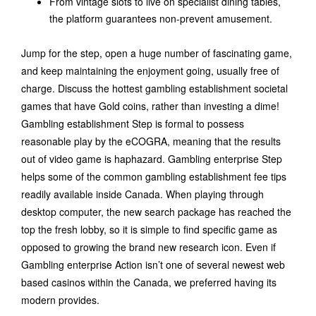
From vintage slots to live on specialist dining tables,
the platform guarantees non-prevent amusement.
Jump for the step, open a huge number of fascinating game,
and keep maintaining the enjoyment going, usually free of
charge. Discuss the hottest gambling establishment societal
games that have Gold coins, rather than investing a dime!
Gambling establishment Step is formal to possess
reasonable play by the eCOGRA, meaning that the results
out of video game is haphazard. Gambling enterprise Step
helps some of the common gambling establishment fee tips
readily available inside Canada. When playing through
desktop computer, the new search package has reached the
top the fresh lobby, so it is simple to find specific game as
opposed to growing the brand new research icon. Even if
Gambling enterprise Action isn’t one of several newest web
based casinos within the Canada, we preferred having its
modern provides.