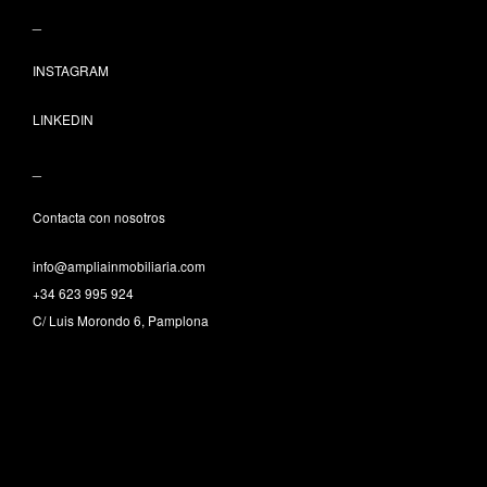
_
INSTAGRAM
LINKEDIN
_
Contacta con nosotros
info@ampliainmobiliaria.com
+34 623 995 924
C/ Luis Morondo 6, Pamplona