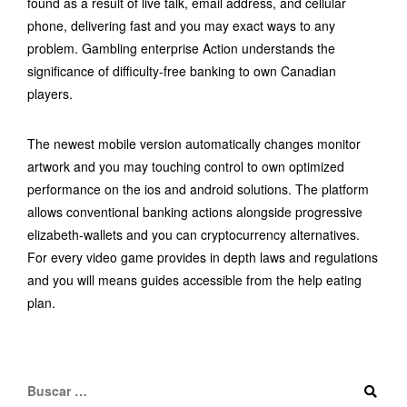
found as a result of live talk, email address, and cellular
phone, delivering fast and you may exact ways to any
problem. Gambling enterprise Action understands the
significance of difficulty-free banking to own Canadian
players.
The newest mobile version automatically changes monitor
artwork and you may touching control to own optimized
performance on the ios and android solutions. The platform
allows conventional banking actions alongside progressive
elizabeth-wallets and you can cryptocurrency alternatives.
For every video game provides in depth laws and regulations
and you will means guides accessible from the help eating
plan.