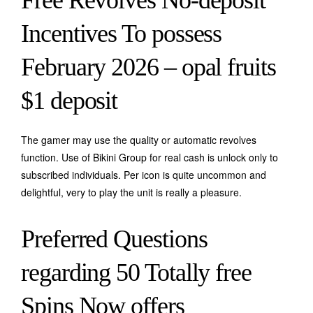
Free Revolves No-deposit
Incentives To possess
February 2026 – opal fruits
$1 deposit
The gamer may use the quality or automatic revolves
function. Use of Bikini Group for real cash is unlock only to
subscribed individuals. Per icon is quite uncommon and
delightful, very to play the unit is really a pleasure.
Preferred Questions
regarding 50 Totally free
Spins Now offers