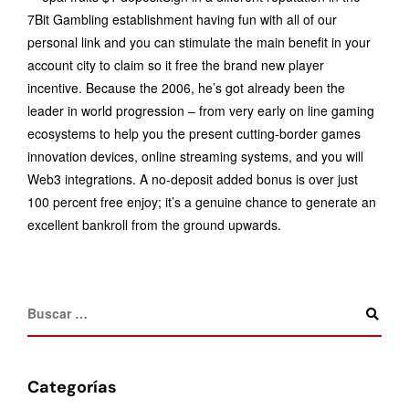
7Bit Gambling establishment having fun with all of our
personal link and you can stimulate the main benefit in your
account city to claim so it free the brand new player
incentive. Because the 2006, he’s got already been the
leader in world progression – from very early on line gaming
ecosystems to help you the present cutting-border games
innovation devices, online streaming systems, and you will
Web3 integrations. A no-deposit added bonus is over just
100 percent free enjoy; it’s a genuine chance to generate an
excellent bankroll from the ground upwards.
Categorías