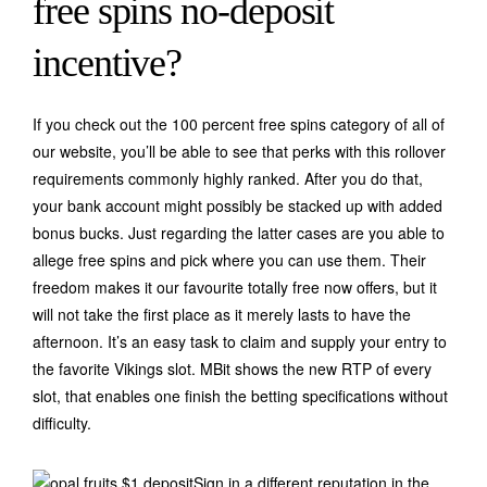
free spins no-deposit
incentive?
If you check out the 100 percent free spins category of all of
our website, you’ll be able to see that perks with this rollover
requirements commonly highly ranked. After you do that,
your bank account might possibly be stacked up with added
bonus bucks. Just regarding the latter cases are you able to
allege free spins and pick where you can use them. Their
freedom makes it our favourite totally free now offers, but it
will not take the first place as it merely lasts to have the
afternoon. It’s an easy task to claim and supply your entry to
the favorite Vikings slot. MBit shows the new RTP of every
slot, that enables one finish the betting specifications without
difficulty.
Sign in a different reputation in the