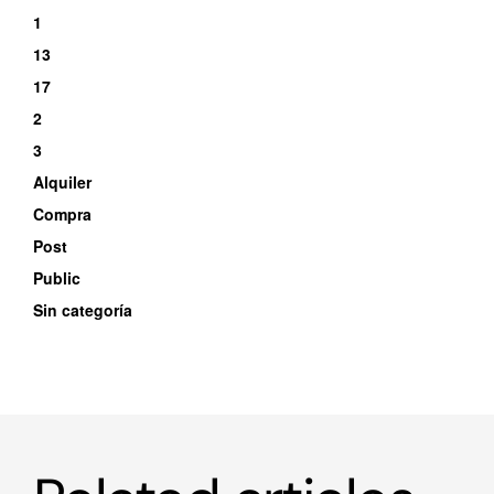
1
13
17
2
3
Alquiler
Compra
Post
Public
Sin categoría