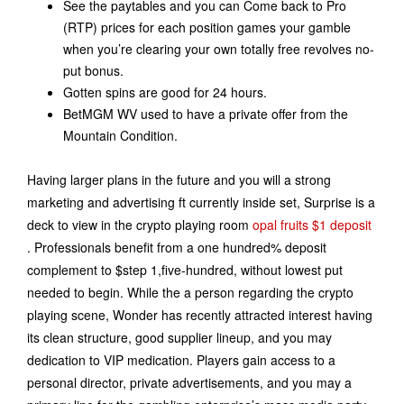
See the paytables and you can Come back to Pro
(RTP) prices for each position games your gamble
when you’re clearing your own totally free revolves no-
put bonus.
Gotten spins are good for 24 hours.
BetMGM WV used to have a private offer from the
Mountain Condition.
Having larger plans in the future and you will a strong
marketing and advertising ft currently inside set, Surprise is a
deck to view in the crypto playing room
opal fruits $1 deposit
. Professionals benefit from a one hundred% deposit
complement to $step 1,five-hundred, without lowest put
needed to begin. While the a person regarding the crypto
playing scene, Wonder has recently attracted interest having
its clean structure, good supplier lineup, and you may
dedication to VIP medication. Players gain access to a
personal director, private advertisements, and you may a