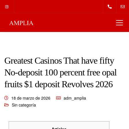
Greatest Casinos That have fifty
No-deposit 100 percent free opal
fruits $1 deposit Revolves 2026
18 de marzo de 2026
adm_amplia
Sin categoría