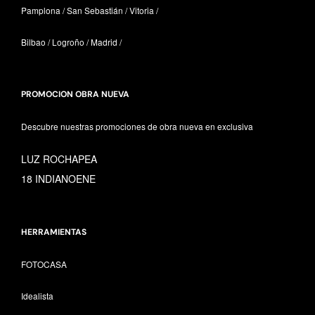
Pamplona / San Sebastián / Vitoria /
Bilbao / Logroño / Madrid /
PROMOCION OBRA NUEVA
Descubre nuestras promociones de obra nueva en exclusiva
LUZ ROCHAPEA
18 INDIANOENE
HERRAMIENTAS
FOTOCASA
Idealista