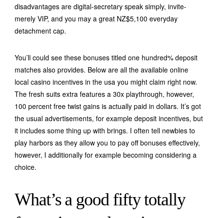
disadvantages are digital-secretary speak simply, invite-
merely VIP, and you may a great NZ$5,100 everyday
detachment cap.
You’ll could see these bonuses titled one hundred% deposit
matches also provides. Below are all the available online
local casino incentives in the usa you might claim right now.
The fresh suits extra features a 30x playthrough, however,
100 percent free twist gains is actually paid in dollars. It’s got
the usual advertisements, for example deposit incentives, but
it includes some thing up with brings. I often tell newbies to
play harbors as they allow you to pay off bonuses effectively,
however, I additionally for example becoming considering a
choice.
What’s a good fifty totally