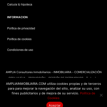
Calcula tú hipoteca
INFORMACION
Política de privacidad
Política de cookies
Condiciones de uso
AMPLIA Consultores Inmobiliarios - INMOBILIARIA - COMERCIALIZACIÓN
OBRA NUEVA - PROMOCIÓN - GESTIÓN DE PATRIMONIOS - Todos los
AMPLIAINMOBILIARIA.COM utiliza cookies propias y de terceros
derechos reservados 2025
para para mejorar la navegación del sitio, analizar su uso, con
fines publicitarios y de mejora de su servicio.
Política de
Cookies
Aceptar