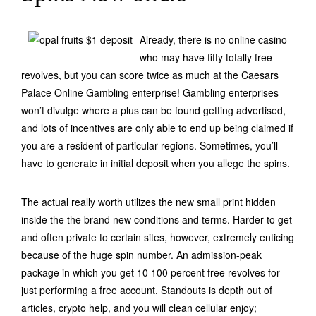
Already, there is no online casino
who may have fifty totally free
revolves, but you can score twice as much at the Caesars
Palace Online Gambling enterprise! Gambling enterprises
won’t divulge where a plus can be found getting advertised,
and lots of incentives are only able to end up being claimed if
you are a resident of particular regions. Sometimes, you’ll
have to generate in initial deposit when you allege the spins.
The actual really worth utilizes the new small print hidden
inside the the brand new conditions and terms. Harder to get
and often private to certain sites, however, extremely enticing
because of the huge spin number. An admission-peak
package in which you get 10 100 percent free revolves for
just performing a free account. Standouts is depth out of
articles, crypto help, and you will clean cellular enjoy;