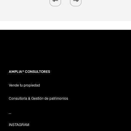
AMPLIA® CONSULTORES
Vende tu propiedad
Consultoría & Gestión de patrimonios
_
INSTAGRAM