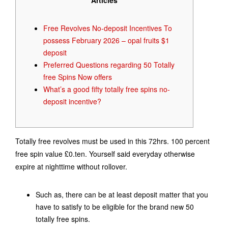
Articles
Free Revolves No-deposit Incentives To
possess February 2026 – opal fruits $1
deposit
Preferred Questions regarding 50 Totally
free Spins Now offers
What’s a good fifty totally free spins no-
deposit incentive?
Totally free revolves must be used in this 72hrs. 100 percent
free spin value £0.ten.
Yourself said everyday otherwise
expire at nighttime without rollover.
Such as, there can be at least deposit matter that you
have to satisfy to be eligible for the brand new 50
totally free spins.