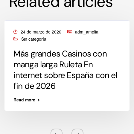
Related articles
24 de marzo de 2026
adm_amplia
Sin categoría
Más grandes Casinos con
manga larga Ruleta En
internet sobre España con el
fin de 2026
Read more