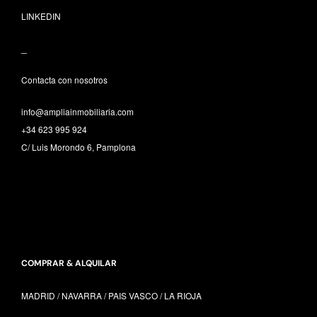
LINKEDIN
_
Contacta con nosotros
info@ampliainmobiliaria.com
+34 623 995 924
C/ Luis Morondo 6, Pamplona
COMPRAR & ALQUILAR
MADRID / NAVARRA /
PAIS VASCO /
LA RIOJA