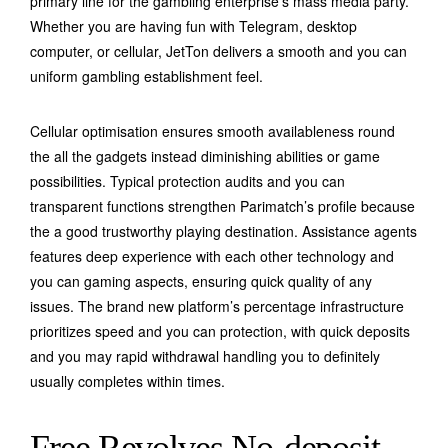
primary line for the gambling enterprise’s mass media party.
Whether you are having fun with Telegram, desktop
computer, or cellular, JetTon delivers a smooth and you can
uniform gambling establishment feel.
Cellular optimisation ensures smooth availableness round
the all the gadgets instead diminishing abilities or game
possibilities. Typical protection audits and you can
transparent functions strengthen Parimatch’s profile because
the a good trustworthy playing destination. Assistance agents
features deep experience with each other technology and
you can gaming aspects, ensuring quick quality of any
issues. The brand new platform’s percentage infrastructure
prioritizes speed and you can protection, with quick deposits
and you may rapid withdrawal handling you to definitely
usually completes within times.