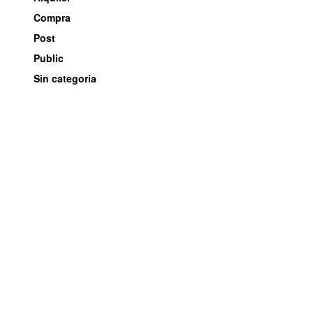
Compra
Post
Public
Sin categoría