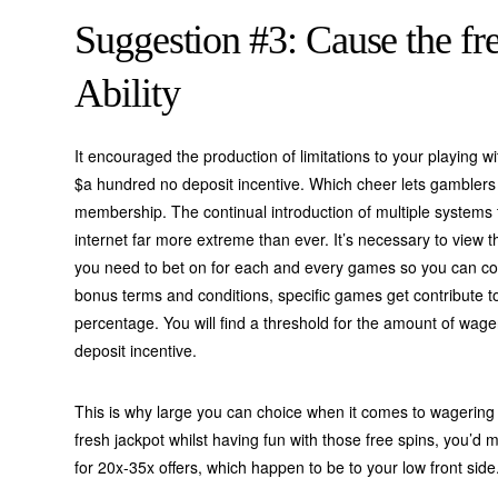
Suggestion #3: Cause the fre
Ability
It encouraged the production of limitations to your playing wi
$a hundred no deposit incentive. Which cheer lets gamblers t
membership. The continual introduction of multiple systems 
internet far more extreme than ever. It’s necessary to view
you need to bet on for each and every games so you can co
bonus terms and conditions, specific games get contribute to
percentage. You will find a threshold for the amount of wage
deposit incentive.
This is why large you can choice when it comes to wagering
fresh jackpot whilst having fun with those free spins, you’d m
for 20x-35x offers, which happen to be to your low front side