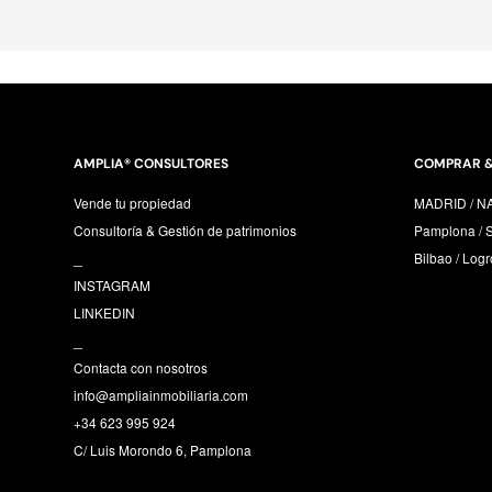
AMPLIA® CONSULTORES
COMPRAR &
Vende tu propiedad
MADRID / N
Consultoría & Gestión de patrimonios
Pamplona / Sa
_
Bilbao / Logr
INSTAGRAM
LINKEDIN
_
Contacta con nosotros
info@ampliainmobiliaria.com
+34 623 995 924
C/ Luis Morondo 6, Pamplona