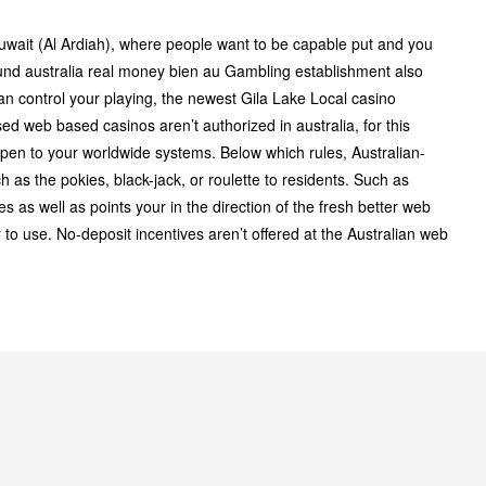
Kuwait (Al Ardiah), where people want to be capable put and you
round australia real money bien au Gambling establishment also
an control your playing, the newest Gila Lake Local casino
d web based casinos aren’t authorized in australia, for this
en to your worldwide systems. Below which rules, Australian-
as the pokies, black-jack, or roulette to residents. Such as
es as well as points your in the direction of the fresh better web
to use. No-deposit incentives aren’t offered at the Australian web