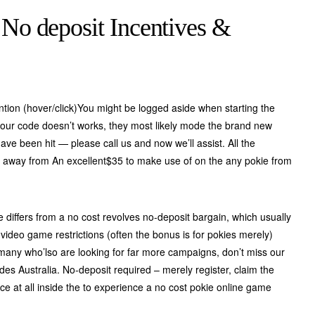
 No deposit Incentives &
ion (hover/click)You might be logged aside when starting the
your code doesn’t works, they most likely mode the brand new
have been hit — please call us and now we’ll assist. All the
xtra away from An excellent$35 to make use of on the any pokie from
e differs from a no cost revolves no-deposit bargain, which usually
is video game restrictions (often the bonus is for pokies merely)
 many who’lso are looking for far more campaigns, don’t miss our
odes Australia. No-deposit required – merely register, claim the
 at all inside the to experience a no cost pokie online game