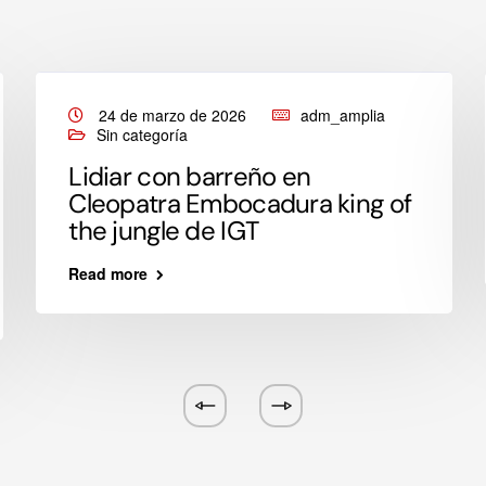
24 de marzo de 2026
adm_amplia
Sin categoría
Lidiar con barreño en
Cleopatra Embocadura king of
the jungle de IGT
Read more