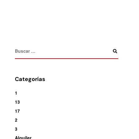
Categorías
1
13
17
2
3
Alquiler