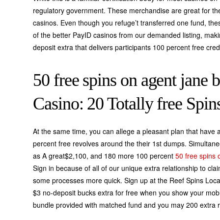
regulatory government. These merchandise are great for the
casinos. Even though you refuge’t transferred one fund, the
of the better PayID casinos from our demanded listing, maki
deposit extra that delivers participants 100 percent free cre
50 free spins on agent jane
Casino: 20 Totally free Spin
At the same time, you can allege a pleasant plan that have
percent free revolves around the their 1st dumps. Simultane
as A great$2,100, and 180 more 100 percent
50 free spins 
Sign in because of all of our unique extra relationship to cla
some processes more quick. Sign up at the Reef Spins Local 
$3 no-deposit bucks extra for free when you show your mobil
bundle provided with matched fund and you may 200 extra r