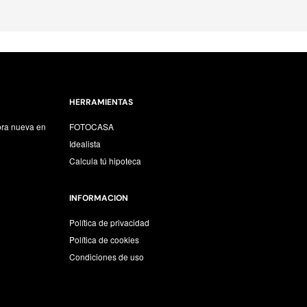
HERRAMIENTAS
bra nueva en
FOTOCASA
Idealista
Calcula tú hipoteca
INFORMACION
Política de privacidad
Política de cookies
Condiciones de uso