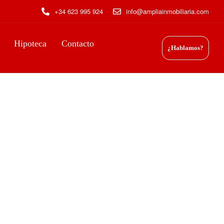
+34 623 995 924
info@ampliainmobiliaria.com
Hipoteca
Contacto
¿Hablamos?