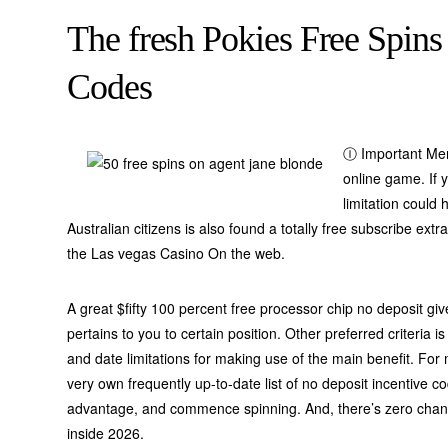
The fresh Pokies Free Spins
Codes
Ⓘ Important Ment
online game. If 
limitation could 
Australian citizens is also found a totally free subscribe e
the Las vegas Casino On the web.
A great $fifty 100 percent free processor chip no deposit giv
pertains to you to certain position. Other preferred criteria 
and date limitations for making use of the main benefit. For
very own frequently up-to-date list of no deposit incentive c
advantage, and commence spinning. And, there’s zero chance
inside 2026.