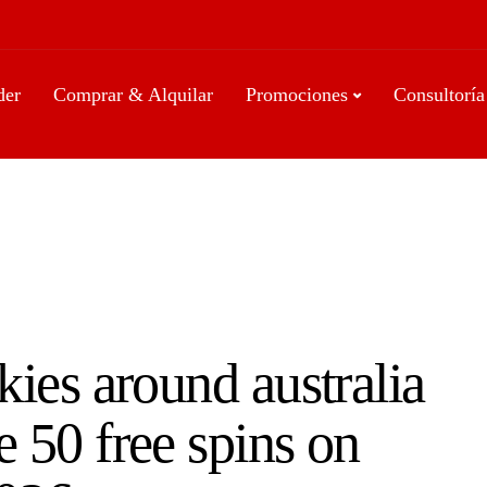
der
Comprar & Alquilar
Promociones
Consultoría
kies around australia
 50 free spins on