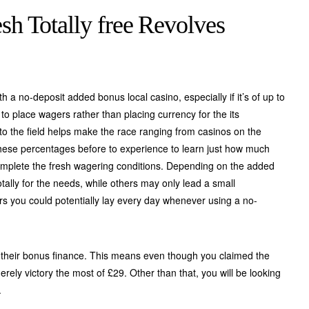
sh Totally free Revolves
th a no-deposit added bonus local casino, especially if it’s of up to
o place wagers rather than placing currency for the its
to the field helps make the race ranging from casinos on the
 these percentages before to experience to learn just how much
mplete the fresh wagering conditions. Depending on the added
tally for the needs, while others may only lead a small
rs you could potentially lay every day whenever using a no-
 their bonus finance. This means even though you claimed the
erely victory the most of £29. Other than that, you will be looking
.