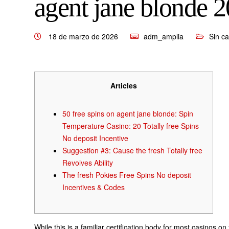
agent jane blonde 
18 de marzo de 2026
adm_amplia
Sin ca
Articles
50 free spins on agent jane blonde: Spin
Temperature Casino: 20 Totally free Spins
No deposit Incentive
Suggestion #3: Cause the fresh Totally free
Revolves Ability
The fresh Pokies Free Spins No deposit
Incentives & Codes
While this is a familiar certification body for most casinos on