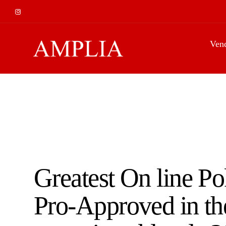
Ven
Greatest On line Po
Pro-Approved in the