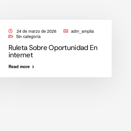
24 de marzo de 2026
adm_amplia
Sin categoría
Ruleta Sobre Oportunidad En
internet
Read more