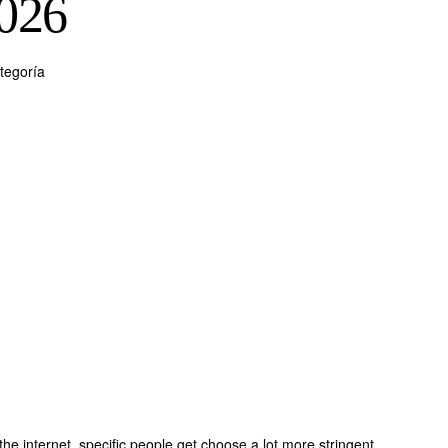
2026
tegoría
 the internet, specific people get choose a lot more stringent