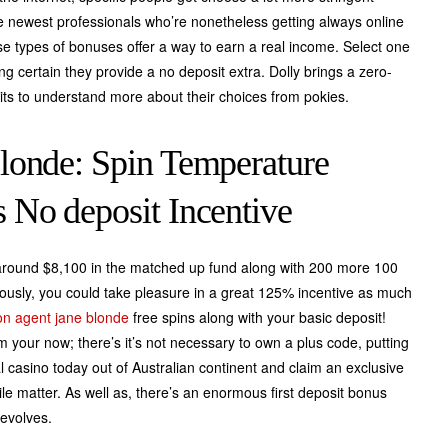
 newest professionals who’re nonetheless getting always online
se types of bonuses offer a way to earn a real income. Select one
ng certain they provide a no deposit extra.
Dolly brings a zero-
dits to understand more about their choices from pokies.
 blonde: Spin Temperature
s No deposit Incentive
 around $8,100 in the matched up fund along with 200 more 100
ously, you could take pleasure in a great 125% incentive as much
on agent jane blonde
free spins along with your basic deposit!
im your now; there’s it’s not necessary to own a plus code, putting
casino today out of Australian continent and claim an exclusive
e matter. As well as, there’s an enormous first deposit bonus
evolves.