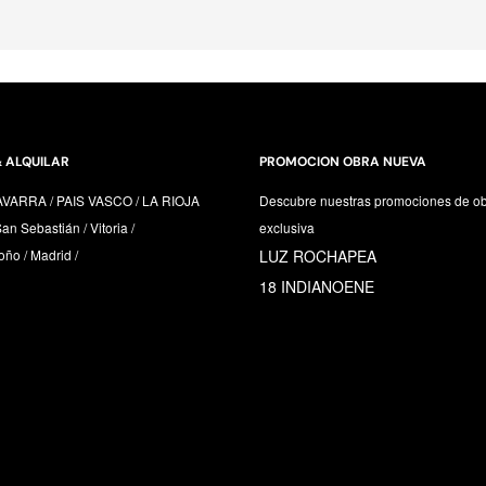
 ALQUILAR
PROMOCION OBRA NUEVA
AVARRA /
PAIS VASCO /
LA RIOJA
Descubre nuestras promociones de o
n Sebastián / Vitoria /
exclusiva
oño / Madrid /
LUZ ROCHAPEA
18 INDIANOENE