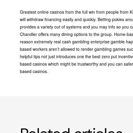
Greatest online casinos from the full win from people from 
will withdraw financing easily and quickly. Betting pokies a
provides a variety out of systems and you may info so you c
Chandler offers many dining options to the group. Home-base
reason extremely real cash gambling enterprise gamble happ
based workers aren’t allowed to render gambling games such 
helpful tips not just introduces one the best zero put incentiv
based casinos which might be trustworthy and you can safer 
based casinos.