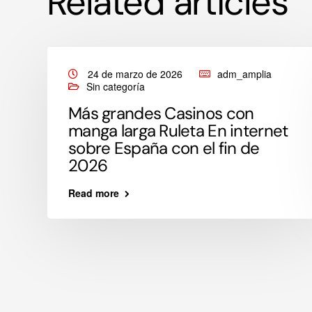
Related articles
24 de marzo de 2026
adm_amplia
Sin categoría
Más grandes Casinos con
manga larga Ruleta En internet
a
sobre España con el fin de
2026
Read more