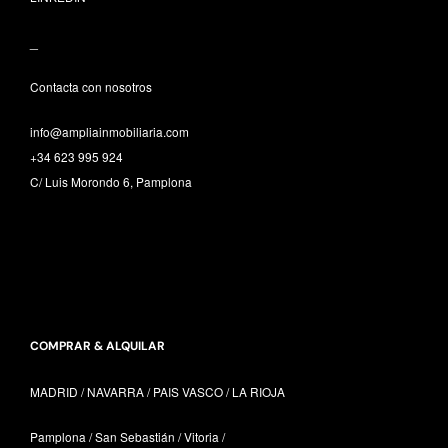
_
Contacta con nosotros
info@ampliainmobiliaria.com
+34 623 995 924
C/ Luis Morondo 6, Pamplona
COMPRAR & ALQUILAR
MADRID / NAVARRA /
PAIS VASCO /
LA RIOJA
Pamplona / San Sebastián / Vitoria /