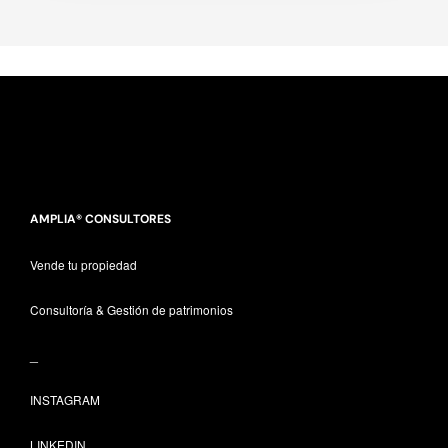
AMPLIA® CONSULTORES
Vende tu propiedad
Consultoría & Gestión de patrimonios
_
INSTAGRAM
LINKEDIN