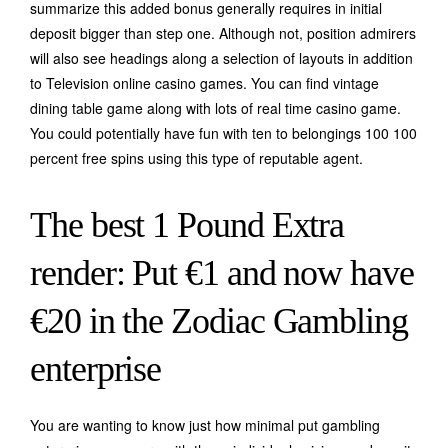
summarize this added bonus generally requires in initial
deposit bigger than step one. Although not, position admirers
will also see headings along a selection of layouts in addition
to Television online casino games. You can find vintage
dining table game along with lots of real time casino game.
You could potentially have fun with ten to belongings 100 100
percent free spins using this type of reputable agent.
The best 1 Pound Extra
render: Put €1 and now have
€20 in the Zodiac Gambling
enterprise
You are wanting to know just how minimal put gambling