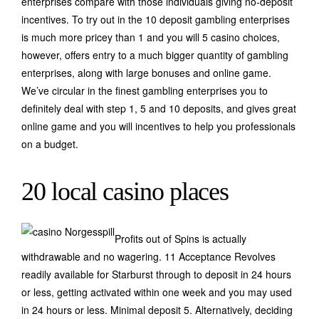
enterprises compare with those individuals giving no-deposit
incentives. To try out in the 10 deposit gambling enterprises
is much more pricey than 1 and you will 5 casino choices,
however, offers entry to a much bigger quantity of gambling
enterprises, along with large bonuses and online game.
We’ve circular in the finest gambling enterprises you to
definitely deal with step 1, 5 and 10 deposits, and gives great
online game and you will incentives to help you professionals
on a budget.
20 local casino places
Profits out of Spins is actually
withdrawable and no wagering. 11 Acceptance Revolves
readily available for Starburst through to deposit in 24 hours
or less, getting activated within one week and you may used
in 24 hours or less. Minimal deposit 5. Alternatively, deciding