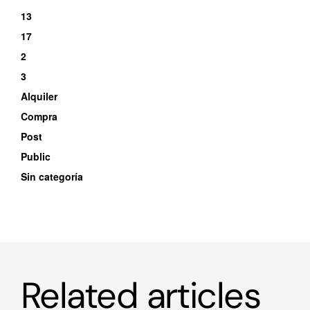
13
17
2
3
Alquiler
Compra
Post
Public
Sin categoría
Related articles