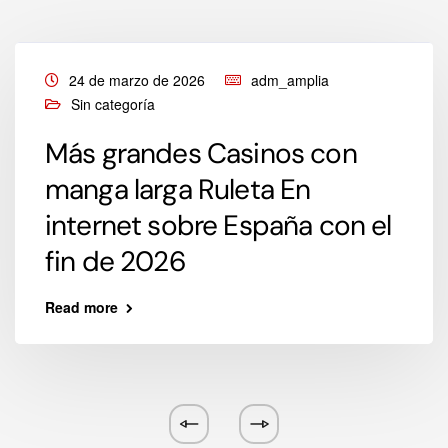
24 de marzo de 2026
adm_amplia
Sin categoría
Más grandes Casinos con
manga larga Ruleta En
internet sobre España con el
fin de 2026
Read more