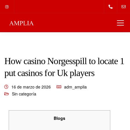
How casino Norgesspill to locate 1
put casinos for Uk players
16 de marzo de 2026
adm_amplia
Sin categoría
Blogs