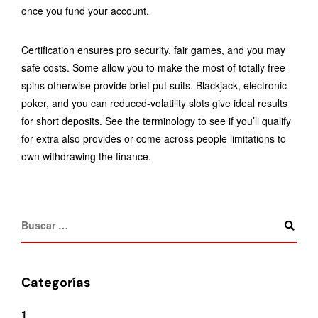
once you fund your account.
Certification ensures pro security, fair games, and you may
safe costs. Some allow you to make the most of totally free
spins otherwise provide brief put suits. Blackjack, electronic
poker, and you can reduced-volatility slots give ideal results
for short deposits. See the terminology to see if you’ll qualify
for extra also provides or come across people limitations to
own withdrawing the finance.
Categorías
1