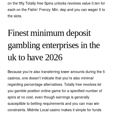
on the fifty Totally free Spins unlocks revolves value 0.ten for
each on the Fishin’ Frenzy. Min. dep and you can wager 5 to
the slots.
Finest minimum deposit
gambling enterprises in the
uk to have 2026
Because you’re also transferring lower amounts during the 5
casinos, one doesn’t indicate that you’re also minimal
regarding percentage alternatives. Totally free revolves let
you gamble position online game for a specified number of
spins at no cost, even though earnings is generally
susceptible to betting requirements and you can max win
constraints. Midnite Local casino makes it simple for funds