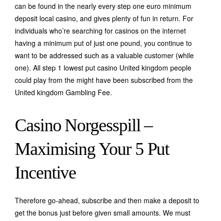
can be found in the nearly every step one euro minimum
deposit local casino, and gives plenty of fun in return. For
individuals who’re searching for casinos on the internet
having a minimum put of just one pound, you continue to
want to be addressed such as a valuable customer (while
one). All step 1 lowest put casino United kingdom people
could play from the might have been subscribed from the
United kingdom Gambling Fee.
Casino Norgesspill –
Maximising Your 5 Put
Incentive
Therefore go-ahead, subscribe and then make a deposit to
get the bonus just before given small amounts. We must