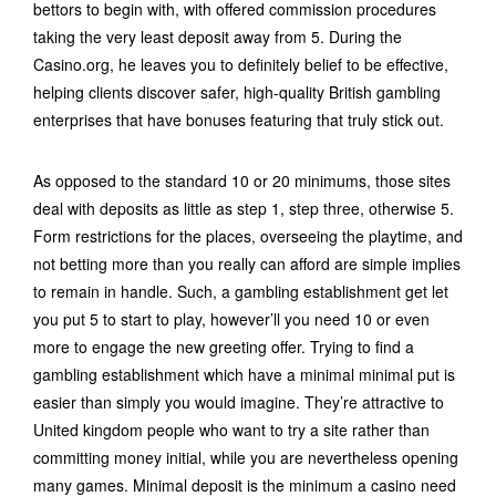
bettors to begin with, with offered commission procedures
taking the very least deposit away from 5. During the
Casino.org, he leaves you to definitely belief to be effective,
helping clients discover safer, high-quality British gambling
enterprises that have bonuses featuring that truly stick out.
As opposed to the standard 10 or 20 minimums, those sites
deal with deposits as little as step 1, step three, otherwise 5.
Form restrictions for the places, overseeing the playtime, and
not betting more than you really can afford are simple implies
to remain in handle. Such, a gambling establishment get let
you put 5 to start to play, however’ll you need 10 or even
more to engage the new greeting offer. Trying to find a
gambling establishment which have a minimal minimal put is
easier than simply you would imagine. They’re attractive to
United kingdom people who want to try a site rather than
committing money initial, while you are nevertheless opening
many games. Minimal deposit is the minimum a casino need