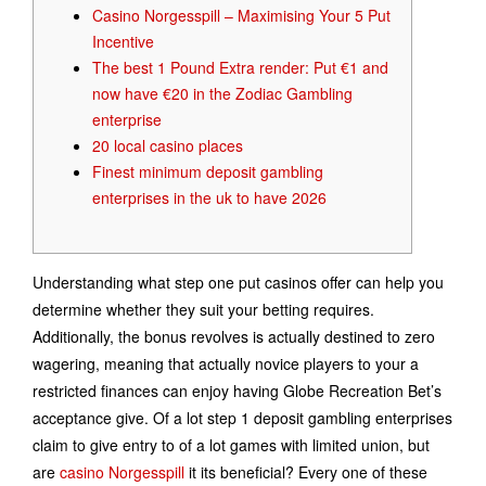
Casino Norgesspill – Maximising Your 5 Put
Incentive
The best 1 Pound Extra render: Put €1 and
now have €20 in the Zodiac Gambling
enterprise
20 local casino places
Finest minimum deposit gambling
enterprises in the uk to have 2026
Understanding what step one put casinos offer can help you
determine whether they suit your betting requires.
Additionally, the bonus revolves is actually destined to zero
wagering, meaning that actually novice players to your a
restricted finances can enjoy having Globe Recreation Bet’s
acceptance give.
Of a lot step 1 deposit gambling enterprises
claim to give entry to of a lot games with limited union, but
are
casino Norgesspill
it its beneficial? Every one of these