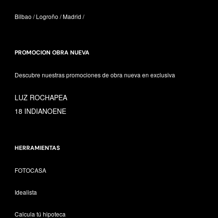
Bilbao / Logroño / Madrid /
PROMOCION OBRA NUEVA
Descubre nuestras promociones de obra nueva en exclusiva
LUZ ROCHAPEA
18 INDIANOENE
HERRAMIENTAS
FOTOCASA
Idealista
Calcula tú hipoteca