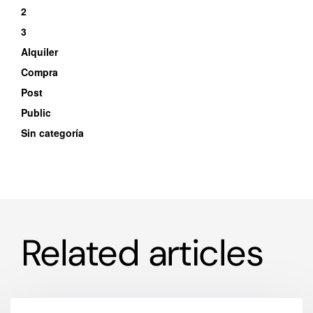
2
3
Alquiler
Compra
Post
Public
Sin categoría
Related articles