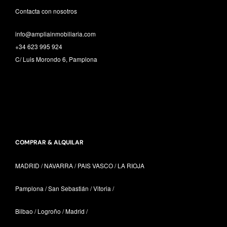
Contacta con nosotros
info@ampliainmobiliaria.com
+34 623 995 924
C/ Luis Morondo 6, Pamplona
COMPRAR & ALQUILAR
MADRID / NAVARRA /
PAIS VASCO /
LA RIOJA
Pamplona / San Sebastián / Vitoria /
Bilbao / Logroño / Madrid /