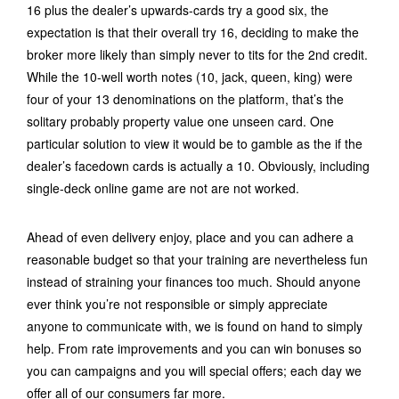
16 plus the dealer’s upwards-cards try a good six, the
expectation is that their overall try 16, deciding to make the
broker more likely than simply never to tits for the 2nd credit.
While the 10-well worth notes (10, jack, queen, king) were
four of your 13 denominations on the platform, that’s the
solitary probably property value one unseen card. One
particular solution to view it would be to gamble as the if the
dealer’s facedown cards is actually a 10. Obviously, including
single-deck online game are not are not worked.
Ahead of even delivery enjoy, place and you can adhere a
reasonable budget so that your training are nevertheless fun
instead of straining your finances too much. Should anyone
ever think you’re not responsible or simply appreciate
anyone to communicate with, we is found on hand to simply
help. From rate improvements and you can win bonuses so
you can campaigns and you will special offers; each day we
offer all of our consumers far more.