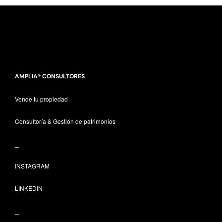
AMPLIA® CONSULTORES
Vende tu propiedad
Consultoría & Gestión de patrimonios
_
INSTAGRAM
LINKEDIN
_