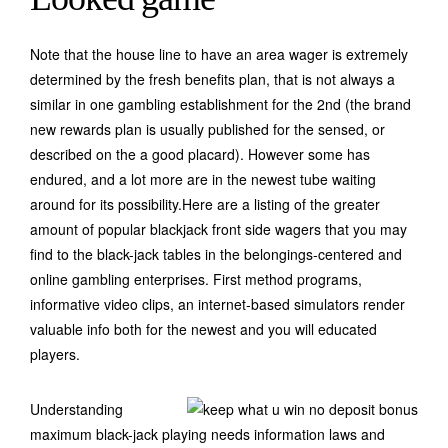
Note that the house line to have an area wager is extremely
determined by the fresh benefits plan, that is not always a
similar in one gambling establishment for the 2nd (the brand
new rewards plan is usually published for the sensed, or
described on the a good placard). However some has
endured, and a lot more are in the newest tube waiting
around for its possibility.Here are a listing of the greater
amount of popular blackjack front side wagers that you may
find to the black-jack tables in the belongings-centered and
online gambling enterprises. First method programs,
informative video clips, an internet-based simulators render
valuable info both for the newest and you will educated
players.
Understanding
maximum black-jack playing needs information laws and