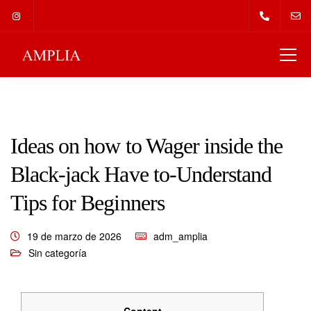
Ideas on how to Wager inside the
Black-jack Have to-Understand
Tips for Beginners
19 de marzo de 2026
adm_amplia
Sin categoría