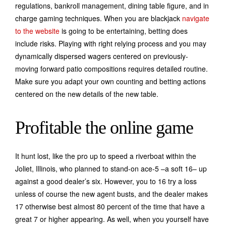
regulations, bankroll management, dining table figure, and in
charge gaming techniques. When you are blackjack
navigate
to the website
is going to be entertaining, betting does
include risks. Playing with right relying process and you may
dynamically dispersed wagers centered on previously-
moving forward patio compositions requires detailed routine.
Make sure you adapt your own counting and betting actions
centered on the new details of the new table.
Profitable the online game
It hunt lost, like the pro up to speed a riverboat within the
Joliet, Illinois, who planned to stand-on ace-5 –a soft 16– up
against a good dealer’s six. However, you to 16 try a loss
unless of course the new agent busts, and the dealer makes
17 otherwise best almost 80 percent of the time that have a
great 7 or higher appearing. As well, when you yourself have