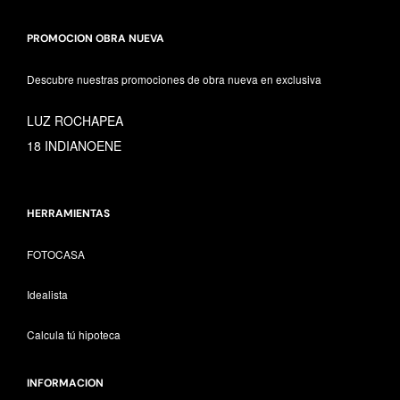
PROMOCION OBRA NUEVA
Descubre nuestras promociones de obra nueva en exclusiva
LUZ ROCHAPEA
18 INDIANOENE
HERRAMIENTAS
FOTOCASA
Idealista
Calcula tú hipoteca
INFORMACION