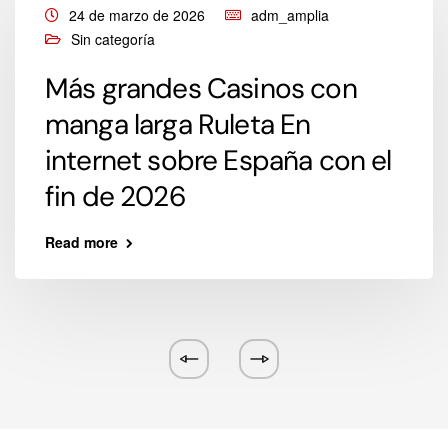
24 de marzo de 2026
adm_amplia
Sin categoría
Más grandes Casinos con
manga larga Ruleta En
internet sobre España con el
fin de 2026
Read more