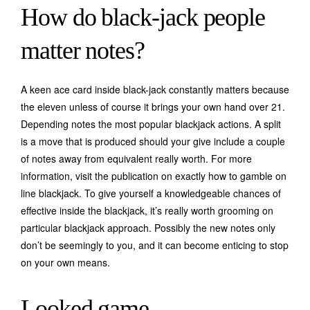
How do black-jack people
matter notes?
A keen ace card inside black-jack constantly matters because
the eleven unless of course it brings your own hand over 21.
Depending notes the most popular blackjack actions. A split
is a move that is produced should your give include a couple
of notes away from equivalent really worth. For more
information, visit the publication on exactly how to gamble on
line blackjack. To give yourself a knowledgeable chances of
effective inside the blackjack, it’s really worth grooming on
particular blackjack approach. Possibly the new notes only
don’t be seemingly to you, and it can become enticing to stop
on your own means.
Looked game