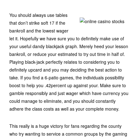
You should always use tables
that don’t strike soft 17 if the
bankroll and the lowest wager
let it. Hopefully we have sure you to definitely make use of
your useful dandy blackjack graph. Merely heed your lesson
bankroll, or reduce your estimated to try out time in half of.
Playing black-jack perfectly relates to considering you to
definitely upcard and you may deciding the best action to
take. If you find a 6-patio games, the individuals possibility
boost to help you .42percent up against your. Make sure to
gamble responsibly and just wager which have currency you
could manage to eliminate, and you should constantly
adhere the class costs as well as your complete money.
This really is a huge victory for fans regarding the county
who try wanting to service a common groups by the gaming