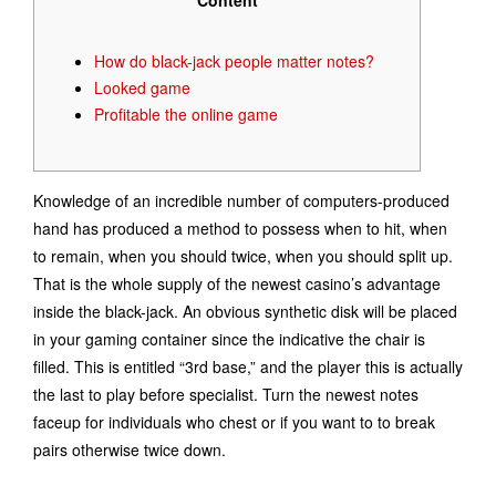
Content
How do black-jack people matter notes?
Looked game
Profitable the online game
Knowledge of an incredible number of computers-produced
hand has produced a method to possess when to hit, when
to remain, when you should twice, when you should split up.
That is the whole supply of the newest casino’s advantage
inside the black-jack. An obvious synthetic disk will be placed
in your gaming container since the indicative the chair is
filled. This is entitled “3rd base,” and the player this is actually
the last to play before specialist.
Turn the newest notes
faceup for individuals who chest or if you want to to break
pairs otherwise twice down.