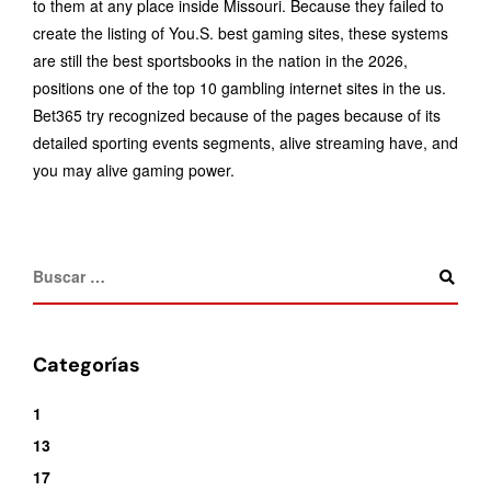
to them at any place inside Missouri. Because they failed to
create the listing of You.S. best gaming sites, these systems
are still the best sportsbooks in the nation in the 2026,
positions one of the top 10 gambling internet sites in the us.
Bet365 try recognized because of the pages because of its
detailed sporting events segments, alive streaming have, and
you may alive gaming power.
Categorías
1
13
17