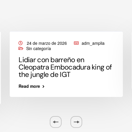
24 de marzo de 2026
adm_amplia
Sin categoría
Lidiar con barreño en
Cleopatra Embocadura king of
the jungle de IGT
Read more