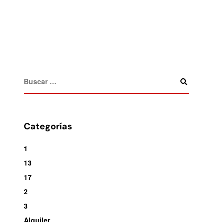
Categorías
1
13
17
2
3
Alquiler