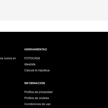
HERRAMIENTAS
bra nueva en
FOTOCASA
Idealista
Calcula tú hipoteca
INFORMACION
Política de privacidad
Política de cookies
Condiciones de uso