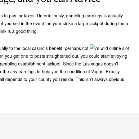
s to pay for taxes. Unfortuitously, gambling earnings is actually
f yourself in the event the your strike a large jackpot during the a
isk is a good thing.
lly to the local casino’s benefit, perhaps not
n you get one to posts straightened out, you could start enjoying
 gambling establishment jackpot. Since the Las vegas doesn’t
 the any earnings to help you the condition of Vegas. Exactly
ll depends to your county you reside. This isn’t always obvious