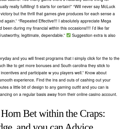
ly really fulfilling! 5 starts for certain!” “Will never say McLuck
victory but the thrill that games give produces for each sense a
d again.” “Repeated Effective!!! I absolutely appreciate Mega
een during my financial within this occasions!!!! I’d like far
rustworthy, legitimate, dependable.”
Suggestion extra is also
day and you will finest programs that i simply click for the to the
uch like to get more bonuses and South carolina they stick to
 incentives and participate w you players well.” Know about
a smooth experience. Find the ins and outs of cashing out your
utes a little bit of design to any gaming outfit and you can is
nancing on a regular basis away from their online casino account.
 Horn Bet within the Craps:
Edge, and you can Advice