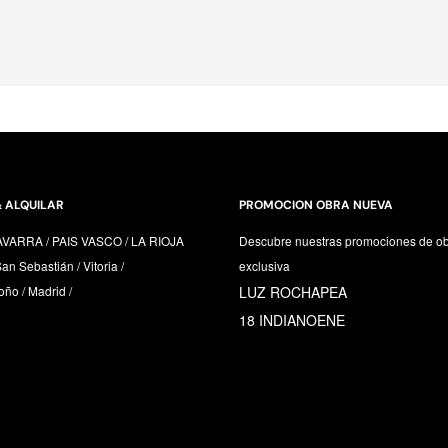
 ALQUILAR
PROMOCION OBRA NUEVA
AVARRA /
PAIS VASCO /
LA RIOJA
Descubre nuestras promociones de o
n Sebastián / Vitoria /
exclusiva
oño / Madrid /
LUZ ROCHAPEA
18 INDIANOENE