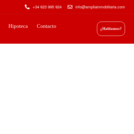
+34 623 995 924
info@ampliainmobiliaria.com
Hipoteca
Contacto
¿Hablamos?