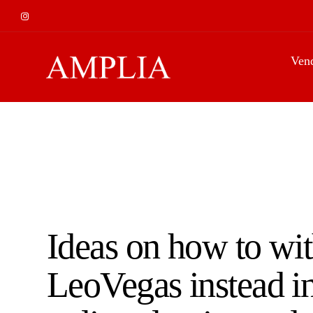
Ven
Ideas on how to w
LeoVegas instead i