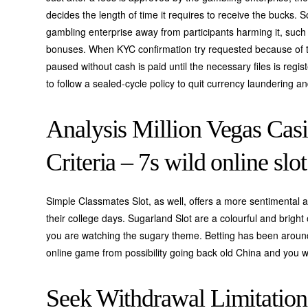
decides the length of time it requires to receive the bucks.
gambling enterprise away from participants harming it, suc
bonuses.
When KYC confirmation try requested because of t
paused without cash is paid until the necessary files is re
to follow a sealed-cycle policy to quit currency laundering and
Analysis Million Vegas Casi
Criteria – 7s wild online slot
Simple Classmates Slot, as well, offers a more sentimental a
their college days. Sugarland Slot are a colourful and brigh
you are watching the sugary theme. Betting has been around
online game from possibility going back old China and you wi
Seek Withdrawal Limitation