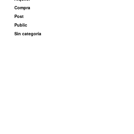
Compra
Post
Public
Sin categoría