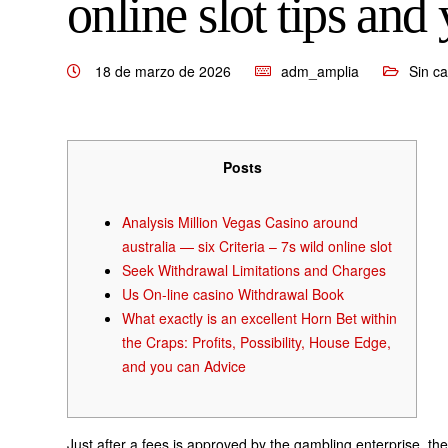
online slot tips and
18 de marzo de 2026
adm_amplia
Sin ca
Posts
Analysis Million Vegas Casino around
australia — six Criteria – 7s wild online slot
Seek Withdrawal Limitations and Charges
Us On-line casino Withdrawal Book
What exactly is an excellent Horn Bet within
the Craps: Profits, Possibility, House Edge,
and you can Advice
Just after a fees is approved by the gambling enterprise, t