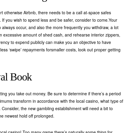
rt otherwise Airbnb, there needs to be a call at-space safes
. If you wish to spend less and be safer, consider to come.Your
an always occur, and also the more frequently you withdraw, a lot
an excessive amount of shed cash, and rehearse interior zippers,
rrency to expend publicly can make you an objective to have
less ‘swipe’ repayments forsmaller costs, look out proper getting
wal Book
etting you take out money. Be sure to determine if there’s a period
ximums transform in accordance with the local casino, what type of
 Consider, the new gambling establishment will need a bit to
e newest hold off prolonged.
ocal casino! Too many game there’s naturally some thing for