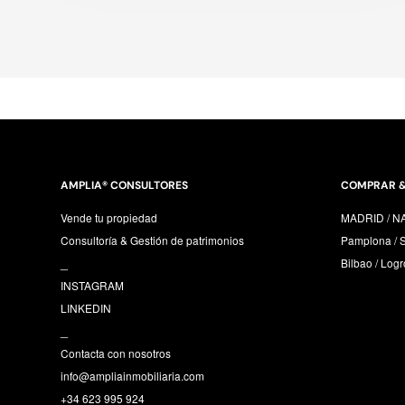
AMPLIA® CONSULTORES
COMPRAR &
Vende tu propiedad
MADRID / N
Consultoría & Gestión de patrimonios
Pamplona / Sa
_
Bilbao / Logr
INSTAGRAM
LINKEDIN
_
Contacta con nosotros
info@ampliainmobiliaria.com
+34 623 995 924