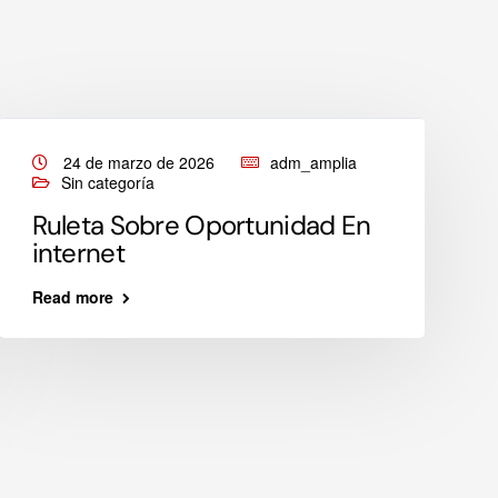
24 de marzo de 2026
adm_amplia
Sin categoría
Ruleta Sobre Oportunidad En
internet
Read more