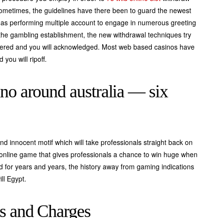
 Sometimes, the guidelines have there been to guard the newest
h as performing multiple account to engage in numerous greeting
he gambling establishment, the new withdrawal techniques try
gistered and you will acknowledged. Most web based casinos have
 you will ripoff.
no around australia — six
nd innocent motif which will take professionals straight back on
t online game that gives professionals a chance to win huge when
 for years and years, the history away from gaming indications
ll Egypt.
s and Charges