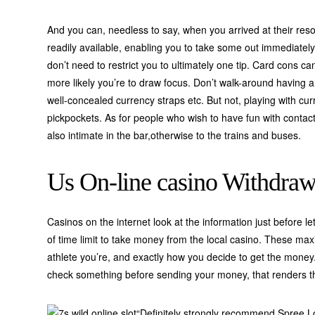
And you can, needless to say, when you arrived at their reso
readily available, enabling you to take some out immediately
don’t need to restrict you to ultimately one tip. Card cons c
more likely you’re to draw focus. Don’t walk-around having 
well-concealed currency straps etc. But not, playing with cu
pickpockets. As for people who wish to have fun with contact
also intimate in the bar,otherwise to the trains and buses.
Us On-line casino Withdra
Casinos on the internet look at the information just before l
of time limit to take money from the local casino. These ma
athlete you’re, and exactly how you decide to get the money.
check something before sending your money, that renders th
“Definitely strongly recommend Spree L