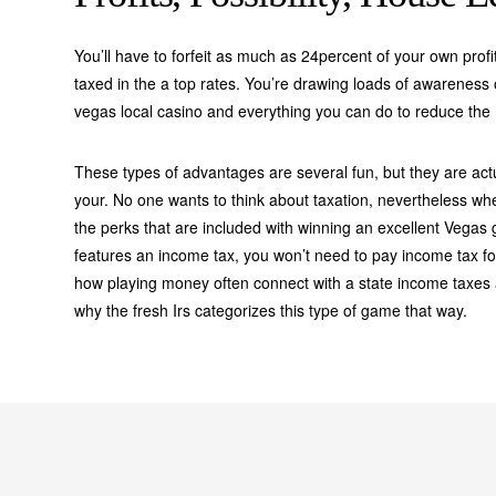
You’ll have to forfeit as much as 24percent of your own profit
taxed in the a top rates. You’re drawing loads of awareness o
vegas local casino and everything you can do to reduce the r
These types of advantages are several fun, but they are actua
your. No one wants to think about taxation, nevertheless whe
the perks that are included with winning an excellent Vegas
features an income tax, you won’t need to pay income tax for
how playing money often connect with a state income taxes a
why the fresh Irs categorizes this type of game that way.