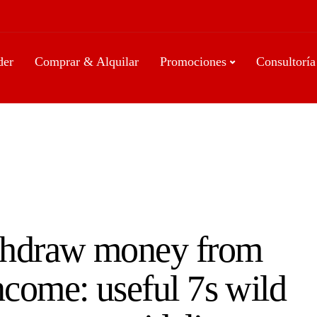
der
Comprar & Alquilar
Promociones
Consultoría
ithdraw money from
ncome: useful 7s wild