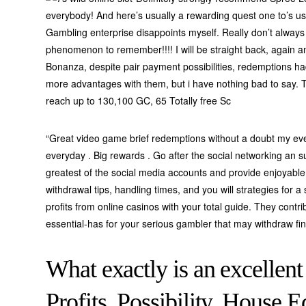
everybody! And here’s usually a rewarding quest one to’s usual
Gambling enterprise disappoints myself. Really don’t always 
phenomenon to remember!!!! I will be straight back, again an
Bonanza, despite pair payment possibilities, redemptions had b
more advantages with them, but i have nothing bad to say. T
reach up to 130,100 GC, 65 Totally free Sc
“Great video game brief redemptions without a doubt my every
everyday . Big rewards . Go after the social networking an s
greatest of the social media accounts and provide enjoyable
withdrawal tips, handling times, and you will strategies for 
profits from online casinos with your total guide. They contrib
essential-has for your serious gambler that may withdraw fi
What exactly is an excellent
Profits, Possibility, House 