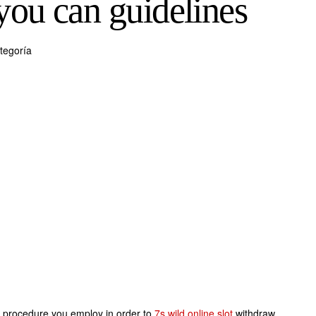
 you can guidelines
tegoría
he procedure you employ in order to
7s wild online slot
withdraw