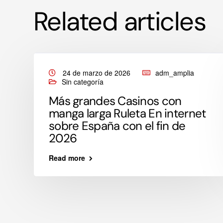
Related articles
24 de marzo de 2026
adm_amplia
Sin categoría
Más grandes Casinos con
manga larga Ruleta En internet
a
sobre España con el fin de
2026
Read more