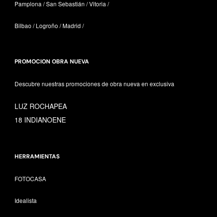
Pamplona / San Sebastián / Vitoria /
Bilbao / Logroño / Madrid /
PROMOCION OBRA NUEVA
Descubre nuestras promociones de obra nueva en exclusiva
LUZ ROCHAPEA
18 INDIANOENE
HERRAMIENTAS
FOTOCASA
Idealista