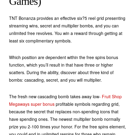
Games)
TNT Bonanza provides an effective six?5 reel grid presenting
streaming wins, secret and multiplier bombs, and you can
unlimited free revolves. You win a reward through getting at
least six complimentary symbols.
Which position are dependent within the free spins bonus
function, which you’ll result in that have three or higher
scatters. During the ability, discover about three kind of
bombs: cascading, secret, and you will multiplier.
The fresh new cascading bomb takes away low-
Fruit Shop
Megaways super bonus
profitable symbols regarding grid,
because the secret that replaces non-spending icons that
have spending ones. The newest multiplier bomb normally
prize you 2-100 times your honor. For the free spins element,
you could end in unlimited respins for those who remain