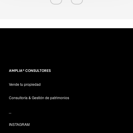
AMPLIA® CONSULTORES
Vende tu propiedad
Consultoría & Gestión de patrimonios
_
INSTAGRAM