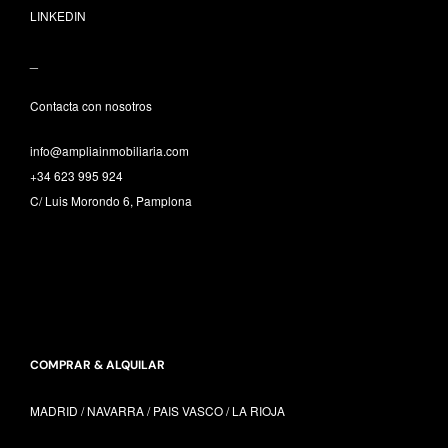
LINKEDIN
_
Contacta con nosotros
info@ampliainmobiliaria.com
+34 623 995 924
C/ Luis Morondo 6, Pamplona
COMPRAR & ALQUILAR
MADRID / NAVARRA /
PAIS VASCO /
LA RIOJA