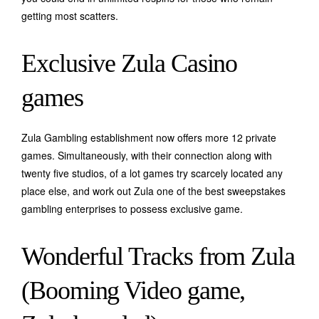
getting most scatters.
Exclusive Zula Casino
games
Zula Gambling establishment now offers more 12 private
games. Simultaneously, with their connection along with
twenty five studios, of a lot games try scarcely located any
place else, and work out Zula one of the best sweepstakes
gambling enterprises to possess exclusive game.
Wonderful Tracks from Zula
(Booming Video game,