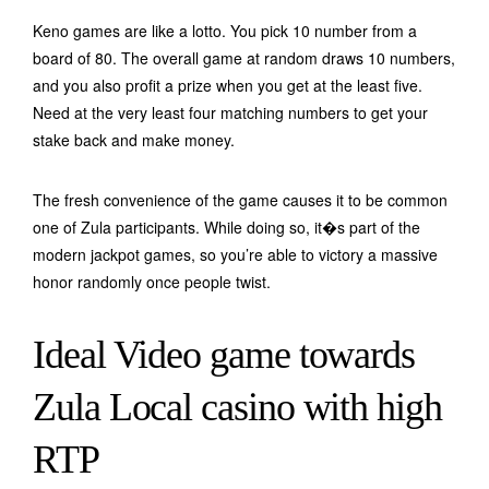
Keno games are like a lotto. You pick 10 number from a
board of 80. The overall game at random draws 10 numbers,
and you also profit a prize when you get at the least five.
Need at the very least four matching numbers to get your
stake back and make money.
The fresh convenience of the game causes it to be common
one of Zula participants. While doing so, it�s part of the
modern jackpot games, so you’re able to victory a massive
honor randomly once people twist.
Ideal Video game towards
Zula Local casino with high
RTP