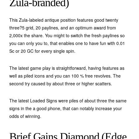
Zula-branded)
This Zula-labeled antique position features good twenty
three?5 grid, 20 paylines, and an optimum award from
2,000x the share. You might to switch the fresh paylines so
you can only you to, that enables one to have fun with 0.01
Sc or 20 GC for every single spin.
The latest game play is straightforward, having features as
well as piled icons and you can 100 % free revolves. The
second try caused by about three or higher scatters.
The latest Loaded Signs were piles of about three the same
signs in the a good phone, that can notably increase your
odds of winning.
Brief Gains Diamond (Edge