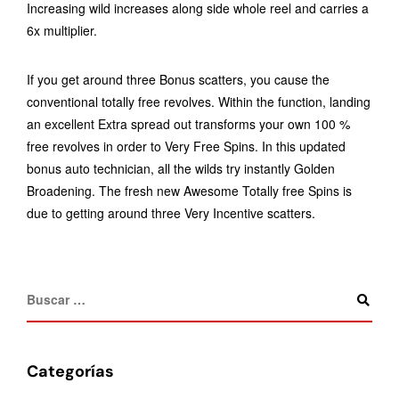
Increasing wild increases along side whole reel and carries a
6x multiplier.
If you get around three Bonus scatters, you cause the
conventional totally free revolves. Within the function, landing
an excellent Extra spread out transforms your own 100 %
free revolves in order to Very Free Spins. In this updated
bonus auto technician, all the wilds try instantly Golden
Broadening. The fresh new Awesome Totally free Spins is
due to getting around three Very Incentive scatters.
Categorías