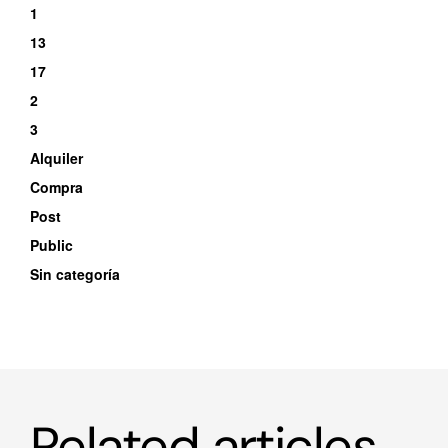
1
13
17
2
3
Alquiler
Compra
Post
Public
Sin categoría
Related articles