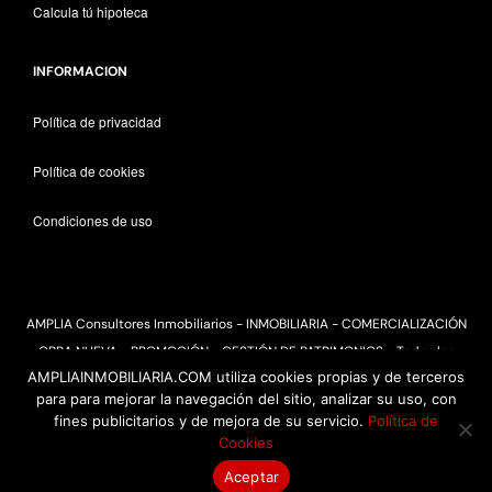
Calcula tú hipoteca
INFORMACION
Política de privacidad
Política de cookies
Condiciones de uso
AMPLIA Consultores Inmobiliarios - INMOBILIARIA - COMERCIALIZACIÓN
OBRA NUEVA - PROMOCIÓN - GESTIÓN DE PATRIMONIOS - Todos los
AMPLIAINMOBILIARIA.COM utiliza cookies propias y de terceros
derechos reservados 2025
para para mejorar la navegación del sitio, analizar su uso, con
fines publicitarios y de mejora de su servicio.
Política de
Cookies
Aceptar