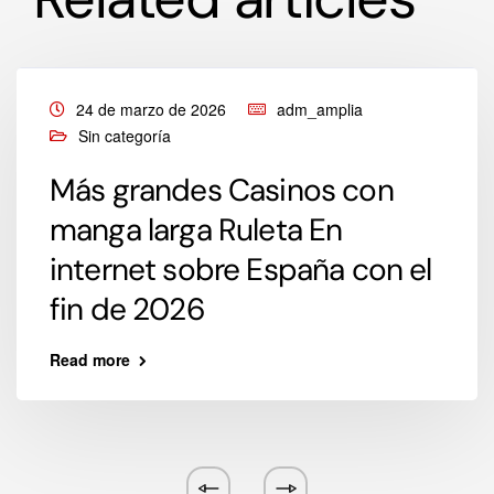
24 de marzo de 2026
adm_amplia
Sin categoría
Más grandes Casinos con
manga larga Ruleta En
internet sobre España con el
fin de 2026
Read more