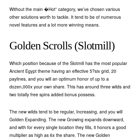
Without the main �Hot” category, we’ve chosen various
other solutions worth to tackle. It tend to be of numerous
novel features and a lot more winning means.
Golden Scrolls (Slotmill)
Which position because of the Slotmill has the most popular
Ancient Egypt theme having an effective 5?six grid, 20
paylines, and you will an optimum honor of up to a
dozen,000x your own share. This has around three wilds and
two totally free spins added bonus possess.
The new wilds tend to be regular, Increasing, and you will
Golden Expanding. The new Growing expands downward,
and with for every single location they fills, it honors a good
multiplier as high as 6x the share. The new Golden