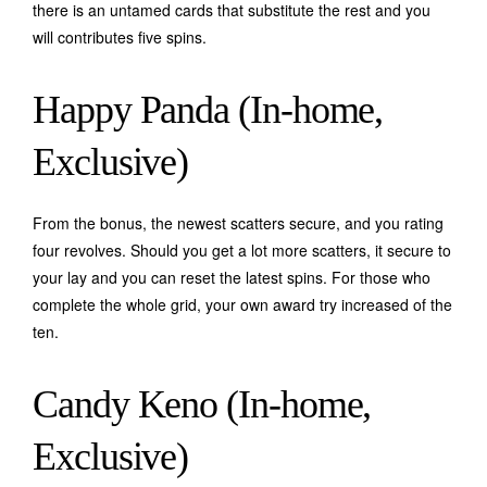
there is an untamed cards that substitute the rest and you
will contributes five spins.
Happy Panda (In-home,
Exclusive)
From the bonus, the newest scatters secure, and you rating
four revolves. Should you get a lot more scatters, it secure to
your lay and you can reset the latest spins. For those who
complete the whole grid, your own award try increased of the
ten.
Candy Keno (In-home,
Exclusive)