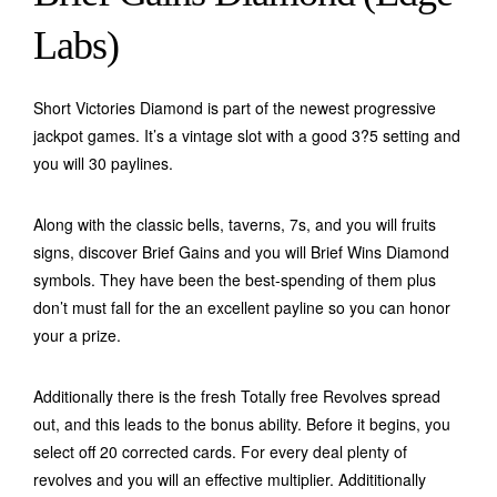
Labs)
Short Victories Diamond is part of the newest progressive
jackpot games. It’s a vintage slot with a good 3?5 setting and
you will 30 paylines.
Along with the classic bells, taverns, 7s, and you will fruits
signs, discover Brief Gains and you will Brief Wins Diamond
symbols. They have been the best-spending of them plus
don’t must fall for the an excellent payline so you can honor
your a prize.
Additionally there is the fresh Totally free Revolves spread
out, and this leads to the bonus ability. Before it begins, you
select off 20 corrected cards. For every deal plenty of
revolves and you will an effective multiplier. Addititionally