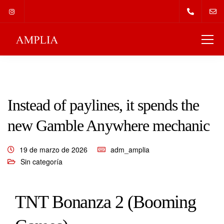
Instead of paylines, it spends the
new Gamble Anywhere mechanic
19 de marzo de 2026
adm_amplia
Sin categoría
TNT Bonanza 2 (Booming