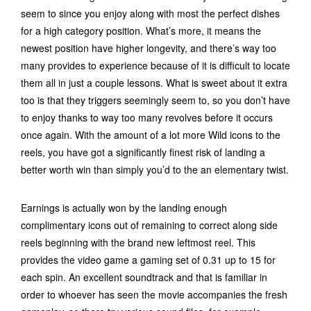
seem to since you enjoy along with most the perfect dishes
for a high category position. What’s more, it means the
newest position have higher longevity, and there’s way too
many provides to experience because of it is difficult to locate
them all in just a couple lessons. What is sweet about it extra
too is that they triggers seemingly seem to, so you don’t have
to enjoy thanks to way too many revolves before it occurs
once again. With the amount of a lot more Wild icons to the
reels, you have got a significantly finest risk of landing a
better worth win than simply you’d to the an elementary twist.
Earnings is actually won by the landing enough
complimentary icons out of remaining to correct along side
reels beginning with the brand new leftmost reel. This
provides the video game a gaming set of 0.31 up to 15 for
each spin. An excellent soundtrack and that is familiar in
order to whoever has seen the movie accompanies the fresh