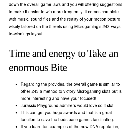
down the overall game laws and you will offering suggestions
to make it easier to win more frequently. It comes complete
with music, sound files and the reality of your motion picture
wisely tailored on the 5 reels using Microgaming’s 243-ways-
to-winnings layout.
Time and energy to Take an
enormous Bite
Regarding the provides, the overall game is similar to
other 243 a method to victory Microgaming slots but is
more interesting and have your focused!
Jurassic Playground admirers would love so it slot.
This can get you huge awards and that is a great
function to save the beds base games fascinating.
If you learn ten examples of the new DNA reputation,