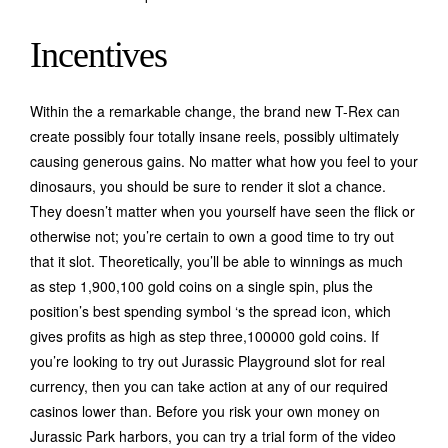
Incentives
Within the a remarkable change, the brand new T-Rex can
create possibly four totally insane reels, possibly ultimately
causing generous gains. No matter what how you feel to your
dinosaurs, you should be sure to render it slot a chance.
They doesn’t matter when you yourself have seen the flick or
otherwise not; you’re certain to own a good time to try out
that it slot. Theoretically, you’ll be able to winnings as much
as step 1,900,100 gold coins on a single spin, plus the
position’s best spending symbol ‘s the spread icon, which
gives profits as high as step three,100000 gold coins. If
you’re looking to try out Jurassic Playground slot for real
currency, then you can take action at any of our required
casinos lower than. Before you risk your own money on
Jurassic Park harbors, you can try a trial form of the video