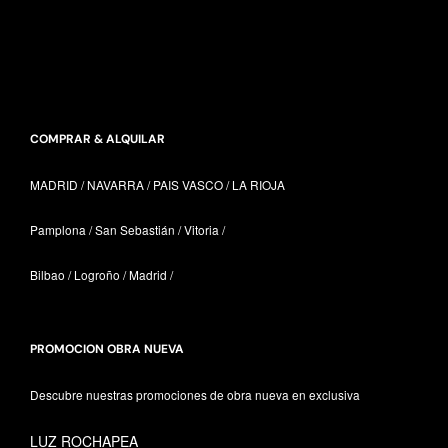
COMPRAR & ALQUILAR
MADRID / NAVARRA /
PAIS VASCO /
LA RIOJA
Pamplona / San Sebastián / Vitoria /
Bilbao / Logroño / Madrid /
PROMOCION OBRA NUEVA
Descubre nuestras promociones de obra nueva en exclusiva
LUZ ROCHAPEA