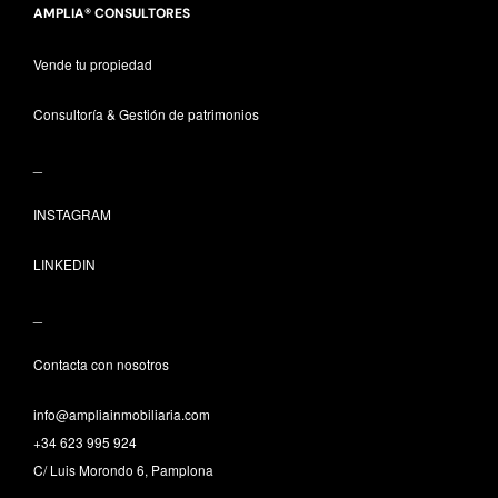
AMPLIA® CONSULTORES
Vende tu propiedad
Consultoría & Gestión de patrimonios
_
INSTAGRAM
LINKEDIN
_
Contacta con nosotros
info@ampliainmobiliaria.com
+34 623 995 924
C/ Luis Morondo 6, Pamplona