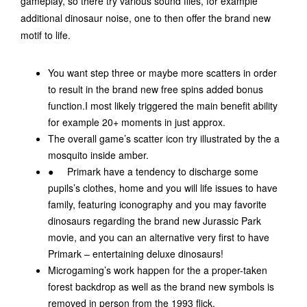
gameplay, so there try various sound files, for example
additional dinosaur noise, one to then offer the brand new
motif to life.
You want step three or maybe more scatters in order
to result in the brand new free spins added bonus
function.I most likely triggered the main benefit ability
for example 20+ moments in just approx.
The overall game’s scatter icon try illustrated by the a
mosquito inside amber.
● Primark have a tendency to discharge some
pupils’s clothes, home and you will life issues to have
family, featuring iconography and you may favorite
dinosaurs regarding the brand new Jurassic Park
movie, and you can an alternative very first to have
Primark – entertaining deluxe dinosaurs!
Microgaming’s work happen for the a proper-taken
forest backdrop as well as the brand new symbols is
removed in person from the 1993 flick.