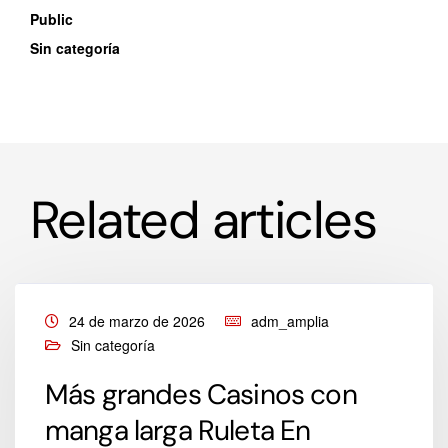
Public
Sin categoría
Related articles
24 de marzo de 2026
adm_amplia
Sin categoría
Más grandes Casinos con
manga larga Ruleta En