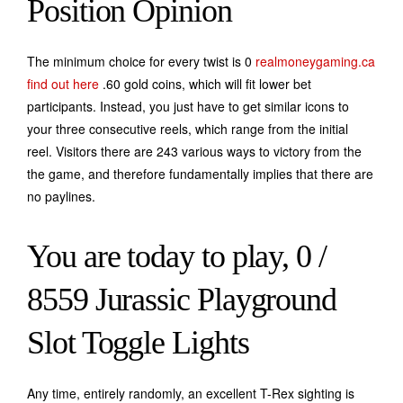
Position Opinion
The minimum choice for every twist is 0
realmoneygaming.ca
find out here
.60 gold coins, which will fit lower bet
participants. Instead, you just have to get similar icons to
your three consecutive reels, which range from the initial
reel. Visitors there are 243 various ways to victory from the
the game, and therefore fundamentally implies that there are
no paylines.
You are today to play, 0 /
8559 Jurassic Playground
Slot Toggle Lights
Any time, entirely randomly, an excellent T-Rex sighting is