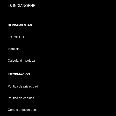
18 INDIANOENE
HERRAMIENTAS
FOTOCASA
Idealista
Calcula tú hipoteca
INFORMACION
Política de privacidad
Política de cookies
Condiciones de uso