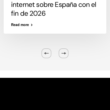
internet sobre España con el
fin de 2026
Read more