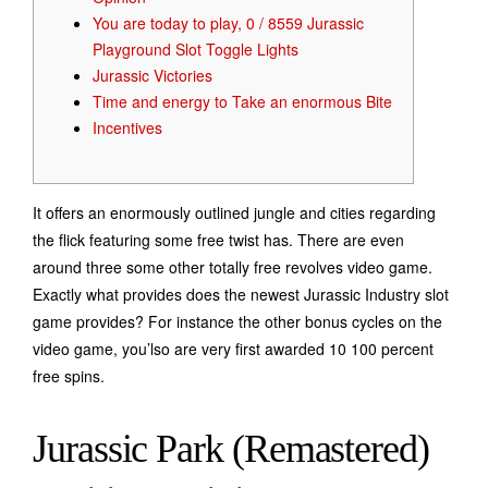
You are today to play, 0 / 8559 Jurassic
Playground Slot Toggle Lights
Jurassic Victories
Time and energy to Take an enormous Bite
Incentives
It offers an enormously outlined jungle and cities regarding
the flick featuring some free twist has. There are even
around three some other totally free revolves video game.
Exactly what provides does the newest Jurassic Industry slot
game provides?
For instance the other bonus cycles on the
video game, you’lso are very first awarded 10 100 percent
free spins.
Jurassic Park (Remastered)