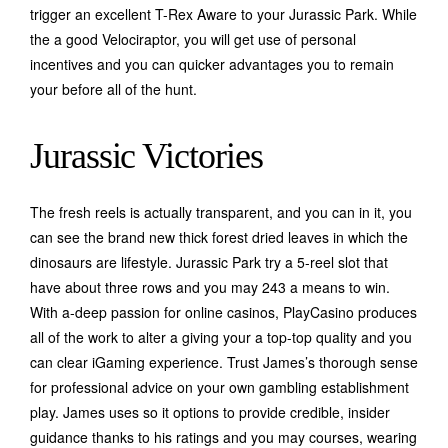
trigger an excellent T-Rex Aware to your Jurassic Park. While
the a good Velociraptor, you will get use of personal
incentives and you can quicker advantages you to remain
your before all of the hunt.
Jurassic Victories
The fresh reels is actually transparent, and you can in it, you
can see the brand new thick forest dried leaves in which the
dinosaurs are lifestyle. Jurassic Park try a 5-reel slot that
have about three rows and you may 243 a means to win.
With a-deep passion for online casinos, PlayCasino produces
all of the work to alter a giving your a top-top quality and you
can clear iGaming experience. Trust James’s thorough sense
for professional advice on your own gambling establishment
play. James uses so it options to provide credible, insider
guidance thanks to his ratings and you may courses, wearing