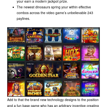
your earn a modern jackpot prize.
The newest dinosaurs spring your within effective
combos across the video game’s unbelievable 243
paylines.
Add to that the brand new technology designs to the position
and a fun base game who has an arbitrary incentive creating