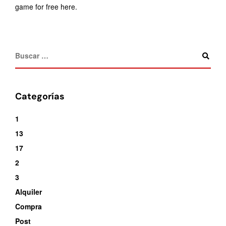
game for free here.
Categorías
1
13
17
2
3
Alquiler
Compra
Post