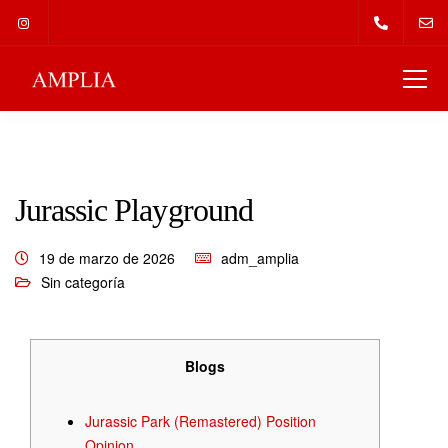
Jurassic Playground
19 de marzo de 2026
adm_amplia
Sin categoría
Blogs
Jurassic Park (Remastered) Position
Opinion