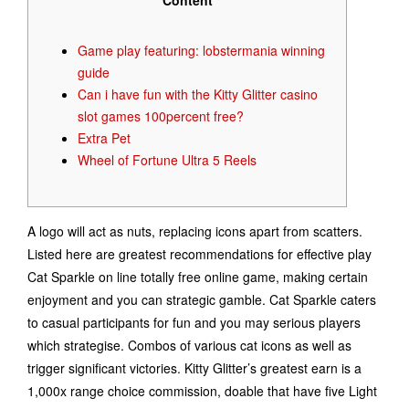
Content
Game play featuring: lobstermania winning
guide
Can i have fun with the Kitty Glitter casino
slot games 100percent free?
Extra Pet
Wheel of Fortune Ultra 5 Reels
A logo will act as nuts, replacing icons apart from scatters.
Listed here are greatest recommendations for effective play
Cat Sparkle on line totally free online game, making certain
enjoyment and you can strategic gamble. Cat Sparkle caters
to casual participants for fun and you may serious players
which strategise. Combos of various cat icons as well as
trigger significant victories.
Kitty Glitter’s greatest earn is a
1,000x range choice commission, doable that have five Light