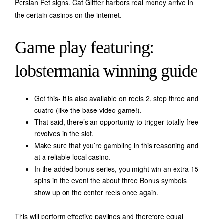
Persian Pet signs. Cat Glitter harbors real money arrive in
the certain casinos on the internet.
Game play featuring:
lobstermania winning guide
Get this- it is also available on reels 2, step three and
cuatro (like the base video game!).
That said, there’s an opportunity to trigger totally free
revolves in the slot.
Make sure that you’re gambling in this reasoning and
at a reliable local casino.
In the added bonus series, you might win an extra 15
spins in the event the about three Bonus symbols
show up on the center reels once again.
This will perform effective paylines and therefore equal