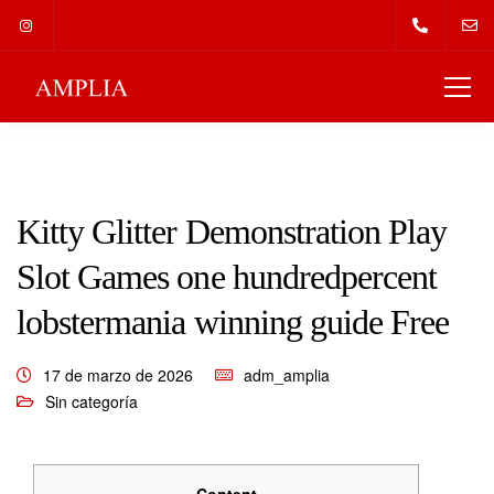
Kitty Glitter Demonstration Play
Slot Games one hundredpercent
lobstermania winning guide Free
17 de marzo de 2026
adm_amplia
Sin categoría