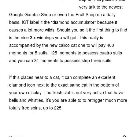
very talk to the newest
Google Gamble Shop or even the Fruit Shop on a daily
basis. IGT label it the “diamond accumulator” because it
causes a lot more wilds. Should you so it the first thing to find
is the nice 3 x winnings you will get. This really is
accompanied by the new calico cat one to will pay 400
moments for 5 suits, 125 moments to possess cuatro suits
and you can 31 moments to possess step three suits.
If this places near to a cat, it can complete an excellent
diamond icon next to the exact same cat in the bottom of
your own display. The fresh slot is not very active that have
bells and whistles. It’s you are able to to retrigger much more
totally free spins, up to 225.