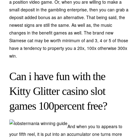
a position video game. Or, when you are willing to make a
small deposit in the gambling enterprise, then you can grab a
deposit added bonus as an alternative. That being said, the
newest signs are still the same. As well as, the music
changes in the benefit games as well. The brand new
Siamese cat may be worth minimum of and 3, 4 or 5 of those
have a tendency to property you a 20x, 100x otherwise 300x
win.
Can i have fun with the
Kitty Glitter casino slot
games 100percent free?
And when you to appears to
your fifth reel, it is put into an accumulator one turns more