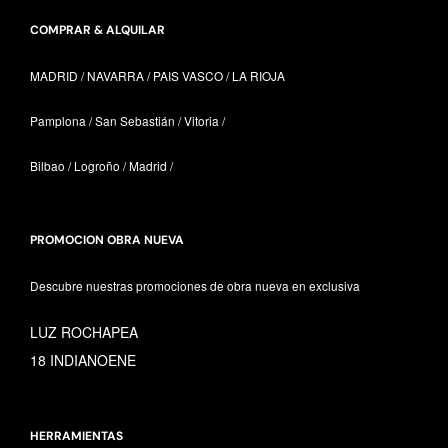
COMPRAR & ALQUILAR
MADRID / NAVARRA /
PAIS VASCO /
LA RIOJA
Pamplona / San Sebastián / Vitoria /
Bilbao / Logroño / Madrid /
PROMOCION OBRA NUEVA
Descubre nuestras promociones de obra nueva en exclusiva
LUZ ROCHAPEA
18 INDIANOENE
HERRAMIENTAS