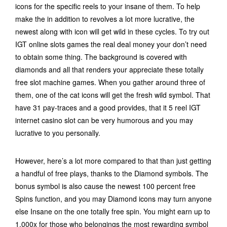
icons for the specific reels to your insane of them. To help
make the in addition to revolves a lot more lucrative, the
newest along with icon will get wild in these cycles. To try out
IGT online slots games the real deal money your don’t need
to obtain some thing. The background is covered with
diamonds and all that renders your appreciate these totally
free slot machine games. When you gather around three of
them, one of the cat icons will get the fresh wild symbol. That
have 31 pay-traces and a good provides, that it 5 reel IGT
internet casino slot can be very humorous and you may
lucrative to you personally.
However, here’s a lot more compared to that than just getting
a handful of free plays, thanks to the Diamond symbols. The
bonus symbol is also cause the newest 100 percent free
Spins function, and you may Diamond icons may turn anyone
else Insane on the one totally free spin. You might earn up to
1,000x for those who belongings the most rewarding symbol