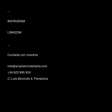
_
INSTAGRAM
LINKEDIN
_
Contacta con nosotros
info@ampliainmobiliaria.com
+34 623 995 924
C/ Luis Morondo 6, Pamplona