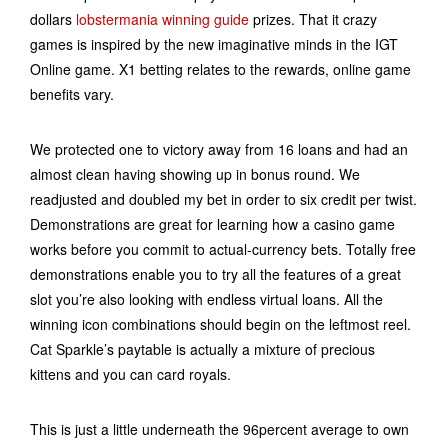
dollars
lobstermania winning guide
prizes. That it crazy
games is inspired by the new imaginative minds in the IGT
Online game. X1 betting relates to the rewards, online game
benefits vary.
We protected one to victory away from 16 loans and had an
almost clean having showing up in bonus round. We
readjusted and doubled my bet in order to six credit per twist.
Demonstrations are great for learning how a casino game
works before you commit to actual-currency bets. Totally free
demonstrations enable you to try all the features of a great
slot you’re also looking with endless virtual loans. All the
winning icon combinations should begin on the leftmost reel.
Cat Sparkle’s paytable is actually a mixture of precious
kittens and you can card royals.
This is just a little underneath the 96percent average to own