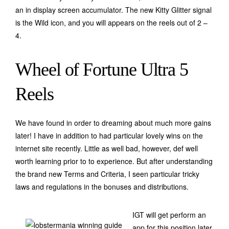
an in display screen accumulator. The new Kitty Glitter signal
is the Wild icon, and you will appears on the reels out of 2 –
4.
Wheel of Fortune Ultra 5
Reels
We have found in order to dreaming about much more gains
later! I have in addition to had particular lovely wins on the
internet site recently. Little as well bad, however, def well
worth learning prior to to experience. But after understanding
the brand new Terms and Criteria, I seen particular tricky
laws and regulations in the bonuses and distributions.
IGT will get perform an
app for this position later