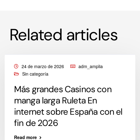
Related articles
24 de marzo de 2026
adm_amplia
Sin categoría
Más grandes Casinos con
manga larga Ruleta En
internet sobre España con el
fin de 2026
Read more