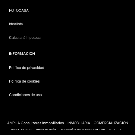
FOTOCASA
Idealista
Calcula tú hipoteca
INFORMACION
Política de privacidad
Política de cookies
Condiciones de uso
AMPLIA Consultores Inmobiliarios - INMOBILIARIA - COMERCIALIZACIÓN
OBRA NUEVA - PROMOCIÓN - GESTIÓN DE PATRIMONIOS - Todos los