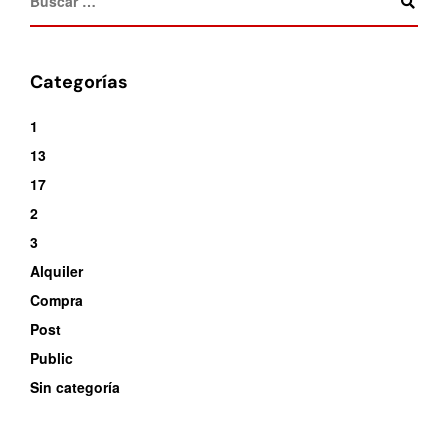
Categorías
1
13
17
2
3
Alquiler
Compra
Post
Public
Sin categoría