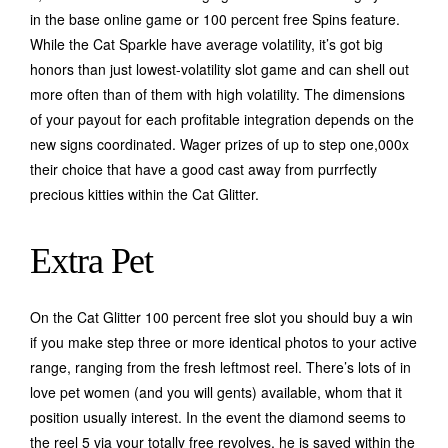
in the base online game or 100 percent free Spins feature.
While the Cat Sparkle have average volatility, it’s got big
honors than just lowest-volatility slot game and can shell out
more often than of them with high volatility. The dimensions
of your payout for each profitable integration depends on the
new signs coordinated. Wager prizes of up to step one,000x
their choice that have a good cast away from purrfectly
precious kitties within the Cat Glitter.
Extra Pet
On the Cat Glitter 100 percent free slot you should buy a win
if you make step three or more identical photos to your active
range, ranging from the fresh leftmost reel. There’s lots of in
love pet women (and you will gents) available, whom that it
position usually interest. In the event the diamond seems to
the reel 5 via your totally free revolves, he is saved within the