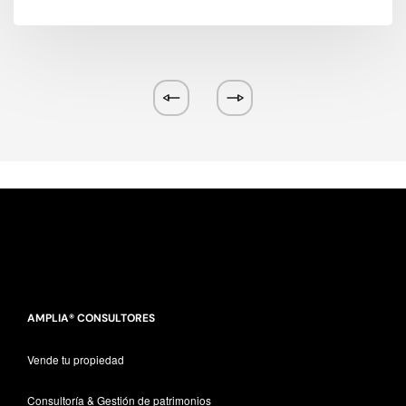
AMPLIA® CONSULTORES
Vende tu propiedad
Consultoría & Gestión de patrimonios