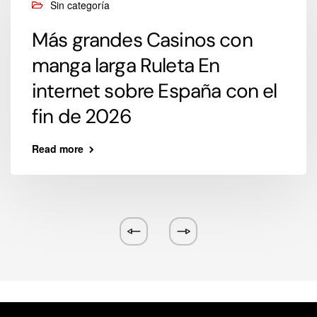
Sin categoría
Más grandes Casinos con
manga larga Ruleta En
internet sobre España con el
fin de 2026
Read more