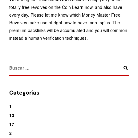
totally free revolves on the Coin Learn now, and also have
every day. Please let me know which Money Master Free
Revolves make use of right now to have more spins. The
premium backlinks will be accumulated and you will common
instead a human verification techniques.
Categorías
1
13
17
2