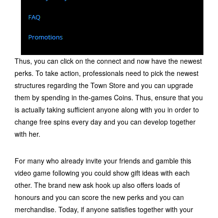
Thus, you can click on the connect and now have the newest
perks. To take action, professionals need to pick the newest
structures regarding the Town Store and you can upgrade
them by spending in the-games Coins. Thus, ensure that you
is actually taking sufficient anyone along with you in order to
change free spins every day and you can develop together
with her.
For many who already invite your friends and gamble this
video game following you could show gift ideas with each
other. The brand new ask hook up also offers loads of
honours and you can score the new perks and you can
merchandise. Today, if anyone satisfies together with your