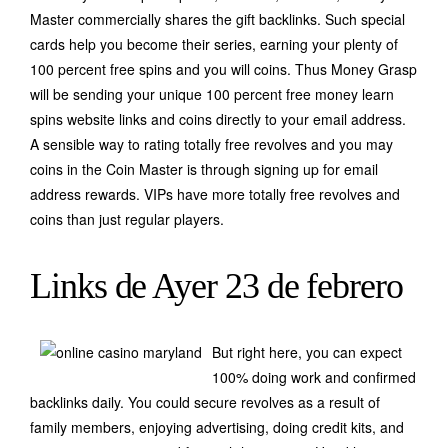
Master commercially shares the gift backlinks. Such special
cards help you become their series, earning your plenty of
100 percent free spins and you will coins. Thus Money Grasp
will be sending your unique 100 percent free money learn
spins website links and coins directly to your email address.
A sensible way to rating totally free revolves and you may
coins in the Coin Master is through signing up for email
address rewards. VIPs have more totally free revolves and
coins than just regular players.
Links de Ayer 23 de febrero
But right here, you can expect
100% doing work and confirmed
backlinks daily. You could secure revolves as a result of
family members, enjoying advertising, doing credit kits, and