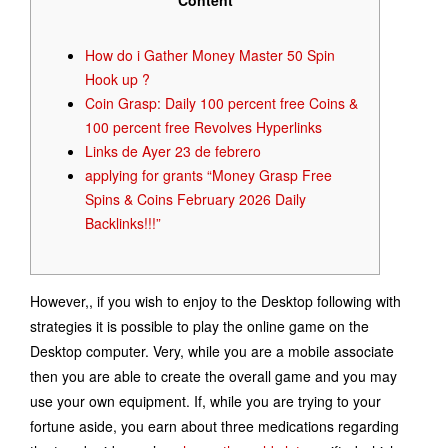
Content
How do i Gather Money Master 50 Spin
Hook up ?
Coin Grasp: Daily 100 percent free Coins &
100 percent free Revolves Hyperlinks
Links de Ayer 23 de febrero
applying for grants “Money Grasp Free
Spins & Coins February 2026 Daily
Backlinks!!!”
However,, if you wish to enjoy to the Desktop following with
strategies it is possible to play the online game on the
Desktop computer. Very, while you are a mobile associate
then you are able to create the overall game and you may
use your own equipment.
If, while you are trying to your
fortune aside, you earn about three medications regarding