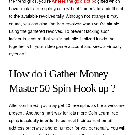
the trend grids, you’re
wheres the gold slot pc
gifted which
have a totally free spin you to will get immediately additional
to the available revolves tally. Although not strange it may
sound, you can also find free revolves when you’re simply
using the gathered revolves. To prevent lacking such
incidents, ensure that you is actually finalized inside the
together with your video game account and keep a virtually
eyes on it.
How do i Gather Money
Master 50 Spin Hook up ?
After confirmed, you may get 50 free spins as the a welcome
present. Another smart way for lots more Coin Learn free
spins is actually in order to connect their current email
address otherwise phone number for you personally. You will