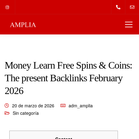
Money Learn Free Spins & Coins:
The present Backlinks February
2026
20 de marzo de 2026
adm_amplia
Sin categoría