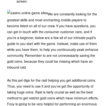
screen.
We are constantly looking for the
greatest skills and most enchanting mobile players to
become listed on all of our crew. If you have questions, you
can get in touch with the consumer customer care, and if
you’re a beginner, below are a few all of our intricate pupil’s
guide to you start with the game. Instead, make use of them
while you have them, to help you continuously peak enhance
community. Remember to are not unnecessarily saving the
gold coins, because they could be missing which have an
inbound raid.
As this pet digs for the raid helping you get additional coins.
Thus, you need to use it and you’ve got the opportunity of
taking huge coins. Raid is fairly crucial as well as the best
method to get restrict gold coins which have minimum efforts.
Foxy is going to be very helpful for performing an enormous