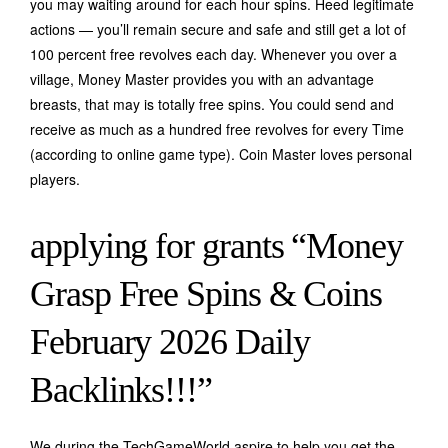
you may waiting around for each hour spins. Heed legitimate
actions — you’ll remain secure and safe and still get a lot of
100 percent free revolves each day. Whenever you over a
village, Money Master provides you with an advantage
breasts, that may is totally free spins. You could send and
receive as much as a hundred free revolves for every Time
(according to online game type). Coin Master loves personal
players.
applying for grants “Money
Grasp Free Spins & Coins
February 2026 Daily
Backlinks!!!”
We during the TechGameWorld aspire to help you get the