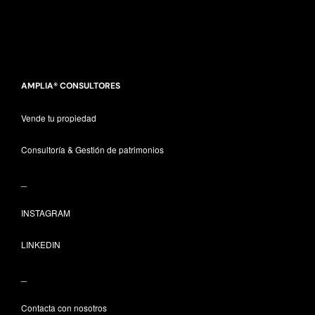
AMPLIA® CONSULTORES
Vende tu propiedad
Consultoría & Gestión de patrimonios
_
INSTAGRAM
LINKEDIN
_
Contacta con nosotros