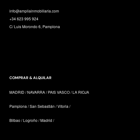
info@ampliainmobiliaria.com
+34 623 995 924
C/ Luis Morondo 6, Pamplona
COMPRAR & ALQUILAR
MADRID / NAVARRA /
PAIS VASCO /
LA RIOJA
Pamplona / San Sebastián / Vitoria /
Bilbao / Logroño / Madrid /