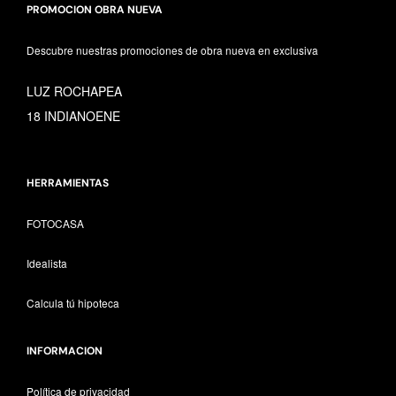
PROMOCION OBRA NUEVA
Descubre nuestras promociones de obra nueva en exclusiva
LUZ ROCHAPEA
18 INDIANOENE
HERRAMIENTAS
FOTOCASA
Idealista
Calcula tú hipoteca
INFORMACION
Política de privacidad