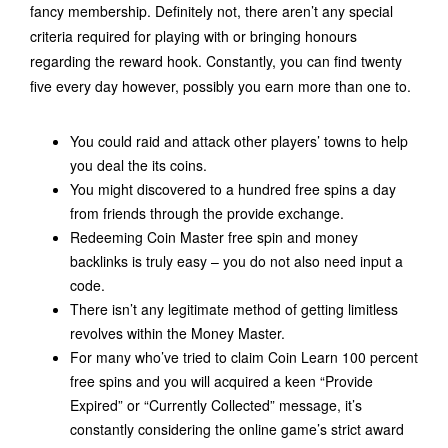
fancy membership. Definitely not, there aren’t any special
criteria required for playing with or bringing honours
regarding the reward hook. Constantly, you can find twenty
five every day however, possibly you earn more than one to.
You could raid and attack other players’ towns to help
you deal the its coins.
You might discovered to a hundred free spins a day
from friends through the provide exchange.
Redeeming Coin Master free spin and money
backlinks is truly easy – you do not also need input a
code.
There isn’t any legitimate method of getting limitless
revolves within the Money Master.
For many who’ve tried to claim Coin Learn 100 percent
free spins and you will acquired a keen “Provide
Expired” or “Currently Collected” message, it’s
constantly considering the online game’s strict award