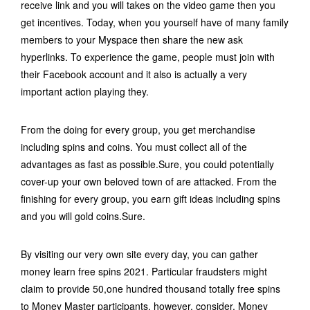
receive link and you will takes on the video game then you
get incentives. Today, when you yourself have of many family
members to your Myspace then share the new ask
hyperlinks. To experience the game, people must join with
their Facebook account and it also is actually a very
important action playing they.
From the doing for every group, you get merchandise
including spins and coins. You must collect all of the
advantages as fast as possible.Sure, you could potentially
cover-up your own beloved town of are attacked. From the
finishing for every group, you earn gift ideas including spins
and you will gold coins.Sure.
By visiting our very own site every day, you can gather
money learn free spins 2021. Particular fraudsters might
claim to provide 50,one hundred thousand totally free spins
to Money Master participants, however, consider, Money