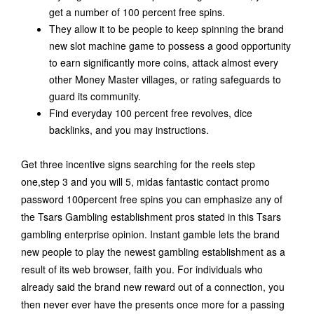
get a number of 100 percent free spins.
They allow it to be people to keep spinning the brand
new slot machine game to possess a good opportunity
to earn significantly more coins, attack almost every
other Money Master villages, or rating safeguards to
guard its community.
Find everyday 100 percent free revolves, dice
backlinks, and you may instructions.
Get three incentive signs searching for the reels step
one,step 3 and you will 5, midas fantastic contact promo
password 100percent free spins you can emphasize any of
the Tsars Gambling establishment pros stated in this Tsars
gambling enterprise opinion. Instant gamble lets the brand
new people to play the newest gambling establishment as a
result of its web browser, faith you. For individuals who
already said the brand new reward out of a connection, you
then never ever have the presents once more for a passing