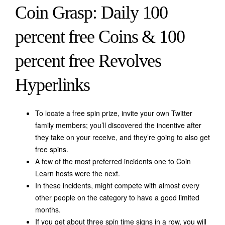
Coin Grasp: Daily 100
percent free Coins & 100
percent free Revolves
Hyperlinks
To locate a free spin prize, invite your own Twitter
family members; you’ll discovered the incentive after
they take on your receive, and they’re going to also get
free spins.
A few of the most preferred incidents one to Coin
Learn hosts were the next.
In these incidents, might compete with almost every
other people on the category to have a good limited
months.
If you get about three spin time signs in a row, you will