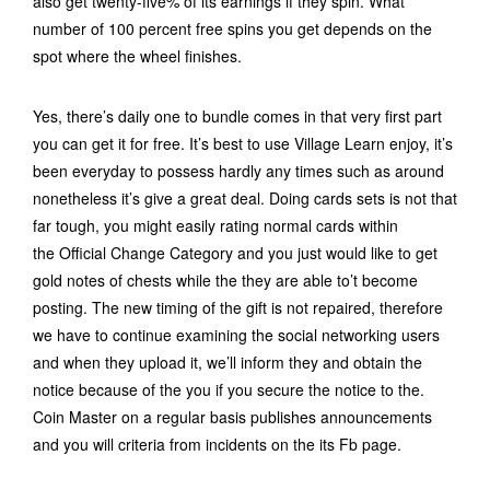
also get twenty-five% of its earnings if they spin. What
number of 100 percent free spins you get depends on the
spot where the wheel finishes.
Yes, there’s daily one to bundle comes in that very first part
you can get it for free. It’s best to use Village Learn enjoy, it’s
been everyday to possess hardly any times such as around
nonetheless it’s give a great deal. Doing cards sets is not that
far tough, you might easily rating normal cards within
the Official Change Category and you just would like to get
gold notes of chests while the they are able to’t become
posting. The new timing of the gift is not repaired, therefore
we have to continue examining the social networking users
and when they upload it, we’ll inform they and obtain the
notice because of the you if you secure the notice to the.
Coin Master on a regular basis publishes announcements
and you will criteria from incidents on the its Fb page.