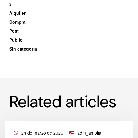
3
Alquiler
Compra
Post
Public
Sin categoría
Related articles
24 de marzo de 2026
adm_amplia