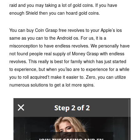
raid and you may taking a lot of gold coins. If you have
enough Shield then you can hoard gold coins.
You can buy Coin Grasp free revolves to your Apple’s ios
same as you can to the Android os. For us, it is a
misconception to have endless revolves. We personally have
not found people real supply of Money Grasp with endless
revolves. This really is best for family which has just started
to experience, but when you’lso are to experience for a while
you to roll acquired’t make it easier to. Zero, you can utilize
numerous solutions to get a lot more spins.