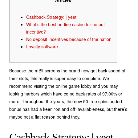
Articles
Cashback Strategy: | yeet
What’s the best on-line casino for no put
incentive?
No deposit Incentives because of the nation
Loyalty software
Because the mBit screens the brand new get back speed of
their slots, this really is super easy to complete. We
recommend visiting the online game lobby and you may
looking harbors which have come back rates of 97.00% or
more.
Throughout the years, the new 50 free spins added
bonus has had a keen “on and off” availableness, but there’s
maybe not a flat reason behind they.
Cashback Strategy: | yeet