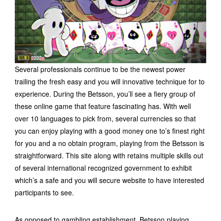
Several professionals continue to be the newest power
trailing the fresh easy and you will innovative technique for to
experience. During the Betsson, you’ll see a fiery group of
these online game that feature fascinating has. With well
over 10 languages to pick from, several currencies so that
you can enjoy playing with a good money one to’s finest right
for you and a no obtain program, playing from the Betsson is
straightforward. This site along with retains multiple skills out
of several international recognized government to exhibit
which’s a safe and you will secure website to have interested
participants to see.
As opposed to gambling establishment, Betsson playing