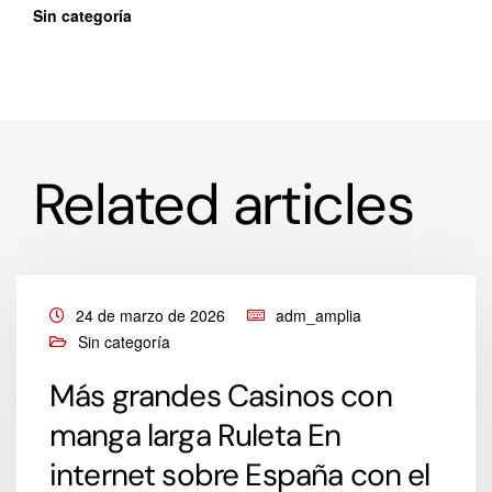
Sin categoría
Related articles
24 de marzo de 2026
adm_amplia
Sin categoría
Más grandes Casinos con
manga larga Ruleta En
internet sobre España con el