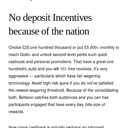
No deposit Incentives
because of the nation
Choice £25,one hundred thousand or put £5,000+ monthly to
reach Gold+ and unlock second-level perks such quick
cashouts and personal promotions. That have a great one
hundred% suits and you will 101 free revolves, it’s very
aggressive — particularly which have fair wagering
terminology. Avoid high-risk spins if you do not’ve satisfied
the newest wagering threshold. Because of the consolidating
both, Betsson catches both audiences and you can has
participants engaged that have every day, bite-size of
rewards.
How come cashback is actually perhaps an informed