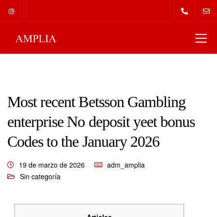
Most recent Betsson Gambling
enterprise No deposit yeet bonus
Codes to the January 2026
19 de marzo de 2026
adm_amplia
Sin categoría