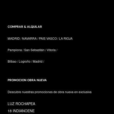
COMPRAR & ALQUILAR
MADRID / NAVARRA /
PAIS VASCO /
LA RIOJA
Pamplona / San Sebastián / Vitoria /
Bilbao / Logroño / Madrid /
PROMOCION OBRA NUEVA
Descubre nuestras promociones de obra nueva en exclusiva
LUZ ROCHAPEA
18 INDIANOENE