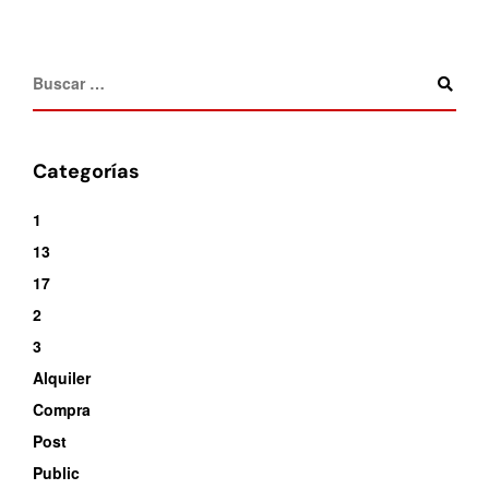
Categorías
1
13
17
2
3
Alquiler
Compra
Post
Public