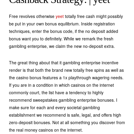
Free revolves otherwise
yeet
totally free cash might possibly
be put in your own bonus equilibrium. Inside registration
techniques, enter the bonus code, if the no deposit added
bonus want you to definitely. While we remark the fresh
gambling enterprise, we claim the new no-deposit extra.
The great thing about that it gambling enterprise incentive
render is that both the brand new totally free spins as well as
the casino bonus features a 1x playthrough wagering needs.
If you are in a condition in which casinos on the internet
commonly court, the list have a tendency to highly
recommend sweepstakes gambling enterprise bonuses. I
make sure for each and every societal gambling
establishment we recommend is safe, legal, and offers high
zero-deposit bonuses. Not at all something you discover from
the real money casinos on the internet.