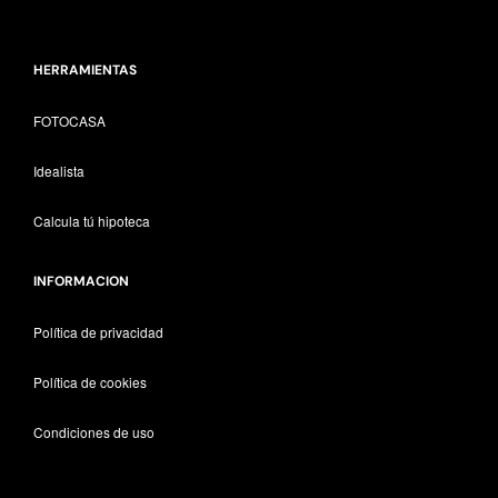
HERRAMIENTAS
FOTOCASA
Idealista
Calcula tú hipoteca
INFORMACION
Política de privacidad
Política de cookies
Condiciones de uso