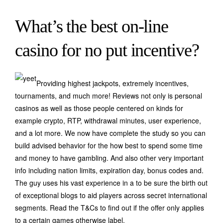
What’s the best on-line
casino for no put incentive?
Providing highest jackpots, extremely incentives,
tournaments, and much more! Reviews not only is personal
casinos as well as those people centered on kinds for
example crypto, RTP, withdrawal minutes, user experience,
and a lot more. We now have complete the study so you can
build advised behavior for the how best to spend some time
and money to have gambling. And also other very important
info including nation limits, expiration day, bonus codes and.
The guy uses his vast experience in a to be sure the birth out
of exceptional blogs to aid players across secret international
segments. Read the T&Cs to find out if the offer only applies
to a certain games otherwise label.