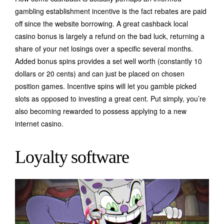
gambling establishment incentive is the fact rebates are paid
off since the website borrowing. A great cashback local
casino bonus is largely a refund on the bad luck, returning a
share of your net losings over a specific several months.
Added bonus spins provides a set well worth (constantly 10
dollars or 20 cents) and can just be placed on chosen
position games. Incentive spins will let you gamble picked
slots as opposed to investing a great cent. Put simply, you’re
also becoming rewarded to possess applying to a new
internet casino.
Loyalty software