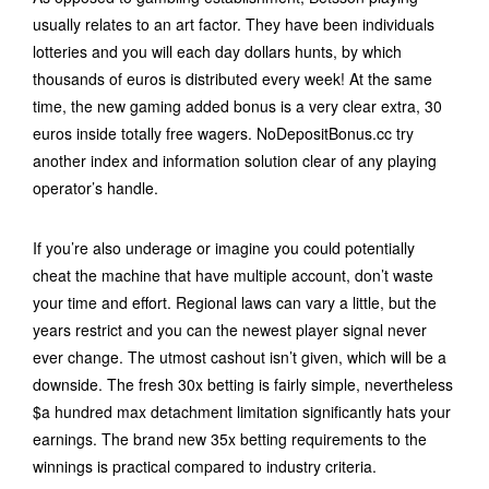
usually relates to an art factor. They have been individuals
lotteries and you will each day dollars hunts, by which
thousands of euros is distributed every week! At the same
time, the new gaming added bonus is a very clear extra, 30
euros inside totally free wagers. NoDepositBonus.cc try
another index and information solution clear of any playing
operator’s handle.
If you’re also underage or imagine you could potentially
cheat the machine that have multiple account, don’t waste
your time and effort. Regional laws can vary a little, but the
years restrict and you can the newest player signal never
ever change. The utmost cashout isn’t given, which will be a
downside. The fresh 30x betting is fairly simple, nevertheless
$a hundred max detachment limitation significantly hats your
earnings. The brand new 35x betting requirements to the
winnings is practical compared to industry criteria.