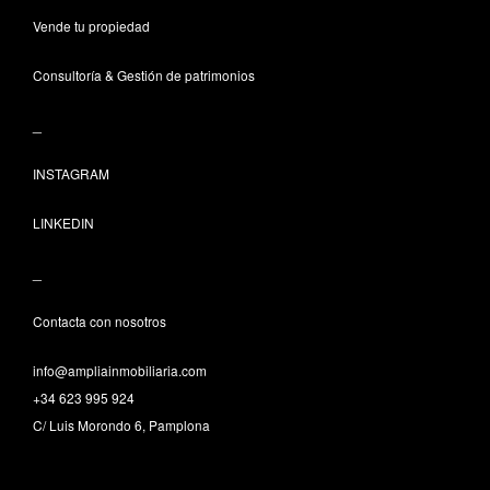
Vende tu propiedad
Consultoría & Gestión de patrimonios
_
INSTAGRAM
LINKEDIN
_
Contacta con nosotros
info@ampliainmobiliaria.com
+34 623 995 924
C/ Luis Morondo 6, Pamplona