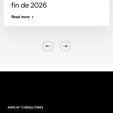
fin de 2026
Read more
AMPLIA® CONSULTORES