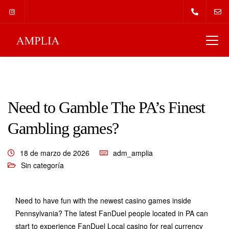
Need to Gamble The PA’s Finest
Gambling games?
18 de marzo de 2026
adm_amplia
Sin categoría
Need to have fun with the newest casino games inside
Pennsylvania? The latest FanDuel people located in PA can
start to experience FanDuel Local casino for real currency