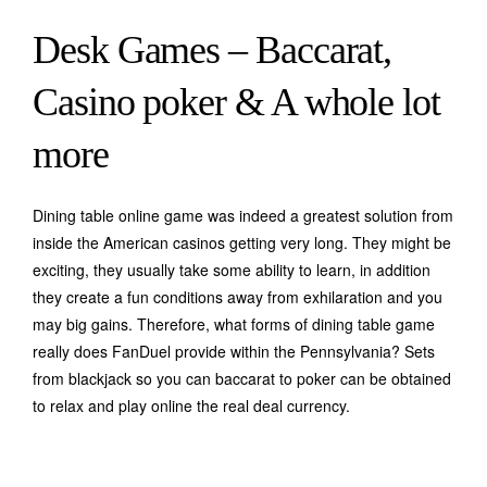
Desk Games – Baccarat,
Casino poker & A whole lot
more
Dining table online game was indeed a greatest solution from
inside the American casinos getting very long. They might be
exciting, they usually take some ability to learn, in addition
they create a fun conditions away from exhilaration and you
may big gains. Therefore, what forms of dining table game
really does FanDuel provide within the Pennsylvania? Sets
from blackjack so you can baccarat to poker can be obtained
to relax and play online the real deal currency.