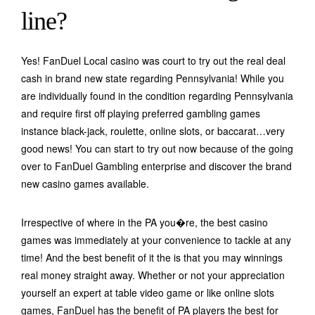
line?
Yes! FanDuel Local casino was court to try out the real deal
cash in brand new state regarding Pennsylvania! While you
are individually found in the condition regarding Pennsylvania
and require first off playing preferred gambling games
instance black-jack, roulette, online slots, or baccarat…very
good news! You can start to try out now because of the going
over to FanDuel Gambling enterprise and discover the brand
new casino games available.
Irrespective of where in the PA you�re, the best casino
games was immediately at your convenience to tackle at any
time! And the best benefit of it the is that you may winnings
real money straight away. Whether or not your appreciation
yourself an expert at table video game or like online slots
games, FanDuel has the benefit of PA players the best for