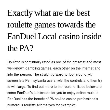
Exactly what are the best
roulette games towards the
FanDuel Local casino inside
the PA?
Roulette is continually rated as one of the greatest and most
well-known gambling games, each other on the internet and
into the-person. The straightforward-to-fool around with
screen lets Pennsylvania users twist the controls and then try
to win large. To find out more to the roulette, listed below are
some FanDuel’s publication for you to enjoy online roulette.
FanDuel has the benefit of PA on-line casino professionals
numerous roulette alternatives for example: