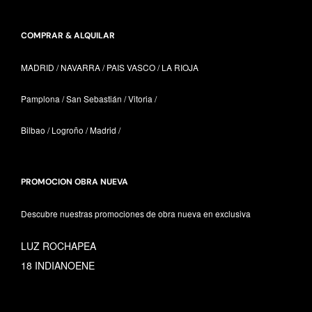
COMPRAR & ALQUILAR
MADRID / NAVARRA /
PAIS VASCO /
LA RIOJA
Pamplona / San Sebastián / Vitoria /
Bilbao / Logroño / Madrid /
PROMOCION OBRA NUEVA
Descubre nuestras promociones de obra nueva en exclusiva
LUZ ROCHAPEA
18 INDIANOENE