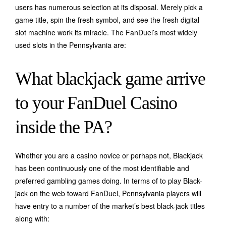
users has numerous selection at its disposal. Merely pick a
game title, spin the fresh symbol, and see the fresh digital
slot machine work its miracle. The FanDuel’s most widely
used slots in the Pennsylvania are:
What blackjack game arrive
to your FanDuel Casino
inside the PA?
Whether you are a casino novice or perhaps not, Blackjack
has been continuously one of the most identifiable and
preferred gambling games doing. In terms of to play Black-
jack on the web toward FanDuel, Pennsylvania players will
have entry to a number of the market’s best black-jack titles
along with: