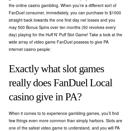
the online casino gambling. When you’re a different sort of
FanDuel consumer, immediately, you can purchase to $1000
straight back towards the one first day net losses and you
may 500 Bonus Spins over ten months (50 revolves every
day) playing for the Huff N’ Puff Slot Game! Take a look at the
wide array of video game FanDuel possess to give PA
internet casino people:
Exactly what slot games
really does FanDuel Local
casino give in PA?
When it comes to to experience gambling games, you’ll find
few things even more common than simply harbors. Slots are
one of the safest video game to understand, and you will PA