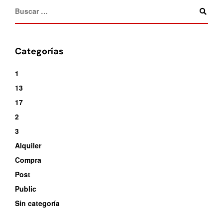
Categorías
1
13
17
2
3
Alquiler
Compra
Post
Public
Sin categoría