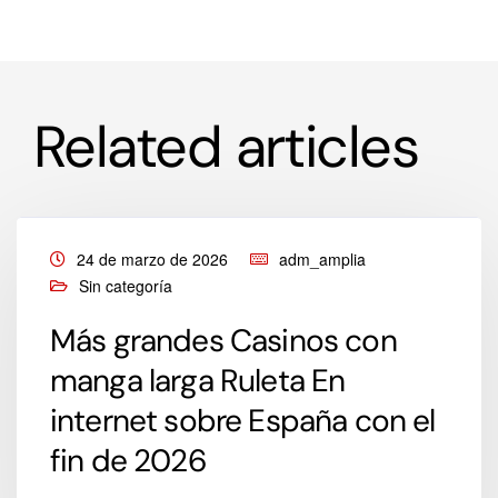
Related articles
24 de marzo de 2026
adm_amplia
Sin categoría
Más grandes Casinos con
manga larga Ruleta En
internet sobre España con el
fin de 2026