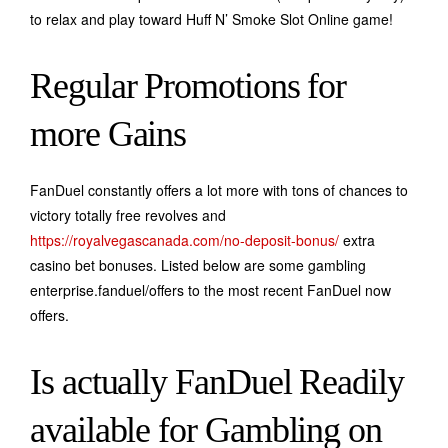
to relax and play toward Huff N’ Smoke Slot Online game!
Regular Promotions for
more Gains
FanDuel constantly offers a lot more with tons of chances to
victory totally free revolves and
https://royalvegascanada.com/no-deposit-bonus/
extra
casino bet bonuses. Listed below are some gambling
enterprise.fanduel/offers to the most recent FanDuel now
offers.
Is actually FanDuel Readily
available for Gambling on