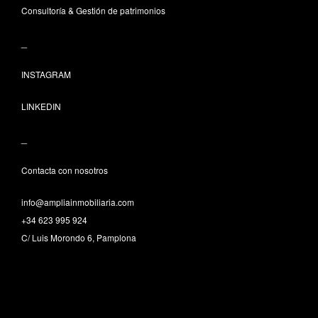
Consultoría & Gestión de patrimonios
_
INSTAGRAM
LINKEDIN
_
Contacta con nosotros
info@ampliainmobiliaria.com
+34 623 995 924
C/ Luis Morondo 6, Pamplona