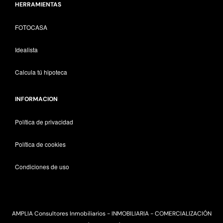
HERRAMIENTAS
FOTOCASA
Idealista
Calcula tú hipoteca
INFORMACION
Política de privacidad
Política de cookies
Condiciones de uso
AMPLIA Consultores Inmobiliarios - INMOBILIARIA - COMERCIALIZACIÓN