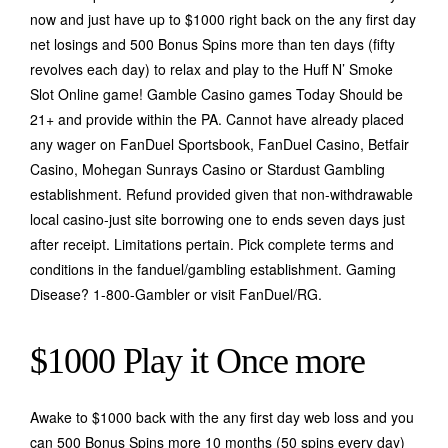
now and just have up to $1000 right back on the any first day
net losings and 500 Bonus Spins more than ten days (fifty
revolves each day) to relax and play to the Huff N’ Smoke
Slot Online game! Gamble Casino games Today Should be
21+ and provide within the PA. Cannot have already placed
any wager on FanDuel Sportsbook, FanDuel Casino, Betfair
Casino, Mohegan Sunrays Casino or Stardust Gambling
establishment. Refund provided given that non-withdrawable
local casino-just site borrowing one to ends seven days just
after receipt. Limitations pertain. Pick complete terms and
conditions in the fanduel/gambling establishment. Gaming
Disease? 1-800-Gambler or visit FanDuel/RG.
$1000 Play it Once more
Awake to $1000 back with the any first day web loss and you
can 500 Bonus Spins more 10 months (50 spins every day)