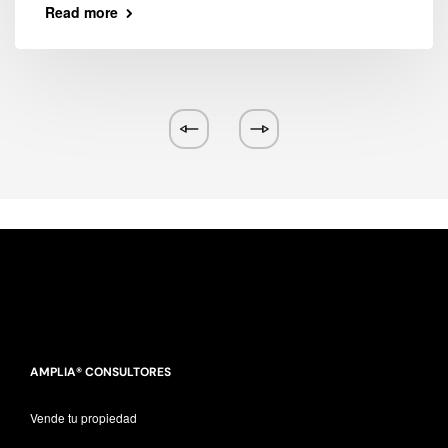
Read more
AMPLIA® CONSULTORES
Vende tu propiedad