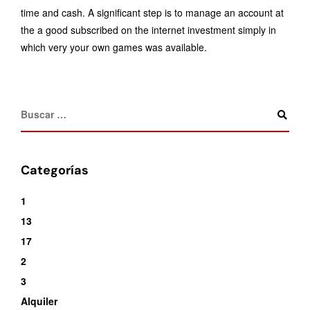
time and cash. A significant step is to manage an account at
the a good subscribed on the internet investment simply in
which very your own games was available.
Categorías
1
13
17
2
3
Alquiler