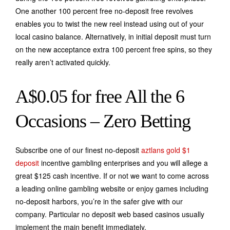
One another 100 percent free no-deposit free revolves
enables you to twist the new reel instead using out of your
local casino balance. Alternatively, in initial deposit must turn
on the new acceptance extra 100 percent free spins, so they
really aren’t activated quickly.
A$0.05 for free All the 6
Occasions – Zero Betting
Subscribe one of our finest no-deposit
aztlans gold $1
deposit
incentive gambling enterprises and you will allege a
great $125 cash incentive. If or not we want to come across
a leading online gambling website or enjoy games including
no-deposit harbors, you’re in the safer give with our
company. Particular no deposit web based casinos usually
implement the main benefit immediately.