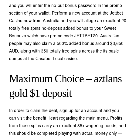
and you will enter the no-put bonus password in the promo
section of your wallet. Perform a new account at the Jettbet
Casino now from Australia and you will allege an excellent 20
totally free spins no-deposit added bonus to your Sweet
Bonanza which have promo code JETTBET20. Australian
people may also claim a 500% added bonus around $3,650
AUD, along with 350 totally free spins across the its basic
dumps at the Casabet Local casino.
Maximum Choice – aztlans
gold $1 deposit
In order to claim the deal, sign up for an account and you
can visit the benefit Heart regarding the main menu. Profits
from these spins carry an excellent 35x wagering needs, and
this should be completed playing with actual money only —