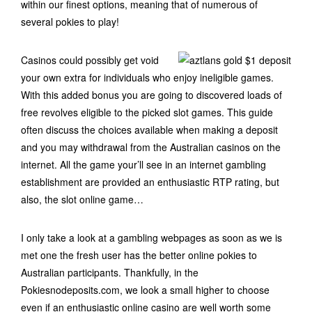
within our finest options, meaning that of numerous of
several pokies to play!
Casinos could possibly get void
your own extra for individuals who enjoy ineligible games.
With this added bonus you are going to discovered loads of
free revolves eligible to the picked slot games. This guide
often discuss the choices available when making a deposit
and you may withdrawal from the Australian casinos on the
internet. All the game your’ll see in an internet gambling
establishment are provided an enthusiastic RTP rating, but
also, the slot online game…
I only take a look at a gambling webpages as soon as we is
met one the fresh user has the better online pokies to
Australian participants. Thankfully, in the
Pokiesnodeposits.com, we look a small higher to choose
even if an enthusiastic online casino are well worth some