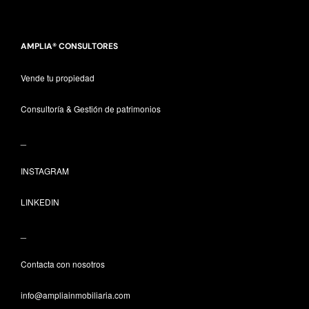
AMPLIA® CONSULTORES
Vende tu propiedad
Consultoría & Gestión de patrimonios
_
INSTAGRAM
LINKEDIN
_
Contacta con nosotros
info@ampliainmobiliaria.com