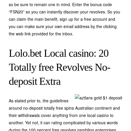
so be sure to remain one in mind. Enter the bonus code
“FSN20” so you can instantly discover your revolves. So you
can claim the main benefit, sign up for a free account and
you can make sure your own email address by the clicking
the web link provided for the inbox.
Lolo.bet Local casino: 20
Totally free Revolves No-
deposit Extra
As stated prior to, the guidelines
around no-deposit totally free spins Australian continent and
their withdrawals cover anything from one local casino to
another. Yet not, it can rating complicated by various words
during the 100 percent free revolves gambling enterprises.