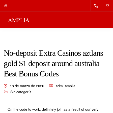
No-deposit Extra Casinos aztlans
gold $1 deposit around australia
Best Bonus Codes
18 de marzo de 2026
adm_amplia
Sin categoría
On the code to work, definitely join as a result of our very