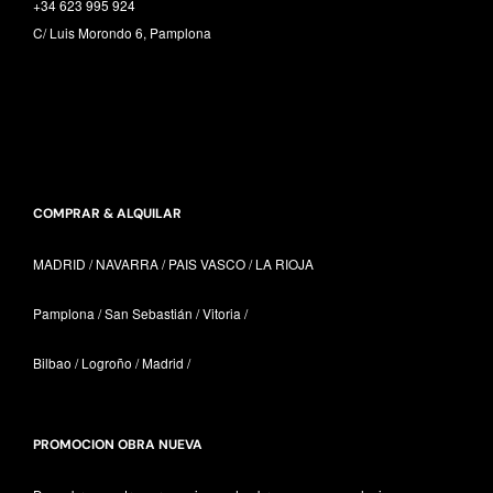
+34 623 995 924
C/ Luis Morondo 6, Pamplona
COMPRAR & ALQUILAR
MADRID / NAVARRA /
PAIS VASCO /
LA RIOJA
Pamplona / San Sebastián / Vitoria /
Bilbao / Logroño / Madrid /
PROMOCION OBRA NUEVA