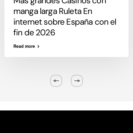
Más grandes Casinos con
manga larga Ruleta En
internet sobre España con el
fin de 2026
Read more