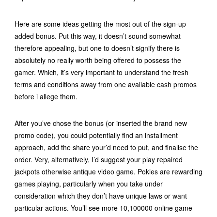
Here are some ideas getting the most out of the sign-up
added bonus. Put this way, it doesn’t sound somewhat
therefore appealing, but one to doesn’t signify there is
absolutely no really worth being offered to possess the
gamer. Which, it’s very important to understand the fresh
terms and conditions away from one available cash promos
before i allege them.
After you’ve chose the bonus (or inserted the brand new
promo code), you could potentially find an installment
approach, add the share your’d need to put, and finalise the
order. Very, alternatively, I’d suggest your play repaired
jackpots otherwise antique video game. Pokies are rewarding
games playing, particularly when you take under
consideration which they don’t have unique laws or want
particular actions. You’ll see more 10,100000 online game