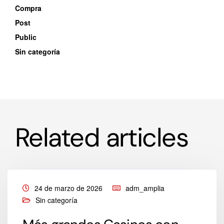
Compra
Post
Public
Sin categoría
Related articles
24 de marzo de 2026
adm_amplia
Sin categoría