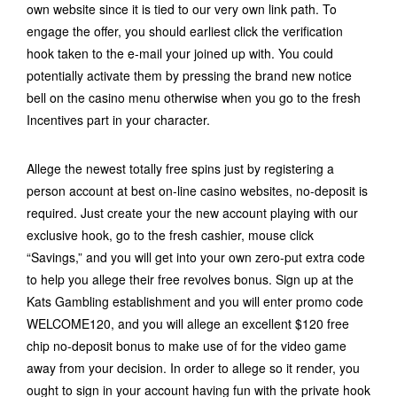
own website since it is tied to our very own link path. To
engage the offer, you should earliest click the verification
hook taken to the e-mail your joined up with.
You could
potentially activate them by pressing the brand new notice
bell on the casino menu otherwise when you go to the fresh
Incentives part in your character.
Allege the newest totally free spins just by registering a
person account at best on-line casino websites, no-deposit is
required. Just create your the new account playing with our
exclusive hook, go to the fresh cashier, mouse click
“Savings,” and you will get into your own zero-put extra code
to help you allege their free revolves bonus. Sign up at the
Kats Gambling establishment and you will enter promo code
WELCOME120, and you will allege an excellent $120 free
chip no-deposit bonus to make use of for the video game
away from your decision. In order to allege so it render, you
ought to sign in your account having fun with the private hook