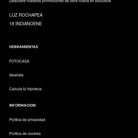
Descubre nuestras promociones de obra nueva en exclusiva
LUZ ROCHAPEA
18 INDIANOENE
HERRAMIENTAS
FOTOCASA
Idealista
Calcula tú hipoteca
INFORMACION
Política de privacidad
Política de cookies