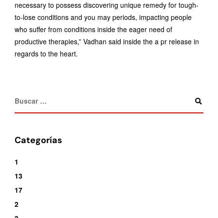
necessary to possess discovering unique remedy for tough-
to-lose conditions and you may periods, impacting people
who suffer from conditions inside the eager need of
productive therapies,” Vadhan said inside the a pr release in
regards to the heart.
Categorías
1
13
17
2