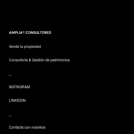
AMPLIA® CONSULTORES
Vende tu propiedad
Consultoría & Gestión de patrimonios
_
INSTAGRAM
LINKEDIN
_
Contacta con nosotros