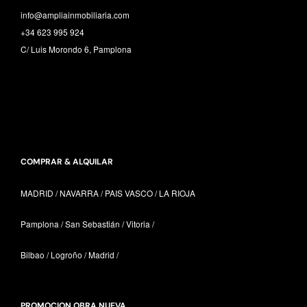
info@ampliainmobiliaria.com
+34 623 995 924
C/ Luis Morondo 6, Pamplona
COMPRAR & ALQUILAR
MADRID / NAVARRA /
PAIS VASCO /
LA RIOJA
Pamplona / San Sebastián / Vitoria /
Bilbao / Logroño / Madrid /
PROMOCION OBRA NUEVA