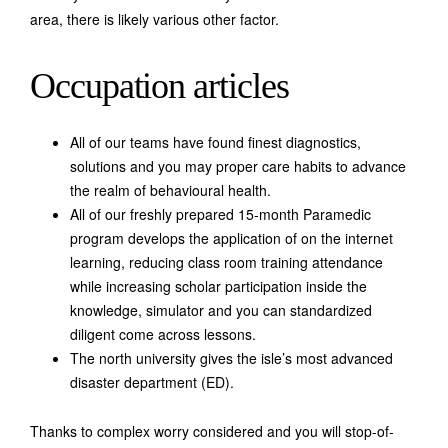
area, there is likely various other factor.
Occupation articles
All of our teams have found finest diagnostics,
solutions and you may proper care habits to advance
the realm of behavioural health.
All of our freshly prepared 15-month Paramedic
program develops the application of on the internet
learning, reducing class room training attendance
while increasing scholar participation inside the
knowledge, simulator and you can standardized
diligent come across lessons.
The north university gives the isle’s most advanced
disaster department (ED).
Thanks to complex worry considered and you will stop-of-