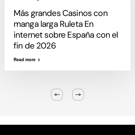
Más grandes Casinos con
manga larga Ruleta En
internet sobre España con el
fin de 2026
Read more