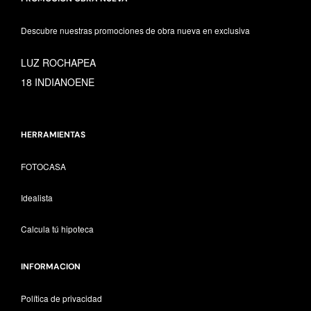
Descubre nuestras promociones de obra nueva en exclusiva
LUZ ROCHAPEA
18 INDIANOENE
HERRAMIENTAS
FOTOCASA
Idealista
Calcula tú hipoteca
INFORMACION
Política de privacidad