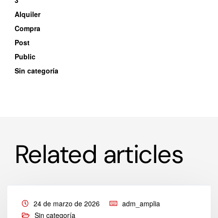
3
Alquiler
Compra
Post
Public
Sin categoría
Related articles
24 de marzo de 2026
adm_amplia
Sin categoría