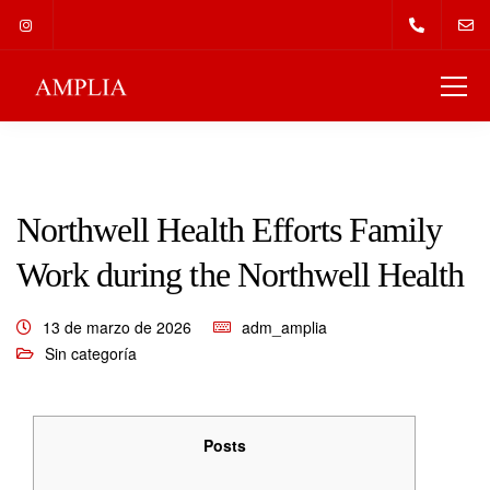
Northwell Health Efforts Family
Work during the Northwell Health
13 de marzo de 2026
adm_amplia
Sin categoría
Posts