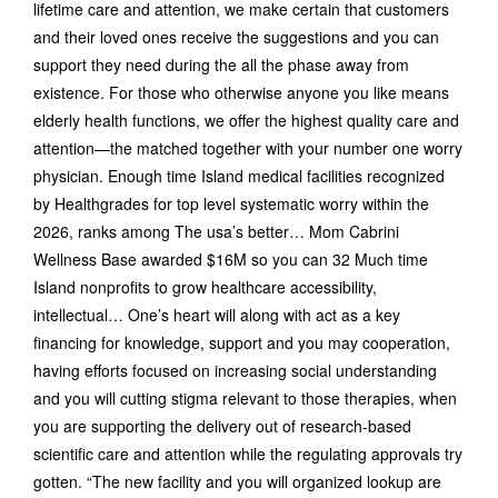
lifetime care and attention, we make certain that customers
and their loved ones receive the suggestions and you can
support they need during the all the phase away from
existence. For those who otherwise anyone you like means
elderly health functions, we offer the highest quality care and
attention—the matched together with your number one worry
physician. Enough time Island medical facilities recognized
by Healthgrades for top level systematic worry within the
2026, ranks among The usa’s better… Mom Cabrini
Wellness Base awarded $16M so you can 32 Much time
Island nonprofits to grow healthcare accessibility,
intellectual… One’s heart will along with act as a key
financing for knowledge, support and you may cooperation,
having efforts focused on increasing social understanding
and you will cutting stigma relevant to those therapies, when
you are supporting the delivery out of research-based
scientific care and attention while the regulating approvals try
gotten. “The new facility and you will organized lookup are