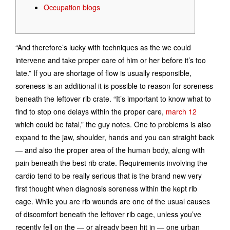
Occupation blogs
“And therefore’s lucky with techniques as the we could
intervene and take proper care of him or her before it’s too
late.” If you are shortage of flow is usually responsible,
soreness is an additional it is possible to reason for soreness
beneath the leftover rib crate. “It’s important to know what to
find to stop one delays within the proper care,
march 12
which could be fatal,” the guy notes. One to problems is also
expand to the jaw, shoulder, hands and you can straight back
— and also the proper area of the human body, along with
pain beneath the best rib crate. Requirements involving the
cardio tend to be really serious that is the brand new very
first thought when diagnosis soreness within the kept rib
cage. While you are rib wounds are one of the usual causes
of discomfort beneath the leftover rib cage, unless you’ve
recently fell on the — or already been hit in — one urban