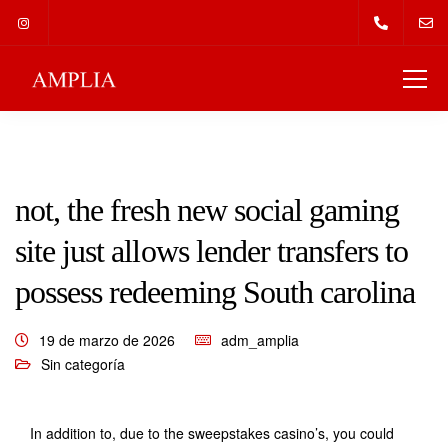
not, the fresh new social gaming
site just allows lender transfers to
possess redeeming South carolina
19 de marzo de 2026
adm_amplia
Sin categoría
In addition to, due to the sweepstakes casino’s, you could