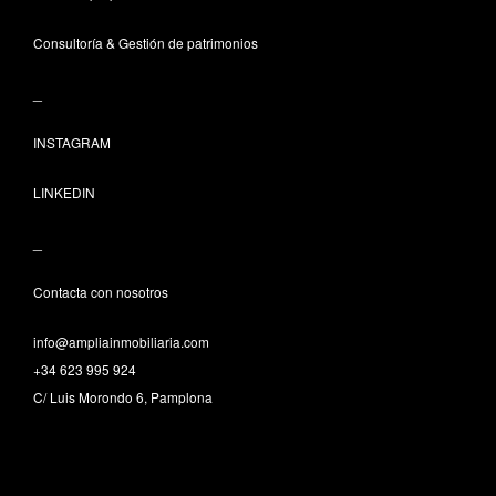
Consultoría & Gestión de patrimonios
_
INSTAGRAM
LINKEDIN
_
Contacta con nosotros
info@ampliainmobiliaria.com
+34 623 995 924
C/ Luis Morondo 6, Pamplona