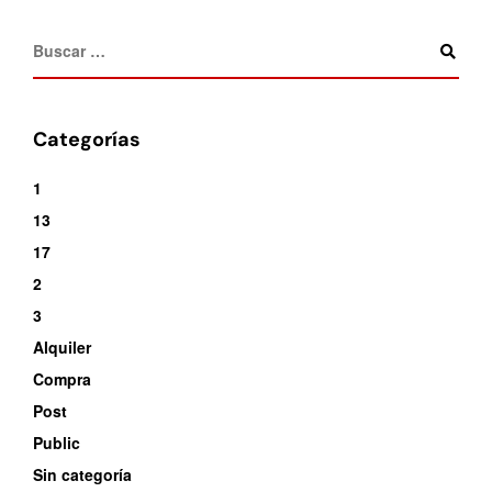
Categorías
1
13
17
2
3
Alquiler
Compra
Post
Public
Sin categoría