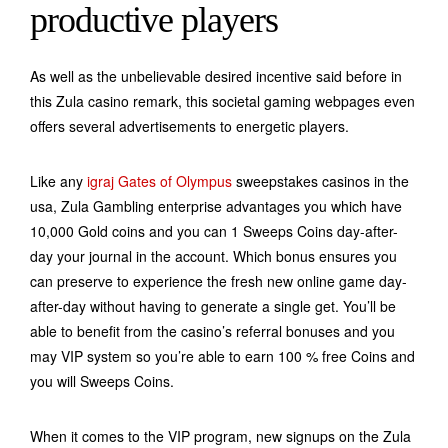
productive players
As well as the unbelievable desired incentive said before in
this Zula casino remark, this societal gaming webpages even
offers several advertisements to energetic players.
Like any
igraj Gates of Olympus
sweepstakes casinos in the
usa, Zula Gambling enterprise advantages you which have
10,000 Gold coins and you can 1 Sweeps Coins day-after-
day your journal in the account. Which bonus ensures you
can preserve to experience the fresh new online game day-
after-day without having to generate a single get. You’ll be
able to benefit from the casino’s referral bonuses and you
may VIP system so you’re able to earn 100 % free Coins and
you will Sweeps Coins.
When it comes to the VIP program, new signups on the Zula