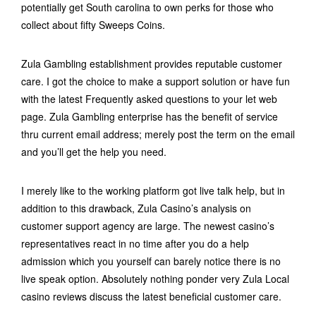
potentially get South carolina to own perks for those who
collect about fifty Sweeps Coins.
Zula Gambling establishment provides reputable customer
care. I got the choice to make a support solution or have fun
with the latest Frequently asked questions to your let web
page. Zula Gambling enterprise has the benefit of service
thru current email address; merely post the term on the email
and you’ll get the help you need.
I merely like to the working platform got live talk help, but in
addition to this drawback, Zula Casino’s analysis on
customer support agency are large. The newest casino’s
representatives react in no time after you do a help
admission which you yourself can barely notice there is no
live speak option. Absolutely nothing ponder very Zula Local
casino reviews discuss the latest beneficial customer care.