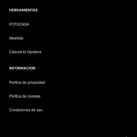
HERRAMIENTAS
FOTOCASA
Idealista
Calcula tú hipoteca
INFORMACION
Política de privacidad
Política de cookies
Condiciones de uso