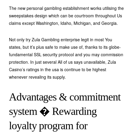
The new personal gambling establishment works utilising the
sweepstakes design which can be courtroom throughout Us
claims except Washington, Idaho, Michigan, and Georgia.
Not only try Zula Gambling enterprise legit in most You
states, but it’s plus safe to make use of, thanks to its globe-
fundamental SSL security protocol and you may commission
protection. In just several All of us says unavailable, Zula
Casino’s ratings in the usa is continue to be highest
whenever revealing its supply.
Advantages & commitment
system � Rewarding
loyalty program for