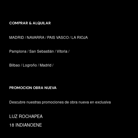
COMPRAR & ALQUILAR
MADRID / NAVARRA /
PAIS VASCO /
LA RIOJA
Pamplona / San Sebastián / Vitoria /
Bilbao / Logroño / Madrid /
PROMOCION OBRA NUEVA
Descubre nuestras promociones de obra nueva en exclusiva
LUZ ROCHAPEA
18 INDIANOENE