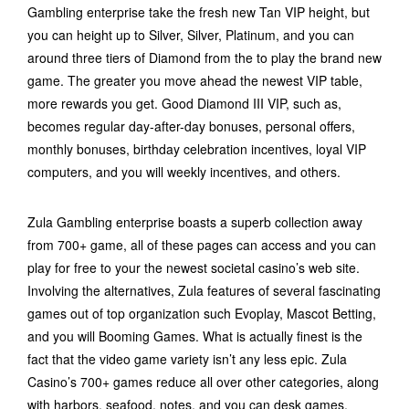
Gambling enterprise take the fresh new Tan VIP height, but
you can height up to Silver, Silver, Platinum, and you can
around three tiers of Diamond from the to play the brand new
game. The greater you move ahead the newest VIP table,
more rewards you get. Good Diamond III VIP, such as,
becomes regular day-after-day bonuses, personal offers,
monthly bonuses, birthday celebration incentives, loyal VIP
computers, and you will weekly incentives, and others.
Zula Gambling enterprise boasts a superb collection away
from 700+ game, all of these pages can access and you can
play for free to your the newest societal casino’s web site.
Involving the alternatives, Zula features of several fascinating
games out of top organization such Evoplay, Mascot Betting,
and you will Booming Games. What is actually finest is the
fact that the video game variety isn’t any less epic. Zula
Casino’s 700+ games reduce all over other categories, along
with harbors, seafood, notes, and you can desk games,