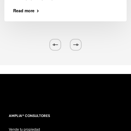
Read more
AMPLIA® CONSULTORES
Vende tu propiedad