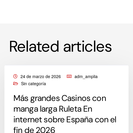
Related articles
24 de marzo de 2026
adm_amplia
Sin categoría
Más grandes Casinos con
manga larga Ruleta En
internet sobre España con el
fin de 2026