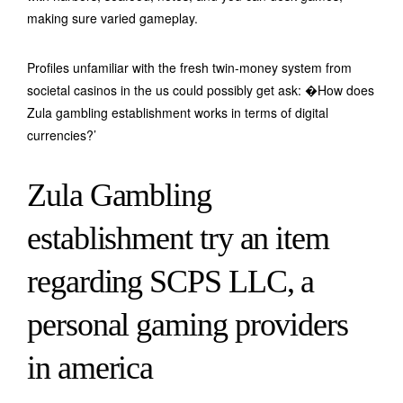
making sure varied gameplay.
Profiles unfamiliar with the fresh twin-money system from
societal casinos in the us could possibly get ask: �How does
Zula gambling establishment works in terms of digital
currencies?’
Zula Gambling
establishment try an item
regarding SCPS LLC, a
personal gaming providers
in america