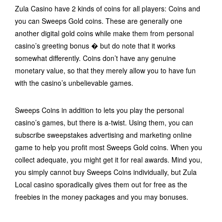
Zula Casino have 2 kinds of coins for all players: Coins and
you can Sweeps Gold coins. These are generally one
another digital gold coins while make them from personal
casino’s greeting bonus � but do note that it works
somewhat differently. Coins don’t have any genuine
monetary value, so that they merely allow you to have fun
with the casino’s unbelievable games.
Sweeps Coins in addition to lets you play the personal
casino’s games, but there is a-twist. Using them, you can
subscribe sweepstakes advertising and marketing online
game to help you profit most Sweeps Gold coins. When you
collect adequate, you might get it for real awards. Mind you,
you simply cannot buy Sweeps Coins individually, but Zula
Local casino sporadically gives them out for free as the
freebies in the money packages and you may bonuses.