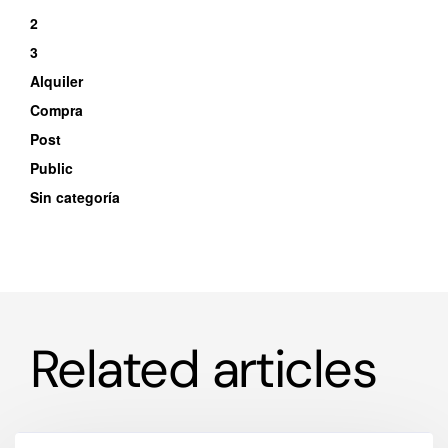
2
3
Alquiler
Compra
Post
Public
Sin categoría
Related articles