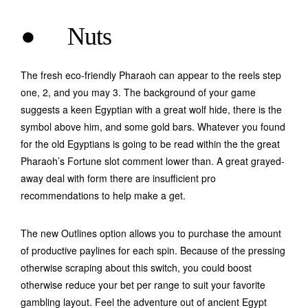
● Nuts
The fresh eco-friendly Pharaoh can appear to the reels step
one, 2, and you may 3. The background of your game
suggests a keen Egyptian with a great wolf hide, there is the
symbol above him, and some gold bars. Whatever you found
for the old Egyptians is going to be read within the the great
Pharaoh’s Fortune slot comment lower than. A great grayed-
away deal with form there are insufficient pro
recommendations to help make a get.
The new Outlines option allows you to purchase the amount
of productive paylines for each spin. Because of the pressing
otherwise scraping about this switch, you could boost
otherwise reduce your bet per range to suit your favorite
gambling layout. Feel the adventure out of ancient Egypt