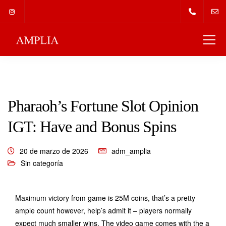
Pharaoh’s Fortune Slot Opinion
IGT: Have and Bonus Spins
20 de marzo de 2026
adm_amplia
Sin categoría
Maximum victory from game is 25M coins, that’s a pretty
ample count however, help’s admit it – players normally
expect much smaller wins. The video game comes with the a