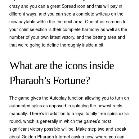
crazy and you can a great Spread icon and this will pay in
different ways, and you can see a complete writeup on the
new paytable within the the next area.
One other screens to
your chief selection is their complete harmony as well as the
number of your own latest victory, and the betting area and
that we’re going to define thoroughly inside a bit.
What are the icons inside
Pharaoh’s Fortune?
The game gives the Autoplay function allowing you to turn on
automated spins as opposed to spinning the newest reels
manually. There’s in addition to a loyal totally free spins extra
round, which is generally in which the games’s most
significant victory possible will be. Make step two and speak
about Golden Pharaoh internet casino now, where you can