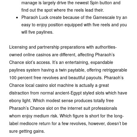
manage is largely drive the newest Spin button and
find out the spot where the reels lead their.
Pharaoh Luck create because of the Gamescale try an
easy to enjoy position equipped with five reels and you
will five paylines.
Licensing and partnership preparations with authorities-
owned online casinos are different, affecting Pharaoh’s
Chance slot’s access. It’s an entertaining, expandable
paylines system having a twin paytable, offering retriggerable
100 percent free revolves and beautiful payouts. Pharaoh’s
Chance local casino slot machine is actually a great
distraction from normal ancient-Egypt styled slots which have
ebony light. Which modest sense produces totally free
Pharaoh’s Chance slot on the internet suit professionals
whom enjoy medium risk. Which figure is short for the long-
label mediocre return for a few revolves, however, doesn’t be
sure getting gains.