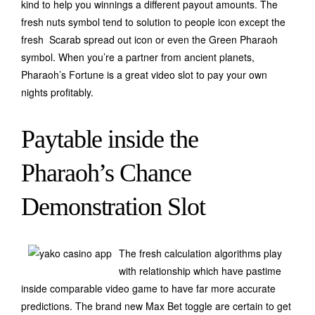
kind to help you winnings a different payout amounts. The
fresh nuts symbol tend to solution to people icon except the
fresh Scarab spread out icon or even the Green Pharaoh
symbol. When you’re a partner from ancient planets,
Pharaoh’s Fortune is a great video slot to pay your own
nights profitably.
Paytable inside the
Pharaoh’s Chance
Demonstration Slot
The fresh calculation algorithms play
with relationship which have pastime
inside comparable video game to have far more accurate
predictions. The brand new Max Bet toggle are certain to get