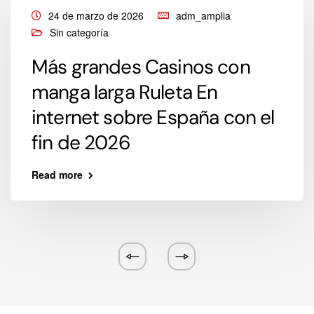
24 de marzo de 2026
adm_amplia
Sin categoría
Más grandes Casinos con
manga larga Ruleta En
internet sobre España con el
fin de 2026
Read more