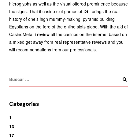
hieroglyphs as well as the visual offered prominence because
the signs. That it casino slot games of IGT brings the real
history of one’s high mummy-making, pyramid building
Egyptians on the fore of the online slots globe. With the aid of
CasinoMeta, i review all the casinos on the internet based on
a mixed get away from real representative reviews and you
will recommendations from our professionals.
Categorías
1
13
17