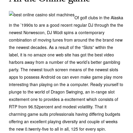
Of golf clubs in the Alaska
in the ’1990s to are a good recent regular DJ through the the
newest Norwescon, DJ Wüdi spins a contemporary
combination of moving tunes from around the the brand new
the newest decades. As a result of the “Slots” within the
label, it is no amaze one web site has got the best video
harbors away from a number of the world’s better gambling
party. The newest touch screen means of the newest slots
apps to possess Android os can even make game play more
interesting than playing on the a computer. Ready yourself to
plunge to the world of Dragon Swinging, an in-range slot
excitement one to provides a-excitement which consists of
RTP from 96.52percent and modest volatility. That it
charming game suits professionals having differing budgets
offering an excellent playing diversity and couple of weeks
the new 0.twenty-five to all in all, 125 for every spin.