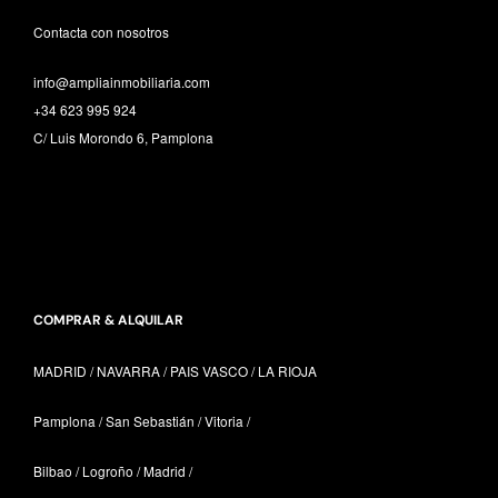
Contacta con nosotros
info@ampliainmobiliaria.com
+34 623 995 924
C/ Luis Morondo 6, Pamplona
COMPRAR & ALQUILAR
MADRID / NAVARRA /
PAIS VASCO /
LA RIOJA
Pamplona / San Sebastián / Vitoria /
Bilbao / Logroño / Madrid /