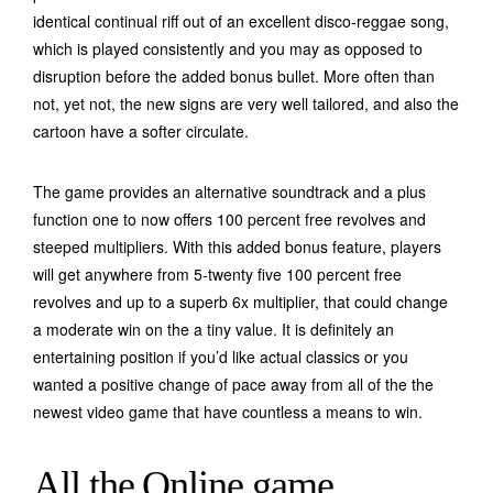
identical continual riff out of an excellent disco-reggae song,
which is played consistently and you may as opposed to
disruption before the added bonus bullet. More often than
not, yet not, the new signs are very well tailored, and also the
cartoon have a softer circulate.
The game provides an alternative soundtrack and a plus
function one to now offers 100 percent free revolves and
steeped multipliers. With this added bonus feature, players
will get anywhere from 5-twenty five 100 percent free
revolves and up to a superb 6x multiplier, that could change
a moderate win on the a tiny value. It is definitely an
entertaining position if you’d like actual classics or you
wanted a positive change of pace away from all of the the
newest video game that have countless a means to win.
All the Online game