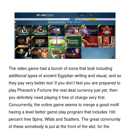
The video game had a bunch of icons that look including
additional types of ancient Egyptian writing and visual, and so
they pay very better too! If you don’t feel you are prepared to
play Pharaoh’s Fortune the real deal currency just yet, then
you definitely need playing it free of charge very first.
Concurrently, the online game seems to merge a good motif
having a level better game play program that includes 100
percent free Spins, Wilds and Scatters. The great community
of these somebody is put at the front of the slot, for the