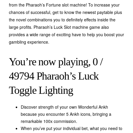
from the Pharaoh’s Fortune slot machine! To increase your
chances of successful, get to know the newest paytable plus
the novel combinations you to definitely effects inside the
large profits. Pharaoh’s Luck Slot machine game also
provides a wide range of exciting have to help you boost your
gambling experience.
You’re now playing, 0 /
49794 Pharaoh’s Luck
Toggle Lighting
Discover strength of your own Wonderful Ankh
because you encounter 5 Ankh icons, bringing a
remarkable 100x commission.
When you’ve put your individual bet, what you need to