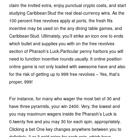
claim the invited extra, enjoy punctual crypto costs, and start
studying Caribbean Stud the real deal‑currency wins. As the
100 percent free revolves apply at ports, the fresh fits
incentive may be used on the any dining table games, and
Caribbean Stud. Ultimately, you’ll strike an icon one to ends
which bullet and supplies you with on the free revolves
section of Pharaoh’s Luck.Particular penny harbors you will
need to function incentive rounds usually. It online position
online game is not only loaded with awesome have and also
for the risk of getting up to 999 free revolves – Yes, that’s
proper, 999!
For instance, for many who wager the most bet of 30 and
have three pyramids, your win 2400. Very, the lowest and
you may maximum wagers inside the Pharaoh’s Luck is
0.twenty five and you may 30 for each spin, appropriately.
Clicking a bet One key changes anywhere between you to
definitely, 2 or 3 gold coins for each spin, which have