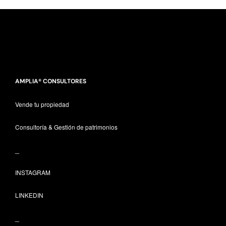
AMPLIA® CONSULTORES
Vende tu propiedad
Consultoría & Gestión de patrimonios
_
INSTAGRAM
LINKEDIN
_