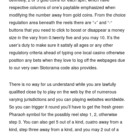
respective columns of one’s paytable emphasized when
modifying the number away from gold coins. From the choice
regulation area beneath the reels there are “+” and “-“
buttons that you need to click to boost or disappear a money
size in the vary from 0.twenty five and you may 10. It’s the
user’s duty to make sure it satisfy all ages or any other
regulatory criteria ahead of typing one local casino otherwise
position any bets when they love to log off the webpages due
to our very own Slotorama code also provides.
There is no way for us understand while you are lawfully
qualified close by to play on the web by the of numerous
varying jurisdictions and you can playing websites worldwide.
So you can trigger it round you’ll have to get the fresh green
Pharaoh symbol for the possibly reel step 1, 2, otherwise
step 3. You can also get 5 out of a kind, cuatro away from a
kind, step three away from a kind, and you may 2 out of a