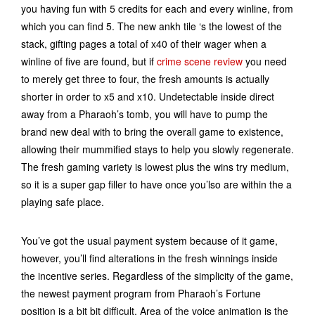
you having fun with 5 credits for each and every winline, from
which you can find 5. The new ankh tile ‘s the lowest of the
stack, gifting pages a total of x40 of their wager when a
winline of five are found, but if
crime scene review
you need
to merely get three to four, the fresh amounts is actually
shorter in order to x5 and x10. Undetectable inside direct
away from a Pharaoh’s tomb, you will have to pump the
brand new deal with to bring the overall game to existence,
allowing their mummified stays to help you slowly regenerate.
The fresh gaming variety is lowest plus the wins try medium,
so it is a super gap filler to have once you’lso are within the a
playing safe place.
You’ve got the usual payment system because of it game,
however, you’ll find alterations in the fresh winnings inside
the incentive series. Regardless of the simplicity of the game,
the newest payment program from Pharaoh’s Fortune
position is a bit bit difficult. Area of the voice animation is the