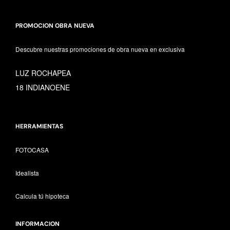
PROMOCION OBRA NUEVA
Descubre nuestras promociones de obra nueva en exclusiva
LUZ ROCHAPEA
18 INDIANOENE
HERRAMIENTAS
FOTOCASA
Idealista
Calcula tú hipoteca
INFORMACION