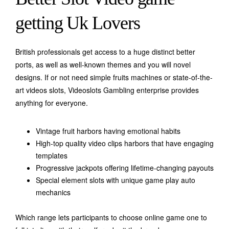
getting Uk Lovers
British professionals get access to a huge distinct better
ports, as well as well-known themes and you will novel
designs. If or not need simple fruits machines or state-of-the-
art videos slots, Videoslots Gambling enterprise provides
anything for everyone.
Vintage fruit harbors having emotional habits
High-top quality video clips harbors that have engaging
templates
Progressive jackpots offering lifetime-changing payouts
Special element slots with unique game play auto
mechanics
Which range lets participants to choose online game one to