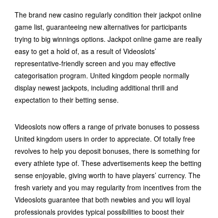
The brand new casino regularly condition their jackpot online
game list, guaranteeing new alternatives for participants
trying to big winnings options. Jackpot online game are really
easy to get a hold of, as a result of Videoslots’
representative-friendly screen and you may effective
categorisation program. United kingdom people normally
display newest jackpots, including additional thrill and
expectation to their betting sense.
Videoslots now offers a range of private bonuses to possess
United kingdom users in order to appreciate. Of totally free
revolves to help you deposit bonuses, there is something for
every athlete type of. These advertisements keep the betting
sense enjoyable, giving worth to have players’ currency. The
fresh variety and you may regularity from incentives from the
Videoslots guarantee that both newbies and you will loyal
professionals provides typical possibilities to boost their