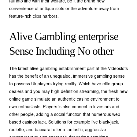
fall into line with their welfare, be it the brand new
convenience of antique slots or the adventure away from
feature-rich clips harbors.
Alive Gambling enterprise
Sense Including No other
The latest alive gambling establishment part at the Videoslots
has the benefit of an unequaled, immersive gambling sense
to possess Uk players trying reality. Which have elite group
dealers and you may high-definition streaming, the fresh new
online game simulate an authentic casino environment to
own enthusiasts. Players is also connect to investors and
other people, adding a social function that numerous web
based casinos lack. Solutions for example live black-jack,
roulette, and baccarat offer a fantastic, aggressive