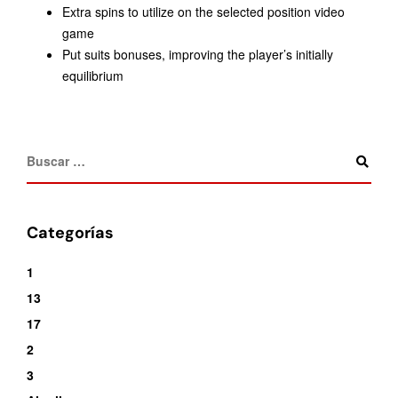
Extra spins to utilize on the selected position video
game
Put suits bonuses, improving the player’s initially
equilibrium
Categorías
1
13
17
2
3