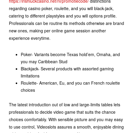
https://irishluckcasino.net/nl/promotiecode/
distinctions
regarding casino poker, roulette, and you will black-jack,
catering to different playstyles and you will options profile.
Professionals can be routine its methods otherwise are brand
new ones, making per online game session another
experience everytime.
Poker- Variants become Texas hold’em, Omaha, and
you may Caribbean Stud
Blackjack- Several products with assorted gaming
limitations
Roulette- American, Eu, and you can French roulette
choices
The latest introduction out of low and large-limits tables lets
professionals to decide video game that suits the chance
choices comfortably. With sensible picture and you may easy
to use control, Videoslots assures a smooth, enjoyable dining