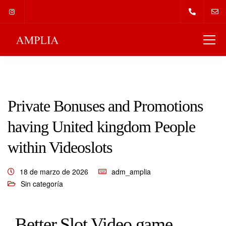
Private Bonuses and Promotions
having United kingdom People
within Videoslots
18 de marzo de 2026
adm_amplia
Sin categoría
Better Slot Video game