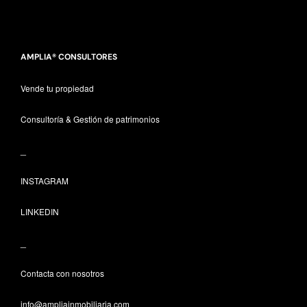
AMPLIA® CONSULTORES
Vende tu propiedad
Consultoría & Gestión de patrimonios
_
INSTAGRAM
LINKEDIN
_
Contacta con nosotros
info@ampliainmobiliaria.com