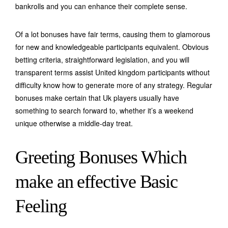
bankrolls and you can enhance their complete sense.
Of a lot bonuses have fair terms, causing them to glamorous
for new and knowledgeable participants equivalent. Obvious
betting criteria, straightforward legislation, and you will
transparent terms assist United kingdom participants without
difficulty know how to generate more of any strategy. Regular
bonuses make certain that Uk players usually have
something to search forward to, whether it’s a weekend
unique otherwise a middle-day treat.
Greeting Bonuses Which
make an effective Basic
Feeling