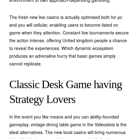
environment to own approach-depending gambling.
The fresh new live casino is actually optimised both for pc
and you will cellular, enabling users to become listed on
game when they attention. Constant live tournaments secure
the action intense, offering United kingdom people a chance
to reveal the experiences. Which dynamic ecosystem
produces an adrenaline hurry that basic games simply
cannot replicate.
Classic Desk Game having
Strategy Lovers
In the event you like means and you can ability-founded
gameplay, vintage dining table game in the Videoslots is the
ideal alternatives. The new local casino will bring numerous