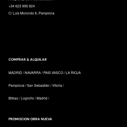
+34 623 995 924
C/ Luis Morondo 6, Pamplona
COMPRAR & ALQUILAR
MADRID / NAVARRA /
PAIS VASCO /
LA RIOJA
Pamplona / San Sebastián / Vitoria /
Bilbao / Logroño / Madrid /
PROMOCION OBRA NUEVA