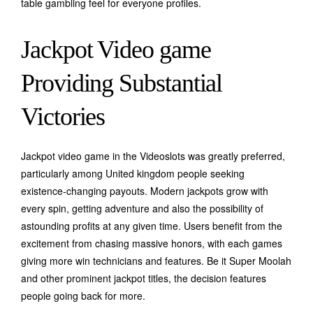
table gambling feel for everyone profiles.
Jackpot Video game
Providing Substantial
Victories
Jackpot video game in the Videoslots was greatly preferred,
particularly among United kingdom people seeking
existence-changing payouts. Modern jackpots grow with
every spin, getting adventure and also the possibility of
astounding profits at any given time. Users benefit from the
excitement from chasing massive honors, with each games
giving more win technicians and features. Be it Super Moolah
and other prominent jackpot titles, the decision features
people going back for more.