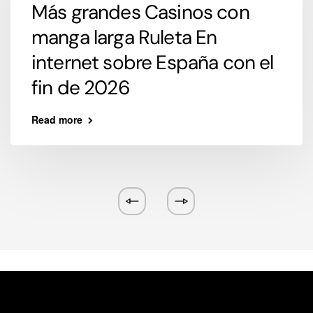
Más grandes Casinos con
manga larga Ruleta En
internet sobre España con el
fin de 2026
Read more