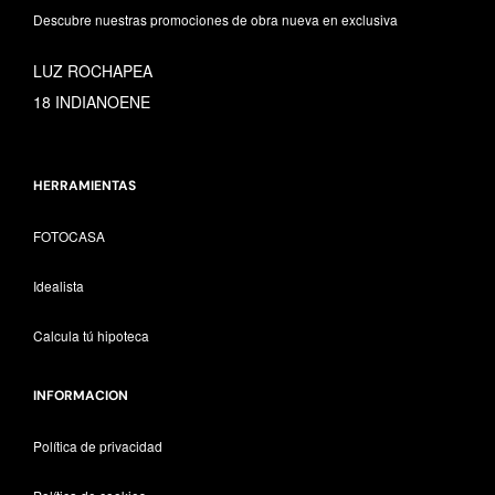
Descubre nuestras promociones de obra nueva en exclusiva
LUZ ROCHAPEA
18 INDIANOENE
HERRAMIENTAS
FOTOCASA
Idealista
Calcula tú hipoteca
INFORMACION
Política de privacidad