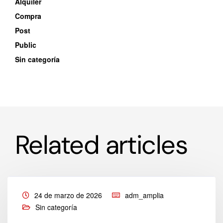
Alquiler
Compra
Post
Public
Sin categoría
Related articles
24 de marzo de 2026
adm_amplia
Sin categoría