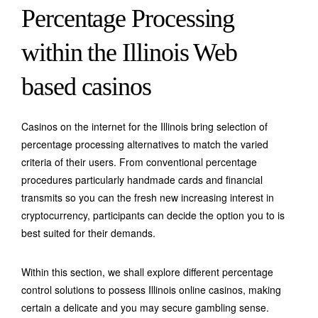
Percentage Processing
within the Illinois Web
based casinos
Casinos on the internet for the Illinois bring selection of
percentage processing alternatives to match the varied
criteria of their users. From conventional percentage
procedures particularly handmade cards and financial
transmits so you can the fresh new increasing interest in
cryptocurrency, participants can decide the option you to is
best suited for their demands.
Within this section, we shall explore different percentage
control solutions to possess Illinois online casinos, making
certain a delicate and you may secure gambling sense.