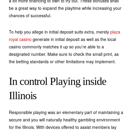
a lot more financing to own to try out. These bonuses shall
be a great way to expand the playtime while increasing your
chances of successful.
To help you allege in initial deposit suits extra, merely
plaza
royal casino
generate in initial deposit as well as the local
casino commonly matches it up so you’re able to a
designated number. Make sure to check the small print, as
the betting standards or other limitations may implement.
In control Playing inside
Illinois
Responsible playing was an elementary part of maintaining a
secure and you will naturally healthy gambling environment
for the Illinois. With devices offered to assist members lay