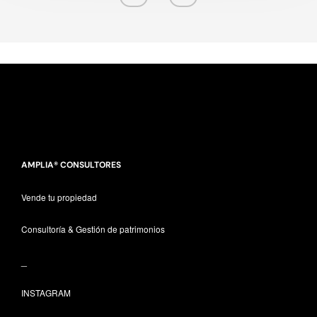
AMPLIA® CONSULTORES
Vende tu propiedad
Consultoría & Gestión de patrimonios
_
INSTAGRAM