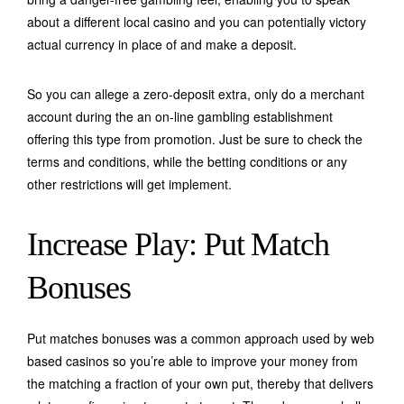
about a different local casino and you can potentially victory
actual currency in place of and make a deposit.
So you can allege a zero-deposit extra, only do a merchant
account during the an on-line gambling establishment
offering this type from promotion. Just be sure to check the
terms and conditions, while the betting conditions or any
other restrictions will get implement.
Increase Play: Put Match
Bonuses
Put matches bonuses was a common approach used by web
based casinos so you’re able to improve your money from
the matching a fraction of your own put, thereby that delivers