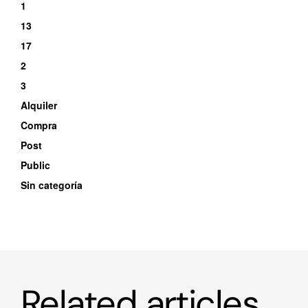
1
13
17
2
3
Alquiler
Compra
Post
Public
Sin categoría
Related articles