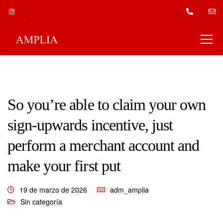
So you’re able to claim your own
sign-upwards incentive, just
perform a merchant account and
make your first put
19 de marzo de 2026
adm_amplia
Sin categoría