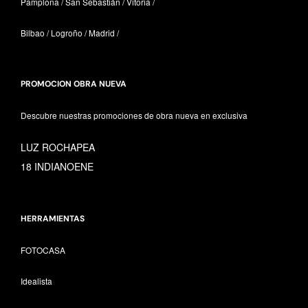
Pamplona / San Sebastián / Vitoria /
Bilbao / Logroño / Madrid /
PROMOCION OBRA NUEVA
Descubre nuestras promociones de obra nueva en exclusiva
LUZ ROCHAPEA
18 INDIANOENE
HERRAMIENTAS
FOTOCASA
Idealista