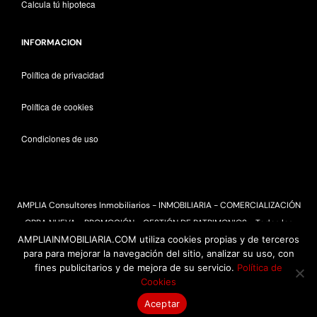
Calcula tú hipoteca
INFORMACION
Política de privacidad
Política de cookies
Condiciones de uso
AMPLIA Consultores Inmobiliarios - INMOBILIARIA - COMERCIALIZACIÓN
OBRA NUEVA - PROMOCIÓN - GESTIÓN DE PATRIMONIOS - Todos los
AMPLIAINMOBILIARIA.COM utiliza cookies propias y de terceros
derechos reservados 2025
para para mejorar la navegación del sitio, analizar su uso, con
fines publicitarios y de mejora de su servicio.
Política de
Cookies
Aceptar