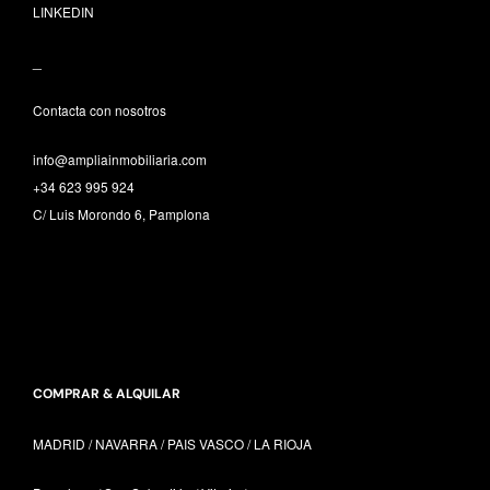
LINKEDIN
_
Contacta con nosotros
info@ampliainmobiliaria.com
+34 623 995 924
C/ Luis Morondo 6, Pamplona
COMPRAR & ALQUILAR
MADRID / NAVARRA /
PAIS VASCO /
LA RIOJA