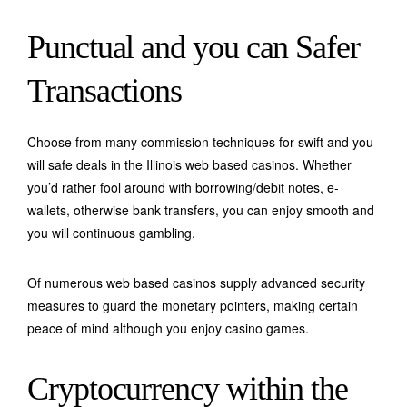
Punctual and you can Safer
Transactions
Choose from many commission techniques for swift and you
will safe deals in the Illinois web based casinos. Whether
you’d rather fool around with borrowing/debit notes, e-
wallets, otherwise bank transfers, you can enjoy smooth and
you will continuous gambling.
Of numerous web based casinos supply advanced security
measures to guard the monetary pointers, making certain
peace of mind although you enjoy casino games.
Cryptocurrency within the