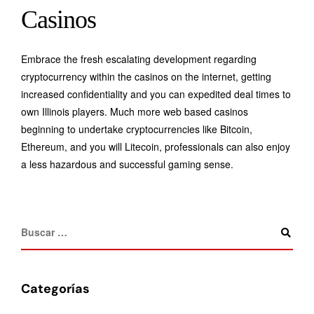
Casinos
Embrace the fresh escalating development regarding
cryptocurrency within the casinos on the internet, getting
increased confidentiality and you can expedited deal times to
own Illinois players. Much more web based casinos
beginning to undertake cryptocurrencies like Bitcoin,
Ethereum, and you will Litecoin, professionals can also enjoy
a less hazardous and successful gaming sense.
Categorías