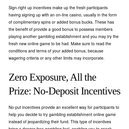
Sign-right up incentives make up the fresh participants
having signing up with an on-line casino, usually in the form
of complimentary spins or added bonus bucks. These has
the benefit of provide a good bonus to possess members
playing another gambling establishment and you may try the
fresh new online game to be had. Make sure to read the
conditions and terms of your added bonus, because
wagering criteria or any other limits may incorporate.
Zero Exposure, All the
Prize: No-Deposit Incentives
No-put incentives provide an excellent way for participants to
help you decide to try gambling establishment online game
instead of jeopardizing their fund. This type of incentives
bring a danger-free gambling feel, enabling you to speak