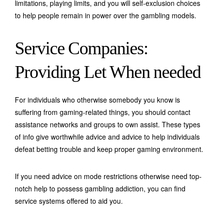
limitations, playing limits, and you will self-exclusion choices
to help people remain in power over the gambling models.
Service Companies:
Providing Let When needed
For individuals who otherwise somebody you know is
suffering from gaming-related things, you should contact
assistance networks and groups to own assist. These types
of info give worthwhile advice and advice to help individuals
defeat betting trouble and keep proper gaming environment.
If you need advice on mode restrictions otherwise need top-
notch help to possess gambling addiction, you can find
service systems offered to aid you.