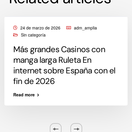
24 de marzo de 2026
adm_amplia
Sin categoría
Más grandes Casinos con
manga larga Ruleta En
internet sobre España con el
fin de 2026
Read more