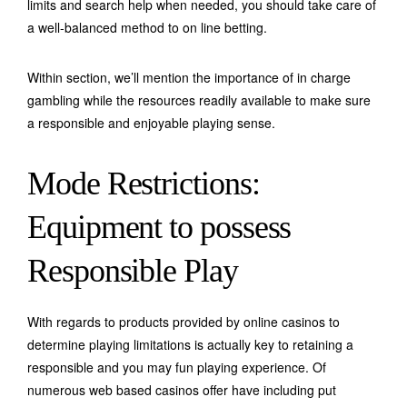
limits and search help when needed, you should take care of
a well-balanced method to on line betting.
Within section, we’ll mention the importance of in charge
gambling while the resources readily available to make sure
a responsible and enjoyable playing sense.
Mode Restrictions:
Equipment to possess
Responsible Play
With regards to products provided by online casinos to
determine playing limitations is actually key to retaining a
responsible and you may fun playing experience. Of
numerous web based casinos offer have including put