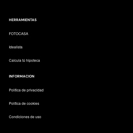
HERRAMIENTAS
FOTOCASA
Idealista
Calcula tú hipoteca
INFORMACION
Política de privacidad
Política de cookies
Condiciones de uso