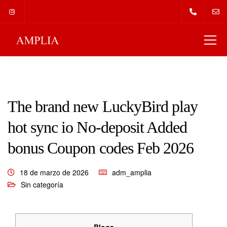
The brand new LuckyBird play
hot sync io No-deposit Added
bonus Coupon codes Feb 2026
18 de marzo de 2026
adm_amplia
Sin categoría