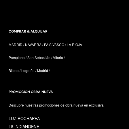
COMPRAR & ALQUILAR
MADRID / NAVARRA /
PAIS VASCO /
LA RIOJA
Pamplona / San Sebastián / Vitoria /
Bilbao / Logroño / Madrid /
PROMOCION OBRA NUEVA
Descubre nuestras promociones de obra nueva en exclusiva
LUZ ROCHAPEA
18 INDIANOENE