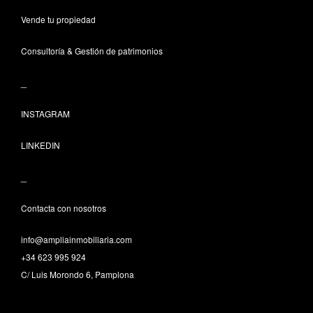
Vende tu propiedad
Consultoría & Gestión de patrimonios
_
INSTAGRAM
LINKEDIN
_
Contacta con nosotros
info@ampliainmobiliaria.com
+34 623 995 924
C/ Luis Morondo 6, Pamplona