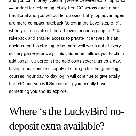
and you can money types anywhere between €0.01 up to €5
— perfect for extending totally free GC across each other
traditional and you will bolder classes. Entry-top advantages
are more compact rakeback (to 5% in the Level step one),
when you are state-of-the-art levels encourage up to 21%
rakeback and smaller access to private incentives. It’s an
obvious road to starting to be more well worth out of every
solitary game your play. This unique unit allows you to claim
additional 100 percent free gold coins several times a day,
taking a near endless supply of strength for the gambling
courses. Your day-to-day log in will continue to give totally
free GC and you will Sc, ensuring you usually have
something you should explore.
Where ‘s the LuckyBird no-
deposit extra available?