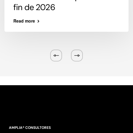
fin de 2026
Read more
AMPLIA® CONSULTORES