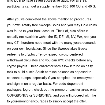
who login to have seven successive days. For $19.99,
participants can get a supplementary 800,100 CC and 40 Sc.
After you’ve completed the above mentioned procedures,
your own Totally free Sweeps Coins and you may Gold coins
was found in your bank account. Think of, also offers is
actually not available within the ID, DE, MI, NV, WA, and you
may CT, therefore need meet with the many years demands
on your own legislation. Since the Sweepstakes Bucks
redeems to cryptocurrency, expect crypto-centered
withdrawal circulates and you can KYC checks before any
crypto payout. These characteristics allow it to be an easy
task to build a little South carolina balance as opposed to
constant dumps, especially if you complete the employment
and sign in on a regular basis. For code-dependent
packages, log on, check out the promo or cashier area, enter
CORGBONUS or SBRBONUS, and you will proceed with the
to your-monitor encourages to simply accept the offer.