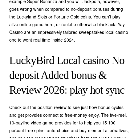
example Super Bonanza and you will Jackpota, however,
goes wrong when compared to no-deposit bonuses during
the Luckyland Slots or Fortune Gold coins. You can’t play
alive online game here, or roulette otherwise blackjack. Yay
Casino are an impressively tailored sweepstakes local casino
one to went real time inside 2024.
LuckyBird Local casino No
deposit Added bonus &
Review 2026: play hot sync
Check out the position review to see just how bonus cycles
and get provides connect to free-money enjoy. The five-reel,
10-payline video game provides for to help you 15 100
percent free spins, ante-choice and buy-element alternatives,