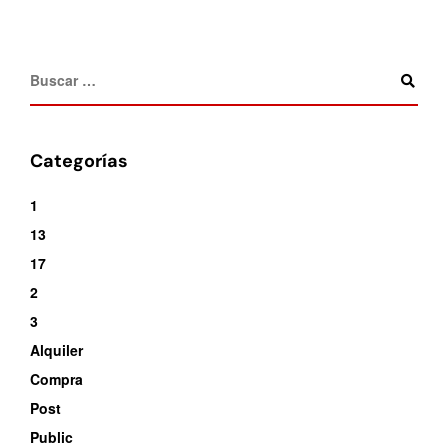
Categorías
1
13
17
2
3
Alquiler
Compra
Post
Public