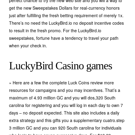
perfect chance to try the new web site and you will a way to
get the new Sweepstakes Dollars for real-currency honors
just after fulfilling the fresh betting requirement of merely 1x.
There’s no need the LuckyBird.io no deposit incentive codes
to result in the fresh promo. For the LuckyBird.io
sweepstakes, fortune have a tendency to travel your path
when your check in.
LuckyBird Casino games
» Here are a few the complete Luck Coins review more
resources for campaigns and you may incentives. That’s a
maximum of 4.93 million GC and you will dos,320 South
carolina for registering and you will log in each day to own 7
days – no deposit expected. This site also includes a daily
extra strategy and this gifts you a supplementary cuatro.step
3 million GC and you can 920 South carolina for individuals