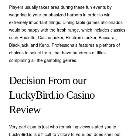
Players usually takes area during these fun events by
wagering to your emphasized harbors in order to win
extremely important things. Dining table games aficionados
would be happy with the fresh range, which includes classics
such Roulette, Casino poker, Electronic poker, Baccarat,
Black-jack, and Keno. Professionals features a plethora of
choices to select from, that have hundreds of titles
comprising all the gambling genres.
Decision From our
LuckyBird.io Casino
Review
Very participants just who remaining views stated you to
LuckyBird.io is difficult to victory to your, but does shell out