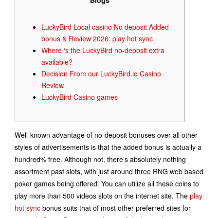
Blogs
LuckyBird Local casino No deposit Added
bonus & Review 2026: play hot sync
Where ‘s the LuckyBird no-deposit extra
available?
Decision From our LuckyBird.io Casino
Review
LuckyBird Casino games
Well-known advantage of no-deposit bonuses over-all other
styles of advertisements is that the added bonus is actually a
hundred% free. Although not, there’s absolutely nothing
assortment past slots, with just around three RNG web based
poker games being offered. You can utilize all these coins to
play more than 500 videos slots on the internet site.
The
play
hot sync
bonus suits that of most other preferred sites for