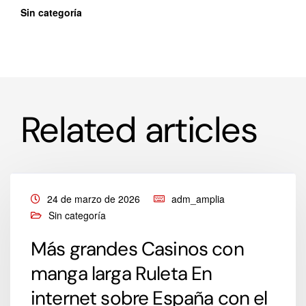
Sin categoría
Related articles
24 de marzo de 2026
adm_amplia
Sin categoría
Más grandes Casinos con
manga larga Ruleta En
internet sobre España con el