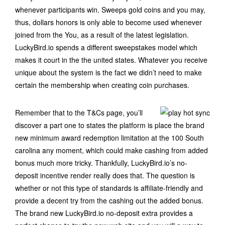
whenever participants win. Sweeps gold coins and you may,
thus, dollars honors is only able to become used whenever
joined from the You, as a result of the latest legislation.
LuckyBird.io spends a different sweepstakes model which
makes it court in the the united states. Whatever you receive
unique about the system is the fact we didn’t need to make
certain the membership when creating coin purchases.
Remember that to the T&Cs page, you’ll
discover a part one to states the platform is place the brand
new minimum award redemption limitation at the 100 South
carolina any moment, which could make cashing from added
bonus much more tricky. Thankfully, LuckyBird.io’s no-
deposit incentive render really does that. The question is
whether or not this type of standards is affiliate-friendly and
provide a decent try from the cashing out the added bonus.
The brand new LuckyBird.io no-deposit extra provides a