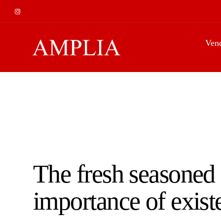
Ven
The fresh seasoned
importance of exist