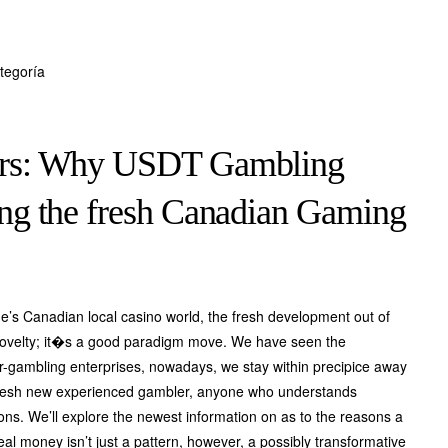
tegoría
bors: Why USDT Gambling
ing the fresh Canadian Gaming
ne’s Canadian local casino world, the fresh development out of
novelty; it�s a good paradigm move. We have seen the
gambling enterprises, nowadays, we stay within precipice away
the fresh new experienced gambler, anyone who understands
ns. We’ll explore the newest information on as to the reasons a
al money isn’t just a pattern, however, a possibly transformative