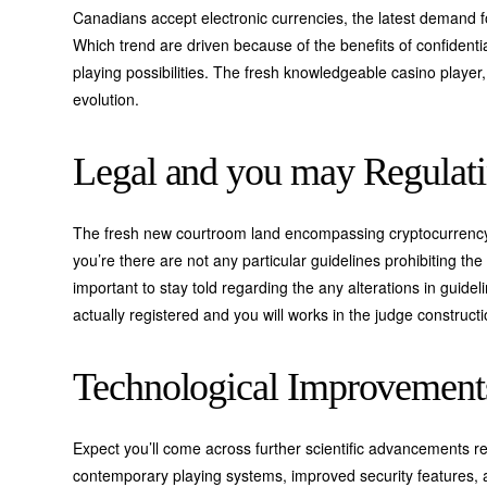
Canadians accept electronic currencies, the latest demand 
Which trend are driven because of the benefits of confidential
playing possibilities. The fresh knowledgeable casino player, c
evolution.
Legal and you may Regulati
The fresh new courtroom land encompassing cryptocurrency
you’re there are not any particular guidelines prohibiting t
important to stay told regarding the any alterations in guide
actually registered and you will works in the judge constructi
Technological Improvement
Expect you’ll come across further scientific advancements r
contemporary playing systems, improved security features, a