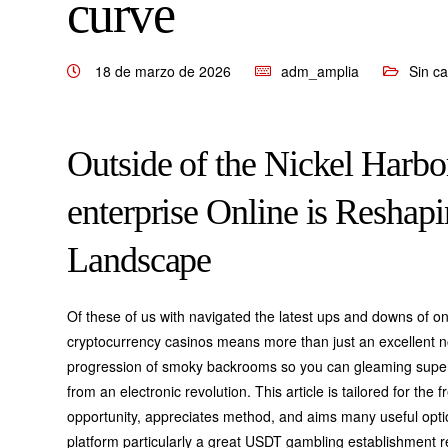
curve
18 de marzo de 2026
adm_amplia
Sin ca
Outside of the Nickel Har
enterprise Online is Reshap
Landscape
Of these of us with navigated the latest ups and downs of o
cryptocurrency casinos means more than just an excellent 
progression of smoky backrooms so you can gleaming super-
from an electronic revolution. This article is tailored for 
opportunity, appreciates method, and aims many useful optio
platform particularly a great USDT gambling establishment re