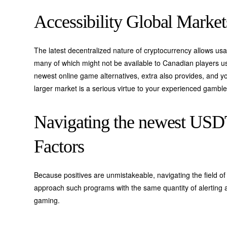
Accessibility Global Market
The latest decentralized nature of cryptocurrency allows usag
many of which might not be available to Canadian players usin
newest online game alternatives, extra also provides, and you
larger market is a serious virtue to your experienced gambler
Navigating the newest USDT
Factors
Because positives are unmistakeable, navigating the field of
approach such programs with the same quantity of alerting a
gaming.