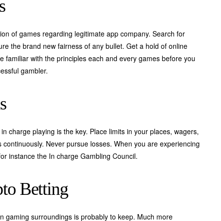
s
tion of games regarding legitimate app company. Search for
ure the brand new fairness of any bullet. Get a hold of online
familiar with the principles each and every games before you
cessful gambler.
s
 in charge playing is the key. Place limits in your places, wagers,
ns continuously. Never pursue losses. When you are experiencing
for instance the In charge Gambling Council.
to Betting
an gaming surroundings is probably to keep. Much more