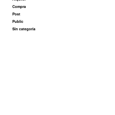
Compra
Post
Public
Sin categoría