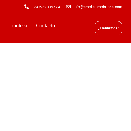
+34 623 995 924
info@ampliainmobiliaria.com
Hipoteca
Contacto
¿Hablamos?