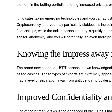
element in the betting portfolio, offering increased privacy, 
It indicates taking emerging technologies and you can adjus
Cryptocurrency, and you may particularly stablecoins includ
financial tips, while the online casino industry is quickly embr
shelter, anonymity, and you will potentially, an even more po
Knowing the Impress away
The brand new appeal of USDT casinos to own knowledgeabl
based casinos. These types of experts are extremely appeali
may a level of separation away from antique loan providers.
Improved Confidentiality an
One of the primary draws is the enhanced privacy. Deals ma