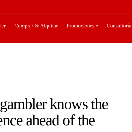
der
Comprar & Alquilar
Promociones
Consultoría
 gambler knows the
ence ahead of the