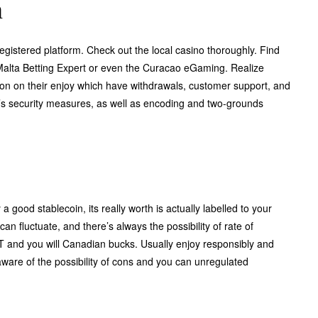
m
egistered platform. Check out the local casino thoroughly. Find
 Malta Betting Expert or even the Curacao eGaming. Realize
on on their enjoy which have withdrawals, customer support, and
’s security measures, as well as encoding and two-grounds
a good stablecoin, its really worth is actually labelled to your
 can fluctuate, and there’s always the possibility of rate of
nd you will Canadian bucks. Usually enjoy responsibly and
aware of the possibility of cons and you can unregulated