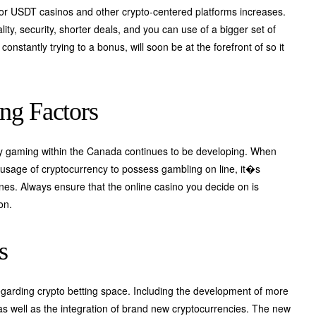
for USDT casinos and other crypto-centered platforms increases.
ity, security, shorter deals, and you can use of a bigger set of
onstantly trying to a bonus, will soon be at the forefront of so it
ng Factors
 gaming within the Canada continues to be developing. When
he usage of cryptocurrency to possess gambling on line, it�s
lines. Always ensure that the online casino you decide on is
on.
s
egarding crypto betting space. Including the development of more
s well as the integration of brand new cryptocurrencies. The new