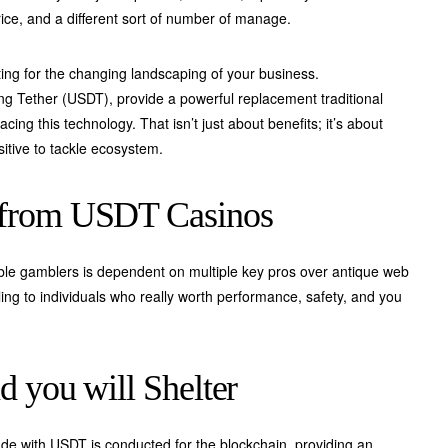
price, and a different sort of number of manage.
ting for the changing landscaping of your business.
ing Tether (USDT), provide a powerful replacement traditional
acing this technology. That isn’t just about benefits; it’s about
sitive to tackle ecosystem.
 from USDT Casinos
e gamblers is dependent on multiple key pros over antique web
ng to individuals who really worth performance, safety, and you
d you will Shelter
de with USDT is conducted for the blockchain, providing an