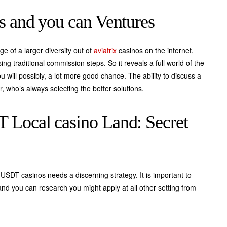
s and you can Ventures
e of a larger diversity out of
aviatrix
casinos on the internet,
g traditional commission steps. So it reveals a full world of the
 will possibly, a lot more good chance. The ability to discuss a
, who’s always selecting the better solutions.
 Local casino Land: Secret
 USDT casinos needs a discerning strategy. It is important to
nd you can research you might apply at all other setting from