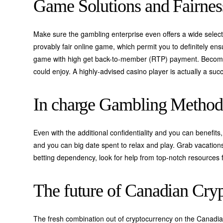
Game Solutions and Fairnes
Make sure the gambling enterprise even offers a wide selec
provably fair online game, which permit you to definitely ens
game with high get back-to-member (RTP) payment. Become 
could enjoy. A highly-advised casino player is actually a suc
In charge Gambling Method
Even with the additional confidentiality and you can benefits,
and you can big date spent to relax and play. Grab vacatio
betting dependency, look for help from top-notch resources 
The future of Canadian Cryp
The fresh combination out of cryptocurrency on the Canadi