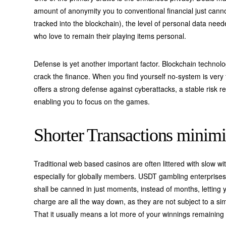
amount of anonymity you to conventional financial just cannot
tracked into the blockchain), the level of personal data needed
who love to remain their playing items personal.
Defense is yet another important factor. Blockchain technolog
crack the finance. When you find yourself no-system is very
offers a strong defense against cyberattacks, a stable risk 
enabling you to focus on the games.
Shorter Transactions minim
Traditional web based casinos are often littered with slow 
especially for globally members. USDT gambling enterprise
shall be canned in just moments, instead of months, letting y
charge are all the way down, as they are not subject to a si
That it usually means a lot more of your winnings remaining 