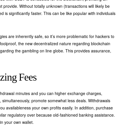
 provide. Without totally unknown (transactions will likely be
 is significantly faster. This can be like popular with individuals
ies are inherently safe, so it’s more problematic for hackers to
 foolproof, the new decentralized nature regarding blockchain
regarding the gambling on line globe. This provides assurance,
izing Fees
withdrawal minutes and you can higher exchange charges,
s, simultaneously, promote somewhat less deals. Withdrawals
ou availableness your own profits easily. In addition, purchase
milar regulatory over because old-fashioned banking assistance.
in your own wallet.