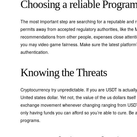
Choosing a reliable Progra
The most important step are searching for a reputable and r
permits away from accepted regulatory authorities, like the
recommendations from other people, expenses close attenti
you may video game fairness. Make sure the latest platform
authentication.
Knowing the Threats
Cryptocurrency try unpredictable. If you are USDT is actually 
United states dollar. Yet not, the value of the us dollars itself
exchange movement whenever changing ranging from USDT a
only having funds you can afford so you’re able to cure. Be 
programs.