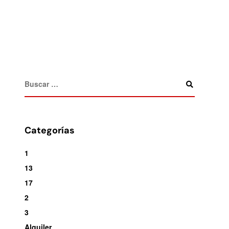
Categorías
1
13
17
2
3
Alquiler