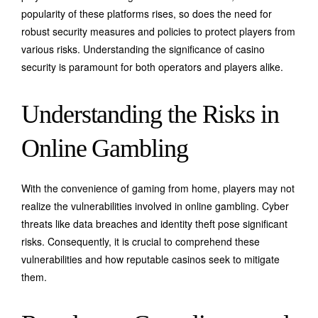
popularity of these platforms rises, so does the need for
robust security measures and policies to protect players from
various risks. Understanding the significance of casino
security is paramount for both operators and players alike.
Understanding the Risks in
Online Gambling
With the convenience of gaming from home, players may not
realize the vulnerabilities involved in online gambling. Cyber
threats like data breaches and identity theft pose significant
risks. Consequently, it is crucial to comprehend these
vulnerabilities and how reputable casinos seek to mitigate
them.