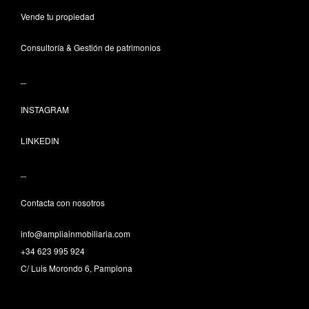
Vende tu propiedad
Consultoría & Gestión de patrimonios
_
INSTAGRAM
LINKEDIN
_
Contacta con nosotros
info@ampliainmobiliaria.com
+34 623 995 924
C/ Luis Morondo 6, Pamplona