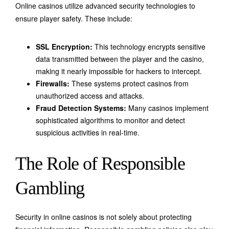
Online casinos utilize advanced security technologies to
ensure player safety. These include:
SSL Encryption:
This technology encrypts sensitive
data transmitted between the player and the casino,
making it nearly impossible for hackers to intercept.
Firewalls:
These systems protect casinos from
unauthorized access and attacks.
Fraud Detection Systems:
Many casinos implement
sophisticated algorithms to monitor and detect
suspicious activities in real-time.
The Role of Responsible
Gambling
Security in online casinos is not solely about protecting