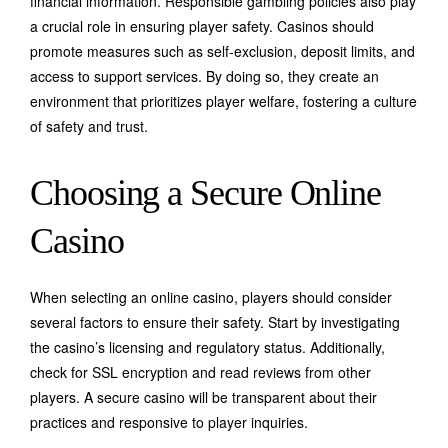
financial information. Responsible gambling policies also play
a crucial role in ensuring player safety. Casinos should
promote measures such as self-exclusion, deposit limits, and
access to support services. By doing so, they create an
environment that prioritizes player welfare, fostering a culture
of safety and trust.
Choosing a Secure Online
Casino
When selecting an online casino, players should consider
several factors to ensure their safety. Start by investigating
the casino’s licensing and regulatory status. Additionally,
check for SSL encryption and read reviews from other
players. A secure casino will be transparent about their
practices and responsive to player inquiries.