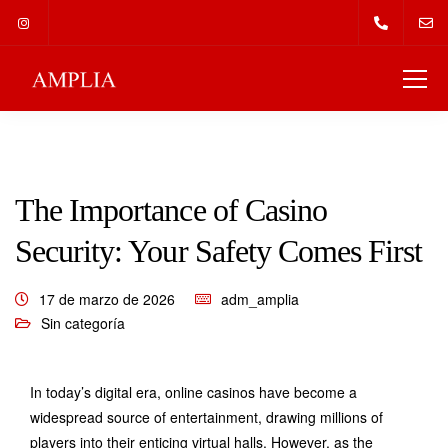
The Importance of Casino
Security: Your Safety Comes First
17 de marzo de 2026
adm_amplia
Sin categoría
In today’s digital era, online casinos have become a
widespread source of entertainment, drawing millions of
players into their enticing virtual halls. However, as the