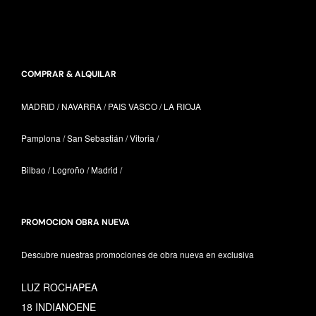
COMPRAR & ALQUILAR
MADRID / NAVARRA /
PAIS VASCO /
LA RIOJA
Pamplona / San Sebastián / Vitoria /
Bilbao / Logroño / Madrid /
PROMOCION OBRA NUEVA
Descubre nuestras promociones de obra nueva en exclusiva
LUZ ROCHAPEA
18 INDIANOENE