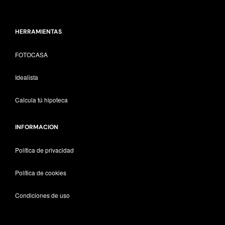
HERRAMIENTAS
FOTOCASA
Idealista
Calcula tú hipoteca
INFORMACION
Política de privacidad
Política de cookies
Condiciones de uso