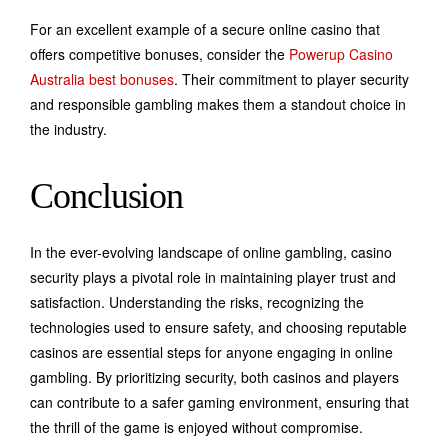
For an excellent example of a secure online casino that
offers competitive bonuses, consider the
Powerup Casino
Australia best bonuses
. Their commitment to player security
and responsible gambling makes them a standout choice in
the industry.
Conclusion
In the ever-evolving landscape of online gambling, casino
security plays a pivotal role in maintaining player trust and
satisfaction. Understanding the risks, recognizing the
technologies used to ensure safety, and choosing reputable
casinos are essential steps for anyone engaging in online
gambling. By prioritizing security, both casinos and players
can contribute to a safer gaming environment, ensuring that
the thrill of the game is enjoyed without compromise.