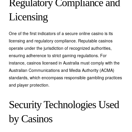
Regulatory Compliance and
Licensing
One of the first indicators of a secure online casino is its
licensing and regulatory compliance. Reputable casinos
operate under the jurisdiction of recognized authorities,
ensuring adherence to strict gaming regulations. For
instance, casinos licensed in Australia must comply with the
Australian Communications and Media Authority (ACMA)
standards, which encompass responsible gambling practices
and player protection.
Security Technologies Used
by Casinos