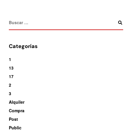
Categorías
1
13
17
2
3
Alquiler
Compra
Post
Public