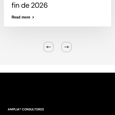
fin de 2026
Read more
AMPLIA® CONSULTORES