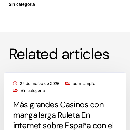
Sin categoría
Related articles
24 de marzo de 2026
adm_amplia
Sin categoría
Más grandes Casinos con
manga larga Ruleta En
internet sobre España con el