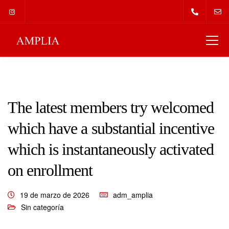
The latest members try welcomed
which have a substantial incentive
which is instantaneously activated
on enrollment
19 de marzo de 2026
adm_amplia
Sin categoría