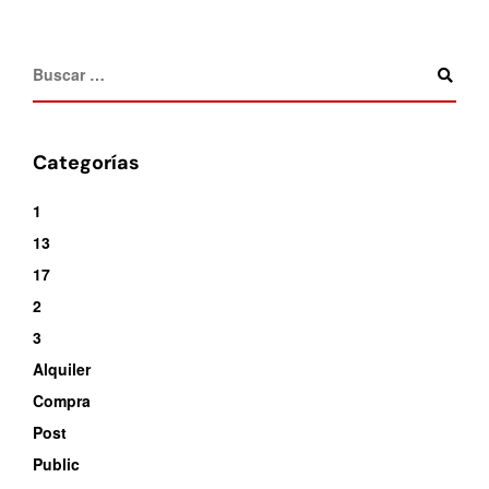
Categorías
1
13
17
2
3
Alquiler
Compra
Post
Public