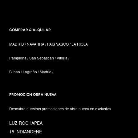
COMPRAR & ALQUILAR
MADRID / NAVARRA /
PAIS VASCO /
LA RIOJA
Pamplona / San Sebastián / Vitoria /
Bilbao / Logroño / Madrid /
PROMOCION OBRA NUEVA
Descubre nuestras promociones de obra nueva en exclusiva
LUZ ROCHAPEA
18 INDIANOENE