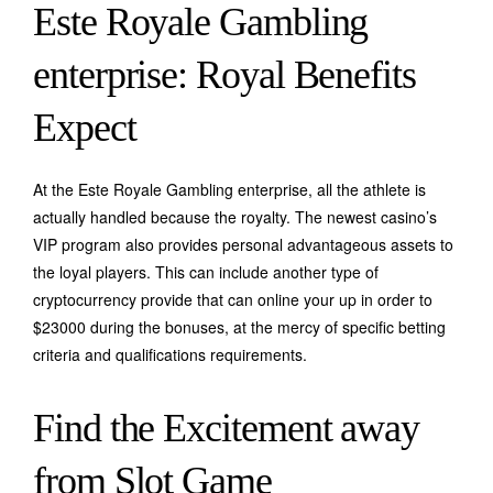
Este Royale Gambling
enterprise: Royal Benefits
Expect
At the Este Royale Gambling enterprise, all the athlete is
actually handled because the royalty. The newest casino’s
VIP program also provides personal advantageous assets to
the loyal players. This can include another type of
cryptocurrency provide that can online your up in order to
$23000 during the bonuses, at the mercy of specific betting
criteria and qualifications requirements.
Find the Excitement away
from Slot Game