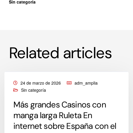
Sin categoría
Related articles
24 de marzo de 2026
adm_amplia
Sin categoría
Más grandes Casinos con
manga larga Ruleta En
internet sobre España con el