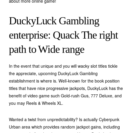
about more online game!
DuckyLuck Gambling
enterprise: Quack The right
path to Wide range
In the event that unique and you will wacky slot titles tickle
the appreciate, upcoming DuckyLuck Gambling
establishment is where is. Well-known for the book position
titles that have nice progressive jackpots, DuckyLuck has the
benefit of video game such Gold-rush Gus, 777 Deluxe, and
you may Reels & Wheels XL.
Wanted a twist from unpredictability? Is actually Cyberpunk
Urban area which provides random jackpot gains, including