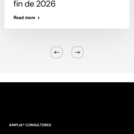
fin de 2026
Read more
AMPLIA® CONSULTORES