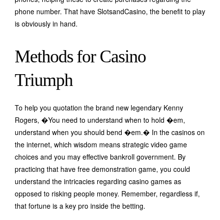
phone number. That have SlotsandCasino, the benefit to play
is obviously in hand.
Methods for Casino
Triumph
To help you quotation the brand new legendary Kenny
Rogers, �You need to understand when to hold �em,
understand when you should bend �em.� In the casinos on
the internet, which wisdom means strategic video game
choices and you may effective bankroll government. By
practicing that have free demonstration game, you could
understand the intricacies regarding casino games as
opposed to risking people money. Remember, regardless if,
that fortune is a key pro inside the betting.