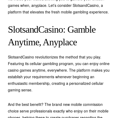
games when, anyplace. Let’s consider SlotsandCasino, a
platform that elevates the fresh mobile gambling experience.
SlotsandCasino: Gamble
Anytime, Anyplace
SlotsandCasino revolutionizes the method that you play.
Featuring its cellular gambling program, you can enjoy online
casino games anytime, everywhere. The platform makes you
establish your requirements whenever beginning an
enthusiastic membership, creating a personalized cellular
gaming sense.
And the best benefit? The brand new mobile commission
choice serve professionals exactly who enjoy on their mobile
phones, helping these to create purchases regarding the