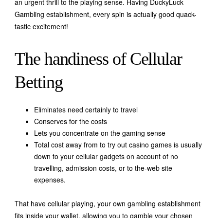
an urgent thrill to the playing sense. Having DuckyLuck
Gambling establishment, every spin is actually good quack-
tastic excitement!
The handiness of Cellular
Betting
Eliminates need certainly to travel
Conserves for the costs
Lets you concentrate on the gaming sense
Total cost away from to try out casino games is usually
down to your cellular gadgets on account of no
travelling, admission costs, or to the-web site
expenses.
That have cellular playing, your own gambling establishment
fits inside your wallet, allowing you to gamble your chosen