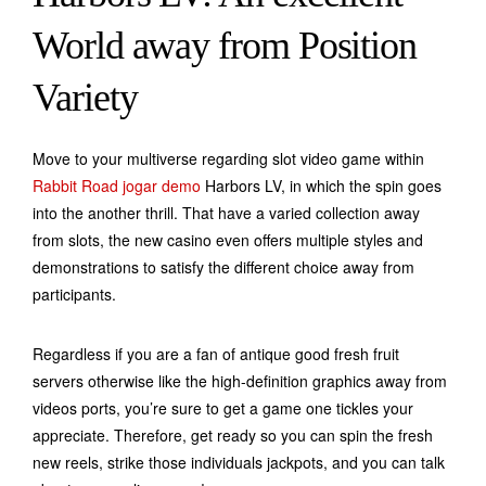
World away from Position
Variety
Move to your multiverse regarding slot video game within
Rabbit Road jogar demo
Harbors LV, in which the spin goes
into the another thrill. That have a varied collection away
from slots, the new casino even offers multiple styles and
demonstrations to satisfy the different choice away from
participants.
Regardless if you are a fan of antique good fresh fruit
servers otherwise like the high-definition graphics away from
videos ports, you’re sure to get a game one tickles your
appreciate. Therefore, get ready so you can spin the fresh
new reels, strike those individuals jackpots, and you can talk