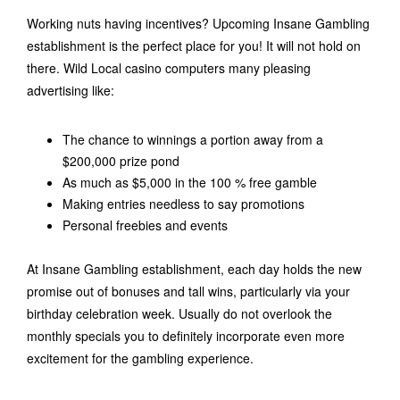
Working nuts having incentives? Upcoming Insane Gambling
establishment is the perfect place for you! It will not hold on
there. Wild Local casino computers many pleasing
advertising like:
The chance to winnings a portion away from a
$200,000 prize pond
As much as $5,000 in the 100 % free gamble
Making entries needless to say promotions
Personal freebies and events
At Insane Gambling establishment, each day holds the new
promise out of bonuses and tall wins, particularly via your
birthday celebration week. Usually do not overlook the
monthly specials you to definitely incorporate even more
excitement for the gambling experience.