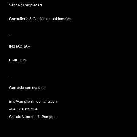
Vende tu propiedad
Consultoría & Gestión de patrimonios
_
INSTAGRAM
LINKEDIN
_
Contacta con nosotros
info@ampliainmobiliaria.com
+34 623 995 924
C/ Luis Morondo 6, Pamplona