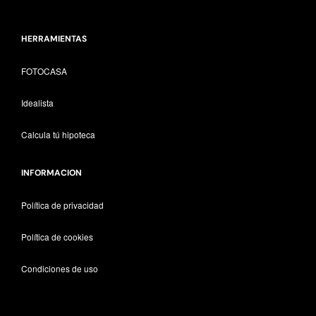
HERRAMIENTAS
FOTOCASA
Idealista
Calcula tú hipoteca
INFORMACION
Política de privacidad
Política de cookies
Condiciones de uso