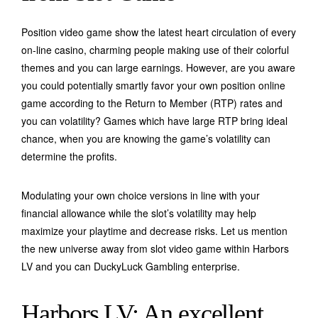
Position video game show the latest heart circulation of every
on-line casino, charming people making use of their colorful
themes and you can large earnings. However, are you aware
you could potentially smartly favor your own position online
game according to the Return to Member (RTP) rates and
you can volatility? Games which have large RTP bring ideal
chance, when you are knowing the game’s volatility can
determine the profits.
Modulating your own choice versions in line with your
financial allowance while the slot’s volatility may help
maximize your playtime and decrease risks. Let us mention
the new universe away from slot video game within Harbors
LV and you can DuckyLuck Gambling enterprise.
Harbors LV: An excellent