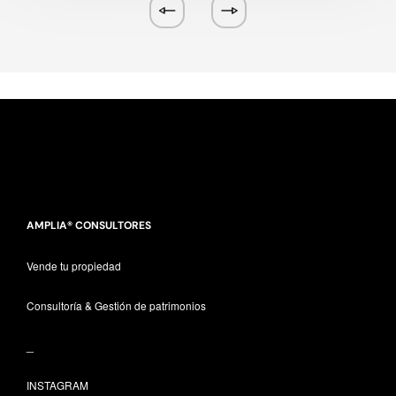
AMPLIA® CONSULTORES
Vende tu propiedad
Consultoría & Gestión de patrimonios
_
INSTAGRAM