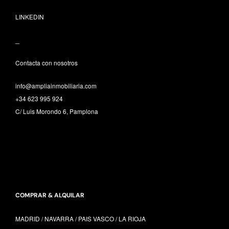
LINKEDIN
_
Contacta con nosotros
info@ampliainmobiliaria.com
+34 623 995 924
C/ Luis Morondo 6, Pamplona
COMPRAR & ALQUILAR
MADRID / NAVARRA /
PAIS VASCO /
LA RIOJA