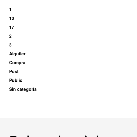
1
13
17
2
3
Alquiler
Compra
Post
Public
Sin categoría