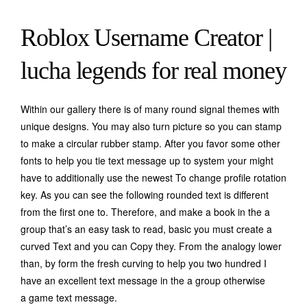
Roblox Username Creator |
lucha legends for real money
Within our gallery there is of many round signal themes with
unique designs.
You may also turn picture so you can stamp
to make a circular rubber stamp. After you favor some other
fonts to help you tie text message up to system your might
have to additionally use the newest To change profile rotation
key. As you can see the following rounded text is different
from the first one to. Therefore, and make a book in the a
group that’s an easy task to read, basic you must create a
curved Text and you can Copy they. From the analogy lower
than, by form the fresh curving to help you two hundred I
have an excellent text message in the a group otherwise
a game text message.