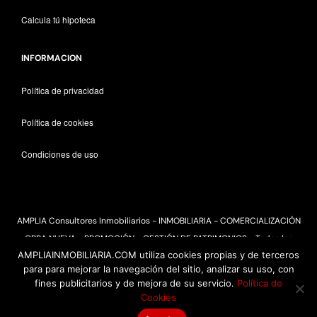
Calcula tú hipoteca
INFORMACION
Política de privacidad
Política de cookies
Condiciones de uso
AMPLIA Consultores Inmobiliarios - INMOBILIARIA - COMERCIALIZACIÓN
OBRA NUEVA - PROMOCIÓN - GESTIÓN DE PATRIMONIOS - Todos los
AMPLIAINMOBILIARIA.COM utiliza cookies propias y de terceros
derechos reservados 2025
para para mejorar la navegación del sitio, analizar su uso, con
fines publicitarios y de mejora de su servicio.
Política de
Cookies