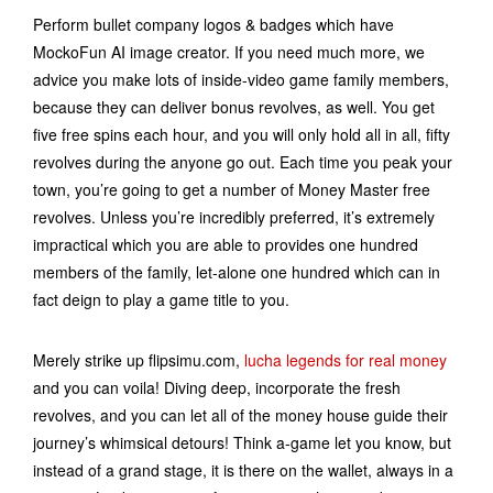
Perform bullet company logos & badges which have
MockoFun AI image creator. If you need much more, we
advice you make lots of inside-video game family members,
because they can deliver bonus revolves, as well. You get
five free spins each hour, and you will only hold all in all, fifty
revolves during the anyone go out. Each time you peak your
town, you’re going to get a number of Money Master free
revolves. Unless you’re incredibly preferred, it’s extremely
impractical which you are able to provides one hundred
members of the family, let-alone one hundred which can in
fact deign to play a game title to you.
Merely strike up flipsimu.com,
lucha legends for real money
and you can voila! Diving deep, incorporate the fresh
revolves, and you can let all of the money house guide their
journey’s whimsical detours! Think a-game let you know, but
instead of a grand stage, it is there on the wallet, always in a