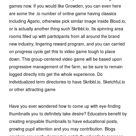
games now. If you would like Growden, you can even here
are some the .io number of online game having classics
including Agario, otherwise pick similar image inside Bloxd.io,
or is actually another thing such Skribbl.io. Its spinning area
rooms filled up with participants from all around the brand
new industry, lingering reward program, and you can carried
on progress cycle get this to video game tough to place
down. This group-centered video game will be based upon
progressive management of the farm, so be sure to remain
logged directly into get the whole experience. Do
individualized term directories to have Skribbl.io, Sketchful.io
or other attracting game
Have you ever wondered how to come up with eye-finding
thumbnails you to definitely take desire? Educators benefit by
creating enjoyable thumbnails to have educational posts,
growing pupil attention and you may contribution. Blogs