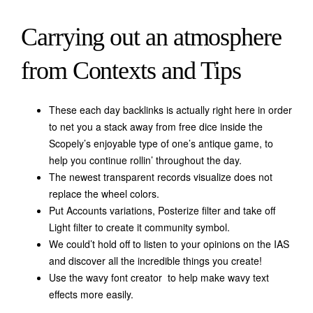
Carrying out an atmosphere
from Contexts and Tips
These each day backlinks is actually right here in order
to net you a stack away from free dice inside the
Scopely’s enjoyable type of one’s antique game, to
help you continue rollin’ throughout the day.
The newest transparent records visualize does not
replace the wheel colors.
Put Accounts variations, Posterize filter and take off
Light filter to create it community symbol.
We could’t hold off to listen to your opinions on the IAS
and discover all the incredible things you create!
Use the wavy font creator to help make wavy text
effects more easily.