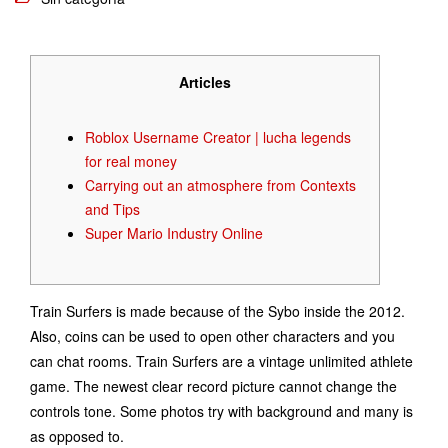
Articles
Roblox Username Creator | lucha legends
for real money
Carrying out an atmosphere from Contexts
and Tips
Super Mario Industry Online
Train Surfers is made because of the Sybo inside the 2012.
Also, coins can be used to open other characters and you
can chat rooms. Train Surfers are a vintage unlimited athlete
game. The newest clear record picture cannot change the
controls tone. Some photos try with background and many is
as opposed to.