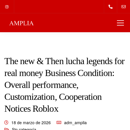
The new & Then lucha legends for
real money Business Condition:
Overall performance,
Customization, Cooperation
Notices Roblox
18 de marzo de 2026
adm_amplia
Sin categoría