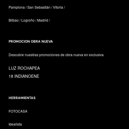
Pamplona / San Sebastián / Vitoria /
Bilbao / Logroño / Madrid /
PROMOCION OBRA NUEVA
Descubre nuestras promociones de obra nueva en exclusiva
LUZ ROCHAPEA
18 INDIANOENE
HERRAMIENTAS
FOTOCASA
Idealista