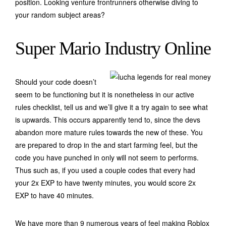
position. Looking venture frontrunners otherwise diving to
your random subject areas?
Super Mario Industry Online
Should your code doesn’t
seem to be functioning but it is nonetheless in our active
rules checklist, tell us and we’ll give it a try again to see what
is upwards. This occurs apparently tend to, since the devs
abandon more mature rules towards the new of these. You
are prepared to drop in the and start farming feel, but the
code you have punched in only will not seem to performs.
Thus such as, if you used a couple codes that every had
your 2x EXP to have twenty minutes, you would score 2x
EXP to have 40 minutes.
We have more than 9 numerous years of feel making Roblox