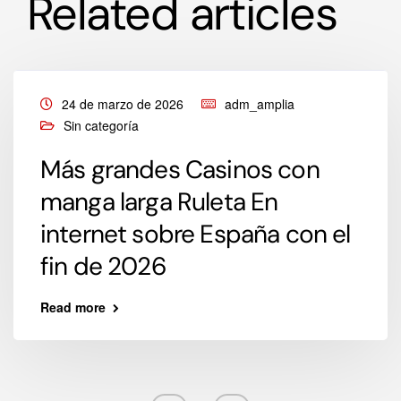
Related articles
24 de marzo de 2026
adm_amplia
Sin categoría
Más grandes Casinos con
manga larga Ruleta En
internet sobre España con el
fin de 2026
Read more