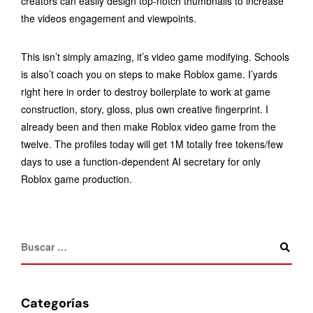
creators can easily design top-notch thumbnails to increase
the videos engagement and viewpoints.
This isn’t simply amazing, it’s video game modifying. Schools
is also’t coach you on steps to make Roblox game. I’yards
right here in order to destroy boilerplate to work at game
construction, story, gloss, plus own creative fingerprint. I
already been and then make Roblox video game from the
twelve. The profiles today will get 1M totally free tokens/few
days to use a function-dependent AI secretary for only
Roblox game production.
Categorías