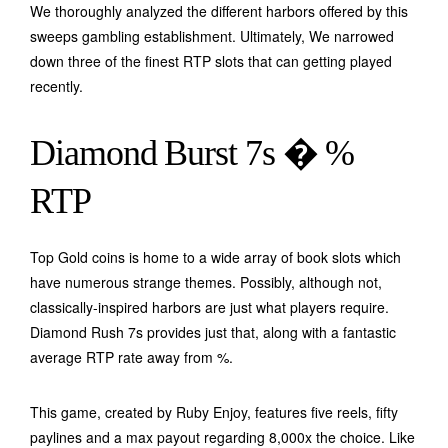
We thoroughly analyzed the different harbors offered by this
sweeps gambling establishment. Ultimately, We narrowed
down three of the finest RTP slots that can getting played
recently.
Diamond Burst 7s � %
RTP
Top Gold coins is home to a wide array of book slots which
have numerous strange themes. Possibly, although not,
classically-inspired harbors are just what players require.
Diamond Rush 7s provides just that, along with a fantastic
average RTP rate away from %.
This game, created by Ruby Enjoy, features five reels, fifty
paylines and a max payout regarding 8,000x the choice. Like