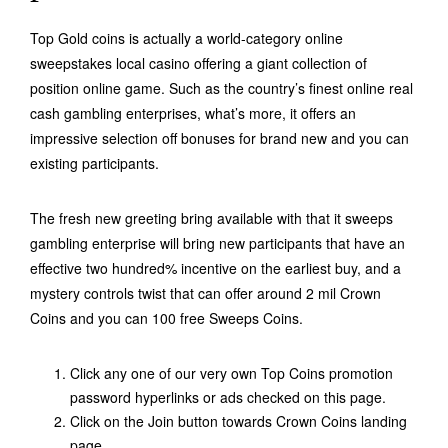
Top Gold coins is actually a world-category online
sweepstakes local casino offering a giant collection of
position online game. Such as the country’s finest online real
cash gambling enterprises, what’s more, it offers an
impressive selection off bonuses for brand new and you can
existing participants.
The fresh new greeting bring available with that it sweeps
gambling enterprise will bring new participants that have an
effective two hundred% incentive on the earliest buy, and a
mystery controls twist that can offer around 2 mil Crown
Coins and you can 100 free Sweeps Coins.
Click any one of our very own Top Coins promotion
password hyperlinks or ads checked on this page.
Click on the Join button towards Crown Coins landing
page.