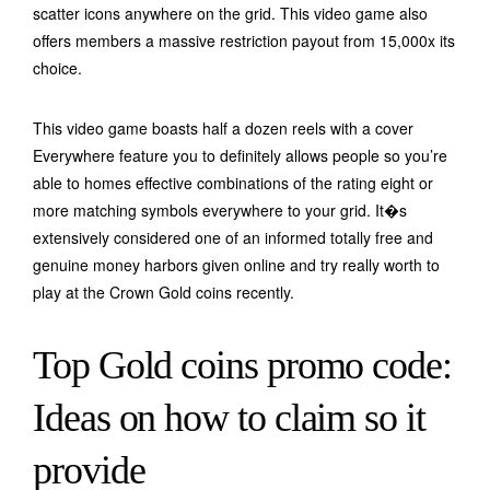
scatter icons anywhere on the grid. This video game also
offers members a massive restriction payout from 15,000x its
choice.
This video game boasts half a dozen reels with a cover
Everywhere feature you to definitely allows people so you’re
able to homes effective combinations of the rating eight or
more matching symbols everywhere to your grid. It�s
extensively considered one of an informed totally free and
genuine money harbors given online and try really worth to
play at the Crown Gold coins recently.
Top Gold coins promo code:
Ideas on how to claim so it
provide