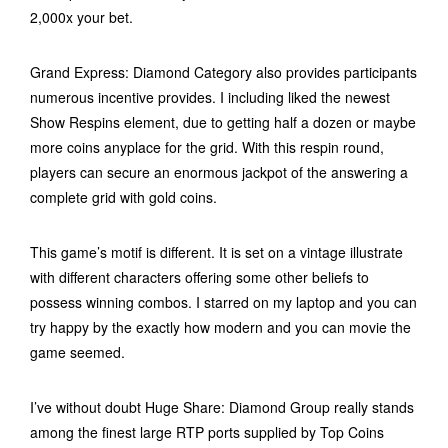
2,000x your bet.
Grand Express: Diamond Category also provides participants
numerous incentive provides. I including liked the newest
Show Respins element, due to getting half a dozen or maybe
more coins anyplace for the grid. With this respin round,
players can secure an enormous jackpot of the answering a
complete grid with gold coins.
This game’s motif is different. It is set on a vintage illustrate
with different characters offering some other beliefs to
possess winning combos. I starred on my laptop and you can
try happy by the exactly how modern and you can movie the
game seemed.
I’ve without doubt Huge Share: Diamond Group really stands
among the finest large RTP ports supplied by Top Coins