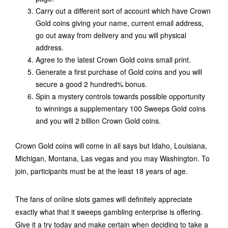
Carry out a different sort of account which have Crown
Gold coins giving your name, current email address,
go out away from delivery and you will physical
address.
Agree to the latest Crown Gold coins small print.
Generate a first purchase of Gold coins and you will
secure a good 2 hundred% bonus.
Spin a mystery controls towards possible opportunity
to winnings a supplementary 100 Sweeps Gold coins
and you will 2 billion Crown Gold coins.
Crown Gold coins will come in all says but Idaho, Louisiana,
Michigan, Montana, Las vegas and you may Washington. To
join, participants must be at the least 18 years of age.
The fans of online slots games will definitely appreciate
exactly what that it sweeps gambling enterprise is offering.
Give it a try today and make certain when deciding to take a