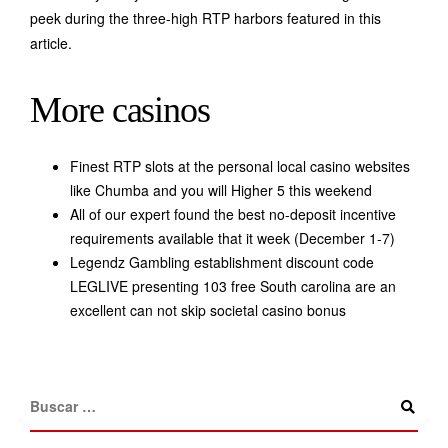
peek during the three-high RTP harbors featured in this
article.
More casinos
Finest RTP slots at the personal local casino websites
like Chumba and you will Higher 5 this weekend
All of our expert found the best no-deposit incentive
requirements available that it week (December 1-7)
Legendz Gambling establishment discount code
LEGLIVE presenting 103 free South carolina are an
excellent can not skip societal casino bonus