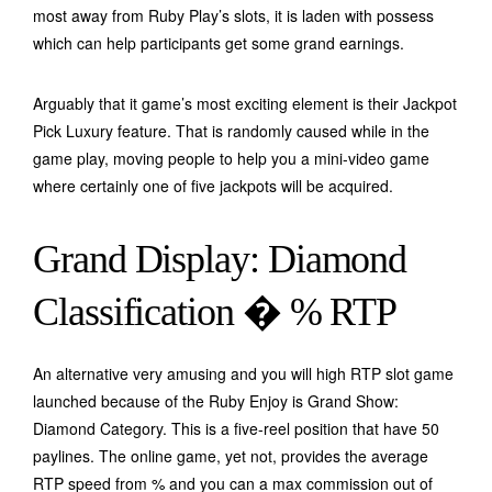
most away from Ruby Play’s slots, it is laden with possess
which can help participants get some grand earnings.
Arguably that it game’s most exciting element is their Jackpot
Pick Luxury feature. That is randomly caused while in the
game play, moving people to help you a mini-video game
where certainly one of five jackpots will be acquired.
Grand Display: Diamond
Classification � % RTP
An alternative very amusing and you will high RTP slot game
launched because of the Ruby Enjoy is Grand Show:
Diamond Category. This is a five-reel position that have 50
paylines. The online game, yet not, provides the average
RTP speed from % and you can a max commission out of