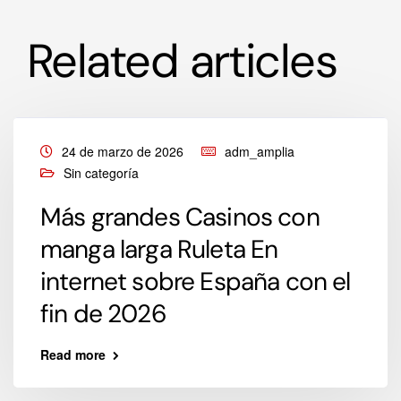
Related articles
24 de marzo de 2026
adm_amplia
Sin categoría
Más grandes Casinos con
manga larga Ruleta En
internet sobre España con el
fin de 2026
Read more