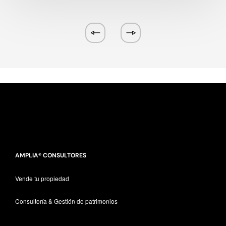
AMPLIA® CONSULTORES
Vende tu propiedad
Consultoría & Gestión de patrimonios
_