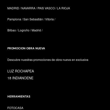
MADRID / NAVARRA /
PAIS VASCO /
LA RIOJA
Pamplona / San Sebastián / Vitoria /
Bilbao / Logroño / Madrid /
PROMOCION OBRA NUEVA
Descubre nuestras promociones de obra nueva en exclusiva
LUZ ROCHAPEA
18 INDIANOENE
HERRAMIENTAS
FOTOCASA