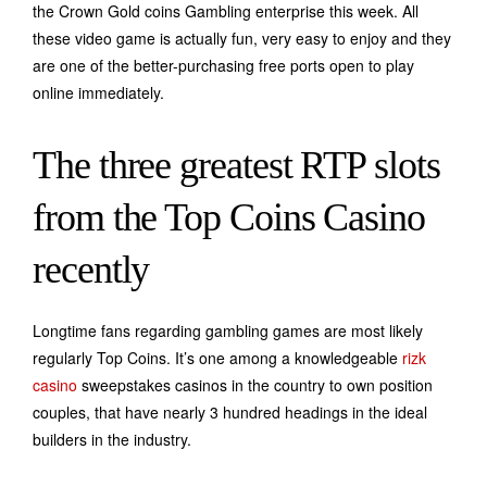
the Crown Gold coins Gambling enterprise this week. All
these video game is actually fun, very easy to enjoy and they
are one of the better-purchasing free ports open to play
online immediately.
The three greatest RTP slots
from the Top Coins Casino
recently
Longtime fans regarding gambling games are most likely
regularly Top Coins. It’s one among a knowledgeable
rizk
casino
sweepstakes casinos in the country to own position
couples, that have nearly 3 hundred headings in the ideal
builders in the industry.