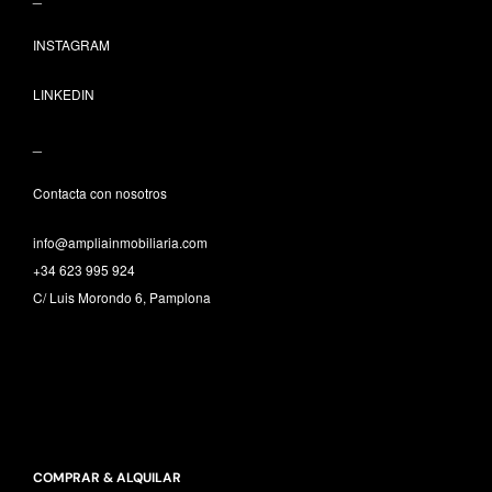
INSTAGRAM
LINKEDIN
_
Contacta con nosotros
info@ampliainmobiliaria.com
+34 623 995 924
C/ Luis Morondo 6, Pamplona
COMPRAR & ALQUILAR