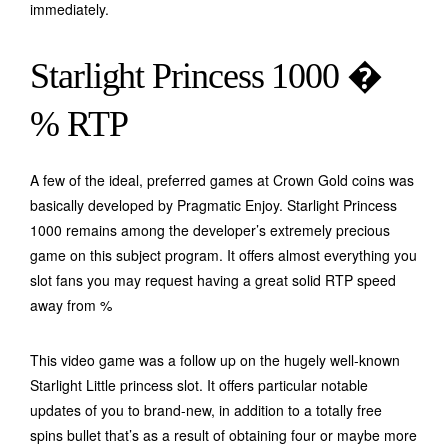
immediately.
Starlight Princess 1000 �
% RTP
A few of the ideal, preferred games at Crown Gold coins was
basically developed by Pragmatic Enjoy. Starlight Princess
1000 remains among the developer’s extremely precious
game on this subject program. It offers almost everything you
slot fans you may request having a great solid RTP speed
away from %
This video game was a follow up on the hugely well-known
Starlight Little princess slot. It offers particular notable
updates of you to brand-new, in addition to a totally free
spins bullet that’s as a result of obtaining four or maybe more