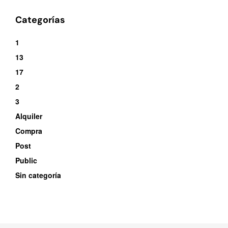
Categorías
1
13
17
2
3
Alquiler
Compra
Post
Public
Sin categoría