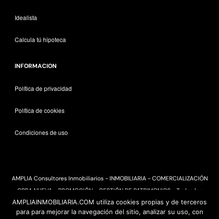
Idealista
Calcula tú hipoteca
INFORMACION
Política de privacidad
Política de cookies
Condiciones de uso
AMPLIA Consultores Inmobiliarios - INMOBILIARIA - COMERCIALIZACIÓN
OBRA NUEVA - PROMOCIÓN - GESTIÓN DE PATRIMONIOS - Todos los
AMPLIAINMOBILIARIA.COM utiliza cookies propias y de terceros
derechos reservados 2025
para para mejorar la navegación del sitio, analizar su uso, con