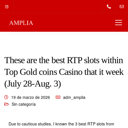
These are the best RTP slots within
Top Gold coins Casino that it week
(July 28-Aug. 3)
19 de marzo de 2026
adm_amplia
Sin categoría
Due to cautious studies, I known the 3 best RTP slots from