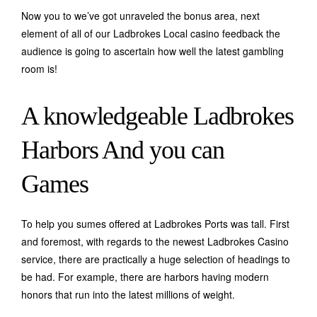
Now you to we’ve got unraveled the bonus area, next
element of all of our Ladbrokes Local casino feedback the
audience is going to ascertain how well the latest gambling
room is!
A knowledgeable Ladbrokes
Harbors And you can
Games
To help you sumes offered at Ladbrokes Ports was tall. First
and foremost, with regards to the newest Ladbrokes Casino
service, there are practically a huge selection of headings to
be had. For example, there are harbors having modern
honors that run into the latest millions of weight.