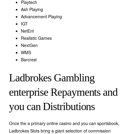
Playtech
Ash Playing
Advancement Playing
IGT
NetEnt
Realistic Games
NextGen
WMS
Barcrest
Ladbrokes Gambling
enterprise Repayments and
you can Distributions
Once the a primary online casino and you can sportsbook,
Ladbrokes Slots bring a giant selection of commission