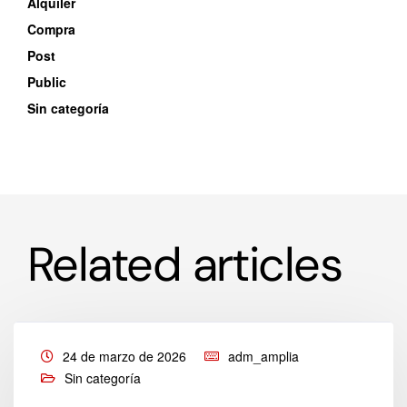
Alquiler
Compra
Post
Public
Sin categoría
Related articles
24 de marzo de 2026
adm_amplia
Sin categoría