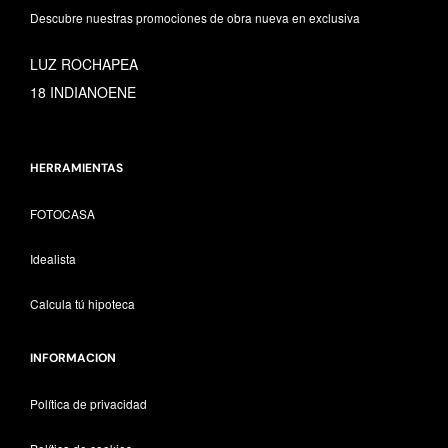
Descubre nuestras promociones de obra nueva en exclusiva
LUZ ROCHAPEA
18 INDIANOENE
HERRAMIENTAS
FOTOCASA
Idealista
Calcula tú hipoteca
INFORMACION
Política de privacidad