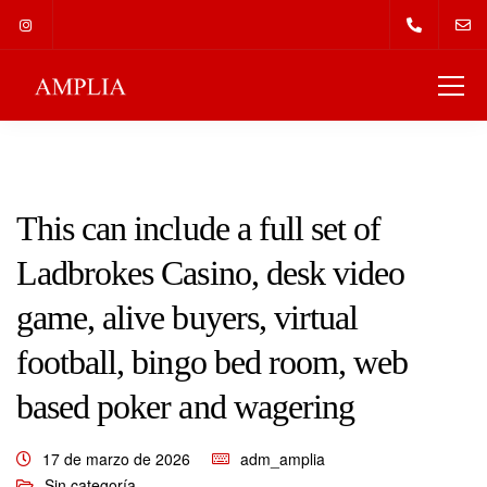
This can include a full set of
Ladbrokes Casino, desk video
game, alive buyers, virtual
football, bingo bed room, web
based poker and wagering
17 de marzo de 2026
adm_amplia
Sin categoría