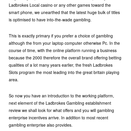
Ladbrokes Local casino or any other games toward the
smart phone, we unearthed that the latest huge bulk of titles
is optimised to have into-the-wade gambling.
This is exactly primary if you prefer a choice of gambling
although the from your laptop computer otherwise Pc. In the
course of time, with the online platform running a business
because the 2000 therefore the overall brand offering betting
qualities of a lot many years earlier, the fresh Ladbrokes
Slots program the most leading into the great britain playing
area.
So now you have an introduction to the working platform,
next element of the Ladbrokes Gambling establishment
review we shall look for what offers and you will gambling
enterprise incentives arrive. In addition to most recent
gambling enterprise also provides.