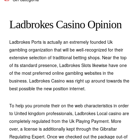
Ladbrokes Casino Opinion
Ladbrokes Ports is actually an extremely founded Uk
gambling organization that will be well-recognized for their
extensive selection of traditional betting shops. Near the top
of its standard presence, Ladbrokes Slots likewise have one
of the most preferred online gambling websites in the
business. Ladbrokes Casino was right up around towards the
best possible the new position internet.
To help you promote their on the web characteristics in order
to United kingdom professionals, Ladbrokes Local casino are
completely regulated from the Uk Playing Payment. More
over, a license is additionally kept through the Gibraltar
Regulating Expert. Once we checked out the package out-of