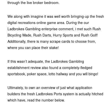
through the live broker bedroom.
We along with imagine it was well worth bringing-up the fresh
digital recreations online game area. During the our
Ladbrokes Gambling enterprise comment, i met such Rush
Bicycling Wade, Rush Darts, Hurry Sports and Rush Golf!
Additionally, there is many scrape cards to choose from,
where you can place their stake!
If this wasn’t adequate, the Ladbrokes Gambling
establishment review also found a completely-fledged
sportsbook, poker space, lotto hallway and you will bingo!
Ultimately, to own an overview of just what application
builders the fresh Ladbrokes Ports system is actually hitched
which have, read the number below.