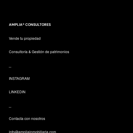
AMPLIA® CONSULTORES
Vende tu propiedad
Consultoría & Gestión de patrimonios
_
INSTAGRAM
LINKEDIN
_
Contacta con nosotros
info@ampliainmobiliaria.com