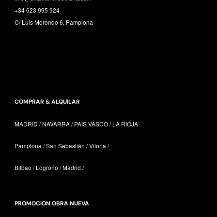
+34 623 995 924
C/ Luis Morondo 6, Pamplona
COMPRAR & ALQUILAR
MADRID / NAVARRA /
PAIS VASCO /
LA RIOJA
Pamplona / San Sebastián / Vitoria /
Bilbao / Logroño / Madrid /
PROMOCION OBRA NUEVA