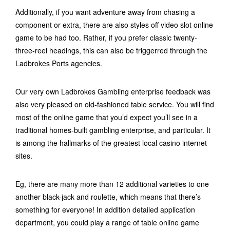
Additionally, if you want adventure away from chasing a
component or extra, there are also styles off video slot online
game to be had too. Rather, if you prefer classic twenty-
three-reel headings, this can also be triggerred through the
Ladbrokes Ports agencies.
Our very own Ladbrokes Gambling enterprise feedback was
also very pleased on old-fashioned table service. You will find
most of the online game that you’d expect you’ll see in a
traditional homes-built gambling enterprise, and particular. It
is among the hallmarks of the greatest local casino internet
sites.
Eg, there are many more than 12 additional varieties to one
another black-jack and roulette, which means that there’s
something for everyone! In addition detailed application
department, you could play a range of table online game