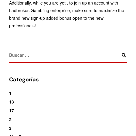
Additionally, while you are yet , to join up an account with
Ladbrokes Gambling enterprise, make sure to maximize the
brand new sign-up added bonus open to the new
professionals!
Categorías
1
13
17
2
3