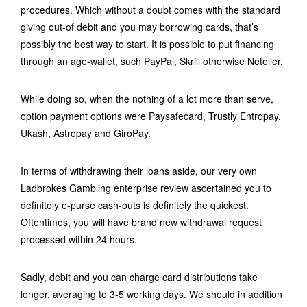
procedures. Which without a doubt comes with the standard
giving out-of debit and you may borrowing cards, that’s
possibly the best way to start. It is possible to put financing
through an age-wallet, such PayPal, Skrill otherwise Neteller.
While doing so, when the nothing of a lot more than serve,
option payment options were Paysafecard, Trustly Entropay,
Ukash, Astropay and GiroPay.
In terms of withdrawing their loans aside, our very own
Ladbrokes Gambling enterprise review ascertained you to
definitely e-purse cash-outs is definitely the quickest.
Oftentimes, you will have brand new withdrawal request
processed within 24 hours.
Sadly, debit and you can charge card distributions take
longer, averaging to 3-5 working days. We should in addition