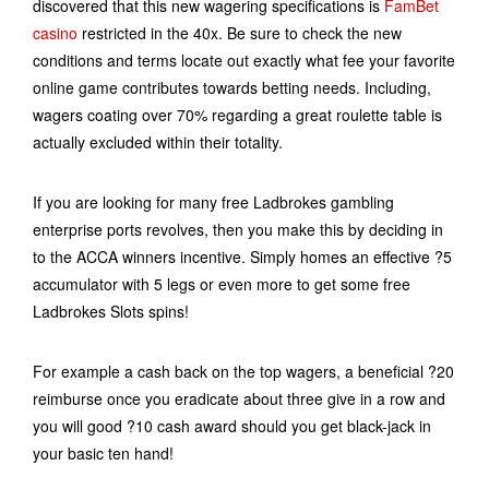
discovered that this new wagering specifications is
FamBet
casino
restricted in the 40x. Be sure to check the new
conditions and terms locate out exactly what fee your favorite
online game contributes towards betting needs. Including,
wagers coating over 70% regarding a great roulette table is
actually excluded within their totality.
If you are looking for many free Ladbrokes gambling
enterprise ports revolves, then you make this by deciding in
to the ACCA winners incentive. Simply homes an effective ?5
accumulator with 5 legs or even more to get some free
Ladbrokes Slots spins!
For example a cash back on the top wagers, a beneficial ?20
reimburse once you eradicate about three give in a row and
you will good ?10 cash award should you get black-jack in
your basic ten hand!