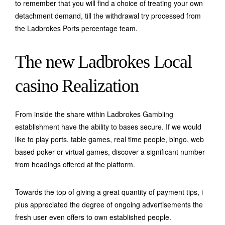
to remember that you will find a choice of treating your own
detachment demand, till the withdrawal try processed from
the Ladbrokes Ports percentage team.
The new Ladbrokes Local
casino Realization
From inside the share within Ladbrokes Gambling
establishment have the ability to bases secure. If we would
like to play ports, table games, real time people, bingo, web
based poker or virtual games, discover a significant number
from headings offered at the platform.
Towards the top of giving a great quantity of payment tips, i
plus appreciated the degree of ongoing advertisements the
fresh user even offers to own established people.