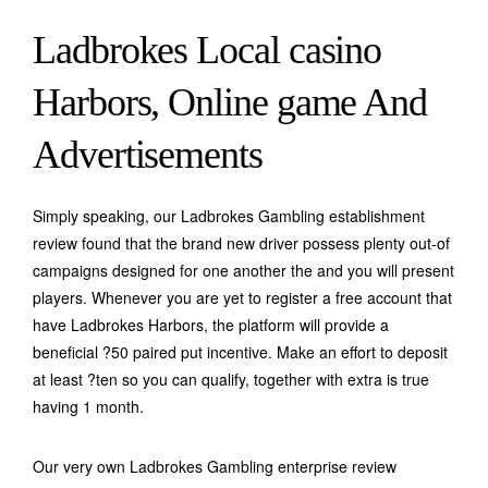
Ladbrokes Local casino
Harbors, Online game And
Advertisements
Simply speaking, our Ladbrokes Gambling establishment
review found that the brand new driver possess plenty out-of
campaigns designed for one another the and you will present
players. Whenever you are yet to register a free account that
have Ladbrokes Harbors, the platform will provide a
beneficial ?50 paired put incentive. Make an effort to deposit
at least ?ten so you can qualify, together with extra is true
having 1 month.
Our very own Ladbrokes Gambling enterprise review