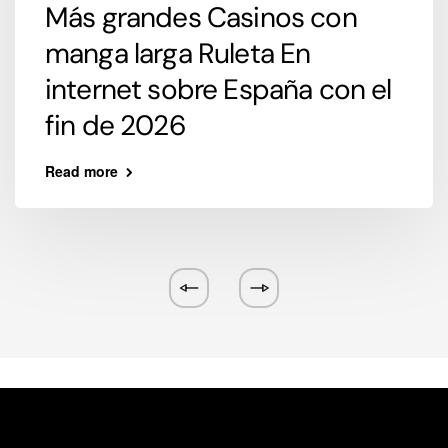
Más grandes Casinos con
manga larga Ruleta En
internet sobre España con el
fin de 2026
Read more