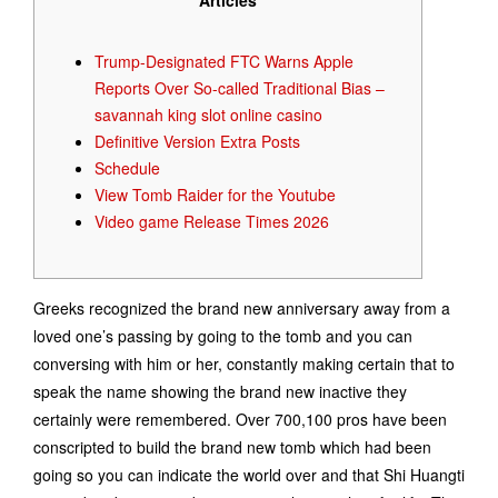
Articles
Trump-Designated FTC Warns Apple
Reports Over So-called Traditional Bias –
savannah king slot online casino
Definitive Version Extra Posts
Schedule
View Tomb Raider for the Youtube
Video game Release Times 2026
Greeks recognized the brand new anniversary away from a
loved one’s passing by going to the tomb and you can
conversing with him or her, constantly making certain that to
speak the name showing the brand new inactive they
certainly were remembered. Over 700,100 pros have been
conscripted to build the brand new tomb which had been
going so you can indicate the world over and that Shi Huangti