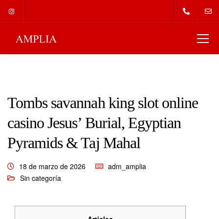
Tombs savannah king slot online
casino Jesus’ Burial, Egyptian
Pyramids & Taj Mahal
18 de marzo de 2026
adm_amplia
Sin categoría