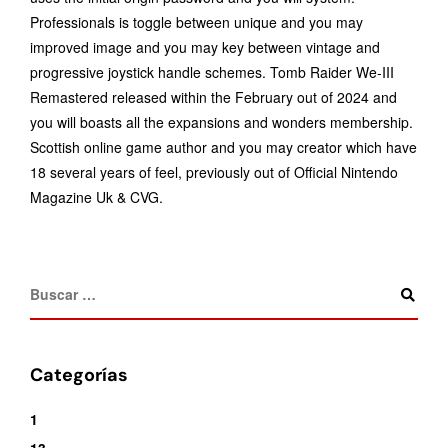
Professionals is toggle between unique and you may
improved image and you may key between vintage and
progressive joystick handle schemes. Tomb Raider We-III
Remastered released within the February out of 2024 and
you will boasts all the expansions and wonders membership.
Scottish online game author and you may creator which have
18 several years of feel, previously out of Official Nintendo
Magazine Uk & CVG.
Categorías
1