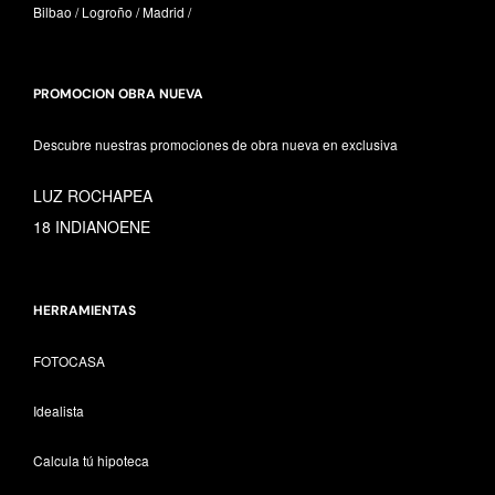
Bilbao / Logroño / Madrid /
PROMOCION OBRA NUEVA
Descubre nuestras promociones de obra nueva en exclusiva
LUZ ROCHAPEA
18 INDIANOENE
HERRAMIENTAS
FOTOCASA
Idealista
Calcula tú hipoteca