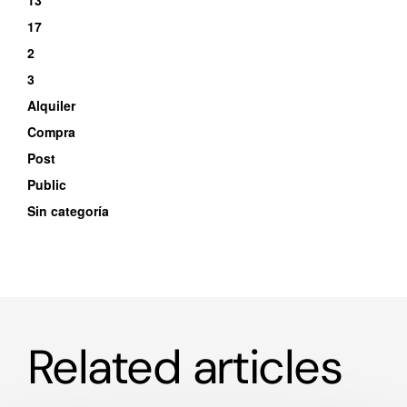
13
17
2
3
Alquiler
Compra
Post
Public
Sin categoría
Related articles