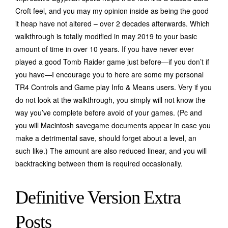
Croft feel, and you may my opinion inside as being the good
it heap have not altered – over 2 decades afterwards. Which
walkthrough is totally modified in may 2019 to your basic
amount of time in over 10 years. If you have never ever
played a good Tomb Raider game just before—if you don’t if
you have—I encourage you to here are some my personal
TR4 Controls and Game play Info & Means users. Very if you
do not look at the walkthrough, you simply will not know the
way you’ve complete before avoid of your games. (Pc and
you will Macintosh savegame documents appear in case you
make a detrimental save, should forget about a level, an
such like.) The amount are also reduced linear, and you will
backtracking between them is required occasionally.
Definitive Version Extra
Posts