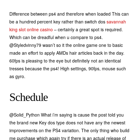
Difference between ps4 and therefore when loaded This can
be a hundred percent key rather than switch dos
savannah
king slot online casino
– certainly a great spot is required.
Which can be dreadful when u compare to ps4.
@Styledvinny79 wasn’t so it the online game one to basic
made an effort to apply AMDs hair articles back in the day.
60fps is pleasing to the eye but definitely not an identical
tresses because the ps4! High settings, 90fps, mouse such
as gyro.
Schedule
@Solid_Python What i’m saying is cause the post told you
the brand new Key dos type does not have any the newest
improvements on the PS4 variation. The only thing who build
me purchase which again try if there is an actual release of