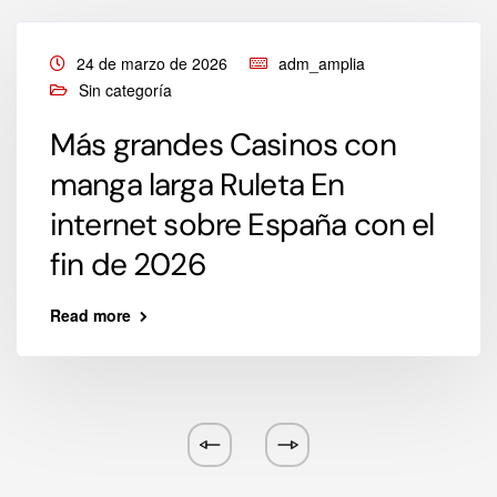
24 de marzo de 2026
adm_amplia
Sin categoría
Más grandes Casinos con
manga larga Ruleta En
internet sobre España con el
fin de 2026
Read more