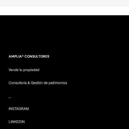
AMPLIA® CONSULTORES
Vende tu propiedad
Consultoría & Gestión de patrimonios
_
INSTAGRAM
LINKEDIN