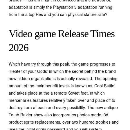
adaptation is simply the Playstation 3 adaptation running
from the a top Res and you can physical stature rate?
Video game Release Times
2026
Which have try through this peak, the game progresses to
‘Heater of your Gods’ in which the secret behind the brand
new hidden organizations is actually revealed. The opening
amount of the main benefit levels is known as ‘Cool Battle’
and takes place at the a remote Soviet feet, in which
mercenaries features relatively taken over and place off to
destroy Lara at each and every possibility. The new antique
Tomb Raider show also incorporates photos mode, 3d
product sprite replacements, over two hundred trophies and
uses the initial origin password and you will system.