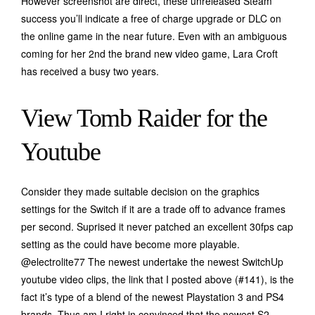
However screenshot are direct, these unreleased Steam
success you’ll indicate a free of charge upgrade or DLC on
the online game in the near future. Even with an ambiguous
coming for her 2nd the brand new video game, Lara Croft
has received a busy two years.
View Tomb Raider for the
Youtube
Consider they made suitable decision on the graphics
settings for the Switch if it are a trade off to advance frames
per second. Suprised it never patched an excellent 30fps cap
setting as the could have become more playable.
@electrolite77 The newest undertake the newest SwitchUp
youtube video clips, the link that I posted above (#141), is the
fact it’s type of a blend of the newest Playstation 3 and PS4
brands. Thus am I right in convinced that the newest S2