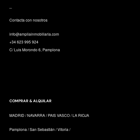
_
Contacta con nosotros
info@ampliainmobiliaria.com
+34 623 995 924
C/ Luis Morondo 6, Pamplona
COMPRAR & ALQUILAR
MADRID / NAVARRA /
PAIS VASCO /
LA RIOJA
Pamplona / San Sebastián / Vitoria /