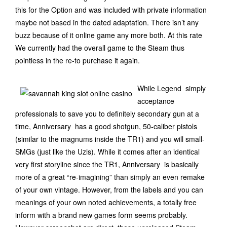
this for the Option and was included with private information
maybe not based in the dated adaptation. There isn’t any
buzz because of it online game any more both. At this rate
We currently had the overall game to the Steam thus
pointless in the re-to purchase it again.
While Legend simply
acceptance
professionals to save you to definitely secondary gun at a
time, Anniversary has a good shotgun, 50-caliber pistols
(similar to the magnums inside the TR1) and you will small-
SMGs (just like the Uzis). While it comes after an identical
very first storyline since the TR1, Anniversary is basically
more of a great “re-imagining” than simply an even remake
of your own vintage. However, from the labels and you can
meanings of your own noted achievements, a totally free
inform with a brand new games form seems probably.