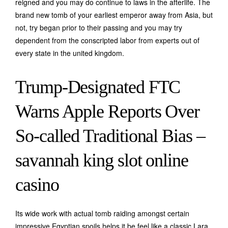
reigned and you may do continue to laws in the afterlife.
The
brand new tomb of your earliest emperor away from Asia, but
not, try began prior to their passing and you may try
dependent from the conscripted labor from experts out of
every state in the united kingdom.
Trump-Designated FTC
Warns Apple Reports Over
So-called Traditional Bias –
savannah king slot online
casino
Its wide work with actual tomb raiding amongst certain
impressive Egyptian spoils helps it be feel like a classic Lara