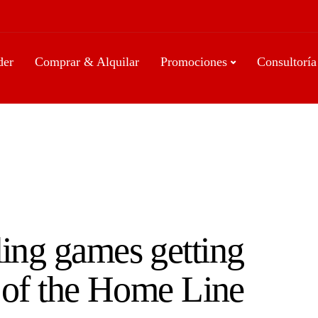
der
Comprar & Alquilar
Promociones
Consultoría
ng games getting
h of the Home Line