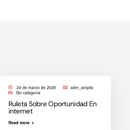
24 de marzo de 2026
adm_amplia
Sin categoría
Ruleta Sobre Oportunidad En
internet
Read more