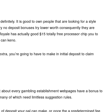
finitely. It is good to own people that are looking for a style
ery no deposit bonuses try lower worth consequently they are
 Royale has actually good $15 totally free processor chip you to
u can keno.
tra, you’re going to have to make in initial deposit to claim
 Just about every gambling establishment webpages have a bonus to
ny of which need limitless suggestion rules.
 of deposit your pal can make, or once the a predetermined fee