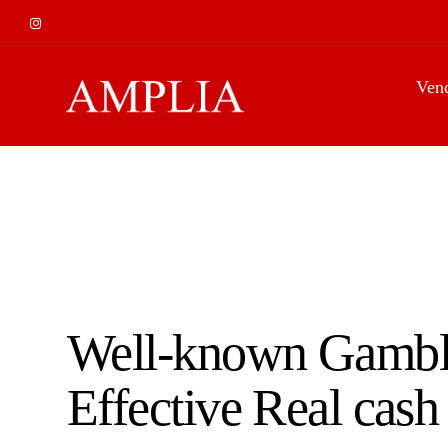
Ven
Well-known Gambli
Effective Real cas