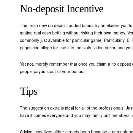
No-deposit Incentive
The fresh new no deposit added bonus try an elusive you to de
getting real cash betting without risking their own money. V
commonly just available for particular game. Particularly, El
pages can allege for use into the slots, video poker, and yo
Yet not, merely remember that once you claim a no deposit ex
people payouts out-of your bonus.
Tips
The suggestion extra is ideal for all of the professionals.
have it comes everyone and you may family unit members, ma
Advice incentives either already been because a percentage