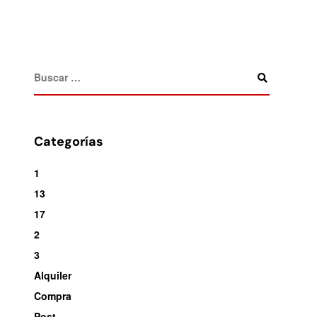
Categorías
1
13
17
2
3
Alquiler
Compra
Post