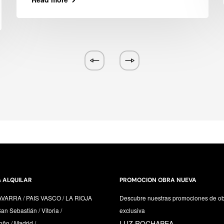
 ALQUILAR
PROMOCION OBRA NUEVA
AVARRA /
PAIS VASCO /
LA RIOJA
Descubre nuestras promociones de o
n Sebastián / Vitoria /
exclusiva
oño / Madrid /
LUZ ROCHAPEA