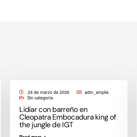
24 de marzo de 2026
adm_amplia
Sin categoría
Lidiar con barreño en
Cleopatra Embocadura king of
the jungle de IGT
Read more