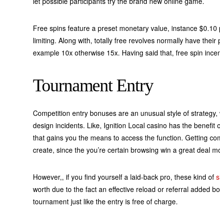
let possible participants try the brand new online game.
Free spins feature a preset monetary value, instance $0.10 p
limiting. Along with, totally free revolves normally have their
example 10x otherwise 15x. Having said that, free spin incent
Tournament Entry
Competition entry bonuses are an unusual style of strategy,
design incidents. Like, Ignition Local casino has the benefit
that gains you the means to access the function. Getting co
create, since the you’re certain browsing win a great deal mo
However,, if you find yourself a laid-back pro, these kind of
s
worth due to the fact an effective reload or referral added 
tournament just like the entry is free of charge.