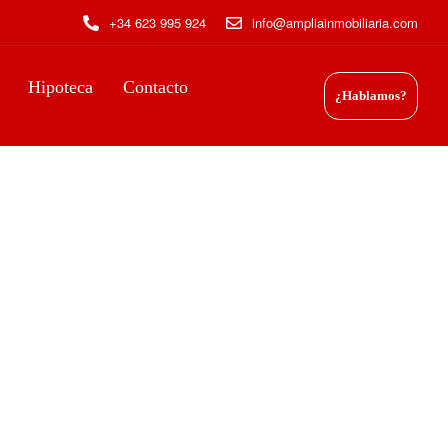
+34 623 995 924
info@ampliainmobiliaria.com
Hipoteca
Contacto
¿Hablamos?