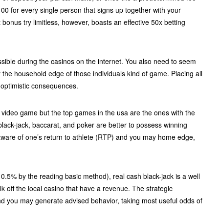
0 for every single person that signs up together with your
 bonus try limitless, however, boasts an effective 50x betting
sible during the casinos on the internet. You also need to seem
ly the household edge of those individuals kind of game. Placing all
 optimistic consequences.
sh video game but the top games in the usa are the ones with the
lack-jack, baccarat, and poker are better to possess winning
re aware of one’s return to athlete (RTP) and you may home edge,
5% by the reading basic method), real cash black-jack is a well
k off the local casino that have a revenue. The strategic
and you may generate advised behavior, taking most useful odds of