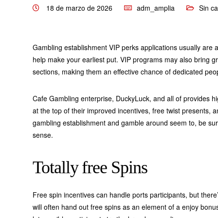
18 de marzo de 2026
adm_amplia
Sin ca
Gambling establishment VIP perks applications usually are a
help make your earliest put. VIP programs may also bring gre
sections, making them an effective chance of dedicated peo
Cafe Gambling enterprise, DuckyLuck, and all of provides hi
at the top of their improved incentives, free twist presents
gambling establishment and gamble around seem to, be sure 
sense.
Totally free Spins
Free spin incentives can handle ports participants, but ther
will often hand out free spins as an element of a enjoy bonus