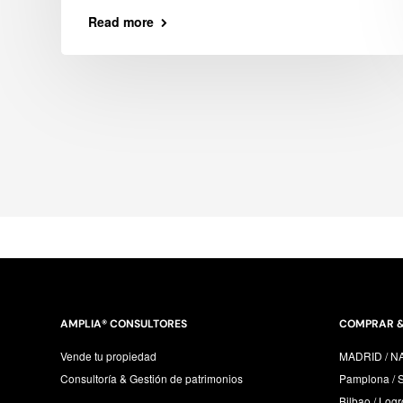
Read more
AMPLIA® CONSULTORES
COMPRAR &
Vende tu propiedad
MADRID / N
Consultoría & Gestión de patrimonios
Pamplona / Sa
_
Bilbao / Logr