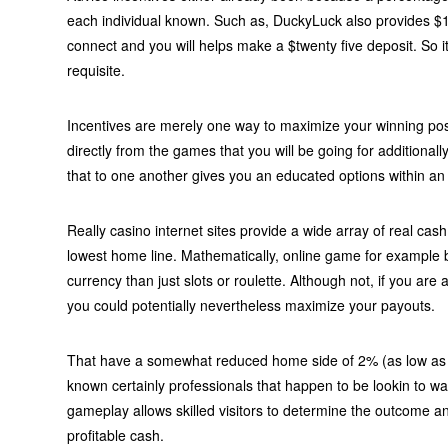
each individual known. Such as, DuckyLuck also provides $10
connect and you will helps make a $twenty five deposit. So it
requisite.
Incentives are merely one way to maximize your winning pos
directly from the games that you will be going for additional
that to one another gives you an educated options within an
Really casino internet sites provide a wide array of real ca
lowest home line. Mathematically, online game for example b
currency than just slots or roulette. Although not, if you a
you could potentially nevertheless maximize your payouts.
That have a somewhat reduced home side of 2% (as low as 0.
known certainly professionals that happen to be lookin to wal
gameplay allows skilled visitors to determine the outcome 
profitable cash.