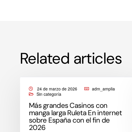
Related articles
24 de marzo de 2026
adm_amplia
Sin categoría
Más grandes Casinos con
manga larga Ruleta En internet
a
sobre España con el fin de
2026