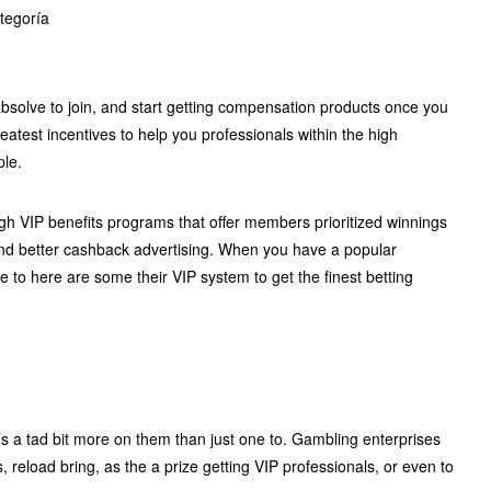
tegoría
bsolve to join, and start getting compensation products once you
atest incentives to help you professionals within the high
ple.
gh VIP benefits programs that offer members prioritized winnings
, and better cashback advertising. When you have a popular
to here are some their VIP system to get the finest betting
e’s a tad bit more on them than just one to. Gambling enterprises
, reload bring, as the a prize getting VIP professionals, or even to