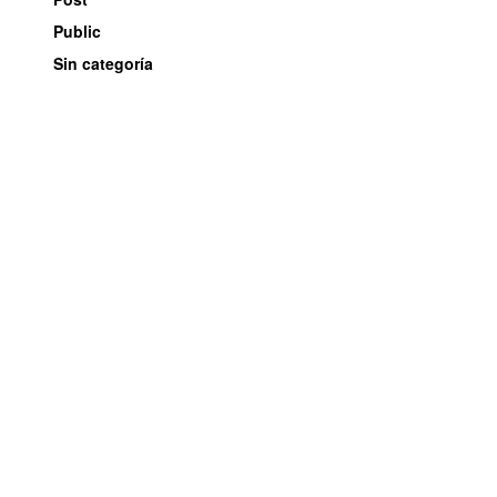
Public
Sin categoría