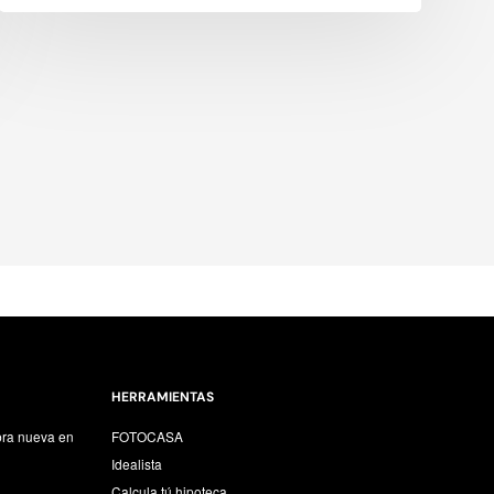
HERRAMIENTAS
bra nueva en
FOTOCASA
Idealista
Calcula tú hipoteca