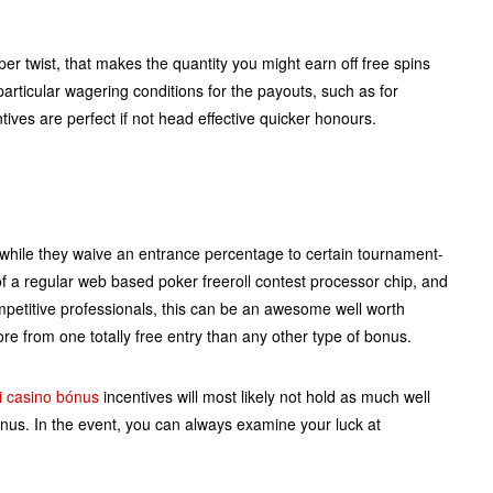
er twist, that makes the quantity you might earn off free spins
 particular wagering conditions for the payouts, such as for
ives are perfect if not head effective quicker honours.
 while they waive an entrance percentage to certain tournament-
 of a regular web based poker freeroll contest processor chip, and
mpetitive professionals, this can be an awesome well worth
re from one totally free entry than any other type of bonus.
i casino bónus
incentives will most likely not hold as much well
bonus. In the event, you can always examine your luck at