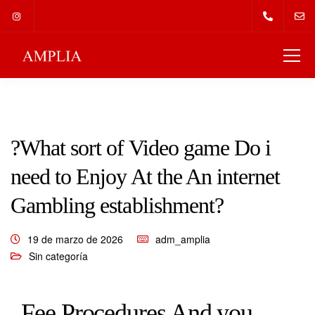
?What sort of Video game Do i
need to Enjoy At the An internet
Gambling establishment?
19 de marzo de 2026
adm_amplia
Sin categoría
Fee Procedures And you