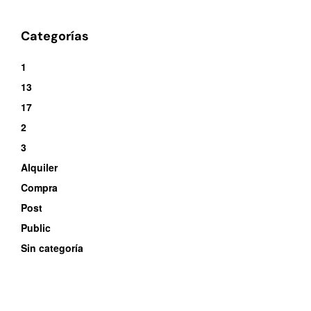
Categorías
1
13
17
2
3
Alquiler
Compra
Post
Public
Sin categoría