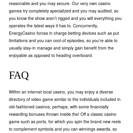
reasonable and you may secure. Our very own casino
games try completely specialized and you may audited, so
you know the show aren’t rigged and you will everything you
operates the latest ways it has to. Concurrently,
EnergyCasino forces in charge betting devices such as put
limitations and you can cool-of episodes, so you’re able to
usually stay-in manage and simply gain benefit from the
enjoyable as opposed to heading overboard.
FAQ
Within an internet local casino, you may enjoy a diverse
directory of video game similar to the individuals included in
old-fashioned casinos, perhaps, with some financially
rewarding bonuses thrown inside the! Off a classic casino
game such as ports, for which you spin the brand new reels
to complement symbols and you can winnings awards, so