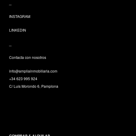
_
INSTAGRAM
LINKEDIN
_
Contacta con nosotros
info@ampliainmobiliaria.com
+34 623 995 924
C/ Luis Morondo 6, Pamplona