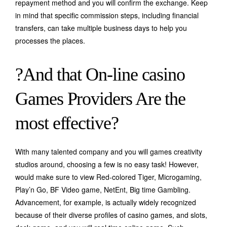
repayment method and you will confirm the exchange. Keep
in mind that specific commission steps, including financial
transfers, can take multiple business days to help you
processes the places.
?And that On-line casino
Games Providers Are the
most effective?
With many talented company and you will games creativity
studios around, choosing a few is no easy task! However,
would make sure to view Red-colored Tiger, Microgaming,
Play’n Go, BF Video game, NetEnt, Big time Gambling.
Advancement, for example, is actually widely recognized
because of their diverse profiles of casino games, and slots,