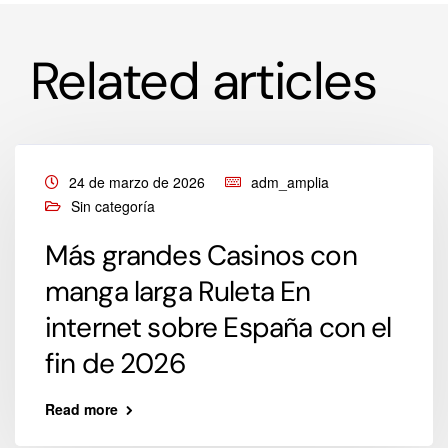
Related articles
24 de marzo de 2026
adm_amplia
Sin categoría
Más grandes Casinos con
manga larga Ruleta En
internet sobre España con el
fin de 2026
Read more