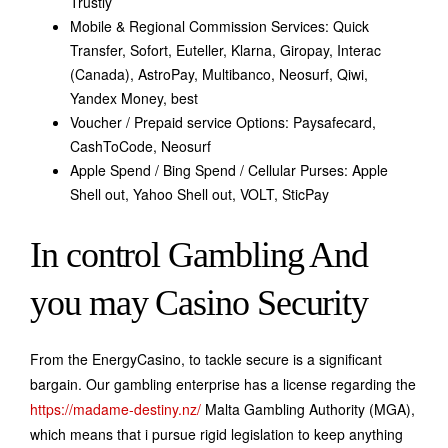
Trustly
Mobile & Regional Commission Services: Quick
Transfer, Sofort, Euteller, Klarna, Giropay, Interac
(Canada), AstroPay, Multibanco, Neosurf, Qiwi,
Yandex Money, best
Voucher / Prepaid service Options: Paysafecard,
CashToCode, Neosurf
Apple Spend / Bing Spend / Cellular Purses: Apple
Shell out, Yahoo Shell out, VOLT, SticPay
In control Gambling And
you may Casino Security
From the EnergyCasino, to tackle secure is a significant
bargain. Our gambling enterprise has a license regarding the
https://madame-destiny.nz/
Malta Gambling Authority (MGA),
which means that i pursue rigid legislation to keep anything