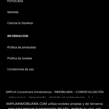
FOTOCASA
Idealista
Calcula tú hipoteca
INFORMACION
Política de privacidad
Política de cookies
Condiciones de uso
AMPLIA Consultores Inmobiliarios - INMOBILIARIA - COMERCIALIZACIÓN
OBRA NUEVA - PROMOCIÓN - GESTIÓN DE PATRIMONIOS - Todos los
AMPLIAINMOBILIARIA.COM utiliza cookies propias y de terceros
derechos reservados 2025
para para mejorar la navegación del sitio, analizar su uso, con