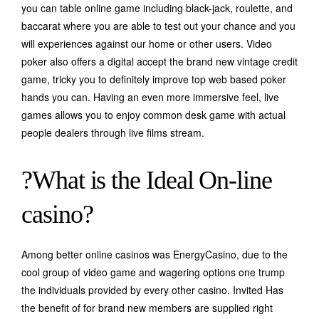
you can table online game including black-jack, roulette, and
baccarat where you are able to test out your chance and you
will experiences against our home or other users. Video
poker also offers a digital accept the brand new vintage credit
game, tricky you to definitely improve top web based poker
hands you can. Having an even more immersive feel, live
games allows you to enjoy common desk game with actual
people dealers through live films stream.
?What is the Ideal On-line
casino?
Among better online casinos was EnergyCasino, due to the
cool group of video game and wagering options one trump
the individuals provided by every other casino. Invited Has
the benefit of for brand new members are supplied right