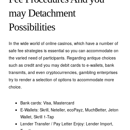
may Detachment
Possibilities
In the wide world of online casinos, which have a number of
safe fee strategies is essential so you can accommodate on
the varied need of participants. Regarding antique choices
such as credit and you may debit cards to e-wallets, bank
transmits, and even cryptocurrencies, gambling enterprises
try to render a selection of options to accommodate more
choice.
Bank cards: Visa, Mastercard
E-Wallets: Skrill, Neteller, ecoPayz, MuchBetter, Jeton
Wallet, Skrill 1-Tap
Lender Transfer / Pay Letter Enjoy: Lender Import,