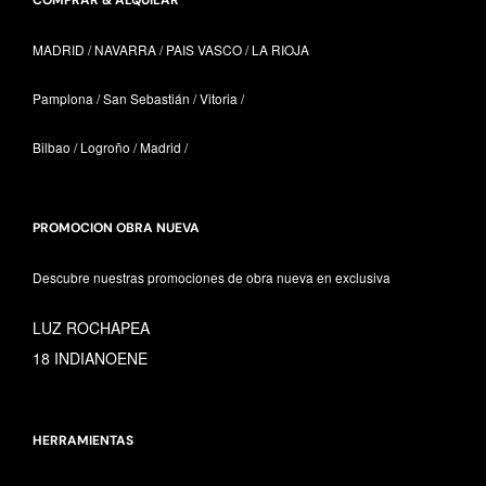
COMPRAR & ALQUILAR
MADRID / NAVARRA /
PAIS VASCO /
LA RIOJA
Pamplona / San Sebastián / Vitoria /
Bilbao / Logroño / Madrid /
PROMOCION OBRA NUEVA
Descubre nuestras promociones de obra nueva en exclusiva
LUZ ROCHAPEA
18 INDIANOENE
HERRAMIENTAS