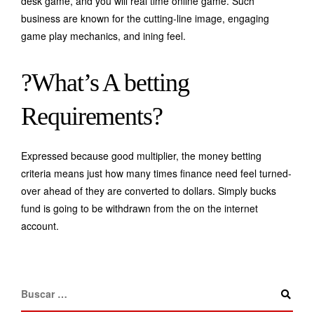
desk game, and you will real time online game. Such
business are known for the cutting-line image, engaging
game play mechanics, and ining feel.
?What’s A betting
Requirements?
Expressed because good multiplier, the money betting
criteria means just how many times finance need feel turned-
over ahead of they are converted to dollars. Simply bucks
fund is going to be withdrawn from the on the internet
account.