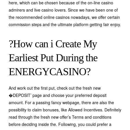
here, which can be chosen because of the on-line casino
admirers and live casino lovers. Since we have been one of
the recommended online casinos nowadays, we offer certain
commission steps and the ultimate platform getting fair enjoy.
?How can i Create My
Earliest Put During the
ENERGYCASINO?
And work out the first put, check out the fresh new
�DEPOSIT’ page and choose your preferred deposit
amount. For a passing fancy webpage, there are also the
possibility to claim bonuses, like Allowed Incentives. Definitely
read through the fresh new offer’s Terms and conditions
before deciding inside the. Following, you could prefer a