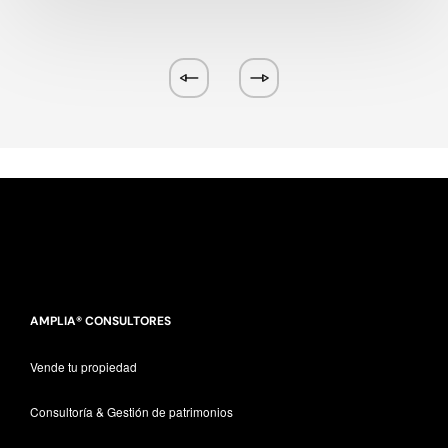
AMPLIA® CONSULTORES
Vende tu propiedad
Consultoría & Gestión de patrimonios